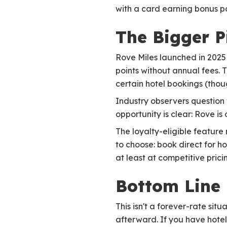
with a card earning bonus po
The Bigger P
Rove Miles launched in 2025
points without annual fees. 
certain hotel bookings (thoug
Industry observers question
opportunity is clear: Rove i
The loyalty-eligible feature
to choose: book direct for h
at least at competitive prici
Bottom Line
This isn't a forever-rate si
afterward. If you have hotel