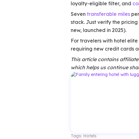
loyalty-eligible filter, and
co
Seven
transferable miles
per
stack. Just verify the pricin
new, launched in 2025).
For travelers with hotel elit
requiring new credit cards or
This article contains affilia
which helps us continue shar
Tags:
Hotels