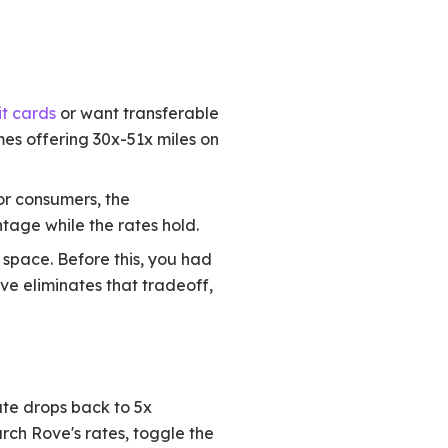
t cards
or want transferable
es offering 30x-51x miles on
or consumers, the
tage while the rates hold.
 space. Before this, you had
ove eliminates that tradeoff,
ate drops back to 5x
rch Rove's rates, toggle the