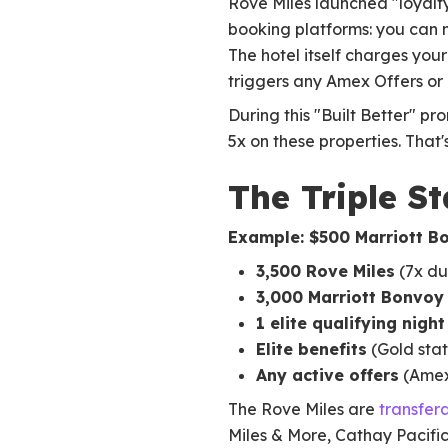
Rove Miles launched "loyalty
booking platforms: you can n
The hotel itself charges yo
triggers any Amex Offers or
During this "Built Better" pr
5x on these properties. That'
The Triple S
Example: $500 Marriott B
3,500 Rove Miles
(7x du
3,000 Marriott Bonvoy
1 elite qualifying night
Elite benefits
(Gold stat
Any active offers
(Amex 
The Rove Miles are
transfer
Miles & More, Cathay Pacific