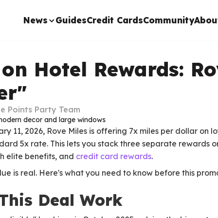
News
Guides
Credit Cards
Community
Abou
 on Hotel Rewards: Ro
er"
e Points Party Team
11, 2026, Rove Miles is offering 7x miles per dollar on lo
rd 5x rate. This lets you stack three separate rewards on
h elite benefits, and
credit card rewards
.
alue is real. Here's what you need to know before this prom
This Deal Work