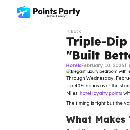
Back
Triple-Dip
"Built Bett
Hotels
February 10, 2026
Th
Through Wednesday, February 
—a 40% bonus over the standa
Miles,
hotel loyalty points
wit
The timing is tight but the v
What Makes 