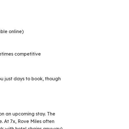
ble online)
etimes competitive
u just days to book, though
on an upcoming stay. The
e. At 7x, Rove Miles often
rk with hotel chains anyway).