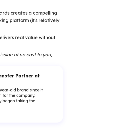
ewards creates a compelling
ng platform (it's relatively
delivers real value without
ission at no cost to you,
sfer Partner at
-year-old brand since it
y” for the company.
lly began taking the