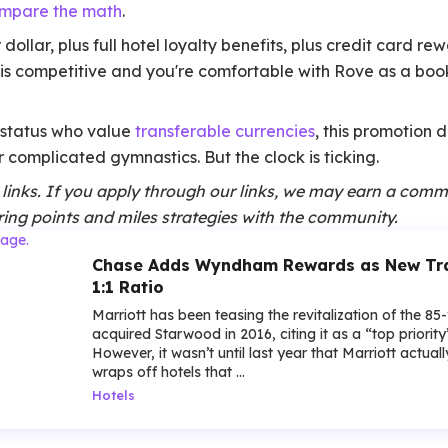
mpare the math
.
 dollar, plus full hotel loyalty benefits, plus credit card r
g is competitive and you're comfortable with Rove as a booki
e status who value
transferable currencies
, this promotion 
 complicated gymnastics. But the clock is ticking.
te links. If you apply through our links, we may earn a comm
ing points and miles strategies with the community.
Chase Adds Wyndham Rewards as New Tran
1:1 Ratio
Marriott has been teasing the revitalization of the 85
acquired Starwood in 2016, citing it as a “top priorit
However, it wasn’t until last year that Marriott actua
wraps off hotels that ...
Hotels