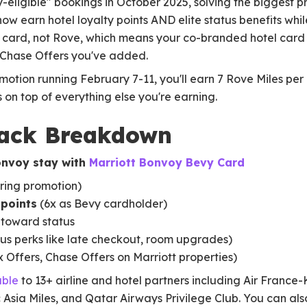
-eligible" bookings in October 2025, solving the biggest p
ow earn hotel loyalty points AND elite status benefits whil
ur card, not Rove, which means your co-branded hotel card
 Chase Offers you've added.
omotion running February 7-11, you'll earn 7 Rove Miles per 
s on top of everything else you're earning.
tack Breakdown
onvoy stay with
Marriott Bonvoy Bevy Card
ring promotion)
 points
(6x as Bevy cardholder)
toward status
us perks like late checkout, room upgrades)
Offers, Chase Offers on Marriott properties)
able
to 13+ airline and hotel partners including Air France
 Asia Miles, and Qatar Airways Privilege Club. You can al