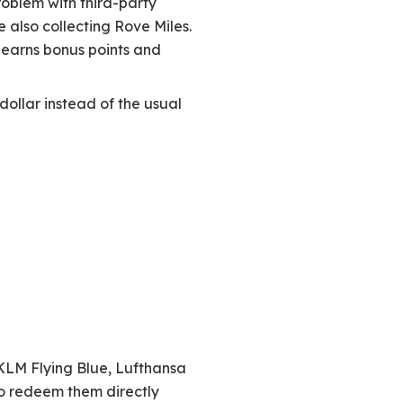
roblem with third-party
e also collecting Rove Miles.
 earns bonus points and
dollar instead of the usual
-KLM Flying Blue, Lufthansa
so redeem them directly