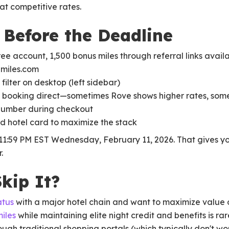
at competitive rates.
Before the Deadline
ree account, 1,500 bonus miles through referral links availa
emiles.com
filter on desktop (left sidebar)
 booking direct—sometimes Rove shows higher rates, som
 number during checkout
d hotel card to maximize the stack
11:59 PM EST Wednesday, February 11, 2026. That gives yo
.
kip It?
atus
with a major hotel chain and want to maximize value 
miles
while maintaining elite night credit and benefits is rar
gh traditional shopping portals (which typically don't wo