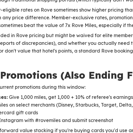
-eligible rates on Rove sometimes show higher pricing tha
 any price difference. Member-exclusive rates, promotion
ometimes beat the value of 7x Rove Miles, especially if the
uded in Rove pricing but might be waived for elite member
eports of discrepancies), and whether you actually need the
or don't value that hotel's points, a standard Rove bookin
 Promotions (Also Ending 
urrent promotions during this window:
es:
Give 1,000 miles, get 1,000 + 10% of referee's earnings
iles on select merchants (Disney, Starbucks, Target, Delta,
ercard gift cards
Instagram with #rovemiles and submit screenshot
htforward value stacking if you're buying cards you'd use