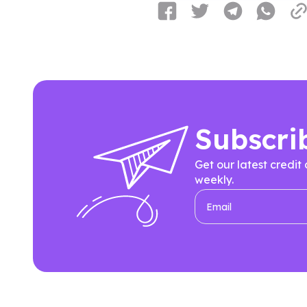
Subscri
Get our latest credit
weekly.