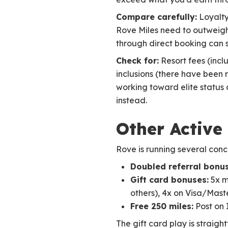
Compare carefully:
Loyalty
Rove Miles need to outweigh
through direct booking can s
Check for:
Resort fees (incl
inclusions (there have been r
working toward elite status 
instead.
Other Active
Rove is running several conc
Doubled referral bonus
Gift card bonuses:
5x m
others), 4x on Visa/Mast
Free 250 miles:
Post on 
The gift card play is straig