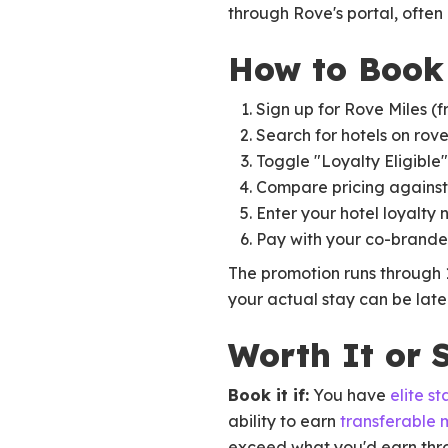
through Rove's portal, often 
How to Book 
Sign up for Rove Miles (f
Search for hotels on rov
Toggle "Loyalty Eligible" 
Compare pricing against
Enter your hotel loyalty
Pay with your co-brande
The promotion runs through 
your actual stay can be later
Worth It or S
Book it if:
You have
elite st
ability to earn
transferable 
exceed what you'd earn throu