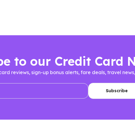
be to our Credit Card 
 card reviews, sign-up bonus alerts, fare deals, travel n