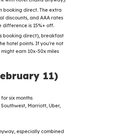
n booking direct. The extra
al discounts, and AAA rates
 difference is 15%+ off.
s booking direct), breakfast
 hotel points. If you're not
g might earn 10x-50x miles
February 11)
 for six months
 Southwest, Marriott, Uber,
 anyway, especially combined