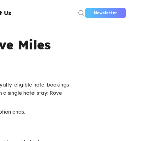
t Us
Newsletter
ve Miles
yalty-eligible hotel bookings
 a single hotel stay: Rove
otion ends.