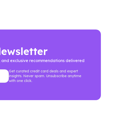
Newsletter
ews, and exclusive recommendations delivered
Get curated credit card deals and expert
insights. Never spam. Unsubscribe anytime
with one click.