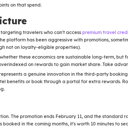
ints on that spend.
icture
 targeting travelers who can't access
premium travel credi
The platform has been aggressive with promotions, sometim
h not on loyalty-eligible properties).
 whether these economics are sustainable long-term, but f
s overindexed on rewards to gain market share. Take advan
 represents a genuine innovation in the third-party booking
otel benefits or book through a portal for extra rewards. R
ng.
tuation. The promotion ends February 11, and the standard r
s booked in the coming months, it's worth 10 minutes to sea