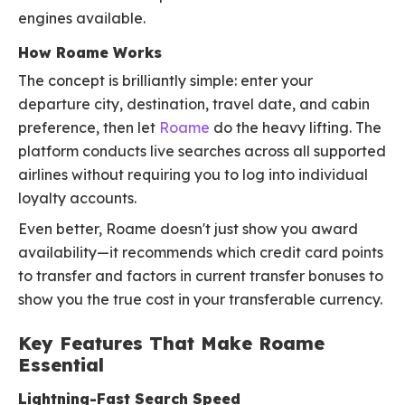
engines available.
How Roame Works
The concept is brilliantly simple: enter your
departure city, destination, travel date, and cabin
preference, then let
Roame
do the heavy lifting. The
platform conducts live searches across all supported
airlines without requiring you to log into individual
loyalty accounts.
Even better, Roame doesn't just show you award
availability—it recommends which credit card points
to transfer and factors in current transfer bonuses to
show you the true cost in your transferable currency.
Key Features That Make Roame
Essential
Lightning-Fast Search Speed