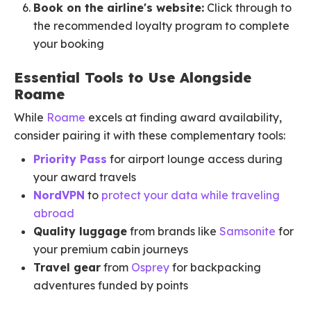
Book on the airline's website:
Click through to
the recommended loyalty program to complete
your booking
Essential Tools to Use Alongside
Roame
While
Roame
excels at finding award availability,
consider pairing it with these complementary tools:
Priority Pass
for airport lounge access during
your award travels
NordVPN
to
protect your data while traveling
abroad
Quality luggage
from brands like
Samsonite
for
your premium cabin journeys
Travel gear
from
Osprey
for backpacking
adventures funded by points