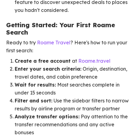
feature to discover unexpected deals to places
you hadn't considered.
Getting Started: Your First Roame
Search
Ready to try
Roame Travel
? Here's how to run your
first search:
Create a free account
at
Roame.travel
Enter your search criteria:
Origin, destination,
travel dates, and cabin preference
Wait for results:
Most searches complete in
under 15 seconds
Filter and sort:
Use the sidebar filters to narrow
results by airline program or transfer partner
Analyze transfer options:
Pay attention to the
transfer recommendations and any active
bonuses