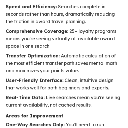
Speed and Efficiency:
Searches complete in
seconds rather than hours, dramatically reducing
the friction in award travel planning.
Comprehensive Coverage:
25+ loyalty programs
means you're seeing virtually all available award
space in one search.
Transfer Optimization:
Automatic calculation of
the most efficient transfer path saves mental math
and maximizes your points value.
User-Friendly Interface:
Clean, intuitive design
that works well for both beginners and experts.
Real-Time Data:
Live searches mean you're seeing
current availability, not cached results.
Areas for Improvement
One-Way Searches Only:
You'll need to run