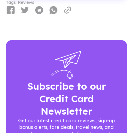
Tags:
Reviews
Subscribe to our
Credit Card
Newsletter
Get our latest credit card reviews, sign-up
bonus alerts, fare deals, travel news, and