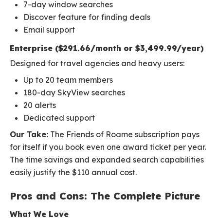
7-day window searches
Discover feature for finding deals
Email support
Enterprise ($291.66/month or $3,499.99/year)
Designed for travel agencies and heavy users:
Up to 20 team members
180-day SkyView searches
20 alerts
Dedicated support
Our Take:
The Friends of Roame subscription pays
for itself if you book even one award ticket per year.
The time savings and expanded search capabilities
easily justify the $110 annual cost.
Pros and Cons: The Complete Picture
What We Love