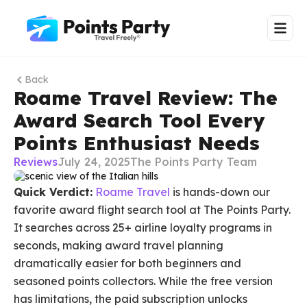
Back
Roame Travel Review: The
Award Search Tool Every
Points Enthusiast Needs
Reviews
July 24, 2025
The Points Party Team
Quick Verdict:
Roame Travel
is hands-down our
favorite award flight search tool at The Points Party.
It searches across 25+ airline loyalty programs in
seconds, making award travel planning
dramatically easier for both beginners and
seasoned points collectors. While the free version
has limitations, the paid subscription unlocks