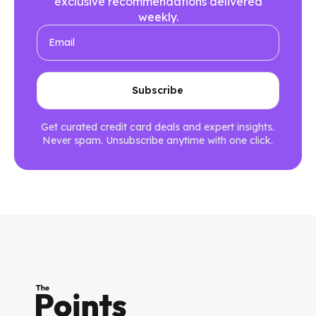
exclusive recommendations delivered
weekly.
Get curated credit card deals and expert insights.
Never spam. Unsubscribe anytime with one click.