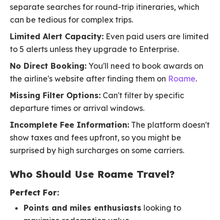
separate searches for round-trip itineraries, which
can be tedious for complex trips.
Limited Alert Capacity:
Even paid users are limited
to 5 alerts unless they upgrade to Enterprise.
No Direct Booking:
You'll need to book awards on
the airline's website after finding them on
Roame
.
Missing Filter Options:
Can't filter by specific
departure times or arrival windows.
Incomplete Fee Information:
The platform doesn't
show taxes and fees upfront, so you might be
surprised by high surcharges on some carriers.
Who Should Use Roame Travel?
Perfect For:
Points and miles enthusiasts
looking to