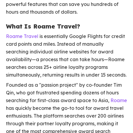
powerful features that can save you hundreds of
hours and thousands of dollars.
What Is Roame Travel?
Roame Travel
is essentially Google Flights for credit
card points and miles. Instead of manually
searching individual airline websites for award
availability—a process that can take hours—Roame
searches across 25+ airline loyalty programs
simultaneously, returning results in under 15 seconds.
Founded as a "passion project" by co-founder Tim
Qin, who got frustrated spending dozens of hours
searching for first-class award space to Asia,
Roame
has quickly become the go-to tool for award travel
enthusiasts. The platform searches over 200 airlines
through their partner loyalty programs, making it
one of the most comprehensive award search