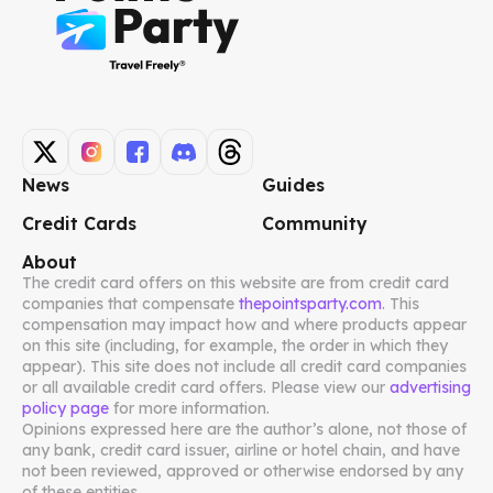
News
Guides
Credit Cards
Community
About
The credit card offers on this website are from credit card
companies that compensate
thepointsparty.com
. This
compensation may impact how and where products appear
on this site (including, for example, the order in which they
appear). This site does not include all credit card companies
or all available credit card offers. Please view our
advertising
policy page
for more information.
Opinions expressed here are the author’s alone, not those of
any bank, credit card issuer, airline or hotel chain, and have
not been reviewed, approved or otherwise endorsed by any
of these entities.