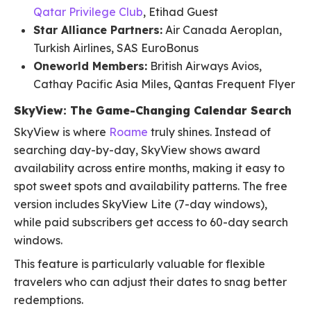
Qatar Privilege Club
, Etihad Guest
Star Alliance Partners:
Air Canada Aeroplan,
Turkish Airlines, SAS EuroBonus
Oneworld Members:
British Airways Avios,
Cathay Pacific Asia Miles, Qantas Frequent Flyer
SkyView: The Game-Changing Calendar Search
SkyView is where
Roame
truly shines. Instead of
searching day-by-day, SkyView shows award
availability across entire months, making it easy to
spot sweet spots and availability patterns. The free
version includes SkyView Lite (7-day windows),
while paid subscribers get access to 60-day search
windows.
This feature is particularly valuable for flexible
travelers who can adjust their dates to snag better
redemptions.