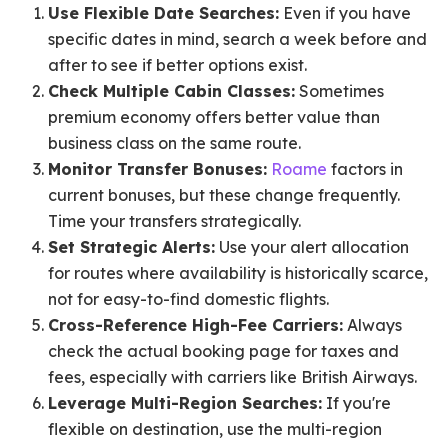
Use Flexible Date Searches:
Even if you have
specific dates in mind, search a week before and
after to see if better options exist.
Check Multiple Cabin Classes:
Sometimes
premium economy offers better value than
business class on the same route.
Monitor Transfer Bonuses:
Roame
factors in
current bonuses, but these change frequently.
Time your transfers strategically.
Set Strategic Alerts:
Use your alert allocation
for routes where availability is historically scarce,
not for easy-to-find domestic flights.
Cross-Reference High-Fee Carriers:
Always
check the actual booking page for taxes and
fees, especially with carriers like British Airways.
Leverage Multi-Region Searches:
If you're
flexible on destination, use the multi-region