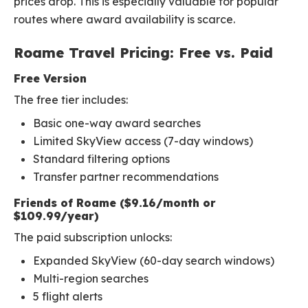
prices drop. This is especially valuable for popular
routes where award availability is scarce.
Roame Travel Pricing: Free vs. Paid
Free Version
The free tier includes:
Basic one-way award searches
Limited SkyView access (7-day windows)
Standard filtering options
Transfer partner recommendations
Friends of Roame ($9.16/month or
$109.99/year)
The paid subscription unlocks:
Expanded SkyView (60-day search windows)
Multi-region searches
5 flight alerts