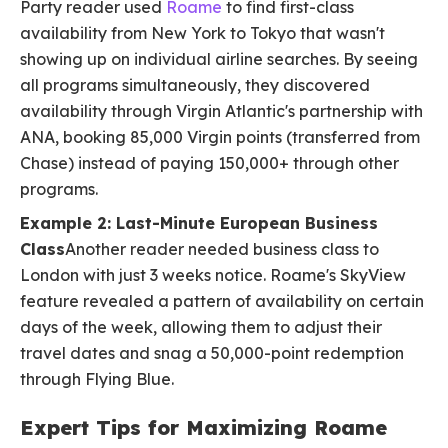
Party reader used
Roame
to find first-class
availability from New York to Tokyo that wasn't
showing up on individual airline searches. By seeing
all programs simultaneously, they discovered
availability through Virgin Atlantic's partnership with
ANA, booking 85,000 Virgin points (transferred from
Chase) instead of paying 150,000+ through other
programs.
Example 2: Last-Minute European Business
Class
Another reader needed business class to
London with just 3 weeks notice. Roame's SkyView
feature revealed a pattern of availability on certain
days of the week, allowing them to adjust their
travel dates and snag a 50,000-point redemption
through Flying Blue.
Expert Tips for Maximizing Roame