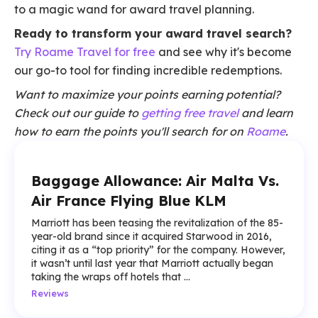
to a magic wand for award travel planning.
Ready to transform your award travel search?
Try Roame Travel for free
and see why it's become
our go-to tool for finding incredible redemptions.
Want to maximize your points earning potential?
Check out our guide to
getting free travel
and learn
how to earn the points you'll search for on
Roame
.
Baggage Allowance: Air Malta Vs.
Air France Flying Blue KLM
Marriott has been teasing the revitalization of the 85-
year-old brand since it acquired Starwood in 2016,
citing it as a “top priority” for the company. However,
it wasn’t until last year that Marriott actually began
taking the wraps off hotels that ...
Reviews