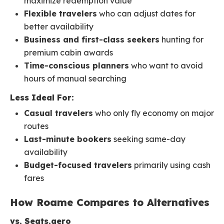
maximize redemption value
Flexible travelers
who can adjust dates for
better availability
Business and first-class seekers
hunting for
premium cabin awards
Time-conscious planners
who want to avoid
hours of manual searching
Less Ideal For:
Casual travelers
who only fly economy on major
routes
Last-minute bookers
seeking same-day
availability
Budget-focused travelers
primarily using cash
fares
How Roame Compares to Alternatives
vs. Seats.aero