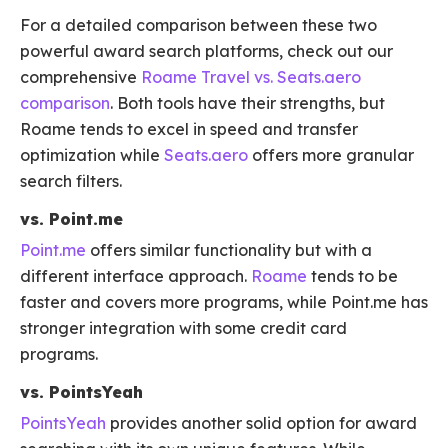
For a detailed comparison between these two
powerful award search platforms, check out our
comprehensive
Roame Travel vs. Seats.aero
comparison
. Both tools have their strengths, but
Roame tends to excel in speed and transfer
optimization while
Seats.aero
offers more granular
search filters.
vs. Point.me
Point.me
offers similar functionality but with a
different interface approach.
Roame
tends to be
faster and covers more programs, while Point.me has
stronger integration with some credit card
programs.
vs. PointsYeah
PointsYeah
provides another solid option for award