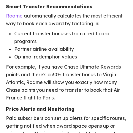
Smart Transfer Recommendations
Roame
automatically calculates the most efficient
way to book each award by factoring in:
Current transfer bonuses from credit card
programs
Partner airline availability
Optimal redemption values
For example, if you have Chase Ultimate Rewards
points and there's a 30% transfer bonus to Virgin
Atlantic, Roame will show you exactly how many
Chase points you need to transfer to book that Air
France flight to Paris.
Price Alerts and Monitoring
Paid subscribers can set up alerts for specific routes,
getting notified when award space opens up or