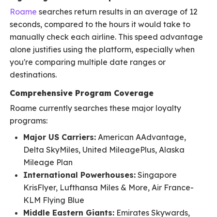
Roame
searches return results in an average of 12
seconds, compared to the hours it would take to
manually check each airline. This speed advantage
alone justifies using the platform, especially when
you're comparing multiple date ranges or
destinations.
Comprehensive Program Coverage
Roame currently searches these major loyalty
programs:
Major US Carriers:
American AAdvantage,
Delta SkyMiles, United MileagePlus, Alaska
Mileage Plan
International Powerhouses:
Singapore
KrisFlyer, Lufthansa Miles & More, Air France-
KLM Flying Blue
Middle Eastern Giants:
Emirates Skywards,