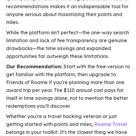
recommendations makes it an indispensable tool for
anyone serious about maximizing their points and
miles.
While the platform isn't perfect—the one-way search
limitation and lack of fee transparency are genuine
drawbacks—the time savings and expanded
opportunities far outweigh these limitations.
Our Recommendation:
Start with the free version to
get familiar with the platform, then upgrade to
Friends of Roame if you're planning more than one
award trip per year. The $110 annual cost pays for
itself in time savings alone, not to mention the better
redemptions you'll discover.
Whether you're a travel hacking veteran or just
getting started with points and miles,
Roame Travel
belongs in your toolkit. It's the closest thing we have