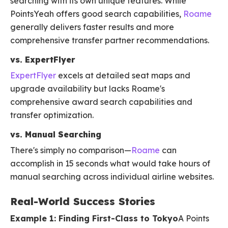
searching with its own unique features. While
PointsYeah offers good search capabilities,
Roame
generally delivers faster results and more
comprehensive transfer partner recommendations.
vs. ExpertFlyer
ExpertFlyer
excels at detailed seat maps and
upgrade availability but lacks Roame's
comprehensive award search capabilities and
transfer optimization.
vs. Manual Searching
There's simply no comparison—
Roame
can
accomplish in 15 seconds what would take hours of
manual searching across individual airline websites.
Real-World Success Stories
Example 1: Finding First-Class to Tokyo
A Points