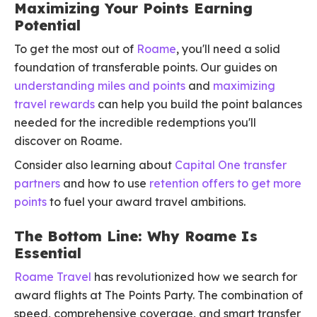
Maximizing Your Points Earning
Potential
To get the most out of
Roame
, you'll need a solid
foundation of transferable points. Our guides on
understanding miles and points
and
maximizing
travel rewards
can help you build the point balances
needed for the incredible redemptions you'll
discover on Roame.
Consider also learning about
Capital One transfer
partners
and how to use
retention offers to get more
points
to fuel your award travel ambitions.
The Bottom Line: Why Roame Is
Essential
Roame Travel
has revolutionized how we search for
award flights at The Points Party. The combination of
speed, comprehensive coverage, and smart transfer