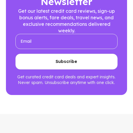
Newsletter
Get our latest credit card reviews, sign-up
bonus alerts, fare deals, travel news, and
exclusive recommendations delivered
weekly.
Get curated credit card deals and expert insights.
Never spam. Unsubscribe anytime with one click.