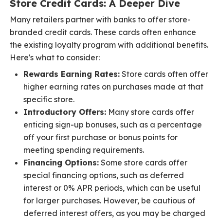
Store Credit Cards: A Deeper Dive
Many retailers partner with banks to offer store-
branded credit cards. These cards often enhance
the existing loyalty program with additional benefits.
Here's what to consider:
Rewards Earning Rates:
Store cards often offer
higher earning rates on purchases made at that
specific store.
Introductory Offers:
Many store cards offer
enticing sign-up bonuses, such as a percentage
off your first purchase or bonus points for
meeting spending requirements.
Financing Options:
Some store cards offer
special financing options, such as deferred
interest or 0% APR periods, which can be useful
for larger purchases. However, be cautious of
deferred interest offers, as you may be charged