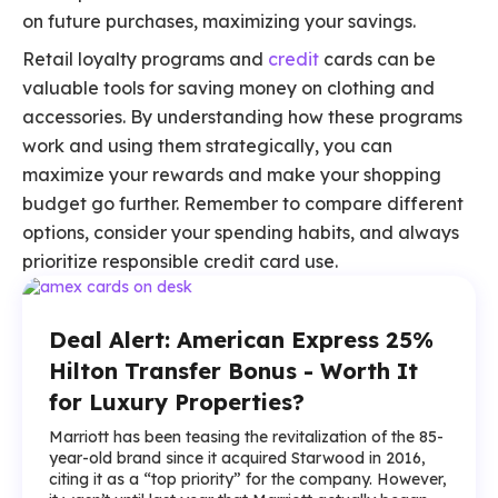
on future purchases, maximizing your savings.
Retail loyalty programs and
credit
cards can be
valuable tools for saving money on clothing and
accessories. By understanding how these programs
work and using them strategically, you can
maximize your rewards and make your shopping
budget go further. Remember to compare different
options, consider your spending habits, and always
prioritize responsible credit card use.
Deal Alert: American Express 25%
Hilton Transfer Bonus - Worth It
for Luxury Properties?
Marriott has been teasing the revitalization of the 85-
year-old brand since it acquired Starwood in 2016,
citing it as a “top priority” for the company. However,