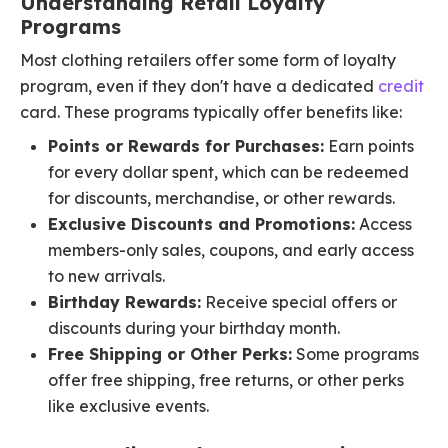
Understanding Retail Loyalty
Programs
Most clothing retailers offer some form of loyalty
program, even if they don't have a dedicated
credit
card. These programs typically offer benefits like:
Points or Rewards for Purchases:
Earn points
for every dollar spent, which can be redeemed
for discounts, merchandise, or other rewards.
Exclusive Discounts and Promotions:
Access
members-only sales, coupons, and early access
to new arrivals.
Birthday Rewards:
Receive special offers or
discounts during your birthday month.
Free Shipping or Other Perks:
Some programs
offer free shipping, free returns, or other perks
like exclusive events.