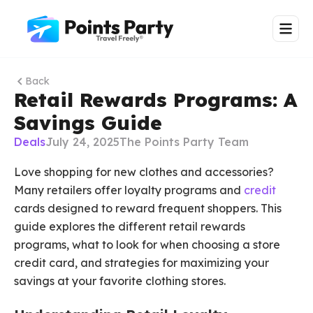
Back
Retail Rewards Programs: A
Savings Guide
Deals
July 24, 2025
The Points Party Team
Love shopping for new clothes and accessories?
Many retailers offer loyalty programs and
credit
cards designed to reward frequent shoppers. This
guide explores the different retail rewards
programs, what to look for when choosing a store
credit card, and strategies for maximizing your
savings at your favorite clothing stores.