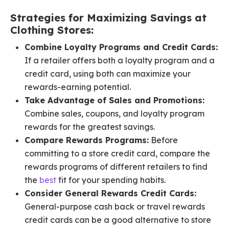
Strategies for Maximizing Savings at
Clothing Stores:
Combine Loyalty Programs and Credit Cards:
If a retailer offers both a loyalty program and a
credit card, using both can maximize your
rewards-earning potential.
Take Advantage of Sales and Promotions:
Combine sales, coupons, and loyalty program
rewards for the greatest savings.
Compare Rewards Programs:
Before
committing to a store credit card, compare the
rewards programs of different retailers to find
the
best
fit for your spending habits.
Consider General Rewards Credit Cards:
General-purpose cash back or travel rewards
credit cards can be a good alternative to store