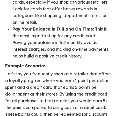
cards, especially if you shop at various retailers.
Look for cards that offer bonus rewards in
categories like shopping, department stores, or
online retail.
Pay Your Balance in Full and On Time:
This is
the most important tip for any credit card.
Paying your balance in full monthly avoids
interest charges, and making on-time payments
helps build a positive credit history.
Example Scenario:
Let's say you frequently shop at a retailer that offers
a loyalty program where you earn 1 point per dollar
spent and a credit card that earns 5 points per
dollar spent at their stores. By using the credit card
for all purchases at that retailer, you would earn 5x
the points compared to using cash or a debit card.
These points could then be redeemed for discounts