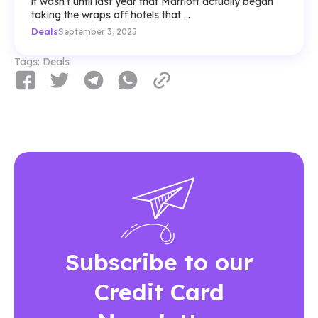
it wasn’t until last year that Marriott actually began
taking the wraps off hotels that ...
Deals
September 3, 2025
Tags:
Deals
Subscribe to our
Credit Card