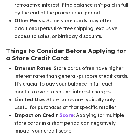
retroactive interest if the balance isn't paid in full
by the end of the promotional period.
Other Perks:
Some store cards may offer
additional perks like free shipping, exclusive
access to sales, or birthday discounts.
Things to Consider Before Applying for
a Store Credit Card:
Interest Rates:
Store cards often have higher
interest rates than general-purpose credit cards.
It's crucial to pay your balance in full each
month to avoid accruing interest charges.
Limited Use:
Store cards are typically only
useful for purchases at that specific retailer.
Impact on Credit
Score
:
Applying for multiple
store cards in a short period can negatively
impact your credit score.