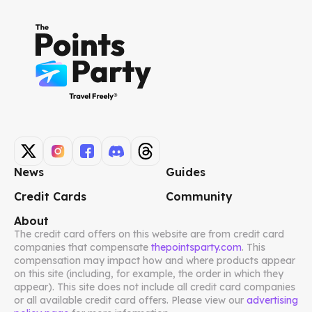
News
Guides
Credit Cards
Community
About
The credit card offers on this website are from credit card
companies that compensate
thepointsparty.com
. This
compensation may impact how and where products appear
on this site (including, for example, the order in which they
appear). This site does not include all credit card companies
or all available credit card offers. Please view our
advertising