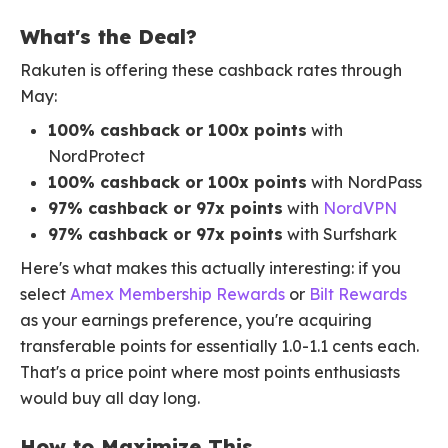
What's the Deal?
Rakuten is offering these cashback rates through
May:
100% cashback or 100x points
with
NordProtect
100% cashback or 100x points
with NordPass
97% cashback or 97x points
with
NordVPN
97% cashback or 97x points
with Surfshark
Here's what makes this actually interesting: if you
select
Amex Membership Rewards
or
Bilt Rewards
as your earnings preference, you're acquiring
transferable points for essentially 1.0-1.1 cents each.
That's a price point where most points enthusiasts
would buy all day long.
How to Maximize This