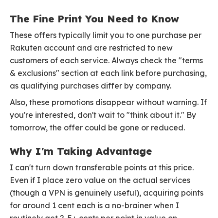
The Fine Print You Need to Know
These offers typically limit you to one purchase per
Rakuten account and are restricted to new
customers of each service. Always check the "terms
& exclusions" section at each link before purchasing,
as qualifying purchases differ by company.
Also, these promotions disappear without warning. If
you're interested, don't wait to "think about it." By
tomorrow, the offer could be gone or reduced.
Why I'm Taking Advantage
I can't turn down transferable points at this price.
Even if I place zero value on the actual services
(though a VPN is genuinely useful), acquiring points
for around 1 cent each is a no-brainer when I