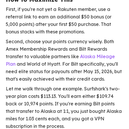
First, if you're not yet a Rakuten member, use a
referral link to earn an additional $50 bonus (or
5,000 points) after your first $50 purchase. That
bonus stacks with these promotions.
Second, choose your points currency wisely. Both
Amex Membership Rewards and Bilt Rewards
transfer to valuable partners like
Alaska Mileage
Plan
and World of Hyatt. For Bilt specifically, you'll
need elite status for payouts after May 15, 2026, but
that's easily achieved with their credit cards.
Let me walk through one example. Surfshark's two-
year plan costs $113.13. You'll earn either $109.74
back or 10,974 points. If you're earning Bilt points
that transfer to Alaska at 1:1, you just bought Alaska
miles for 1.03 cents each, and you got a VPN
subscription in the process.