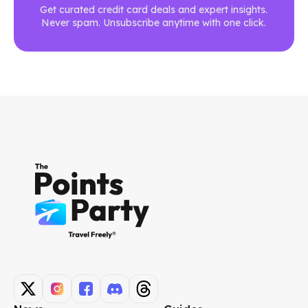
Get curated credit card deals and expert insights.
Never spam. Unsubscribe anytime with one click.