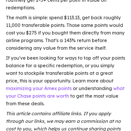
routinely get 2-5+ cents per point in value on
redemptions.
The math is simple: spend $113.13, get back roughly
11,000 transferable points. Those same points would
cost you $275 if you bought them directly from many
airline programs. That's a 143% return before
considering any value from the service itself.
If you've been looking for ways to top off your points
balance for a specific redemption, or you simply
want to stockpile transferable points at a great
price, this is your opportunity. Learn more about
maximizing your Amex points
or understanding
what
your Chase points are worth
to get the most value
from these deals.
This article contains affiliate links. If you apply
through our links, we may earn a commission at no
cost to you, which helps us continue sharing points