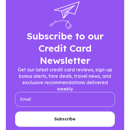
Subscribe to our
Credit Card
Newsletter
Get our latest credit card reviews, sign-up
bonus alerts, fare deals, travel news, and
exclusive recommendations delivered
weekly.