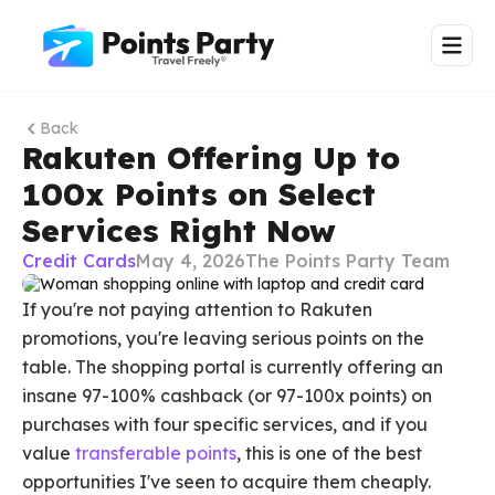
Back
Rakuten Offering Up to
100x Points on Select
Services Right Now
Credit Cards
May 4, 2026
The Points Party Team
If you're not paying attention to Rakuten
promotions, you're leaving serious points on the
table. The shopping portal is currently offering an
insane 97-100% cashback (or 97-100x points) on
purchases with four specific services, and if you
value
transferable points
, this is one of the best
opportunities I've seen to acquire them cheaply.