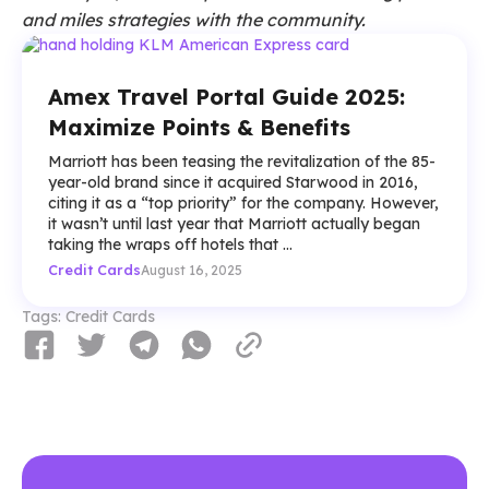
and miles strategies with the community.
Amex Travel Portal Guide 2025:
Maximize Points & Benefits
Marriott has been teasing the revitalization of the 85-
year-old brand since it acquired Starwood in 2016,
citing it as a “top priority” for the company. However,
it wasn’t until last year that Marriott actually began
taking the wraps off hotels that ...
Credit Cards
August 16, 2025
Tags:
Credit Cards