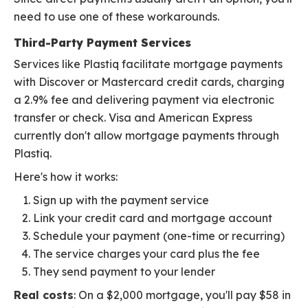
need to use one of these workarounds.
Third-Party Payment Services
Services like Plastiq facilitate mortgage payments
with Discover or Mastercard credit cards, charging
a 2.9% fee and delivering payment via electronic
transfer or check. Visa and American Express
currently don't allow mortgage payments through
Plastiq.
Here's how it works:
Sign up with the payment service
Link your credit card and mortgage account
Schedule your payment (one-time or recurring)
The service charges your card plus the fee
They send payment to your lender
Real costs
: On a $2,000 mortgage, you'll pay $58 in