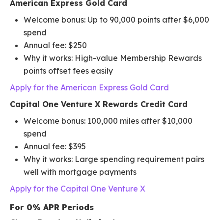
American Express Gold Card
Welcome bonus: Up to 90,000 points after $6,000
spend
Annual fee: $250
Why it works: High-value Membership Rewards
points offset fees easily
Apply for the American Express Gold Card
Capital One Venture X Rewards Credit Card
Welcome bonus: 100,000 miles after $10,000
spend
Annual fee: $395
Why it works: Large spending requirement pairs
well with mortgage payments
Apply for the Capital One Venture X
For 0% APR Periods