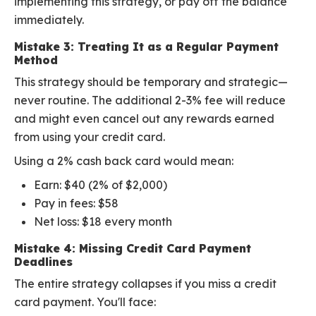
implementing this strategy, or pay off the balance
immediately.
Mistake 3: Treating It as a Regular Payment
Method
This strategy should be temporary and strategic—
never routine. The additional 2-3% fee will reduce
and might even cancel out any rewards earned
from using your credit card.
Using a 2% cash back card would mean:
Earn: $40 (2% of $2,000)
Pay in fees: $58
Net loss: $18 every month
Mistake 4: Missing Credit Card Payment
Deadlines
The entire strategy collapses if you miss a credit
card payment. You'll face: