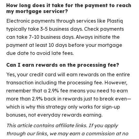
How long does it take for the payment to reach
my mortgage servicer?
Electronic payments through services like Plastiq
typically take 3-5 business days. Check payments
can take 7-10 business days. Always initiate the
payment at least 10 days before your mortgage
due date to avoid late fees.
Can I earn rewards on the processing fee?
Yes, your credit card will earn rewards on the entire
transaction including the processing fee. However,
remember that a 2.9% fee means you need to earn
more than 2.9% back in rewards just to break even—
which is why this strategy only works for sign-up
bonuses, not everyday rewards earning.
This article contains affiliate links. If you apply
through our links, we may earn a commission at no