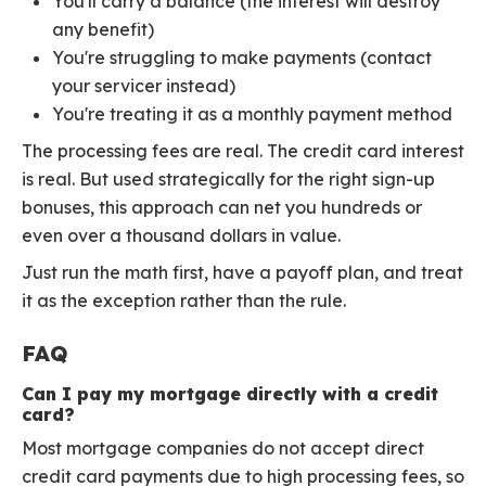
You'll carry a balance (the interest will destroy
any benefit)
You're struggling to make payments (contact
your servicer instead)
You're treating it as a monthly payment method
The processing fees are real. The credit card interest
is real. But used strategically for the right sign-up
bonuses, this approach can net you hundreds or
even over a thousand dollars in value.
Just run the math first, have a payoff plan, and treat
it as the exception rather than the rule.
FAQ
Can I pay my mortgage directly with a credit
card?
Most mortgage companies do not accept direct
credit card payments due to high processing fees, so