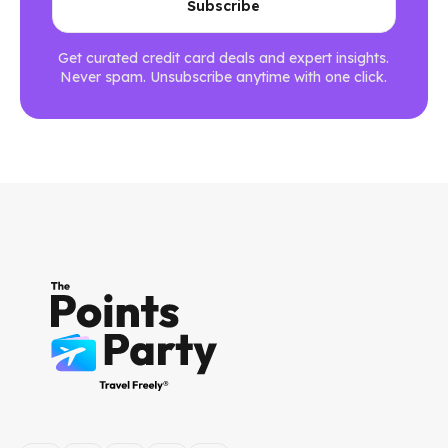
Get curated credit card deals and expert insights.
Never spam. Unsubscribe anytime with one click.