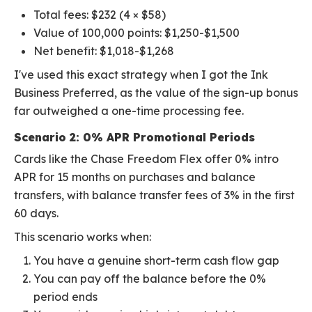
Total fees: $232 (4 × $58)
Value of 100,000 points: $1,250-$1,500
Net benefit: $1,018-$1,268
I've used this exact strategy when I got the Ink
Business Preferred, as the value of the sign-up bonus
far outweighed a one-time processing fee.
Scenario 2: 0% APR Promotional Periods
Cards like the Chase Freedom Flex offer 0% intro
APR for 15 months on purchases and balance
transfers, with balance transfer fees of 3% in the first
60 days.
This scenario works when:
You have a genuine short-term cash flow gap
You can pay off the balance before the 0%
period ends