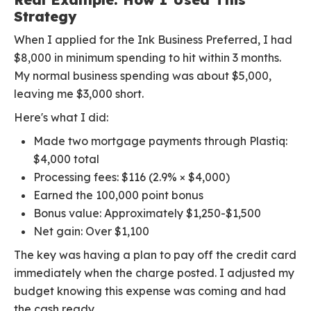
Strategy
When I applied for the Ink Business Preferred, I had
$8,000 in minimum spending to hit within 3 months.
My normal business spending was about $5,000,
leaving me $3,000 short.
Here's what I did:
Made two mortgage payments through Plastiq:
$4,000 total
Processing fees: $116 (2.9% × $4,000)
Earned the 100,000 point bonus
Bonus value: Approximately $1,250-$1,500
Net gain: Over $1,100
The key was having a plan to pay off the credit card
immediately when the charge posted. I adjusted my
budget knowing this expense was coming and had
the cash ready.