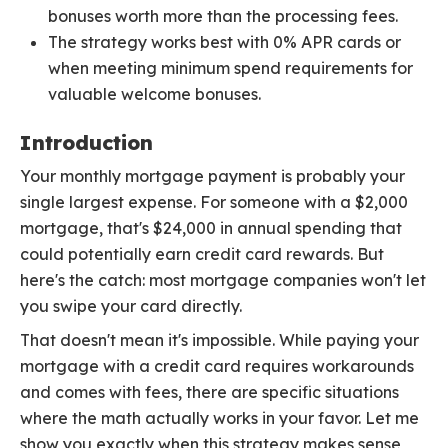
bonuses worth more than the processing fees.
The strategy works best with 0% APR cards or
when meeting minimum spend requirements for
valuable welcome bonuses.
Introduction
Your monthly mortgage payment is probably your
single largest expense. For someone with a $2,000
mortgage, that's $24,000 in annual spending that
could potentially earn credit card rewards. But
here's the catch: most mortgage companies won't let
you swipe your card directly.
That doesn't mean it's impossible. While paying your
mortgage with a credit card requires workarounds
and comes with fees, there are specific situations
where the math actually works in your favor. Let me
show you exactly when this strategy makes sense