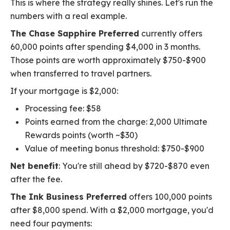
This is where the strategy really shines. Let's run the
numbers with a real example.
The Chase Sapphire Preferred
currently offers
60,000 points after spending $4,000 in 3 months.
Those points are worth approximately $750-$900
when transferred to travel partners.
If your mortgage is $2,000:
Processing fee: $58
Points earned from the charge: 2,000 Ultimate
Rewards points (worth ~$30)
Value of meeting bonus threshold: $750-$900
Net benefit
: You're still ahead by $720-$870 even
after the fee.
The Ink Business Preferred
offers 100,000 points
after $8,000 spend. With a $2,000 mortgage, you'd
need four payments: