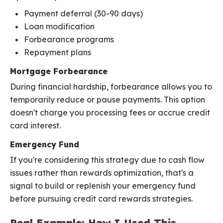
Payment deferral (30-90 days)
Loan modification
Forbearance programs
Repayment plans
Mortgage Forbearance
During financial hardship, forbearance allows you to
temporarily reduce or pause payments. This option
doesn't charge you processing fees or accrue credit
card interest.
Emergency Fund
If you're considering this strategy due to cash flow
issues rather than rewards optimization, that's a
signal to build or replenish your emergency fund
before pursuing credit card rewards strategies.
Real Example: How I Used This