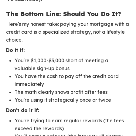
The Bottom Line: Should You Do It?
Here's my honest take: paying your mortgage with a
credit card is a specialized strategy, not a lifestyle
choice.
Do it if:
You're $1,000-$3,000 short of meeting a
valuable sign-up bonus
You have the cash to pay off the credit card
immediately
The math clearly shows profit after fees
You're using it strategically once or twice
Don't do it if:
You're trying to earn regular rewards (the fees
exceed the rewards)