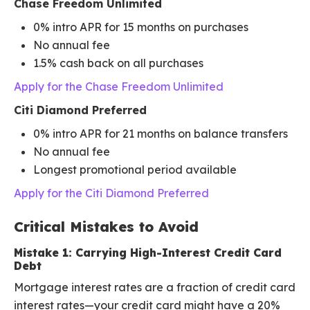
Chase Freedom Unlimited
0% intro APR for 15 months on purchases
No annual fee
1.5% cash back on all purchases
Apply for the Chase Freedom Unlimited
Citi Diamond Preferred
0% intro APR for 21 months on balance transfers
No annual fee
Longest promotional period available
Apply for the Citi Diamond Preferred
Critical Mistakes to Avoid
Mistake 1: Carrying High-Interest Credit Card
Debt
Mortgage interest rates are a fraction of credit card
interest rates—your credit card might have a 20%