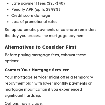
Late payment fees ($25-$40)
Penalty APR (up to 29.99%)
Credit score damage
Loss of promotional rates
Set up automatic payments or calendar reminders
the day you process the mortgage payment.
Alternatives to Consider First
Before paying mortgage fees, exhaust these
options:
Contact Your Mortgage Servicer
Your mortgage servicer might offer a temporary
repayment plan with lower monthly payments or
mortgage modification if you experienced
significant hardship.
Options may include: