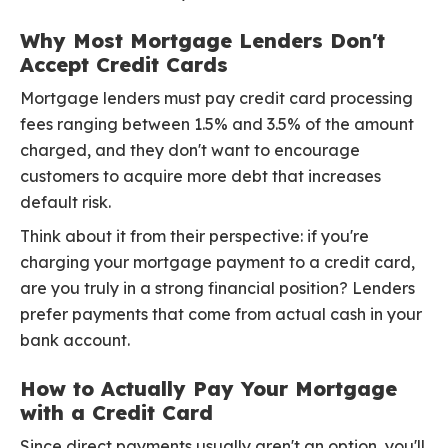
Why Most Mortgage Lenders Don't
Accept Credit Cards
Mortgage lenders must pay credit card processing
fees ranging between 1.5% and 3.5% of the amount
charged, and they don't want to encourage
customers to acquire more debt that increases
default risk.
Think about it from their perspective: if you're
charging your mortgage payment to a credit card,
are you truly in a strong financial position? Lenders
prefer payments that come from actual cash in your
bank account.
How to Actually Pay Your Mortgage
with a Credit Card
Since direct payments usually aren't an option, you'll