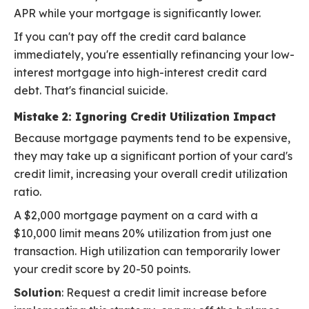
APR while your mortgage is significantly lower.
If you can't pay off the credit card balance
immediately, you're essentially refinancing your low-
interest mortgage into high-interest credit card
debt. That's financial suicide.
Mistake 2: Ignoring Credit Utilization Impact
Because mortgage payments tend to be expensive,
they may take up a significant portion of your card's
credit limit, increasing your overall credit utilization
ratio.
A $2,000 mortgage payment on a card with a
$10,000 limit means 20% utilization from just one
transaction. High utilization can temporarily lower
your credit score by 20-50 points.
Solution
: Request a credit limit increase before