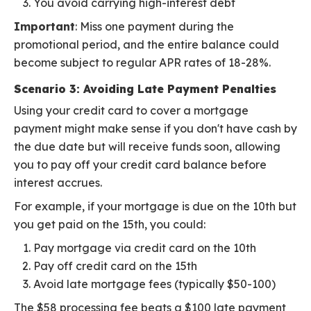
You avoid carrying high-interest debt
Important
: Miss one payment during the
promotional period, and the entire balance could
become subject to regular APR rates of 18-28%.
Scenario 3: Avoiding Late Payment Penalties
Using your credit card to cover a mortgage
payment might make sense if you don't have cash by
the due date but will receive funds soon, allowing
you to pay off your credit card balance before
interest accrues.
For example, if your mortgage is due on the 10th but
you get paid on the 15th, you could:
Pay mortgage via credit card on the 10th
Pay off credit card on the 15th
Avoid late mortgage fees (typically $50-100)
The $58 processing fee beats a $100 late payment