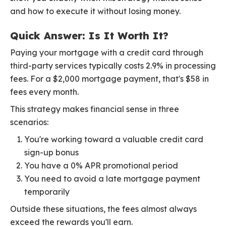
and how to execute it without losing money.
Quick Answer: Is It Worth It?
Paying your mortgage with a credit card through
third-party services typically costs 2.9% in processing
fees. For a $2,000 mortgage payment, that's $58 in
fees every month.
This strategy makes financial sense in three
scenarios:
You're working toward a valuable credit card
sign-up bonus
You have a 0% APR promotional period
You need to avoid a late mortgage payment
temporarily
Outside these situations, the fees almost always
exceed the rewards you'll earn.