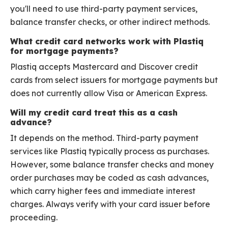
you'll need to use third-party payment services,
balance transfer checks, or other indirect methods.
What credit card networks work with Plastiq
for mortgage payments?
Plastiq accepts Mastercard and Discover credit
cards from select issuers for mortgage payments but
does not currently allow Visa or American Express.
Will my credit card treat this as a cash
advance?
It depends on the method. Third-party payment
services like Plastiq typically process as purchases.
However, some balance transfer checks and money
order purchases may be coded as cash advances,
which carry higher fees and immediate interest
charges. Always verify with your card issuer before
proceeding.