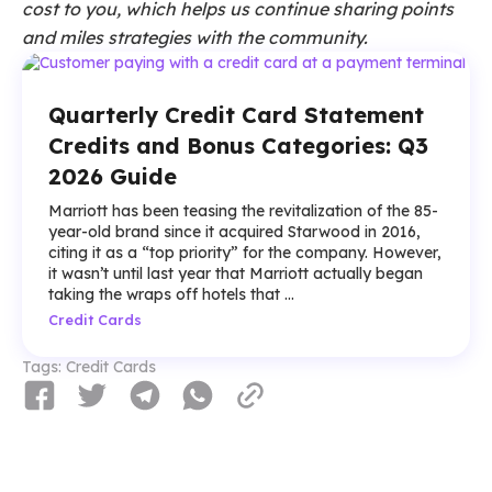
cost to you, which helps us continue sharing points
and miles strategies with the community.
Quarterly Credit Card Statement
Credits and Bonus Categories: Q3
2026 Guide
Marriott has been teasing the revitalization of the 85-
year-old brand since it acquired Starwood in 2016,
citing it as a “top priority” for the company. However,
it wasn’t until last year that Marriott actually began
taking the wraps off hotels that ...
Credit Cards
Tags:
Credit Cards