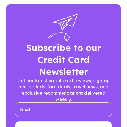
Subscribe to our
Credit Card
Newsletter
Get our latest credit card reviews, sign-up
bonus alerts, fare deals, travel news, and
exclusive recommendations delivered
weekly.