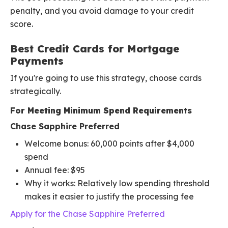
penalty, and you avoid damage to your credit
score.
Best Credit Cards for Mortgage
Payments
If you're going to use this strategy, choose cards
strategically.
For Meeting Minimum Spend Requirements
Chase Sapphire Preferred
Welcome bonus: 60,000 points after $4,000
spend
Annual fee: $95
Why it works: Relatively low spending threshold
makes it easier to justify the processing fee
Apply for the Chase Sapphire Preferred