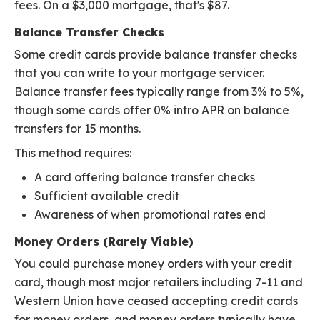
fees. On a $3,000 mortgage, that's $87.
Balance Transfer Checks
Some credit cards provide balance transfer checks
that you can write to your mortgage servicer.
Balance transfer fees typically range from 3% to 5%,
though some cards offer 0% intro APR on balance
transfers for 15 months.
This method requires:
A card offering balance transfer checks
Sufficient available credit
Awareness of when promotional rates end
Money Orders (Rarely Viable)
You could purchase money orders with your credit
card, though most major retailers including 7-11 and
Western Union have ceased accepting credit cards
for money orders, and money orders typically have