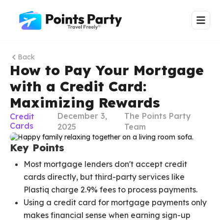
Back
How to Pay Your Mortgage
with a Credit Card:
Maximizing Rewards
December 3,
The Points Party
Credit
Cards
2025
Team
Key Points
Most mortgage lenders don't accept credit
cards directly, but third-party services like
Plastiq charge 2.9% fees to process payments.
Using a credit card for mortgage payments only
makes financial sense when earning sign-up