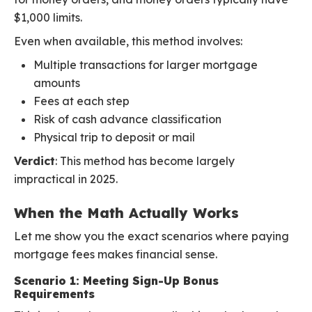
$1,000 limits.
Even when available, this method involves:
Multiple transactions for larger mortgage
amounts
Fees at each step
Risk of cash advance classification
Physical trip to deposit or mail
Verdict
: This method has become largely
impractical in 2025.
When the Math Actually Works
Let me show you the exact scenarios where paying
mortgage fees makes financial sense.
Scenario 1: Meeting Sign-Up Bonus
Requirements