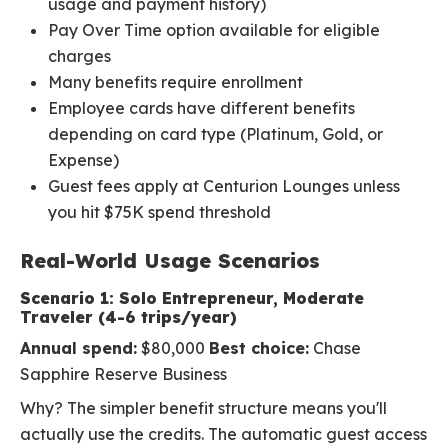
usage and payment history)
Pay Over Time option available for eligible
charges
Many benefits require enrollment
Employee cards have different benefits
depending on card type (Platinum, Gold, or
Expense)
Guest fees apply at Centurion Lounges unless
you hit $75K spend threshold
Real-World Usage Scenarios
Scenario 1: Solo Entrepreneur, Moderate
Traveler (4-6 trips/year)
Annual spend:
$80,000
Best choice:
Chase
Sapphire Reserve Business
Why? The simpler benefit structure means you'll
actually use the credits. The automatic guest access