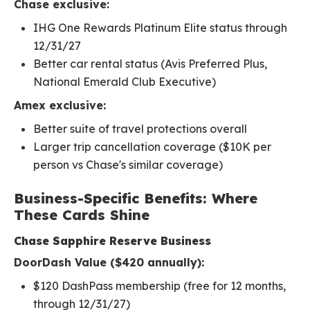
Chase exclusive:
IHG One Rewards Platinum Elite status through
12/31/27
Better car rental status (Avis Preferred Plus,
National Emerald Club Executive)
Amex exclusive:
Better suite of travel protections overall
Larger trip cancellation coverage ($10K per
person vs Chase's similar coverage)
Business-Specific Benefits: Where
These Cards Shine
Chase Sapphire Reserve Business
DoorDash Value ($420 annually):
$120 DashPass membership (free for 12 months,
through 12/31/27)