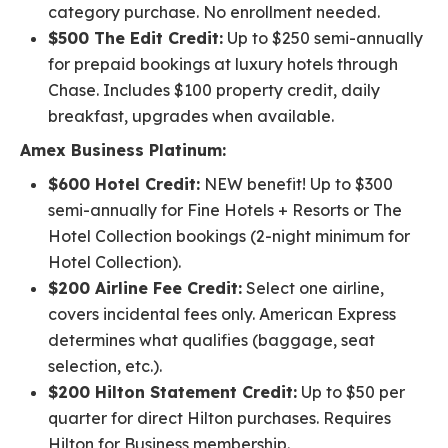
category purchase. No enrollment needed.
$500 The Edit Credit:
Up to $250 semi-annually
for prepaid bookings at luxury hotels through
Chase. Includes $100 property credit, daily
breakfast, upgrades when available.
Amex Business Platinum:
$600 Hotel Credit:
NEW benefit! Up to $300
semi-annually for Fine Hotels + Resorts or The
Hotel Collection bookings (2-night minimum for
Hotel Collection).
$200 Airline Fee Credit:
Select one airline,
covers incidental fees only. American Express
determines what qualifies (baggage, seat
selection, etc.).
$200 Hilton Statement Credit:
Up to $50 per
quarter for direct Hilton purchases. Requires
Hilton for Business membership.