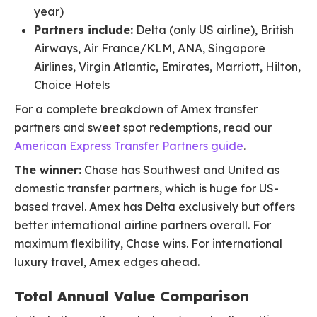
year)
Partners include:
Delta (only US airline), British
Airways, Air France/KLM, ANA, Singapore
Airlines, Virgin Atlantic, Emirates, Marriott, Hilton,
Choice Hotels
For a complete breakdown of Amex transfer
partners and sweet spot redemptions, read our
American Express Transfer Partners guide
.
The winner:
Chase has Southwest and United as
domestic transfer partners, which is huge for US-
based travel. Amex has Delta exclusively but offers
better international airline partners overall. For
maximum flexibility, Chase wins. For international
luxury travel, Amex edges ahead.
Total Annual Value Comparison