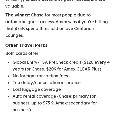
valuable.
The winner:
Chase for most people due to
automatic guest access. Amex wins if you're hitting
that $75K spend threshold or love Centurion
Lounges.
Other Travel Perks
Both cards offer:
Global Entry/TSA PreCheck credit ($120 every 4
years for Chase, $209 for Amex CLEAR Plus)
No foreign transaction fees
Trip delay/cancellation insurance
Lost luggage coverage
Auto rental coverage (Chase: primary for
business, up to $75K; Amex: secondary for
business)