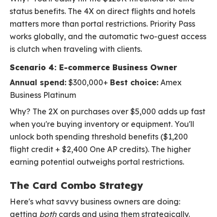
status benefits. The 4X on direct flights and hotels
matters more than portal restrictions. Priority Pass
works globally, and the automatic two-guest access
is clutch when traveling with clients.
Scenario 4: E-commerce Business Owner
Annual spend:
$300,000+
Best choice:
Amex
Business Platinum
Why? The 2X on purchases over $5,000 adds up fast
when you're buying inventory or equipment. You'll
unlock both spending threshold benefits ($1,200
flight credit + $2,400 One AP credits). The higher
earning potential outweighs portal restrictions.
The Card Combo Strategy
Here's what savvy business owners are doing:
getting
both
cards and using them strategically.