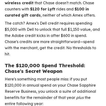
wireless credit
that Chase doesn't match. Chase
counters with
$120 for Lyft
rides and
$100 in
curated gift cards
, neither of which Amex offers.
The catch? Amex's Dell credit requires spending
$5,000 with Dell to unlock that full $1,150 value, and
the Adobe credit kicks in after $600 in spend.
Chase's credits are more straightforward—spend
with the merchant, get the credit. No thresholds to
hit.
The $120,000 Spend Threshold:
Chase's Secret Weapon
Here's something most people miss: if you put
$120,000 in annual spend on your Chase Sapphire
Reserve Business, you unlock a suite of additional
benefits for the remainder of that year
plus
the
entire following year: