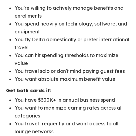
You're willing to actively manage benefits and
enrollments
You spend heavily on technology, software, and
equipment
You fly Delta domestically or prefer international
travel
You can hit spending thresholds to maximize
value
You travel solo or don't mind paying guest fees
You want absolute maximum benefit value
Get both cards if:
You have $300K+ in annual business spend
You want to maximize earning rates across all
categories
You travel frequently and want access to all
lounge networks