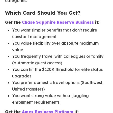
categories.
Which Card Should You Get?
Get the
Chase Sapphire Reserve Business
if:
You want simpler benefits that don't require
constant management
You value flexibility over absolute maximum
value
You frequently travel with colleagues or family
(automatic guest access)
You can hit the $120K threshold for elite status
upgrades
You prefer domestic travel options (Southwest,
United transfers)
You want strong value without juggling
enrollment requirements
Get the
Amex Business Platinum
if: