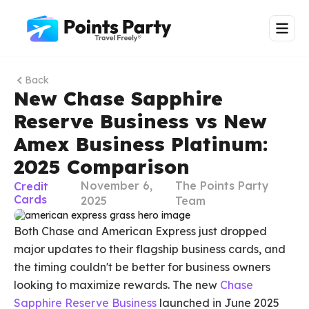
Back
New Chase Sapphire
Reserve Business vs New
Amex Business Platinum:
2025 Comparison
November 6,
The Points Party
Credit
Cards
2025
Team
Both Chase and American Express just dropped
major updates to their flagship business cards, and
the timing couldn't be better for business owners
looking to maximize rewards. The new
Chase
Sapphire Reserve Business
launched in June 2025