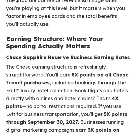
The $100 annual fee difference isn't huge when
you're playing at this level, but it matters when you
factor in employee cards and the total benefits
you'll actually use.
Earning Structure: Where Your
Spending Actually Matters
Chase Sapphire Reserve Business Earning Rates
The Chase earning structure is refreshingly
straightforward. You'll earn
8X points on all Chase
Travel purchases
, including bookings through The
Edit℠ luxury hotel collection. Book flights and hotels
directly with airlines and hotel chains? That's
4X
points
—no portal restrictions required. If you use
Lyft for business transportation, you'll get
5X points
through September 30, 2027
. Businesses running
digital marketing campaigns earn
3X points on