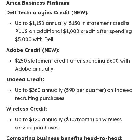
Amex Business Platinum
Dell Technologies Credit (NEW):
Up to $1,150 annually: $150 in statement credits
PLUS an additional $1,000 credit after spending
$5,000 with Dell
Adobe Credit (NEW):
$250 statement credit after spending $600 with
Adobe annually
Indeed Credit:
Up to $360 annually ($90 per quarter) on Indeed
recruiting purchases
Wireless Credit:
Up to $120 annually ($10/month) on wireless
service purchases
Comparing business benefits head-to-head: