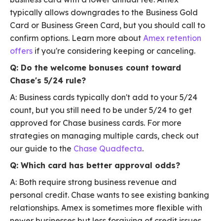
typically allows downgrades to the Business Gold
Card or Business Green Card, but you should call to
confirm options. Learn more about
Amex retention
offers
if you're considering keeping or canceling.
Q: Do the welcome bonuses count toward
Chase's 5/24 rule?
A: Business cards typically don't add to your 5/24
count, but you still need to be under 5/24 to get
approved for Chase business cards. For more
strategies on managing multiple cards, check out
our guide to the
Chase Quadfecta
.
Q: Which card has better approval odds?
A: Both require strong business revenue and
personal credit. Chase wants to see existing banking
relationships. Amex is sometimes more flexible with
newer businesses but less forgiving of credit issues.