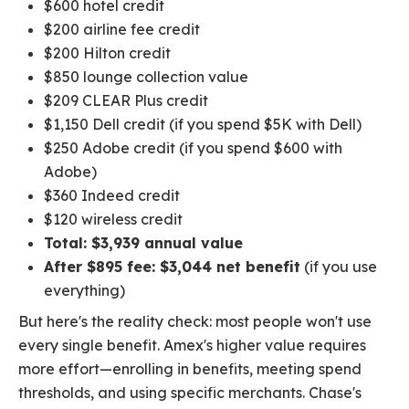
$600 hotel credit
$200 airline fee credit
$200 Hilton credit
$850 lounge collection value
$209 CLEAR Plus credit
$1,150 Dell credit (if you spend $5K with Dell)
$250 Adobe credit (if you spend $600 with
Adobe)
$360 Indeed credit
$120 wireless credit
Total: $3,939 annual value
After $895 fee: $3,044 net benefit
(if you use
everything)
But here's the reality check: most people won't use
every single benefit. Amex's higher value requires
more effort—enrolling in benefits, meeting spend
thresholds, and using specific merchants. Chase's