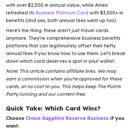
with over $2,500 in annual value, while Amex
refreshed its
Business Platinum Card
with $3,500+ in
benefits (and yes, both annual fees went up too).
Here's the thing: these aren't just travel cards
anymore. They're comprehensive business benefits
platforms that can legitimately offset their hefty
annual fees if you know how to use them. Let's break
down which card deserves a spot in your wallet.
Note: This article contains affiliate links. We may
earn a commission when you're approved for these
cards, at no cost to you. This helps keep The Points
Party running and our content free.
Quick Take: Which Card Wins?
Choose
Chase Sapphire Reserve Business
if you
want: