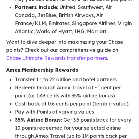
Partners include:
United, Southwest, Air
Canada, JetBlue, British Airways, Air
France/KLM, Emirates, Singapore Airlines, Virgin
Atlantic, World of Hyatt, IHG, Marriott
Want to dive deeper into maximizing your Chase
points? Check out our comprehensive guide on
Chase Ultimate Rewards transfer partners
.
Amex Membership Rewards
Transfer 1:1 to 22 airline and hotel partners
Redeem through Amex Travel at ~1 cent per
point (or 1.43 cents with 35% airline bonus)
Cash back at 0.6 cents per point (terrible value)
Pay with Points at varying values
35% Airline Bonus:
Get 3.5 points back for every
10 points redeemed for your selected airline
through Amex Travel (up to 1M points back per