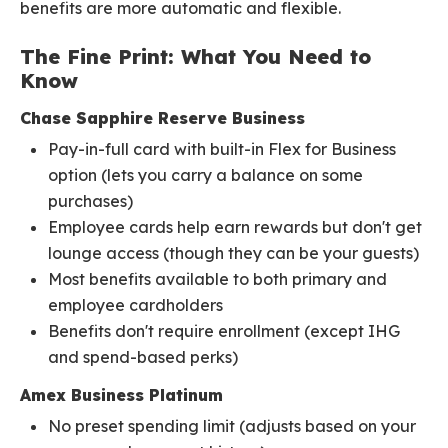
benefits are more automatic and flexible.
The Fine Print: What You Need to
Know
Chase Sapphire Reserve Business
Pay-in-full card with built-in Flex for Business
option (lets you carry a balance on some
purchases)
Employee cards help earn rewards but don't get
lounge access (though they can be your guests)
Most benefits available to both primary and
employee cardholders
Benefits don't require enrollment (except IHG
and spend-based perks)
Amex Business Platinum
No preset spending limit (adjusts based on your