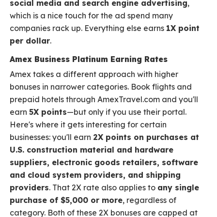
social media and search engine advertising
,
which is a nice touch for the ad spend many
companies rack up. Everything else earns
1X point
per dollar
.
Amex Business Platinum Earning Rates
Amex takes a different approach with higher
bonuses in narrower categories. Book flights and
prepaid hotels through AmexTravel.com and you'll
earn
5X points
—but only if you use their portal.
Here's where it gets interesting for certain
businesses: you'll earn
2X points on purchases at
U.S. construction material and hardware
suppliers, electronic goods retailers, software
and cloud system providers, and shipping
providers
. That 2X rate also applies to
any single
purchase of $5,000 or more
, regardless of
category. Both of these 2X bonuses are capped at