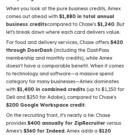
When you look at the pure business credits, Amex
comes out ahead with
$1,880 in total annual
business credits
compared to Chase's
$1,240
. But
let's break down where each card delivers value.
For food and delivery services, Chase offers
$420
through DoorDash
(including the DashPass
membership and monthly credits), while Amex
doesn't have a comparable benefit. When it comes
to technology and software—a massive spend
category for many businesses—Amex dominates
with
$1,400 in combined credits
(up to $1,150 for
Dell and $250 for Adobe), compared to Chase's
$200 Google Workspace credit
.
On the recruiting front, it's nearly a tie: Chase
provides
$400 annually for ZipRecruiter
versus
Amex's
$360 for Indeed
. Amex adds a
$120