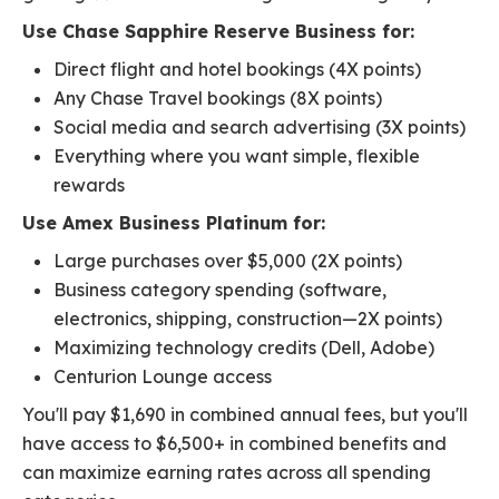
Use Chase Sapphire Reserve Business for:
Direct flight and hotel bookings (4X points)
Any Chase Travel bookings (8X points)
Social media and search advertising (3X points)
Everything where you want simple, flexible
rewards
Use Amex Business Platinum for:
Large purchases over $5,000 (2X points)
Business category spending (software,
electronics, shipping, construction—2X points)
Maximizing technology credits (Dell, Adobe)
Centurion Lounge access
You'll pay $1,690 in combined annual fees, but you'll
have access to $6,500+ in combined benefits and
can maximize earning rates across all spending