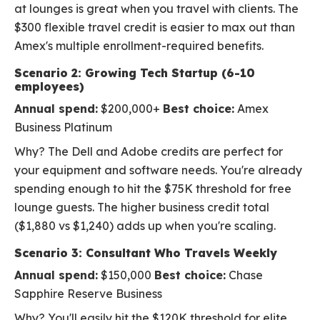
at lounges is great when you travel with clients. The
$300 flexible travel credit is easier to max out than
Amex's multiple enrollment-required benefits.
Scenario 2: Growing Tech Startup (6-10
employees)
Annual spend:
$200,000+
Best choice:
Amex
Business Platinum
Why? The Dell and Adobe credits are perfect for
your equipment and software needs. You're already
spending enough to hit the $75K threshold for free
lounge guests. The higher business credit total
($1,880 vs $1,240) adds up when you're scaling.
Scenario 3: Consultant Who Travels Weekly
Annual spend:
$150,000
Best choice:
Chase
Sapphire Reserve Business
Why? You'll easily hit the $120K threshold for elite