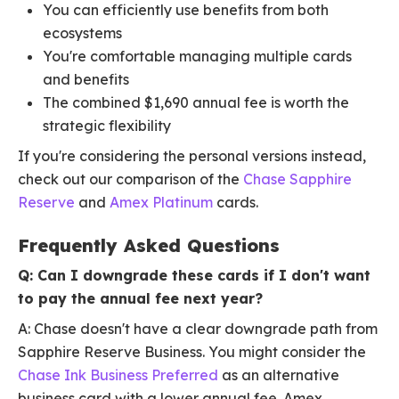
You can efficiently use benefits from both
ecosystems
You're comfortable managing multiple cards
and benefits
The combined $1,690 annual fee is worth the
strategic flexibility
If you're considering the personal versions instead,
check out our comparison of the
Chase Sapphire
Reserve
and
Amex Platinum
cards.
Frequently Asked Questions
Q: Can I downgrade these cards if I don't want
to pay the annual fee next year?
A: Chase doesn't have a clear downgrade path from
Sapphire Reserve Business. You might consider the
Chase Ink Business Preferred
as an alternative
business card with a lower annual fee. Amex