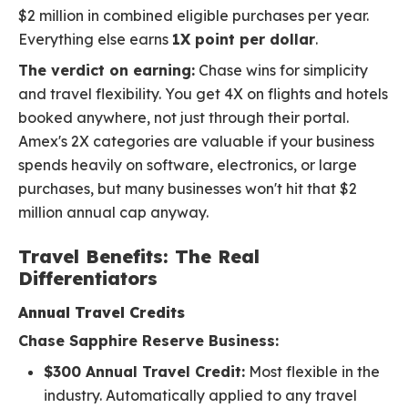
$2 million in combined eligible purchases per year.
Everything else earns
1X point per dollar
.
The verdict on earning:
Chase wins for simplicity
and travel flexibility. You get 4X on flights and hotels
booked anywhere, not just through their portal.
Amex's 2X categories are valuable if your business
spends heavily on software, electronics, or large
purchases, but many businesses won't hit that $2
million annual cap anyway.
Travel Benefits: The Real
Differentiators
Annual Travel Credits
Chase Sapphire Reserve Business:
$300 Annual Travel Credit:
Most flexible in the
industry. Automatically applied to any travel