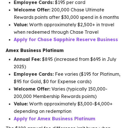
Employee Cards:
$195 per card
Welcome Offer:
200,000 Chase Ultimate
Rewards points after $30,000 spend in 6 months
Value:
Worth approximately $2,500+ in travel
when redeemed through Chase Travel
Apply for Chase Sapphire Reserve Business
Amex Business Platinum
Annual Fee:
$895 (increased from $695 in July
2025)
Employee Cards:
Fee varies ($195 for Platinum,
$95 for Gold, $0 for Expense cards)
Welcome Offer:
Varies (typically 150,000-
200,000 Membership Rewards points)
Value:
Worth approximately $3,000-$4,000+
depending on redemption
Apply for Amex Business Platinum