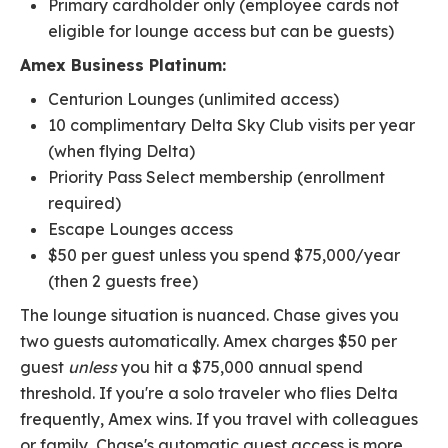
Primary cardholder only (employee cards not
eligible for lounge access but can be guests)
Amex Business Platinum:
Centurion Lounges (unlimited access)
10 complimentary Delta Sky Club visits per year
(when flying Delta)
Priority Pass Select membership (enrollment
required)
Escape Lounges access
$50 per guest unless you spend $75,000/year
(then 2 guests free)
The lounge situation is nuanced. Chase gives you
two guests automatically. Amex charges $50 per
guest
unless
you hit a $75,000 annual spend
threshold. If you're a solo traveler who flies Delta
frequently, Amex wins. If you travel with colleagues
or family, Chase's automatic guest access is more