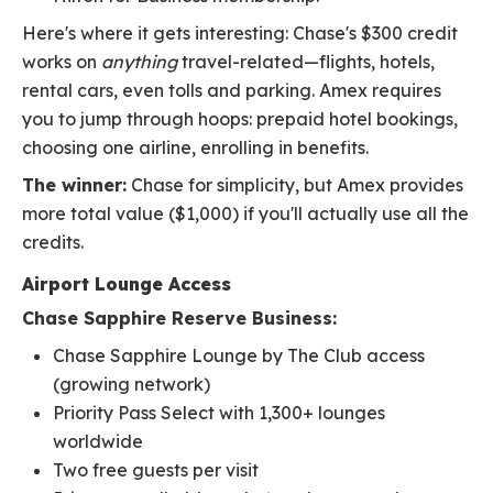
Here's where it gets interesting: Chase's $300 credit
works on
anything
travel-related—flights, hotels,
rental cars, even tolls and parking. Amex requires
you to jump through hoops: prepaid hotel bookings,
choosing one airline, enrolling in benefits.
The winner:
Chase for simplicity, but Amex provides
more total value ($1,000) if you'll actually use all the
credits.
Airport Lounge Access
Chase Sapphire Reserve Business:
Chase Sapphire Lounge by The Club access
(growing network)
Priority Pass Select with 1,300+ lounges
worldwide
Two free guests per visit