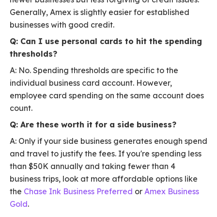
Generally, Amex is slightly easier for established
businesses with good credit.
Q: Can I use personal cards to hit the spending
thresholds?
A: No. Spending thresholds are specific to the
individual business card account. However,
employee card spending on the same account does
count.
Q: Are these worth it for a side business?
A: Only if your side business generates enough spend
and travel to justify the fees. If you're spending less
than $50K annually and taking fewer than 4
business trips, look at more affordable options like
the
Chase Ink Business Preferred
or
Amex Business
Gold
.