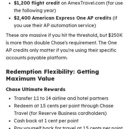
$1,200 flight credit
on AmexTravel.com (for use
the following year)
$2,400 American Express One AP credits
(if
you use their AP automation service)
These are massive if you hit the threshold, but $250K
is more than double Chase's requirement. The One
AP credits only matter if you're using their specific
accounts payable platform.
Redemption Flexibility: Getting
Maximum Value
Chase Ultimate Rewards
Transfer 1:1 to 14 airline and hotel partners
Redeem at 1.5 cents per point through Chase
Travel (for Reserve Business cardholders)
Cash back at 1 cent per point
Pay yourself back for travel at 1.5 cents per point