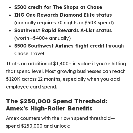
$500 credit for The Shops at Chase
IHG One Rewards Diamond Elite status
(normally requires 70 nights or $50K spend)
Southwest Rapid Rewards A-List status
(worth ~$400+ annually)
$500 Southwest Airlines flight credit
through
Chase Travel
That's an additional $1,400+ in value if you're hitting
that spend level. Most growing businesses can reach
$120K across 12 months, especially when you add
employee card spend.
The $250,000 Spend Threshold:
Amex's High-Roller Benefits
Amex counters with their own spend threshold—
spend $250,000 and unlock: