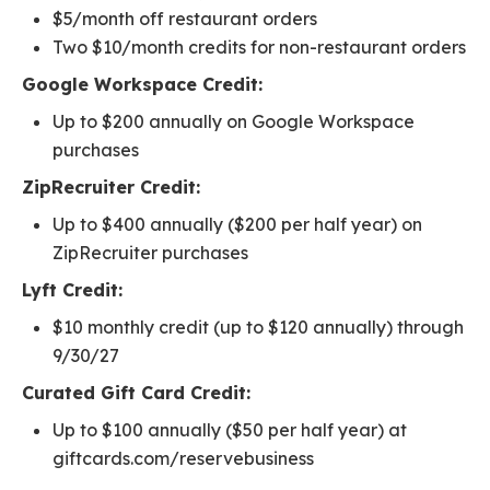
$5/month off restaurant orders
Two $10/month credits for non-restaurant orders
Google Workspace Credit:
Up to $200 annually on Google Workspace
purchases
ZipRecruiter Credit:
Up to $400 annually ($200 per half year) on
ZipRecruiter purchases
Lyft Credit:
$10 monthly credit (up to $120 annually) through
9/30/27
Curated Gift Card Credit:
Up to $100 annually ($50 per half year) at
giftcards.com/reservebusiness