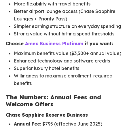
More flexibility with travel benefits
Better airport lounge access (Chase Sapphire
Lounges + Priority Pass)
Simpler earning structure on everyday spending
Strong value without hitting spend thresholds
Choose
Amex Business Platinum
if you want:
Maximum benefits value ($3,500+ annual value)
Enhanced technology and software credits
Superior luxury hotel benefits
Willingness to maximize enrollment-required
benefits
The Numbers: Annual Fees and
Welcome Offers
Chase Sapphire Reserve Business
Annual Fee:
$795 (effective June 2025)