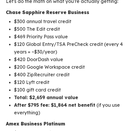
Let's do the math on what you're actually getting:
Chase Sapphire Reserve Business
$300 annual travel credit
$500 The Edit credit
$469 Priority Pass value
$120 Global Entry/TSA PreCheck credit (every 4
years = ~$30/year)
$420 DoorDash value
$200 Google Workspace credit
$400 ZipRecruiter credit
$120 Lyft credit
$100 gift card credit
Total: $2,659 annual value
After $795 fee: $1,864 net benefit
(if you use
everything)
Amex Business Platinum