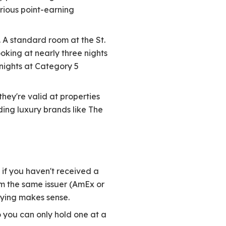
rious point-earning
 A standard room at the St.
ooking at nearly three nights
x nights at Category 5
hey're valid at properties
uding luxury brands like The
if you haven't received a
om the same issuer (AmEx or
ying makes sense.
o you can only hold one at a