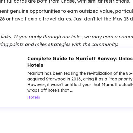
iful cards are both from Chase, with similar restrictions.
ent genuine opportunities to earn outsized value, particul
26 or have flexible travel dates. Just don't let the May 13
te links. If you apply through our links, we may earn a comm
ing points and miles strategies with the community.
Complete Guide to Marriott Bonvoy: Unloc
Hotels
Marriott has been teasing the revitalization of the 85
acquired Starwood in 2016, citing it as a “top priorit
However, it wasn’t until last year that Marriott actua
wraps off hotels that ...
Hotels