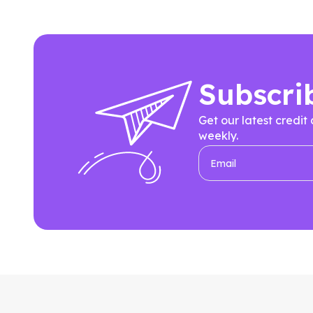
Subscri
Get our latest credit
weekly.