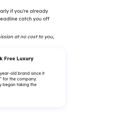
arly if you're already
 deadline catch you off
ission at no cost to you,
k Free Luxury
-year-old brand since it
y” for the company.
lly began taking the