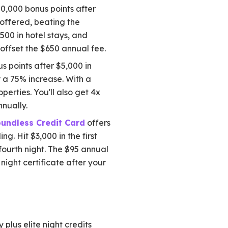
0,000 bonus points after
r offered, beating the
500 in hotel stays, and
 offset the $650 annual fee.
us points after $5,000 in
y a 75% increase. With a
perties. You'll also get 4x
nually.
undless Credit Card
offers
g. Hit $3,000 in the first
 fourth night. The $95 annual
 night certificate after your
 plus elite night credits