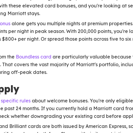
ith these elevated card bonuses, and you're looking at se
ng Marriott stays.
bonus
alone gets you multiple nights at premium properties.
nts per night in peak season. With 200,000 points, you're l
ns $800+ per night. Or spread those points across five to si
rom the
Boundless card
are particularly valuable because t
. That covers the vast majority of Marriott's portfolio, incl
uring off-peak dates.
pply
 specific rules
about welcome bonuses. You're only eligible 
e past 24 months. If you currently hold a Marriott card fr
heck whether downgrading your existing card before appl
nd Brilliant cards are both issued by American Express, s