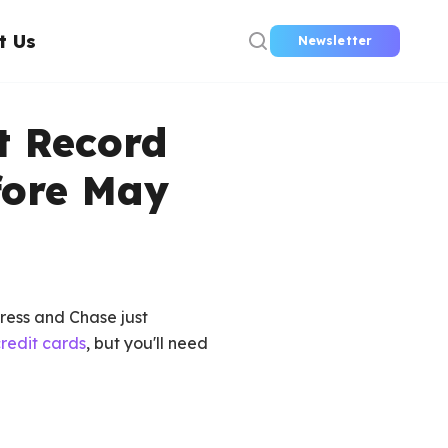
t Us
Newsletter
t Record
fore May
press and Chase just
redit cards
, but you'll need