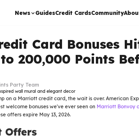
News
Guides
Credit Cards
Community
Abou
redit Card Bonuses Hi
 to 200,000 Points Be
ints Party Team
mp on a Marriott credit card, the wait is over. American Ex
est welcome bonuses we've ever seen on
Marriott Bonvoy c
se offers expire May 13, 2026.
 Offers