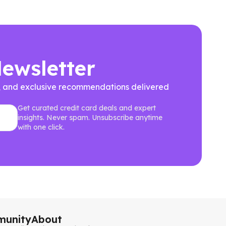
Newsletter
ews, and exclusive recommendations delivered
Get curated credit card deals and expert
insights. Never spam. Unsubscribe anytime
with one click.
unity
About