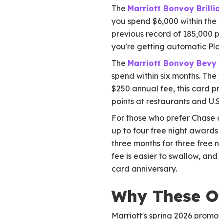
The
Marriott Bonvoy Brill
you spend $6,000 within the f
previous record of 185,000 po
you're getting automatic Pla
The
Marriott Bonvoy Bevy
spend within six months. The 
$250 annual fee, this card pr
points at restaurants and U.
For those who prefer Chase a
up to four free night awards
three months for three free 
fee is easier to swallow, and
card anniversary.
Why These O
Marriott's spring 2026 promot