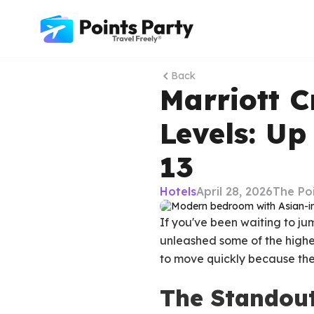
Back
Marriott C
Levels: Up
13
Hotels
April 28, 2026
The Po
If you've been waiting to ju
unleashed some of the high
to move quickly because the
The Standout