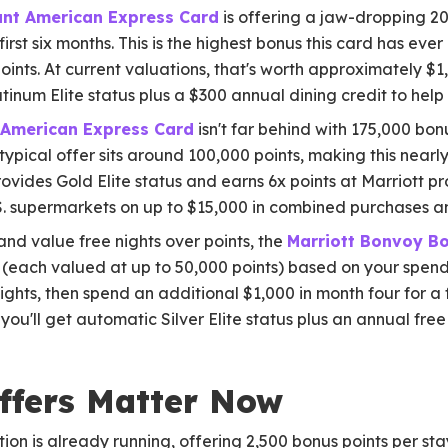
iant American Express Card
is offering a jaw-dropping 20
irst six months. This is the highest bonus this card has eve
ints. At current valuations, that's worth approximately $1,
tinum Elite status plus a $300 annual dining credit to help
 American Express Card
isn't far behind with 175,000 bon
typical offer sits around 100,000 points, making this nearl
ovides Gold Elite status and earns 6x points at Marriott pro
S. supermarkets on up to $15,000 in combined purchases an
nd value free nights over points, the
Marriott Bonvoy Bo
 (each valued at up to 50,000 points) based on your spendin
nights, then spend an additional $1,000 in month four for a
 you'll get automatic Silver Elite status plus an annual free
ffers Matter Now
ion is already running, offering 2,500 bonus points per stay