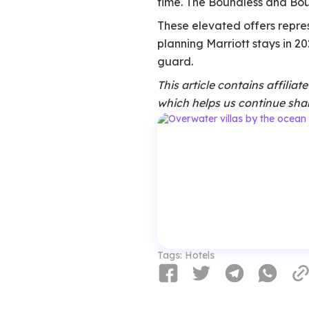
time. The Boundless and Bount
These elevated offers repres
planning Marriott stays in 20
guard.
This article contains affilia
which helps us continue shar
Tags:
Hotels