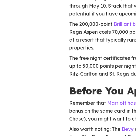
through May 10. Stack that w
potential if you have upcomi
The 200,000-point
Brilliant 
Regis Aspen costs 70,000 poi
at a resort that typically ru
properties.
The free night certificates f
up to 50,000 points per night
Ritz-Carlton and St. Regis d
Before You A
Remember that
Marriott has
bonus on the same card in th
Chase), you might want to c
Also worth noting: The
Bevy
a