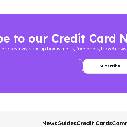
be to our Credit Card 
 card reviews, sign-up bonus alerts, fare deals, travel n
News
Guides
Credit Cards
Comm