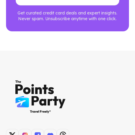
Get curated credit card deals and expert insights.
Never spam. Unsubscribe anytime with one click.