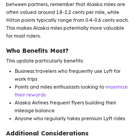
between partners, remember that Alaska miles are
often valued around 1.8-2.2 cents per mile, while
Hilton points typically range from 0.4-0.6 cents each.
This makes Alaska miles potentially more valuable
for most riders.
Who Benefits Most?
This update particularly benefits:
Business travelers who frequently use Lyft for
work trips
Points and miles enthusiasts looking to
maximize
their rewards
Alaska Airlines frequent flyers building their
mileage balance
Anyone who regularly takes premium Lyft rides
Additional Considerations