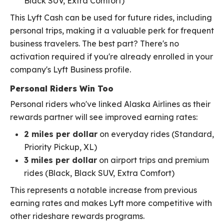
Black SUV, Extra Comfort)
This Lyft Cash can be used for future rides, including
personal trips, making it a valuable perk for frequent
business travelers. The best part? There's no
activation required if you're already enrolled in your
company's Lyft Business profile.
Personal Riders Win Too
Personal riders who've linked Alaska Airlines as their
rewards partner will see improved earning rates:
2 miles per dollar
on everyday rides (Standard,
Priority Pickup, XL)
3 miles per dollar
on airport trips and premium
rides (Black, Black SUV, Extra Comfort)
This represents a notable increase from previous
earning rates and makes Lyft more competitive with
other rideshare rewards programs.