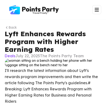
Back
Lyft Enhances Rewards
Program with Higher
Earning Rates
Deals
July 22, 2025
The Points Party Team
I'll research the latest information about Lyft's
rewards program improvements and then write the
article following The Points Party's guidelines.#
Breaking: Lyft Enhances Rewards Program with
Higher Earning Rates for Business and Personal
Riders