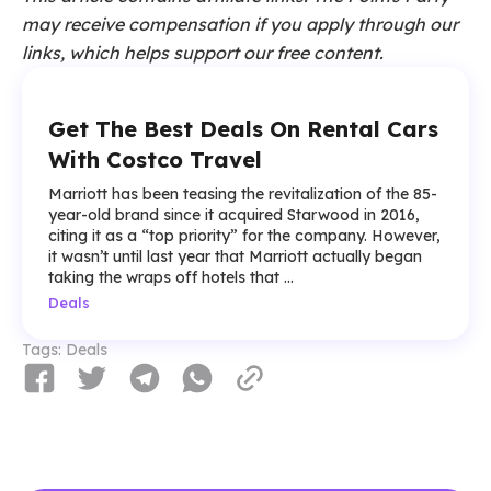
may receive compensation if you apply through our
links, which helps support our free content.
Get The Best Deals On Rental Cars
With Costco Travel
Marriott has been teasing the revitalization of the 85-
year-old brand since it acquired Starwood in 2016,
citing it as a “top priority” for the company. However,
it wasn’t until last year that Marriott actually began
taking the wraps off hotels that ...
Deals
Tags:
Deals