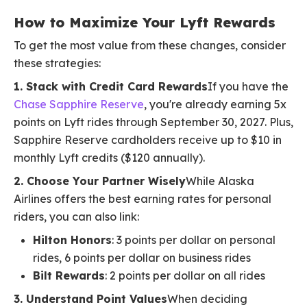
How to Maximize Your Lyft Rewards
To get the most value from these changes, consider
these strategies:
1. Stack with Credit Card Rewards
If you have the
Chase Sapphire Reserve
, you're already earning 5x
points on Lyft rides through September 30, 2027. Plus,
Sapphire Reserve cardholders receive up to $10 in
monthly Lyft credits ($120 annually).
2. Choose Your Partner Wisely
While Alaska
Airlines offers the best earning rates for personal
riders, you can also link:
Hilton Honors
: 3 points per dollar on personal
rides, 6 points per dollar on business rides
Bilt Rewards
: 2 points per dollar on all rides
3. Understand Point Values
When deciding