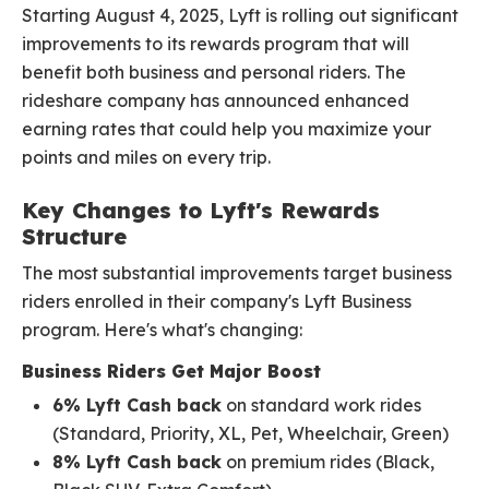
Starting August 4, 2025, Lyft is rolling out significant
improvements to its rewards program that will
benefit both business and personal riders. The
rideshare company has announced enhanced
earning rates that could help you maximize your
points and miles on every trip.
Key Changes to Lyft's Rewards
Structure
The most substantial improvements target business
riders enrolled in their company's Lyft Business
program. Here's what's changing:
Business Riders Get Major Boost
6% Lyft Cash back
on standard work rides
(Standard, Priority, XL, Pet, Wheelchair, Green)
8% Lyft Cash back
on premium rides (Black,