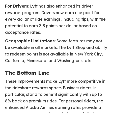
For Drivers
: Lyft has also enhanced its driver
rewards program. Drivers now earn one point for
every dollar of ride earnings, including tips, with the
potential to earn 2-3 points per dollar based on
acceptance rates.
Geographic Limitations
: Some features may not
be available in all markets. The Lyft Shop and ability
to redeem points is not available in New York City,
California, Minnesota, and Washington state.
The Bottom Line
These improvements make Lyft more competitive in
the rideshare rewards space. Business riders, in
particular, stand to benefit significantly with up to
8% back on premium rides. For personal riders, the
enhanced Alaska Airlines earning rates provide a