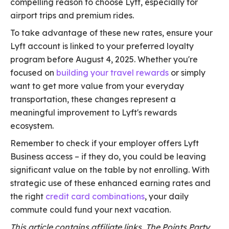
compelling reason to choose Lyft, especially for
airport trips and premium rides.
To take advantage of these new rates, ensure your
Lyft account is linked to your preferred loyalty
program before August 4, 2025. Whether you're
focused on
building your travel rewards
or simply
want to get more value from your everyday
transportation, these changes represent a
meaningful improvement to Lyft's rewards
ecosystem.
Remember to check if your employer offers Lyft
Business access – if they do, you could be leaving
significant value on the table by not enrolling. With
strategic use of these enhanced earning rates and
the right
credit card combinations
, your daily
commute could fund your next vacation.
This article contains affiliate links. The Points Party