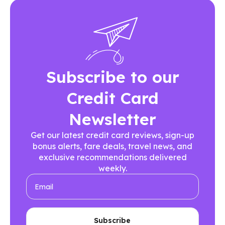
Subscribe to our
Credit Card
Newsletter
Get our latest credit card reviews, sign-up
bonus alerts, fare deals, travel news, and
exclusive recommendations delivered
weekly.