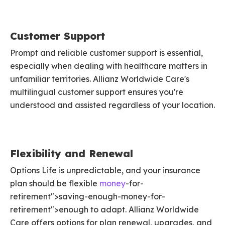
Customer Support
Prompt and reliable customer support is essential,
especially when dealing with healthcare matters in
unfamiliar territories. Allianz Worldwide Care's
multilingual customer support ensures you're
understood and assisted regardless of your location.
Flexibility and Renewal
Options Life is unpredictable, and your insurance
plan should be flexible
money
-for-
retirement">saving-enough-money-for-
retirement">enough to adapt. Allianz Worldwide
Care offers options for plan renewal, upgrades, and