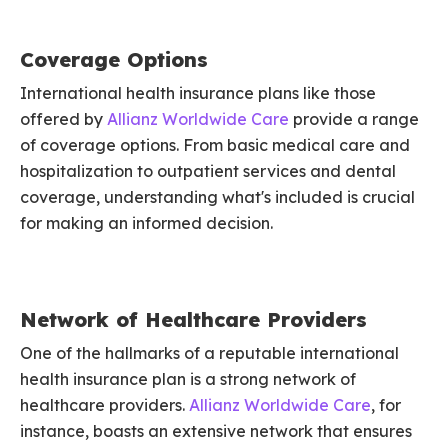
Coverage Options
International health insurance plans like those
offered by
Allianz Worldwide Care
provide a range
of coverage options. From basic medical care and
hospitalization to outpatient services and dental
coverage, understanding what's included is crucial
for making an informed decision.
Network of Healthcare Providers
One of the hallmarks of a reputable international
health insurance plan is a strong network of
healthcare providers.
Allianz Worldwide Care
, for
instance, boasts an extensive network that ensures