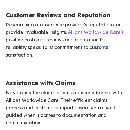
Customer Reviews and Reputation
Researching an insurance provider's reputation can
provide invaluable insights.
Allianz Worldwide Care's
positive customer reviews and reputation for
reliability speak to its commitment to customer
satisfaction.
Assistance with Claims
Navigating the claims process can be a breeze with
Allianz Worldwide Care. Their efficient claims
process and customer support ensure you're well-
guided when it comes to documentation and
communication.