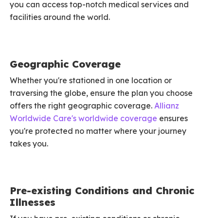
you can access top-notch medical services and
facilities around the world.
Geographic Coverage
Whether you're stationed in one location or
traversing the globe, ensure the plan you choose
offers the right geographic coverage.
Allianz
Worldwide Care's worldwide coverage
ensures
you're protected no matter where your journey
takes you.
Pre-existing Conditions and Chronic
Illnesses