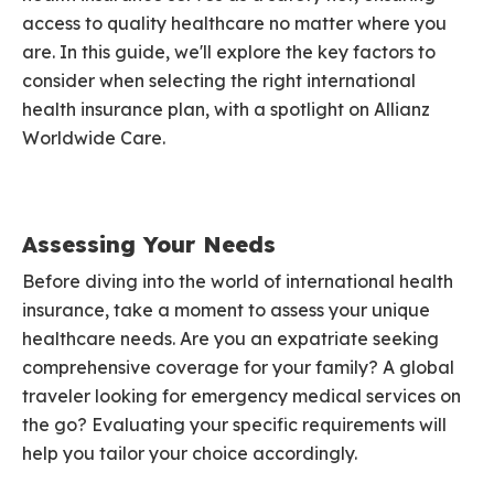
access to quality healthcare no matter where you
are. In this guide, we'll explore the key factors to
consider when selecting the right international
health insurance plan, with a spotlight on Allianz
Worldwide Care.
Assessing Your Needs
Before diving into the world of international health
insurance, take a moment to assess your unique
healthcare needs. Are you an expatriate seeking
comprehensive coverage for your family? A global
traveler looking for emergency medical services on
the go? Evaluating your specific requirements will
help you tailor your choice accordingly.