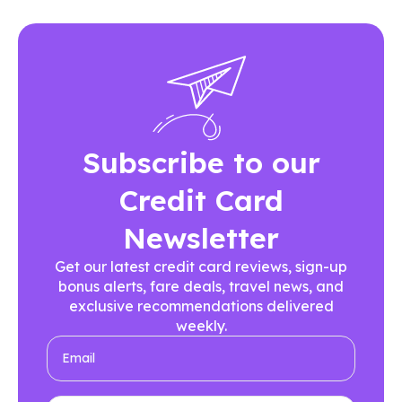
Subscribe to our
Credit Card
Newsletter
Get our latest credit card reviews, sign-up
bonus alerts, fare deals, travel news, and
exclusive recommendations delivered
weekly.