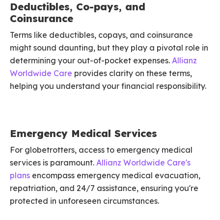
Deductibles, Co-pays, and
Coinsurance
Terms like deductibles, copays, and coinsurance
might sound daunting, but they play a pivotal role in
determining your out-of-pocket expenses.
Allianz
Worldwide Care
provides clarity on these terms,
helping you understand your financial responsibility.
Emergency Medical Services
For globetrotters, access to emergency medical
services is paramount.
Allianz Worldwide Care's
plans
encompass emergency medical evacuation,
repatriation, and 24/7 assistance, ensuring you're
protected in unforeseen circumstances.