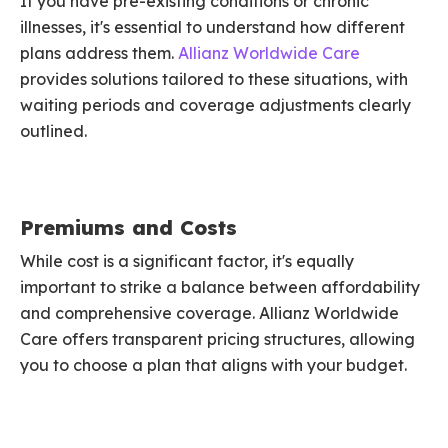
If you have pre-existing conditions or chronic
illnesses, it's essential to understand how different
plans address them.
Allianz Worldwide Care
provides solutions tailored to these situations, with
waiting periods and coverage adjustments clearly
outlined.
Premiums and Costs
While cost is a significant factor, it's equally
important to strike a balance between affordability
and comprehensive coverage. Allianz Worldwide
Care offers transparent pricing structures, allowing
you to choose a plan that aligns with your budget.