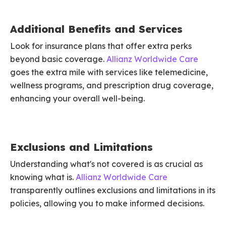
Additional Benefits and Services
Look for insurance plans that offer extra perks
beyond basic coverage.
Allianz Worldwide Care
goes the extra mile with services like telemedicine,
wellness programs, and prescription drug coverage,
enhancing your overall well-being.
Exclusions and Limitations
Understanding what's not covered is as crucial as
knowing what is.
Allianz Worldwide Care
transparently outlines exclusions and limitations in its
policies, allowing you to make informed decisions.