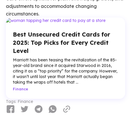
adjustments to accommodate changing
circumstances.
Best Unsecured Credit Cards for
2025: Top Picks for Every Credit
Level
Marriott has been teasing the revitalization of the 85-
year-old brand since it acquired Starwood in 2016,
citing it as a “top priority” for the company. However,
it wasn’t until last year that Marriott actually began
taking the wraps off hotels that ...
Finance
Tags:
Finance