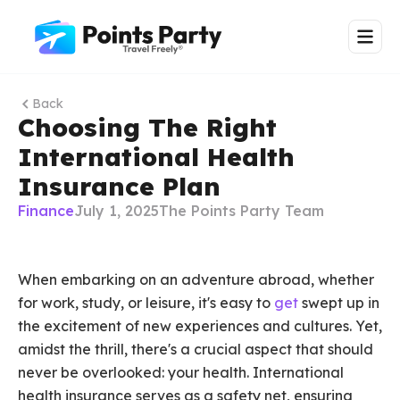
Back
Choosing The Right
International Health
Insurance Plan
Finance
July 1, 2025
The Points Party Team
When embarking on an adventure abroad, whether
for work, study, or leisure, it's easy to
get
swept up in
the excitement of new experiences and cultures. Yet,
amidst the thrill, there's a crucial aspect that should
never be overlooked: your health. International
health insurance serves as a safety net, ensuring