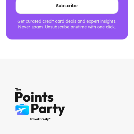
Get curated credit card deals and expert insights.
Never spam. Unsubscribe anytime with one click.