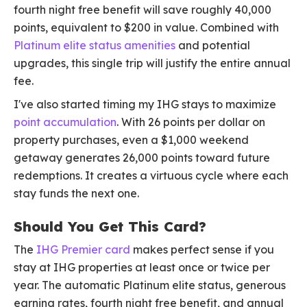
fourth night free benefit will save roughly 40,000
points, equivalent to $200 in value. Combined with
Platinum elite status amenities
and potential
upgrades, this single trip will justify the entire annual
fee.
I've also started timing my IHG stays to maximize
point accumulation
. With 26 points per dollar on
property purchases, even a $1,000 weekend
getaway generates 26,000 points toward future
redemptions. It creates a virtuous cycle where each
stay funds the next one.
Should You Get This Card?
The
IHG Premier card
makes perfect sense if you
stay at IHG properties at least once or twice per
year. The automatic Platinum elite status, generous
earning rates, fourth night free benefit, and annual