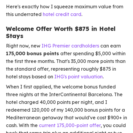
Here's exactly how I squeeze maximum value from
this underrated
hotel credit card
.
Welcome Offer Worth $875 in Hotel
Stays
Right now, new
IHG Premier cardholders
can earn
175,000 bonus points
after spending $5,000 within
the first three months. That's 35,000 more points than
the standard offer, representing roughly $875 in
hotel stays based on
IHG's point valuation
.
When I first applied, the welcome bonus funded
three nights at the InterContinental Barcelona. The
hotel charged 40,000 points per night, and I
redeemed 120,000 of my 140,000 bonus points for a
Mediterranean getaway that would've cost $900+ in
cash. With the
current 175,000-point offer
, you could