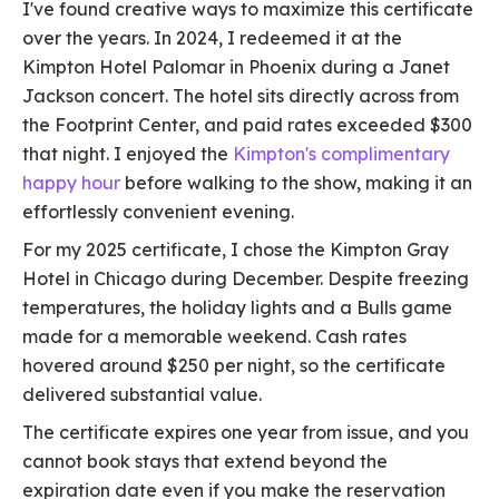
I've found creative ways to maximize this certificate
over the years. In 2024, I redeemed it at the
Kimpton Hotel Palomar in Phoenix during a Janet
Jackson concert. The hotel sits directly across from
the Footprint Center, and paid rates exceeded $300
that night. I enjoyed the
Kimpton's complimentary
happy hour
before walking to the show, making it an
effortlessly convenient evening.
For my 2025 certificate, I chose the Kimpton Gray
Hotel in Chicago during December. Despite freezing
temperatures, the holiday lights and a Bulls game
made for a memorable weekend. Cash rates
hovered around $250 per night, so the certificate
delivered substantial value.
The certificate expires one year from issue, and you
cannot book stays that extend beyond the
expiration date even if you make the reservation