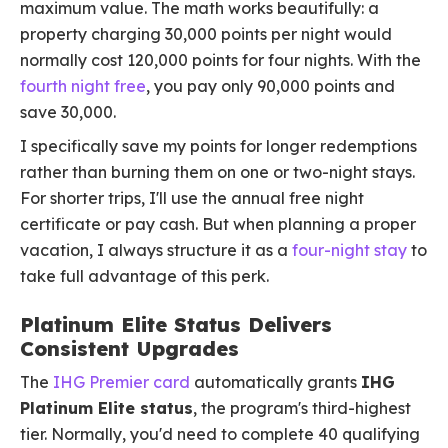
maximum value. The math works beautifully: a
property charging 30,000 points per night would
normally cost 120,000 points for four nights. With the
fourth night free
, you pay only 90,000 points and
save 30,000.
I specifically save my points for longer redemptions
rather than burning them on one or two-night stays.
For shorter trips, I'll use the annual free night
certificate or pay cash. But when planning a proper
vacation, I always structure it as a
four-night stay
to
take full advantage of this perk.
Platinum Elite Status Delivers
Consistent Upgrades
The
IHG Premier card
automatically grants
IHG
Platinum Elite status
, the program's third-highest
tier. Normally, you'd need to complete 40 qualifying