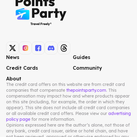
News
Guides
Credit Cards
Community
About
The credit card offers on this website are from credit card
companies that compensate
thepointsparty.com
. This
compensation may impact how and where products appear
on this site (including, for example, the order in which they
appear). This site does not include all credit card companies
or all available credit card offers. Please view our
advertising
policy page
for more information.
Opinions expressed here are the author’s alone, not those of
any bank, credit card issuer, airline or hotel chain, and have
not been reviewed, approved or otherwise endorsed by any