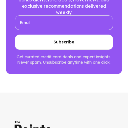
exclusive recommendations delivered
weekly.
Get curated credit card deals and expert insights.
Never spam. Unsubscribe anytime with one click.