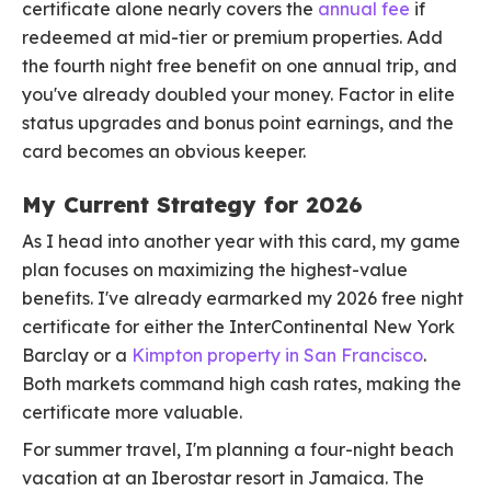
certificate alone nearly covers the
annual fee
if
redeemed at mid-tier or premium properties. Add
the fourth night free benefit on one annual trip, and
you've already doubled your money. Factor in elite
status upgrades and bonus point earnings, and the
card becomes an obvious keeper.
My Current Strategy for 2026
As I head into another year with this card, my game
plan focuses on maximizing the highest-value
benefits. I've already earmarked my 2026 free night
certificate for either the InterContinental New York
Barclay or a
Kimpton property in San Francisco
.
Both markets command high cash rates, making the
certificate more valuable.
For summer travel, I'm planning a four-night beach
vacation at an Iberostar resort in Jamaica. The