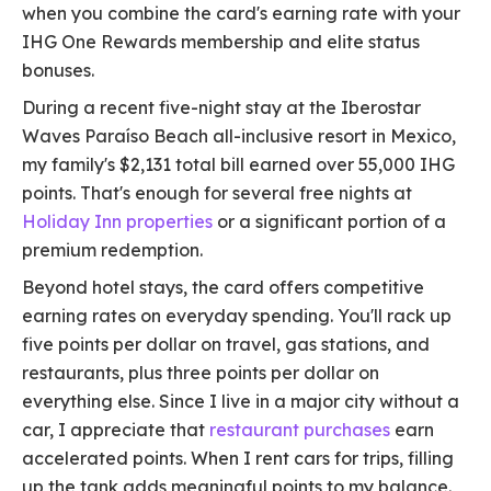
when you combine the card's earning rate with your
IHG One Rewards membership and elite status
bonuses.
During a recent five-night stay at the Iberostar
Waves Paraíso Beach all-inclusive resort in Mexico,
my family's $2,131 total bill earned over 55,000 IHG
points. That's enough for several free nights at
Holiday Inn properties
or a significant portion of a
premium redemption.
Beyond hotel stays, the card offers competitive
earning rates on everyday spending. You'll rack up
five points per dollar on travel, gas stations, and
restaurants, plus three points per dollar on
everything else. Since I live in a major city without a
car, I appreciate that
restaurant purchases
earn
accelerated points. When I rent cars for trips, filling
up the tank adds meaningful points to my balance.