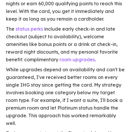
nights or earn 60,000 qualifying points to reach this
level. With the card, you get it immediately and
keep it as long as you remain a cardholder.
The
status perks
include early check-in and late
checkout (subject to availability), welcome
amenities like bonus points or a drink at check-in,
reward night discounts, and my personal favorite
benefit: complimentary
room upgrades
.
While upgrades depend on availability and can't be
guaranteed, I've received better rooms on every
single IHG stay since getting the card. My strategy
involves booking one category below my target
room type. For example, if I want a suite, I'll book a
premium room and let Platinum status handle the
upgrade. This approach has worked remarkably
well.