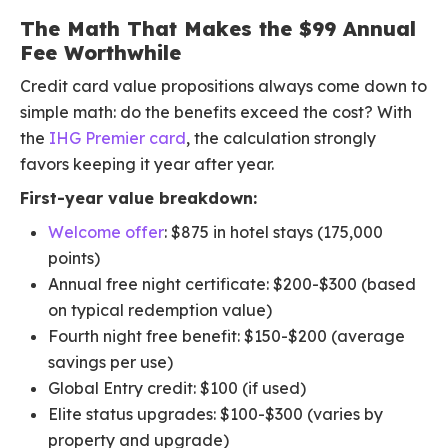
The Math That Makes the $99 Annual
Fee Worthwhile
Credit card value propositions always come down to
simple math: do the benefits exceed the cost? With
the
IHG Premier card
, the calculation strongly
favors keeping it year after year.
First-year value breakdown:
Welcome offer
: $875 in hotel stays (175,000
points)
Annual free night certificate: $200-$300 (based
on typical redemption value)
Fourth night free benefit: $150-$200 (average
savings per use)
Global Entry credit: $100 (if used)
Elite status upgrades: $100-$300 (varies by
property and upgrade)