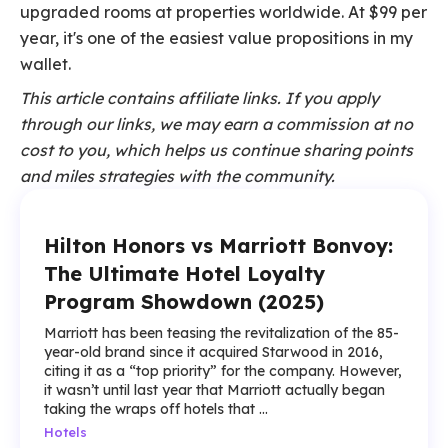
upgraded rooms at properties worldwide. At $99 per
year, it's one of the easiest value propositions in my
wallet.
This article contains affiliate links. If you apply
through our links, we may earn a commission at no
cost to you, which helps us continue sharing points
and miles strategies with the community.
Hilton Honors vs Marriott Bonvoy:
The Ultimate Hotel Loyalty
Program Showdown (2025)
Marriott has been teasing the revitalization of the 85-
year-old brand since it acquired Starwood in 2016,
citing it as a “top priority” for the company. However,
it wasn’t until last year that Marriott actually began
taking the wraps off hotels that ...
Hotels