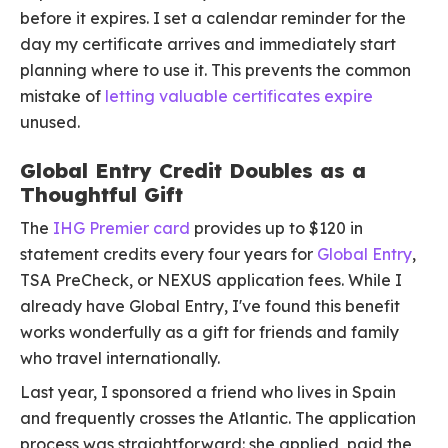
before it expires. I set a calendar reminder for the
day my certificate arrives and immediately start
planning where to use it. This prevents the common
mistake of
letting valuable certificates expire
unused.
Global Entry Credit Doubles as a
Thoughtful Gift
The
IHG Premier card
provides up to $120 in
statement credits every four years for
Global Entry
,
TSA PreCheck, or NEXUS application fees. While I
already have Global Entry, I've found this benefit
works wonderfully as a gift for friends and family
who travel internationally.
Last year, I sponsored a friend who lives in Spain
and frequently crosses the Atlantic. The application
process was straightforward: she applied, paid the