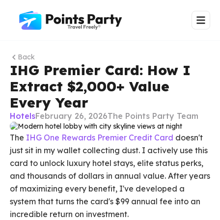
Back
IHG Premier Card: How I
Extract $2,000+ Value
Every Year
Hotels
February 26, 2026
The Points Party Team
The
IHG One Rewards Premier Credit Card
doesn't
just sit in my wallet collecting dust. I actively use this
card to unlock luxury hotel stays, elite status perks,
and thousands of dollars in annual value. After years
of maximizing every benefit, I've developed a
system that turns the card's $99 annual fee into an
incredible return on investment.