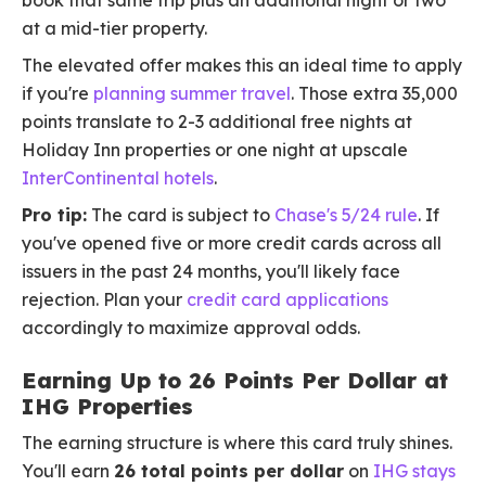
book that same trip plus an additional night or two
at a mid-tier property.
The elevated offer makes this an ideal time to apply
if you're
planning summer travel
. Those extra 35,000
points translate to 2-3 additional free nights at
Holiday Inn properties or one night at upscale
InterContinental hotels
.
Pro tip:
The card is subject to
Chase's 5/24 rule
. If
you've opened five or more credit cards across all
issuers in the past 24 months, you'll likely face
rejection. Plan your
credit card applications
accordingly to maximize approval odds.
Earning Up to 26 Points Per Dollar at
IHG Properties
The earning structure is where this card truly shines.
You'll earn
26 total points per dollar
on
IHG stays