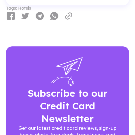
Tags:
Hotels
Subscribe to our
Credit Card
Newsletter
Get our latest credit card reviews, sign-up
bonus alerts, fare deals, travel news, and