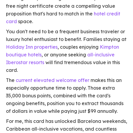
free night certificate create a compelling value
proposition that's hard to match in the
hotel credit
card
space.
You don't need to be a frequent business traveler or
luxury hotel enthusiast to benefit. Families staying at
Holiday Inn properties
, couples enjoying
Kimpton
boutique hotels
, or anyone seeking
all-inclusive
Iberostar resorts
will find tremendous value in this
card.
The
current elevated welcome offer
makes this an
especially opportune time to apply. Those extra
35,000 bonus points, combined with the card's
ongoing benefits, position you to extract thousands
of dollars in value while paying just $99 annually.
For me, this card has unlocked Barcelona weekends,
Caribbean all-inclusive vacations, and countless