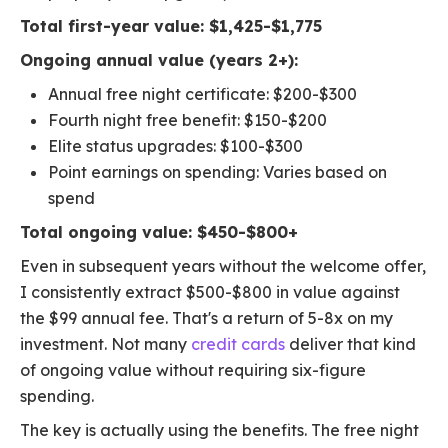
Total first-year value: $1,425-$1,775
Ongoing annual value (years 2+):
Annual free night certificate: $200-$300
Fourth night free benefit: $150-$200
Elite status upgrades: $100-$300
Point earnings on spending: Varies based on
spend
Total ongoing value: $450-$800+
Even in subsequent years without the welcome offer,
I consistently extract $500-$800 in value against
the $99 annual fee. That's a return of 5-8x on my
investment. Not many
credit cards
deliver that kind
of ongoing value without requiring six-figure
spending.
The key is actually using the benefits. The free night