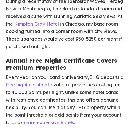
During a recent stay at the Iberostar Waves Herceg
Novi in Montenegro, I booked a standard room and
received a suite with stunning Adriatic Sea views. At
the
Kimpton Gray Hotel
in Chicago, my base room
booking turned into a corner room with city views.
These upgrades would've cost $50-$150 per night if
purchased outright.
Annual Free Night Certificate Covers
Premium Properties
Every year on your card anniversary, IHG deposits a
free night certificate
valid at properties costing up
to 40,000 points per night. Unlike some hotel cards
with restrictive certificates, this one offers genuine
flexibility. You can use it at any IHG property within
the point threshold or add points from your account
to book
more expensive hotels
.