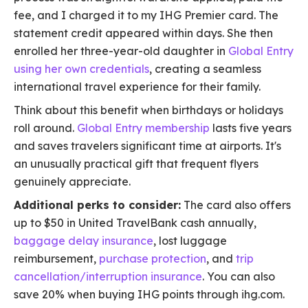
fee, and I charged it to my IHG Premier card. The
statement credit appeared within days. She then
enrolled her three-year-old daughter in
Global Entry
using her own credentials
, creating a seamless
international travel experience for their family.
Think about this benefit when birthdays or holidays
roll around.
Global Entry membership
lasts five years
and saves travelers significant time at airports. It's
an unusually practical gift that frequent flyers
genuinely appreciate.
Additional perks to consider:
The card also offers
up to $50 in United TravelBank cash annually,
baggage delay insurance
, lost luggage
reimbursement,
purchase protection
, and
trip
cancellation/interruption insurance
. You can also
save 20% when buying IHG points through ihg.com.