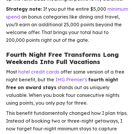
Strategy note:
If you put the entire $5,000
minimum
spend
on bonus categories like dining and travel,
you'll earn an additional 25,000 points beyond the
welcome offer. That brings your total haul to
200,000 points right out of the gate.
Fourth Night Free Transforms Long
Weekends Into Full Vacations
Most
hotel credit cards
offer some version of a free
night benefit, but the
IHG Premier's
fourth night
free on award stays
stands out as uniquely
valuable. When you book four consecutive nights
using points, you only pay for three.
This benefit fundamentally changed how I plan trips.
Instead of booking two or three-night getaways, I
now target four-night minimum stays to capture