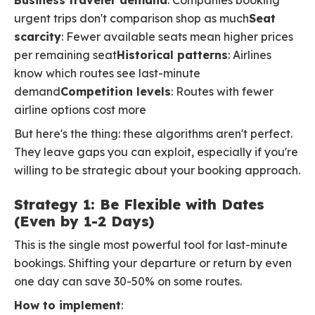
Business traveler demand
: Companies booking
urgent trips don't comparison shop as much
Seat
scarcity
: Fewer available seats mean higher prices
per remaining seat
Historical patterns
: Airlines
know which routes see last-minute
demand
Competition levels
: Routes with fewer
airline options cost more
But here's the thing: these algorithms aren't perfect.
They leave gaps you can exploit, especially if you're
willing to be strategic about your booking approach.
Strategy 1: Be Flexible with Dates
(Even by 1-2 Days)
This is the single most powerful tool for last-minute
bookings. Shifting your departure or return by even
one day can save 30-50% on some routes.
How to implement
: