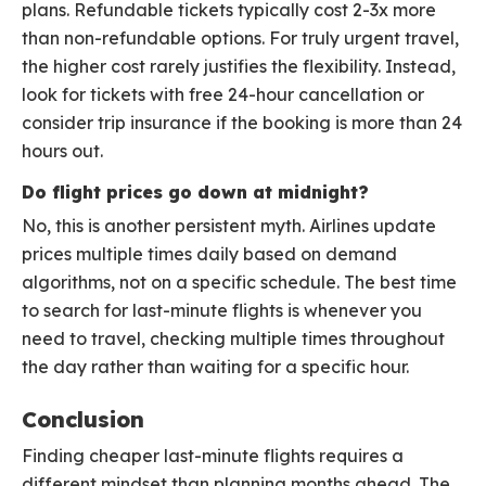
plans. Refundable tickets typically cost 2-3x more
than non-refundable options. For truly urgent travel,
the higher cost rarely justifies the flexibility. Instead,
look for tickets with free 24-hour cancellation or
consider trip insurance if the booking is more than 24
hours out.
Do flight prices go down at midnight?
No, this is another persistent myth. Airlines update
prices multiple times daily based on demand
algorithms, not on a specific schedule. The best time
to search for last-minute flights is whenever you
need to travel, checking multiple times throughout
the day rather than waiting for a specific hour.
Conclusion
Finding cheaper last-minute flights requires a
different mindset than planning months ahead. The