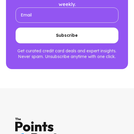
weekly.
Get curated credit card deals and expert insights.
Never spam. Unsubscribe anytime with one click.