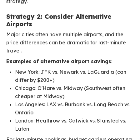
strategy.
Strategy 2: Consider Alternative
Airports
Major cities often have multiple airports, and the
price differences can be dramatic for last-minute
travel.
Examples of alternative airport savings
:
New York: JFK vs. Newark vs. LaGuardia (can
differ by $200+)
Chicago: O'Hare vs. Midway (Southwest often
cheaper at Midway)
Los Angeles: LAX vs. Burbank vs. Long Beach vs.
Ontario
London: Heathrow vs. Gatwick vs. Stansted vs.
Luton
For last-minute bookings, budget carriers operating