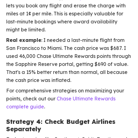
lets you book any flight and erase the charge with
miles at 1¢ per mile. This is especially valuable for
last-minute bookings where award availability
might be limited.
Real example
: I needed a last-minute flight from
San Francisco to Miami. The cash price was $687. I
used 46,000 Chase Ultimate Rewards points through
the Sapphire Reserve portal, getting $690 of value.
That's a 15% better return than normal, all because
the cash price was inflated.
For comprehensive strategies on maximizing your
points, check out our
Chase Ultimate Rewards
complete guide
.
Strategy 4: Check Budget Airlines
Separately