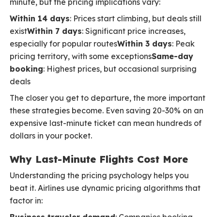
minute, but the pricing implications vary:
Within 14 days
: Prices start climbing, but deals still
exist
Within 7 days
: Significant price increases,
especially for popular routes
Within 3 days
: Peak
pricing territory, with some exceptions
Same-day
booking
: Highest prices, but occasional surprising
deals
The closer you get to departure, the more important
these strategies become. Even saving 20-30% on an
expensive last-minute ticket can mean hundreds of
dollars in your pocket.
Why Last-Minute Flights Cost More
Understanding the pricing psychology helps you
beat it. Airlines use dynamic pricing algorithms that
factor in: