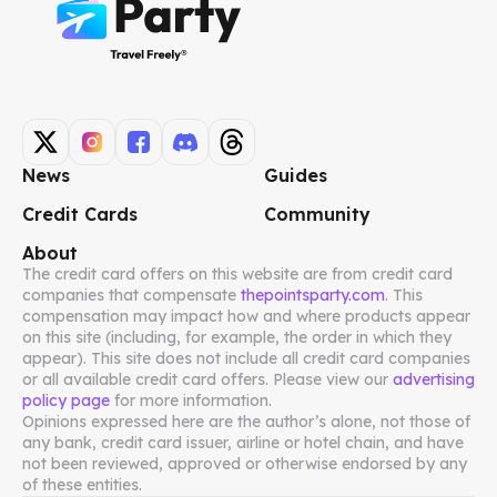
News
Guides
Credit Cards
Community
About
The credit card offers on this website are from credit card
companies that compensate
thepointsparty.com
. This
compensation may impact how and where products appear
on this site (including, for example, the order in which they
appear). This site does not include all credit card companies
or all available credit card offers. Please view our
advertising
policy page
for more information.
Opinions expressed here are the author’s alone, not those of
any bank, credit card issuer, airline or hotel chain, and have
not been reviewed, approved or otherwise endorsed by any
of these entities.