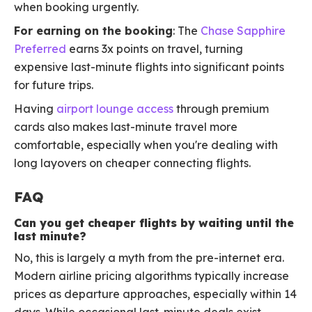
when booking urgently.
For earning on the booking
: The
Chase Sapphire
Preferred
earns 3x points on travel, turning
expensive last-minute flights into significant points
for future trips.
Having
airport lounge access
through premium
cards also makes last-minute travel more
comfortable, especially when you're dealing with
long layovers on cheaper connecting flights.
FAQ
Can you get cheaper flights by waiting until the
last minute?
No, this is largely a myth from the pre-internet era.
Modern airline pricing algorithms typically increase
prices as departure approaches, especially within 14