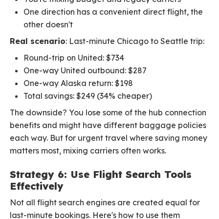
One direction has a convenient direct flight, the
other doesn't
Real scenario
: Last-minute Chicago to Seattle trip:
Round-trip on United: $734
One-way United outbound: $287
One-way Alaska return: $198
Total savings: $249 (34% cheaper)
The downside? You lose some of the hub connection
benefits and might have different baggage policies
each way. But for urgent travel where saving money
matters most, mixing carriers often works.
Strategy 6: Use Flight Search Tools
Effectively
Not all flight search engines are created equal for
last-minute bookings. Here's how to use them