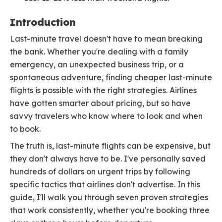
Introduction
Last-minute travel doesn't have to mean breaking
the bank. Whether you're dealing with a family
emergency, an unexpected business trip, or a
spontaneous adventure, finding cheaper last-minute
flights is possible with the right strategies. Airlines
have gotten smarter about pricing, but so have
savvy travelers who know where to look and when
to book.
The truth is, last-minute flights can be expensive, but
they don't always have to be. I've personally saved
hundreds of dollars on urgent trips by following
specific tactics that airlines don't advertise. In this
guide, I'll walk you through seven proven strategies
that work consistently, whether you're booking three