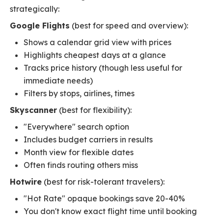
strategically:
Google Flights
(best for speed and overview):
Shows a calendar grid view with prices
Highlights cheapest days at a glance
Tracks price history (though less useful for
immediate needs)
Filters by stops, airlines, times
Skyscanner
(best for flexibility):
"Everywhere" search option
Includes budget carriers in results
Month view for flexible dates
Often finds routing others miss
Hotwire
(best for risk-tolerant travelers):
"Hot Rate" opaque bookings save 20-40%
You don't know exact flight time until booking