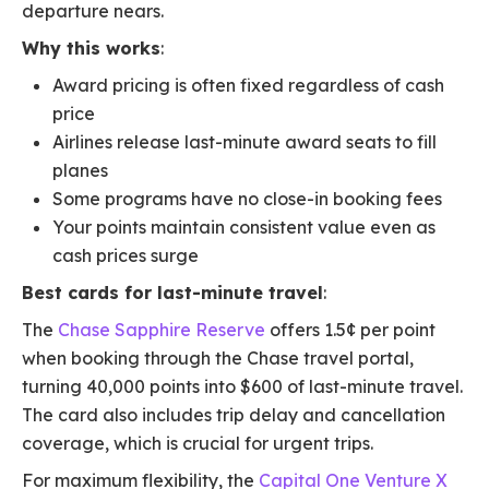
departure nears.
Why this works
:
Award pricing is often fixed regardless of cash
price
Airlines release last-minute award seats to fill
planes
Some programs have no close-in booking fees
Your points maintain consistent value even as
cash prices surge
Best cards for last-minute travel
:
The
Chase Sapphire Reserve
offers 1.5¢ per point
when booking through the Chase travel portal,
turning 40,000 points into $600 of last-minute travel.
The card also includes trip delay and cancellation
coverage, which is crucial for urgent trips.
For maximum flexibility, the
Capital One Venture X