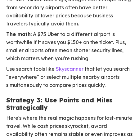
from secondary airports often have better
availability at lower prices because business
travelers typically avoid them.
The math
: A $75 Uber to a different airport is
worthwhile if it saves you $150+ on the ticket. Plus,
smaller airports often mean shorter security lines,
which matters when you're rushing.
Use search tools like
Skyscanner
that let you search
"everywhere" or select multiple nearby airports
simultaneously to compare prices quickly.
Strategy 3: Use Points and Miles
Strategically
Here's where the real magic happens for last-minute
travel. While cash prices skyrocket, award
availability often remains stable or even improves as