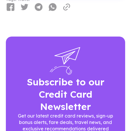
Subscribe to our
Credit Card
Newsletter
Get our latest credit card reviews, sign-up
bonus alerts, fare deals, travel news, and
exclusive recommendations delivered