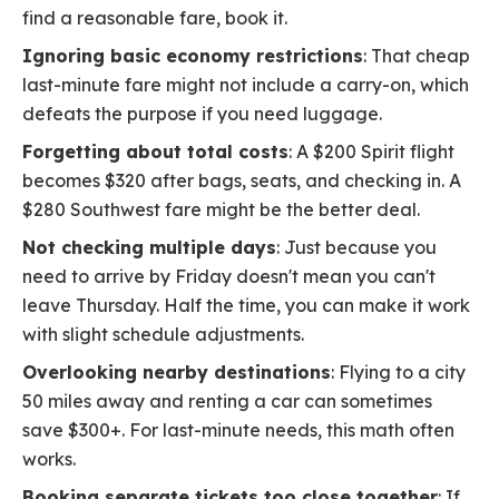
find a reasonable fare, book it.
Ignoring basic economy restrictions
: That cheap
last-minute fare might not include a carry-on, which
defeats the purpose if you need luggage.
Forgetting about total costs
: A $200 Spirit flight
becomes $320 after bags, seats, and checking in. A
$280 Southwest fare might be the better deal.
Not checking multiple days
: Just because you
need to arrive by Friday doesn't mean you can't
leave Thursday. Half the time, you can make it work
with slight schedule adjustments.
Overlooking nearby destinations
: Flying to a city
50 miles away and renting a car can sometimes
save $300+. For last-minute needs, this math often
works.
Booking separate tickets too close together
: If