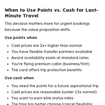
When to Use Points vs. Cash for Last-
Minute Travel
This decision matters more for urgent bookings
because the value proposition shifts.
Use points when
:
Cash prices are 2x+ higher than normal
You have flexible transfer partners available
Award availability exists at standard rates
You're flying premium cabin (business/first)
The card offers trip protection benefits
Use cash when
:
You need the points for a future aspirational trip
Cash prices are reasonable (under 1.5x normal)
You want to earn elite status miles
The fare has better change/cancel flexibility