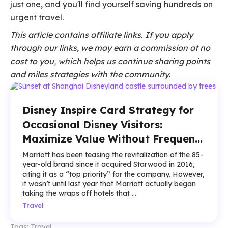
just one, and you'll find yourself saving hundreds on
urgent travel.
This article contains affiliate links. If you apply
through our links, we may earn a commission at no
cost to you, which helps us continue sharing points
and miles strategies with the community.
Disney Inspire Card Strategy for
Occasional Disney Visitors:
Maximize Value Without Frequent
Trips
Marriott has been teasing the revitalization of the 85-
year-old brand since it acquired Starwood in 2016,
citing it as a “top priority” for the company. However,
it wasn’t until last year that Marriott actually began
taking the wraps off hotels that ...
Travel
Tags:
Travel