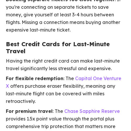
you're connecting on separate tickets to save
money, give yourself at least 3-4 hours between
flights. Missing a connection means buying another
expensive last-minute ticket.
Best Credit Cards for Last-Minute
Travel
Having the right credit card can make last-minute
travel significantly less stressful and expensive.
For flexible redemption
: The
Capital One Venture
X
offers purchase eraser flexibility, meaning any
last-minute flight can be covered with miles
retroactively.
For premium travel
: The
Chase Sapphire Reserve
provides 1.5x point value through the portal plus
comprehensive trip protection that matters more