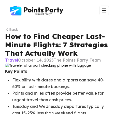
Back
How to Find Cheaper Last-
Minute Flights: 7 Strategies
That Actually Work
Travel
October 14, 2025
The Points Party Team
Key Points
Flexibility with dates and airports can save 40-
60% on last-minute bookings.
Points and miles often provide better value for
urgent travel than cash prices.
Tuesday and Wednesday departures typically
cost 15-25% less than weekend flights.