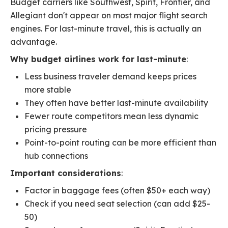
Budget carriers like Southwest, Spirit, Frontier, and
Allegiant don't appear on most major flight search
engines. For last-minute travel, this is actually an
advantage.
Why budget airlines work for last-minute
:
Less business traveler demand keeps prices
more stable
They often have better last-minute availability
Fewer route competitors mean less dynamic
pricing pressure
Point-to-point routing can be more efficient than
hub connections
Important considerations
:
Factor in baggage fees (often $50+ each way)
Check if you need seat selection (can add $25-
50)