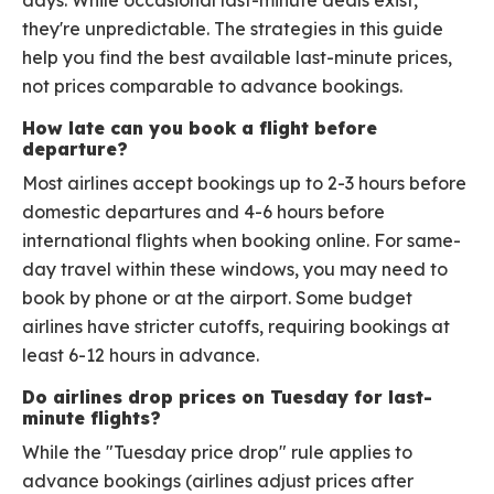
days. While occasional last-minute deals exist,
they're unpredictable. The strategies in this guide
help you find the best available last-minute prices,
not prices comparable to advance bookings.
How late can you book a flight before
departure?
Most airlines accept bookings up to 2-3 hours before
domestic departures and 4-6 hours before
international flights when booking online. For same-
day travel within these windows, you may need to
book by phone or at the airport. Some budget
airlines have stricter cutoffs, requiring bookings at
least 6-12 hours in advance.
Do airlines drop prices on Tuesday for last-
minute flights?
While the "Tuesday price drop" rule applies to
advance bookings (airlines adjust prices after