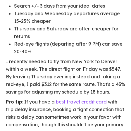
Search +/- 3 days from your ideal dates
Tuesday and Wednesday departures average
15-25% cheaper
Thursday and Saturday are often cheaper for
returns
Red-eye flights (departing after 9 PM) can save
20-40%
I recently needed to fly from New York to Denver
within a week. The direct flight on Friday was $547.
By leaving Thursday evening instead and taking a
red-eye, I paid $312 for the same route. That's a 43%
savings for adjusting my schedule by 18 hours.
Pro tip
: If you have a
best travel credit card
with
trip delay insurance, booking a tight connection that
risks a delay can sometimes work in your favor with
compensation, though this shouldn't be your primary