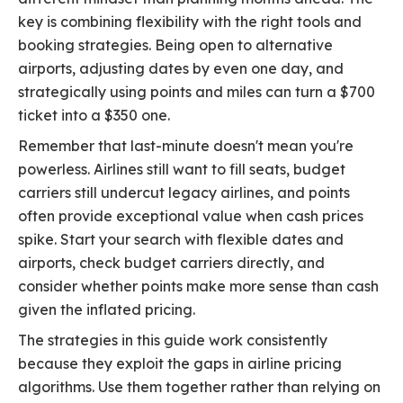
key is combining flexibility with the right tools and
booking strategies. Being open to alternative
airports, adjusting dates by even one day, and
strategically using points and miles can turn a $700
ticket into a $350 one.
Remember that last-minute doesn't mean you're
powerless. Airlines still want to fill seats, budget
carriers still undercut legacy airlines, and points
often provide exceptional value when cash prices
spike. Start your search with flexible dates and
airports, check budget carriers directly, and
consider whether points make more sense than cash
given the inflated pricing.
The strategies in this guide work consistently
because they exploit the gaps in airline pricing
algorithms. Use them together rather than relying on