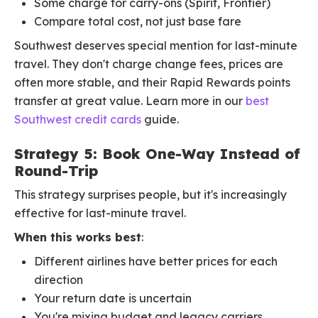
Some charge for carry-ons (Spirit, Frontier)
Compare total cost, not just base fare
Southwest deserves special mention for last-minute
travel. They don't charge change fees, prices are
often more stable, and their Rapid Rewards points
transfer at great value. Learn more in our
best
Southwest credit cards
guide.
Strategy 5: Book One-Way Instead of
Round-Trip
This strategy surprises people, but it's increasingly
effective for last-minute travel.
When this works best
:
Different airlines have better prices for each
direction
Your return date is uncertain
You're mixing budget and legacy carriers