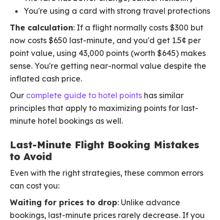
You're using a card with strong travel protections
The calculation
: If a flight normally costs $300 but
now costs $650 last-minute, and you'd get 1.5¢ per
point value, using 43,000 points (worth $645) makes
sense. You're getting near-normal value despite the
inflated cash price.
Our
complete guide to hotel points
has similar
principles that apply to maximizing points for last-
minute hotel bookings as well.
Last-Minute Flight Booking Mistakes
to Avoid
Even with the right strategies, these common errors
can cost you:
Waiting for prices to drop
: Unlike advance
bookings, last-minute prices rarely decrease. If you