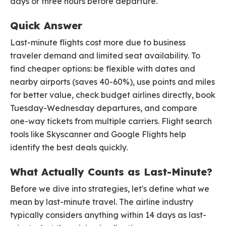
days or three hours before departure.
Quick Answer
Last-minute flights cost more due to business
traveler demand and limited seat availability. To
find cheaper options: be flexible with dates and
nearby airports (saves 40-60%), use points and miles
for better value, check budget airlines directly, book
Tuesday-Wednesday departures, and compare
one-way tickets from multiple carriers. Flight search
tools like Skyscanner and Google Flights help
identify the best deals quickly.
What Actually Counts as Last-Minute?
Before we dive into strategies, let's define what we
mean by last-minute travel. The airline industry
typically considers anything within 14 days as last-