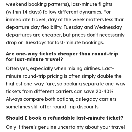
weekend booking patterns), last-minute flights
(within 14 days) follow different dynamics. For
immediate travel, day of the week matters less than
departure day flexibility. Tuesday and Wednesday
departures are cheaper, but prices don't necessarily
drop on Tuesdays for last-minute bookings.
Are one-way tickets cheaper than round-trip
for last-minute travel?
Often yes, especially when mixing airlines. Last-
minute round-trip pricing is often simply double the
highest one-way fare, so booking separate one-way
tickets from different carriers can save 20-40%.
Always compare both options, as legacy carriers
sometimes still offer round-trip discounts.
Should I book a refundable last-minute ticket?
Only if there's genuine uncertainty about your travel