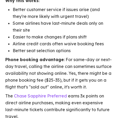
Why this works
:
Better customer service if issues arise (and
they're more likely with urgent travel)
Some airlines have last-minute deals only on
their site
Easier to make changes if plans shift
Airline credit cards often waive booking fees
Better seat selection options
Phone booking advantage
: For same-day or next-
day travel, calling the airline can sometimes surface
availability not showing online. Yes, there might be a
phone booking fee ($25-35), but if it gets you on a
flight that's "sold out" online, it's worth it.
The
Chase Sapphire Preferred
earns 3x points on
direct airline purchases, making even expensive
last-minute tickets contribute significantly to future
travel.