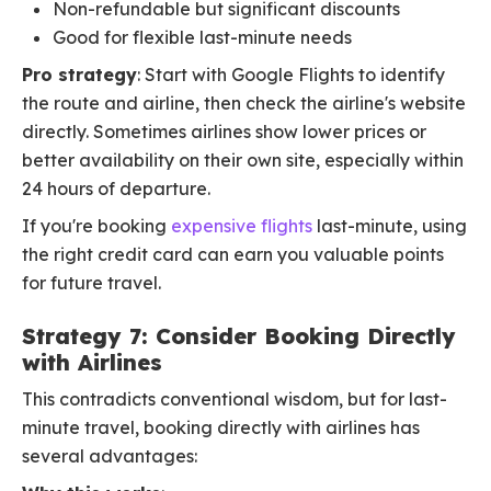
Non-refundable but significant discounts
Good for flexible last-minute needs
Pro strategy
: Start with Google Flights to identify
the route and airline, then check the airline's website
directly. Sometimes airlines show lower prices or
better availability on their own site, especially within
24 hours of departure.
If you're booking
expensive flights
last-minute, using
the right credit card can earn you valuable points
for future travel.
Strategy 7: Consider Booking Directly
with Airlines
This contradicts conventional wisdom, but for last-
minute travel, booking directly with airlines has
several advantages: