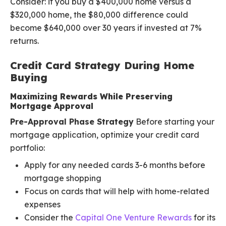
Consider: if you buy a $400,000 home versus a
$320,000 home, the $80,000 difference could
become $640,000 over 30 years if invested at 7%
returns.
Credit Card Strategy During Home
Buying
Maximizing Rewards While Preserving
Mortgage Approval
Pre-Approval Phase Strategy
Before starting your
mortgage application, optimize your credit card
portfolio:
Apply for any needed cards 3-6 months before
mortgage shopping
Focus on cards that will help with home-related
expenses
Consider the
Capital One Venture Rewards
for its