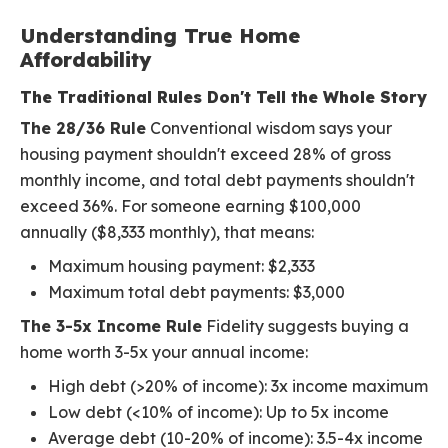
Understanding True Home
Affordability
The Traditional Rules Don't Tell the Whole Story
The 28/36 Rule
Conventional wisdom says your
housing payment shouldn't exceed 28% of gross
monthly income, and total debt payments shouldn't
exceed 36%. For someone earning $100,000
annually ($8,333 monthly), that means:
Maximum housing payment: $2,333
Maximum total debt payments: $3,000
The 3-5x Income Rule
Fidelity suggests buying a
home worth 3-5x your annual income:
High debt (>20% of income): 3x income maximum
Low debt (<10% of income): Up to 5x income
Average debt (10-20% of income): 3.5-4x income