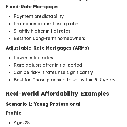
Fixed-Rate Mortgages
Payment predictability
Protection against rising rates
Slightly higher initial rates
Best for: Long-term homeowners
Adjustable-Rate Mortgages (ARMs)
Lower initial rates
Rate adjusts after initial period
Can be risky if rates rise significantly
Best for: Those planning to sell within 5-7 years
Real-World Affordability Examples
Scenario 1: Young Professional
Profile:
Age: 28