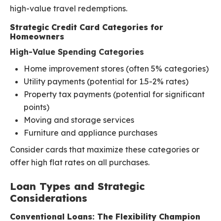
high-value travel redemptions.
Strategic Credit Card Categories for
Homeowners
High-Value Spending Categories
Home improvement stores (often 5% categories)
Utility payments (potential for 1.5-2% rates)
Property tax payments (potential for significant
points)
Moving and storage services
Furniture and appliance purchases
Consider cards that maximize these categories or
offer high flat rates on all purchases.
Loan Types and Strategic
Considerations
Conventional Loans: The Flexibility Champion