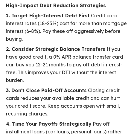
High-Impact Debt Reduction Strategies
1. Target High-Interest Debt First
Credit card
interest rates (18-25%) cost far more than mortgage
interest (6-8%). Pay these off aggressively before
buying.
2. Consider Strategic Balance Transfers
If you
have good credit, a 0% APR balance transfer card
can buy you 12-21 months to pay off debt interest-
free. This improves your DTI without the interest
burden.
3. Don't Close Paid-Off Accounts
Closing credit
cards reduces your available credit and can hurt
your credit score. Keep accounts open with small,
recurring charges.
4. Time Your Payoffs Strategically
Pay off
installment loans (car loans, personal loans) rather