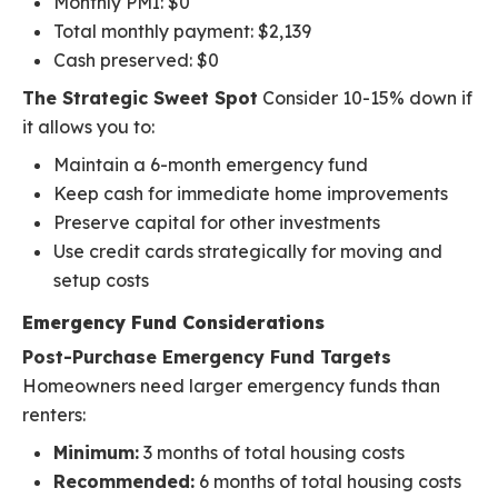
Monthly PMI: $0
Total monthly payment: $2,139
Cash preserved: $0
The Strategic Sweet Spot
Consider 10-15% down if
it allows you to:
Maintain a 6-month emergency fund
Keep cash for immediate home improvements
Preserve capital for other investments
Use credit cards strategically for moving and
setup costs
Emergency Fund Considerations
Post-Purchase Emergency Fund Targets
Homeowners need larger emergency funds than
renters:
Minimum:
3 months of total housing costs
Recommended:
6 months of total housing costs