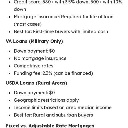
Credit score: 580+ with 3.5% down, 500+ with 10%
down
Mortgage insurance: Required for life of loan
(most cases)
Best for: First-time buyers with limited cash
VA Loans (Military Only)
Down payment: $0
No mortgage insurance
Competitive rates
Funding fee: 2.3% (can be financed)
USDA Loans (Rural Areas)
Down payment: $0
Geographic restrictions apply
Income limits based on area median income
Best for: Rural and suburban buyers
Fixed vs. Adjustable Rate Mortgages