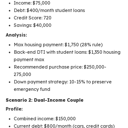
Income: $75,000
Debt: $400/month student loans
Credit Score: 720
Savings: $40,000
Analysis:
Max housing payment: $1,750 (28% rule)
Back-end DTI with student loans: $1,350 housing
payment max
Recommended purchase price: $250,000-
275,000
Down payment strategy: 10-15% to preserve
emergency fund
Scenario 2: Dual-Income Couple
Profile:
Combined income: $150,000
Current debt: $800/month (cars, credit cards)