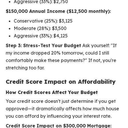
Aggressive (33%): $2,750
$150,000 Annual Income ($12,500 monthly):
Conservative (25%): $3,125
Moderate (28%): $3,500
Aggressive (33%): $4,125
Step 3: Stress-Test Your Budget
Ask yourself: "If
my income dropped 20% tomorrow, could I still
comfortably make these payments?" If not, you're
stretching too far.
Credit Score Impact on Affordability
How Credit Scores Affect Your Budget
Your credit score doesn't just determine if you get
approved—it dramatically affects how much house
you can afford by influencing your interest rate.
Credit Score Impact on $300,000 Mortgage: