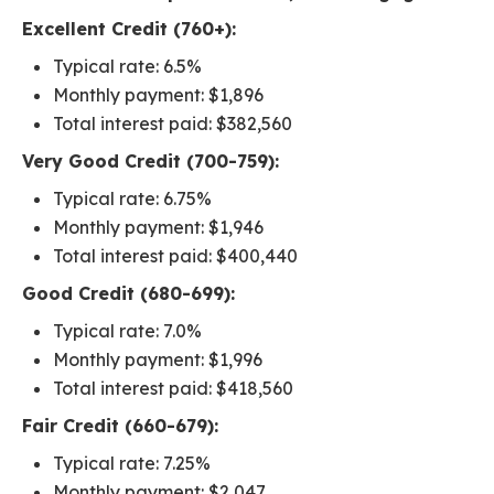
Excellent Credit (760+):
Typical rate: 6.5%
Monthly payment: $1,896
Total interest paid: $382,560
Very Good Credit (700-759):
Typical rate: 6.75%
Monthly payment: $1,946
Total interest paid: $400,440
Good Credit (680-699):
Typical rate: 7.0%
Monthly payment: $1,996
Total interest paid: $418,560
Fair Credit (660-679):
Typical rate: 7.25%
Monthly payment: $2,047