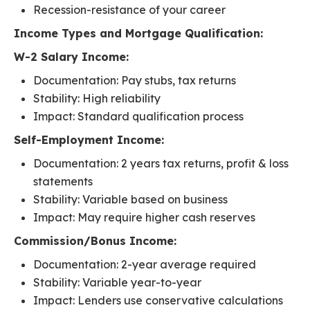
Recession-resistance of your career
Income Types and Mortgage Qualification:
W-2 Salary Income:
Documentation: Pay stubs, tax returns
Stability: High reliability
Impact: Standard qualification process
Self-Employment Income:
Documentation: 2 years tax returns, profit & loss
statements
Stability: Variable based on business
Impact: May require higher cash reserves
Commission/Bonus Income:
Documentation: 2-year average required
Stability: Variable year-to-year
Impact: Lenders use conservative calculations