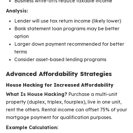
Business write-offs reduce taxable income
Analysis:
Lender will use tax return income (likely lower)
Bank statement loan programs may be better
option
Larger down payment recommended for better
terms
Consider asset-based lending programs
Advanced Affordability Strategies
House Hacking for Increased Affordability
What Is House Hacking?
Purchase a multi-unit
property (duplex, triplex, fourplex), live in one unit,
rent the others. Rental income can offset 75% of your
mortgage payment for qualification purposes.
Example Calculation: