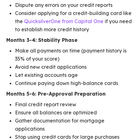
Dispute any errors on your credit reports
Consider applying for a credit-building card like
the
QuicksilverOne from Capital One
if you need
to establish more credit history
Months 3-4: Stability Phase
Make all payments on time (payment history is
35% of your score)
Avoid new credit applications
Let existing accounts age
Continue paying down high-balance cards
Months 5-6: Pre-Approval Preparation
Final credit report review
Ensure all balances are optimized
Gather documentation for mortgage
applications
Stop using credit cards for large purchases