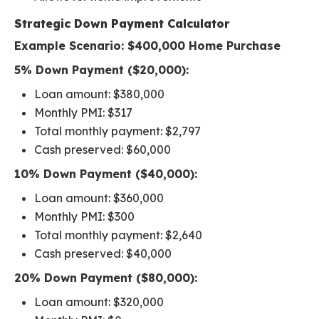
Strategic Down Payment Calculator
Example Scenario: $400,000 Home Purchase
5% Down Payment ($20,000):
Loan amount: $380,000
Monthly PMI: $317
Total monthly payment: $2,797
Cash preserved: $60,000
10% Down Payment ($40,000):
Loan amount: $360,000
Monthly PMI: $300
Total monthly payment: $2,640
Cash preserved: $40,000
20% Down Payment ($80,000):
Loan amount: $320,000