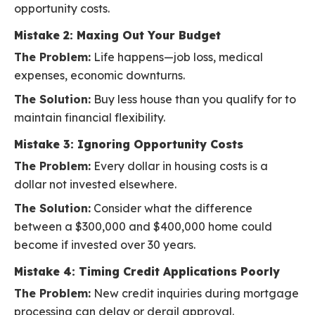
opportunity costs.
Mistake 2: Maxing Out Your Budget
The Problem:
Life happens—job loss, medical
expenses, economic downturns.
The Solution:
Buy less house than you qualify for to
maintain financial flexibility.
Mistake 3: Ignoring Opportunity Costs
The Problem:
Every dollar in housing costs is a
dollar not invested elsewhere.
The Solution:
Consider what the difference
between a $300,000 and $400,000 home could
become if invested over 30 years.
Mistake 4: Timing Credit Applications Poorly
The Problem:
New credit inquiries during mortgage
processing can delay or derail approval.