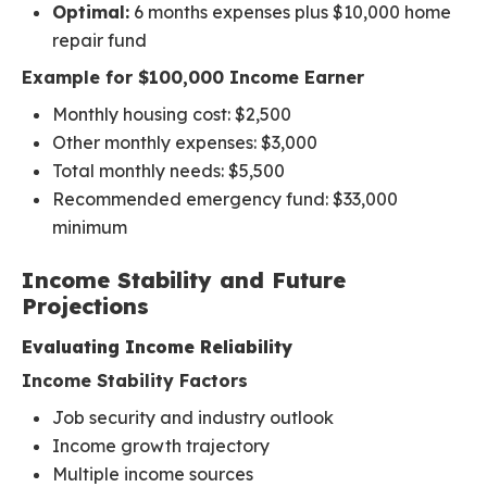
Optimal:
6 months expenses plus $10,000 home
repair fund
Example for $100,000 Income Earner
Monthly housing cost: $2,500
Other monthly expenses: $3,000
Total monthly needs: $5,500
Recommended emergency fund: $33,000
minimum
Income Stability and Future
Projections
Evaluating Income Reliability
Income Stability Factors
Job security and industry outlook
Income growth trajectory
Multiple income sources