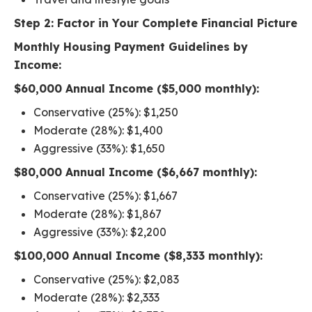
Step 2: Factor in Your Complete Financial Picture
Monthly Housing Payment Guidelines by
Income:
$60,000 Annual Income ($5,000 monthly):
Conservative (25%): $1,250
Moderate (28%): $1,400
Aggressive (33%): $1,650
$80,000 Annual Income ($6,667 monthly):
Conservative (25%): $1,667
Moderate (28%): $1,867
Aggressive (33%): $2,200
$100,000 Annual Income ($8,333 monthly):
Conservative (25%): $2,083
Moderate (28%): $2,333