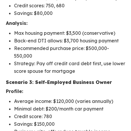
Credit scores: 750, 680
Savings: $80,000
Analysis:
Max housing payment: $3,500 (conservative)
Back-end DTI allows: $3,700 housing payment
Recommended purchase price: $500,000-
550,000
Strategy: Pay off credit card debt first, use lower
score spouse for mortgage
Scenario 3: Self-Employed Business Owner
Profile:
Average income: $120,000 (varies annually)
Minimal debt: $200/month car payment
Credit score: 780
Savings: $150,000