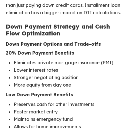
than just paying down credit cards. Installment loan
elimination has a bigger impact on DTI calculations.
Down Payment Strategy and Cash
Flow Optimization
Down Payment Options and Trade-offs
20% Down Payment Benefits
Eliminates private mortgage insurance (PMI)
Lower interest rates
Stronger negotiating position
More equity from day one
Low Down Payment Benefits
Preserves cash for other investments
Faster market entry
Maintains emergency fund
Allows for home improvements