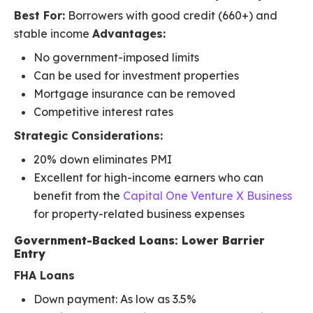
Best For:
Borrowers with good credit (660+) and
stable income
Advantages:
No government-imposed limits
Can be used for investment properties
Mortgage insurance can be removed
Competitive interest rates
Strategic Considerations:
20% down eliminates PMI
Excellent for high-income earners who can
benefit from the
Capital One Venture X Business
for property-related business expenses
Government-Backed Loans: Lower Barrier
Entry
FHA Loans
Down payment: As low as 3.5%