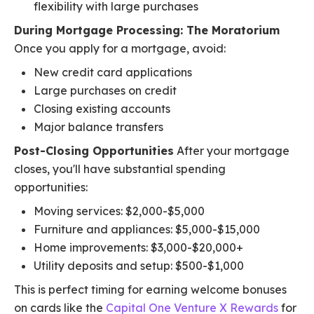
flexibility with large purchases
During Mortgage Processing: The Moratorium
Once you apply for a mortgage, avoid:
New credit card applications
Large purchases on credit
Closing existing accounts
Major balance transfers
Post-Closing Opportunities
After your mortgage
closes, you'll have substantial spending
opportunities:
Moving services: $2,000-$5,000
Furniture and appliances: $5,000-$15,000
Home improvements: $3,000-$20,000+
Utility deposits and setup: $500-$1,000
This is perfect timing for earning welcome bonuses
on cards like the
Capital One Venture X Rewards
for