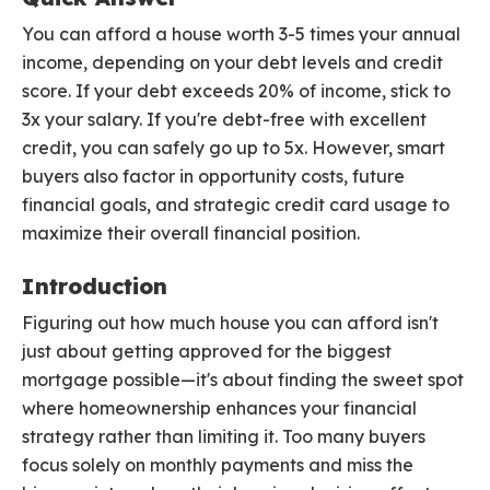
You can afford a house worth 3-5 times your annual
income, depending on your debt levels and credit
score. If your debt exceeds 20% of income, stick to
3x your salary. If you're debt-free with excellent
credit, you can safely go up to 5x. However, smart
buyers also factor in opportunity costs, future
financial goals, and strategic credit card usage to
maximize their overall financial position.
Introduction
Figuring out how much house you can afford isn't
just about getting approved for the biggest
mortgage possible—it's about finding the sweet spot
where homeownership enhances your financial
strategy rather than limiting it. Too many buyers
focus solely on monthly payments and miss the