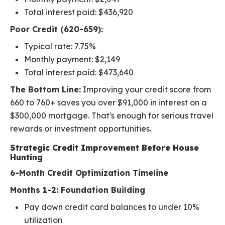
Total interest paid: $436,920
Poor Credit (620-659):
Typical rate: 7.75%
Monthly payment: $2,149
Total interest paid: $473,640
The Bottom Line:
Improving your credit score from
660 to 760+ saves you over $91,000 in interest on a
$300,000 mortgage. That's enough for serious travel
rewards or investment opportunities.
Strategic Credit Improvement Before House
Hunting
6-Month Credit Optimization Timeline
Months 1-2: Foundation Building
Pay down credit card balances to under 10%
utilization