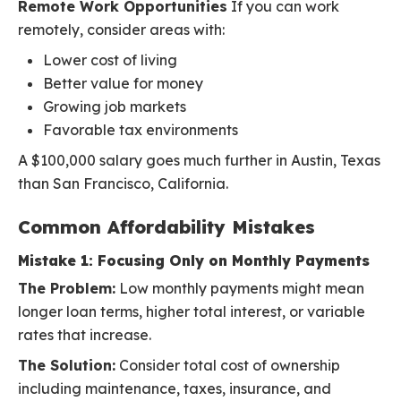
Remote Work Opportunities
If you can work
remotely, consider areas with:
Lower cost of living
Better value for money
Growing job markets
Favorable tax environments
A $100,000 salary goes much further in Austin, Texas
than San Francisco, California.
Common Affordability Mistakes
Mistake 1: Focusing Only on Monthly Payments
The Problem:
Low monthly payments might mean
longer loan terms, higher total interest, or variable
rates that increase.
The Solution:
Consider total cost of ownership
including maintenance, taxes, insurance, and