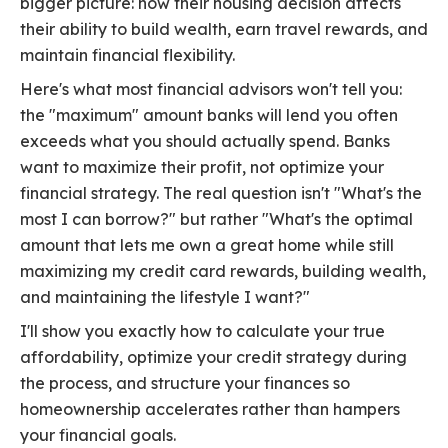
bigger picture: how their housing decision affects
their ability to build wealth, earn travel rewards, and
maintain financial flexibility.
Here's what most financial advisors won't tell you:
the "maximum" amount banks will lend you often
exceeds what you should actually spend. Banks
want to maximize their profit, not optimize your
financial strategy. The real question isn't "What's the
most I can borrow?" but rather "What's the optimal
amount that lets me own a great home while still
maximizing my credit card rewards, building wealth,
and maintaining the lifestyle I want?"
I'll show you exactly how to calculate your true
affordability, optimize your credit strategy during
the process, and structure your finances so
homeownership accelerates rather than hampers
your financial goals.