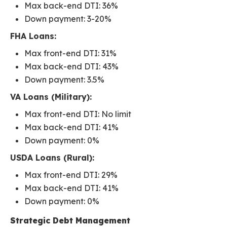
Max back-end DTI: 36%
Down payment: 3-20%
FHA Loans:
Max front-end DTI: 31%
Max back-end DTI: 43%
Down payment: 3.5%
VA Loans (Military):
Max front-end DTI: No limit
Max back-end DTI: 41%
Down payment: 0%
USDA Loans (Rural):
Max front-end DTI: 29%
Max back-end DTI: 41%
Down payment: 0%
Strategic Debt Management