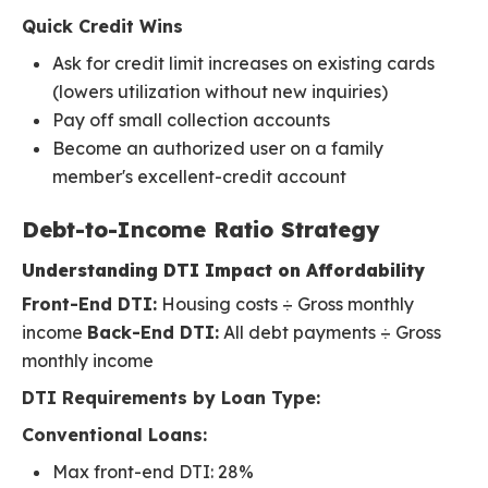
Quick Credit Wins
Ask for credit limit increases on existing cards
(lowers utilization without new inquiries)
Pay off small collection accounts
Become an authorized user on a family
member's excellent-credit account
Debt-to-Income Ratio Strategy
Understanding DTI Impact on Affordability
Front-End DTI:
Housing costs ÷ Gross monthly
income
Back-End DTI:
All debt payments ÷ Gross
monthly income
DTI Requirements by Loan Type:
Conventional Loans:
Max front-end DTI: 28%