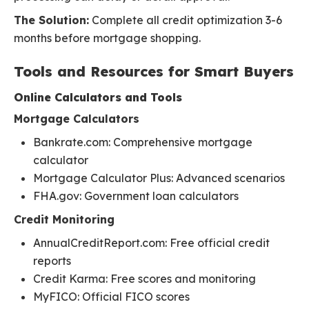
The Solution:
Complete all credit optimization 3-6
months before mortgage shopping.
Tools and Resources for Smart Buyers
Online Calculators and Tools
Mortgage Calculators
Bankrate.com: Comprehensive mortgage
calculator
Mortgage Calculator Plus: Advanced scenarios
FHA.gov: Government loan calculators
Credit Monitoring
AnnualCreditReport.com: Free official credit
reports
Credit Karma: Free scores and monitoring
MyFICO: Official FICO scores