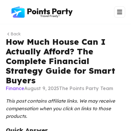
Back
How Much House Can I
Actually Afford? The
Complete Financial
Strategy Guide for Smart
Buyers
Finance
August 9, 2025
The Points Party Team
This post contains affiliate links. We may receive
compensation when you click on links to those
products.
Quick Answer