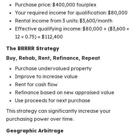
Purchase price: $400,000 fourplex
Your required income for qualification: $80,000
Rental income from 3 units: $3,600/month
Effective qualifying income: $80,000 + ($3,600 ×
12 × 0.75) = $112,400
The BRRRR Strategy
Buy, Rehab, Rent, Refinance, Repeat
Purchase undervalued property
Improve to increase value
Rent for cash flow
Refinance based on new appraised value
Use proceeds for next purchase
This strategy can significantly increase your
purchasing power over time.
Geographic Arbitrage