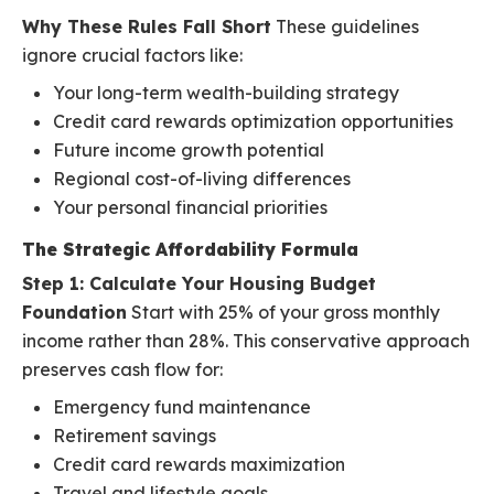
Why These Rules Fall Short
These guidelines
ignore crucial factors like:
Your long-term wealth-building strategy
Credit card rewards optimization opportunities
Future income growth potential
Regional cost-of-living differences
Your personal financial priorities
The Strategic Affordability Formula
Step 1: Calculate Your Housing Budget
Foundation
Start with 25% of your gross monthly
income rather than 28%. This conservative approach
preserves cash flow for:
Emergency fund maintenance
Retirement savings
Credit card rewards maximization
Travel and lifestyle goals