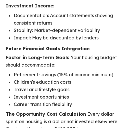
Investment Income:
Documentation: Account statements showing
consistent returns
Stability: Market-dependent variability
Impact: May be discounted by lenders
Future Financial Goals Integration
Factor in Long-Term Goals
Your housing budget
should accommodate:
Retirement savings (15% of income minimum)
Children's education costs
Travel and lifestyle goals
Investment opportunities
Career transition flexibility
The Opportunity Cost Calculation
Every dollar
spent on housing is a dollar not invested elsewhere.