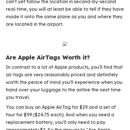
can't yet follow the location in second-by-second
real-time, you will at least be able to tell if they have
made it onto the same plane as you and where they
are located in the airport.
Are Apple AirTags Worth it?
In contrast to a lot of Apple products, you'll find that
air tags are very reasonably priced and definitely
worth the peace of mind you'll experience when you
hand over your luggage to the airline the next time
you travel.
You can buy an Apple AirTag for $29 and a set of
four for $99 ($24.75 each). And when you need a
replacement battery, you'll only need to pay
approximately $2. So the answer to "Are Apple