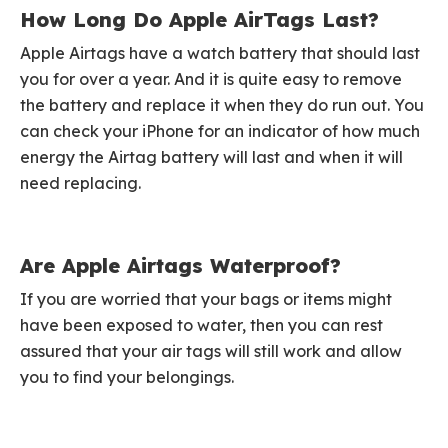
How Long Do Apple AirTags Last?
Apple Airtags have a watch battery that should last
you for over a year. And it is quite easy to remove
the battery and replace it when they do run out. You
can check your iPhone for an indicator of how much
energy the Airtag battery will last and when it will
need replacing.
Are Apple Airtags Waterproof?
If you are worried that your bags or items might
have been exposed to water, then you can rest
assured that your air tags will still work and allow
you to find your belongings.