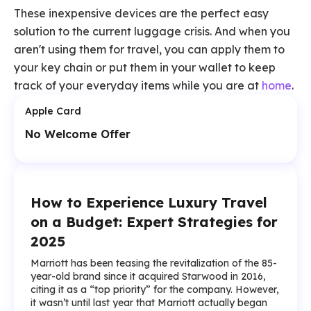
These inexpensive devices are the perfect easy
solution to the current luggage crisis. And when you
aren't using them for travel, you can apply them to
your key chain or put them in your wallet to keep
track of your everyday items while you are at
home
.
Apple Card
No Welcome Offer
How to Experience Luxury Travel
on a Budget: Expert Strategies for
2025
Marriott has been teasing the revitalization of the 85-
year-old brand since it acquired Starwood in 2016,
citing it as a “top priority” for the company. However,
it wasn’t until last year that Marriott actually began