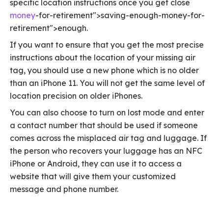
specific location instructions once you get close
money
-for-retirement">saving-enough-money-for-
retirement">enough.
If you want to ensure that you get the most precise
instructions about the location of your missing air
tag, you should use a new phone which is no older
than an iPhone 11. You will not get the same level of
location precision on older iPhones.
You can also choose to turn on lost mode and enter
a contact number that should be used if someone
comes across the misplaced air tag and luggage. If
the person who recovers your luggage has an NFC
iPhone or Android, they can use it to access a
website that will give them your customized
message and phone number.