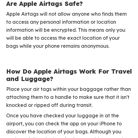
Are Apple Airtags Safe?
Apple Airtags will not allow anyone who finds them
to access any personal information or location
information will be encrypted. This means only you
will be able to access the exact location of your
bags while your phone remains anonymous.
How Do Apple Airtags Work For Travel
and Luggage?
Place your air tags within your baggage rather than
attaching them to a handle to make sure that it isn't
knocked or ripped off during transit.
Once you have checked your luggage in at the
airport, you can check the app on your iPhone to
discover the location of your bags. Although you