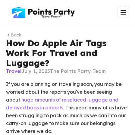
Back
How Do Apple Air Tags
Work For Travel and
Luggage?
Travel
July 1, 2025
The Points Party Team
If you are planning on traveling soon, you may be
worried about the reports you've been seeing
about
huge amounts of misplaced luggage and
delayed bags in airports
. This year, many of us have
been struggling to pack as much as we can into our
carry-on luggage to make sure our belongings
arrive where we do.