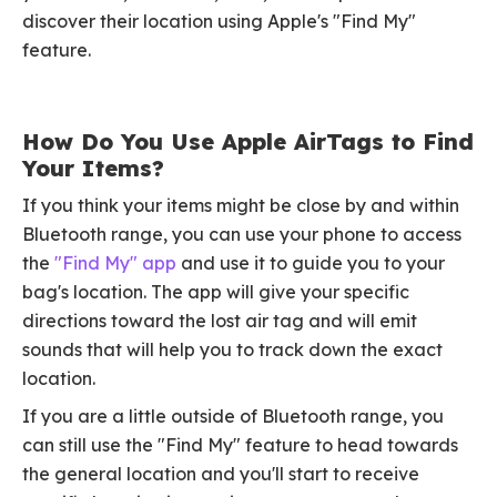
discover their location using Apple's "Find My"
feature.
How Do You Use Apple AirTags to Find
Your Items?
If you think your items might be close by and within
Bluetooth range, you can use your phone to access
the
"Find My" app
and use it to guide you to your
bag's location. The app will give your specific
directions toward the lost air tag and will emit
sounds that will help you to track down the exact
location.
If you are a little outside of Bluetooth range, you
can still use the "Find My" feature to head towards
the general location and you'll start to receive