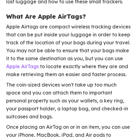
lost luggage and how to use these small trackers.
What Are Apple AirTags?
Apple Airtags are compact wireless tracking devices
that can be put inside your luggage in order to keep
track of the location of your bags during your travel.
You may not be able to ensure that your bags make
it to the same destination as you, but you can use
Apple AirTags
to locate exactly where they are and
make retrieving them an easier and faster process.
The coin-sized devices won't take up too much
space and you can attach them to important
personal property such as your wallets, a key ring,
your passport holder, a laptop bag, and checked-in
suitcases and bags.
Once placing an AirTag on or in an item, you can use
your iPhone, MacBook, iPad, and Air pods to