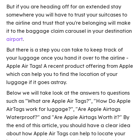
But if you are heading off for an extended stay
somewhere you will have to trust your suitcases to
the airline and trust that you're belonging will make
it to the baggage claim carousel in your destination
airport
.
But there is a step you can take to keep track of
your luggage once you hand it over to the airline -
Apple Air Tags! A recent product offering from Apple
which can help you to find the location of your
luggage if it goes astray.
Below we will take look at the answers to questions
such as "What are Apple Air Tags?", "How Do Apple
AirTags work for luggage?", "Are Apple Airtags
Waterproof?" and "Are Apple Airtags Worth it?" By
the end of this article, you should have a clear idea
about how Apple Air Tags can help to locate your