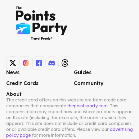
News
Guides
Credit Cards
Community
About
The credit card offers on this website are from credit card
companies that compensate
thepointsparty.com
. This
compensation may impact how and where products appear
on this site (including, for example, the order in which they
appear). This site does not include all credit card companies
or all available credit card offers. Please view our
advertising
policy page
for more information.