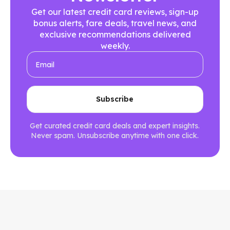
Get our latest credit card reviews, sign-up
bonus alerts, fare deals, travel news, and
exclusive recommendations delivered
weekly.
Get curated credit card deals and expert insights.
Never spam. Unsubscribe anytime with one click.