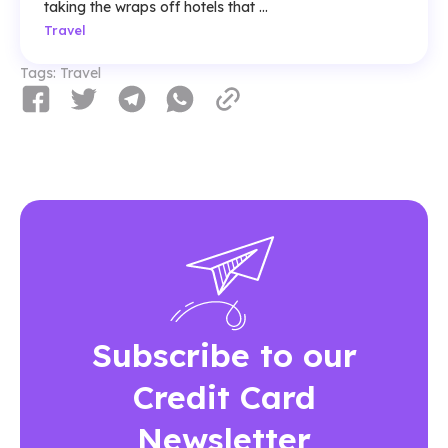
taking the wraps off hotels that ...
Travel
Tags:
Travel
Subscribe to our
Credit Card
Newsletter