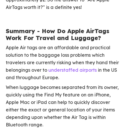
AirTags worth it?" is a definite yes!
Summary - How Do Apple AirTags
Work For Travel and Luggage?
Apple Air tags are an affordable and practical
solution to the baggage loss problems which
travelers are currently risking when they hand their
belongings over to
understaffed airports
in the US
and throughout Europe.
When luggage becomes separated from its owner,
quickly using the Find My feature on an iPhone,
Apple Mac or iPad can help to quickly discover
either the exact or general location of your items
depending upon whether the Air Tag is within
Bluetooth range.