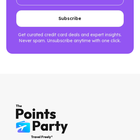
Get curated credit card deals and expert insights.
Never spam. Unsubscribe anytime with one click.