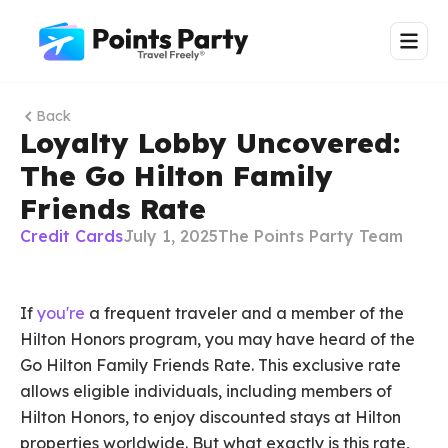
Back
Loyalty Lobby Uncovered:
The Go Hilton Family
Friends Rate
Credit Cards
July 1, 2025
The Points Party Team
If
you're
a frequent traveler and a member of the
Hilton Honors program, you may have heard of the
Go Hilton Family Friends Rate. This exclusive rate
allows eligible individuals, including members of
Hilton Honors, to enjoy discounted stays at Hilton
properties worldwide. But what exactly is this rate,