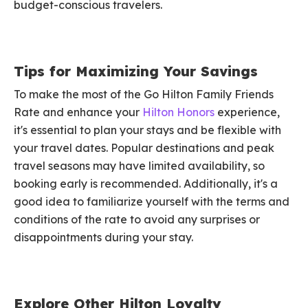
budget-conscious travelers.
Tips for Maximizing Your Savings
To make the most of the Go Hilton Family Friends
Rate and enhance your
Hilton Honors
experience,
it's essential to plan your stays and be flexible with
your travel dates. Popular destinations and peak
travel seasons may have limited availability, so
booking early is recommended. Additionally, it's a
good idea to familiarize yourself with the terms and
conditions of the rate to avoid any surprises or
disappointments during your stay.
Explore Other Hilton Loyalty