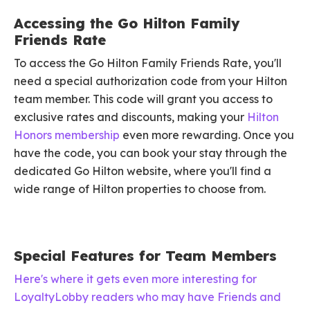
Accessing the Go Hilton Family
Friends Rate
To access the Go Hilton Family Friends Rate, you'll
need a special authorization code from your Hilton
team member. This code will grant you access to
exclusive rates and discounts, making your
Hilton
Honors membership
even more rewarding. Once you
have the code, you can book your stay through the
dedicated Go Hilton website, where you'll find a
wide range of Hilton properties to choose from.
Special Features for Team Members
Here's where it gets even more interesting for
LoyaltyLobby readers who may have Friends and