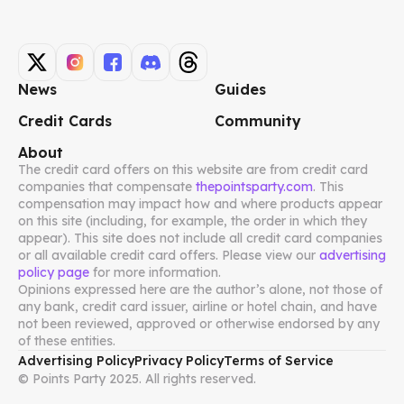
News
Guides
Credit Cards
Community
About
The credit card offers on this website are from credit card
companies that compensate
thepointsparty.com
. This
compensation may impact how and where products appear
on this site (including, for example, the order in which they
appear). This site does not include all credit card companies
or all available credit card offers. Please view our
advertising
policy page
for more information.
Opinions expressed here are the author’s alone, not those of
any bank, credit card issuer, airline or hotel chain, and have
not been reviewed, approved or otherwise endorsed by any
of these entities.
Advertising Policy
Privacy Policy
Terms of Service
© Points Party 2025. All rights reserved.