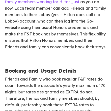
family members working for Hilton,
just
as you do
now. Each team member can add Friends and family
members to their Lobby (yes – Hilton does call it a
Lobby) account, who can then log into the Go-
website using their usual Honors credentials and
make the F&F bookings by themselves. This flexibility
ensures that Hilton Honors members and their
Friends and family can conveniently book their stays.
Booking and Usage Details
Friends and Family who book regular F&F rates do
count towards the associate's yearly maximum of 70
nights, but rates designated as EXTRA do not.
Therefore, friends and family members should, by
default, preferably book these EXTRA rates to