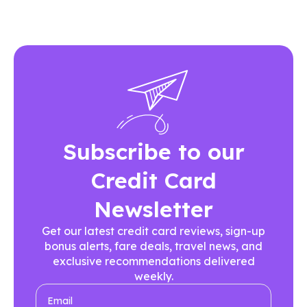
Subscribe to our
Credit Card
Newsletter
Get our latest credit card reviews, sign-up
bonus alerts, fare deals, travel news, and
exclusive recommendations delivered
weekly.