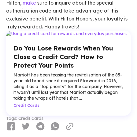
Hilton,
make
sure to inquire about the special
authorization code and take advantage of this
exclusive benefit. With Hilton Honors, your loyalty is
truly rewarded. Happy travels!
Do You Lose Rewards When You
Close a Credit Card? How to
Protect Your Points
Marriott has been teasing the revitalization of the 85-
year-old brand since it acquired Starwood in 2016,
citing it as a “top priority” for the company. However,
it wasn’t until last year that Marriott actually began
taking the wraps off hotels that ...
Credit Cards
Tags:
Credit Cards