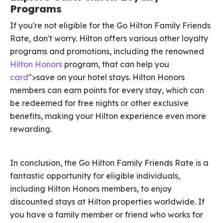
Programs
If you're not eligible for the Go Hilton Family Friends
Rate, don't worry. Hilton offers various other loyalty
programs and promotions, including the renowned
Hilton Honors
program, that can help you
card
">save on your hotel stays. Hilton Honors
members can earn points for every stay, which can
be redeemed for free nights or other exclusive
benefits, making your Hilton experience even more
rewarding.
In conclusion, the Go Hilton Family Friends Rate is a
fantastic opportunity for eligible individuals,
including Hilton Honors members, to enjoy
discounted stays at Hilton properties worldwide. If
you have a family member or friend who works for