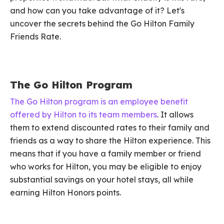
and how can you take advantage of it? Let's
uncover the secrets behind the Go Hilton Family
Friends Rate.
The Go Hilton Program
The Go Hilton program is an employee benefit
offered by Hilton to its team members
. It allows
them to extend discounted rates to their family and
friends as a way to share the Hilton experience. This
means that if you have a family member or friend
who works for Hilton, you may be eligible to enjoy
substantial savings on your hotel stays, all while
earning Hilton Honors points.