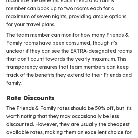
maximize the benefits. Each friend and family
member can book up to two rooms each for a
maximum of seven nights, providing ample options
for your travel plans.
The team member can monitor how many Friends &
Family rooms have been consumed, though it's
unclear if they can see the EXTRA-designated rooms
that don't count towards the yearly maximum. This
transparency ensures that team members can keep
track of the benefits they extend to their Friends and
family.
Rate Discounts
The Friends & Family rates should be 50% off, but it's
worth noting that they may occasionally be less
discounted. However, they are usually the cheapest
available rates, making them an excellent choice for