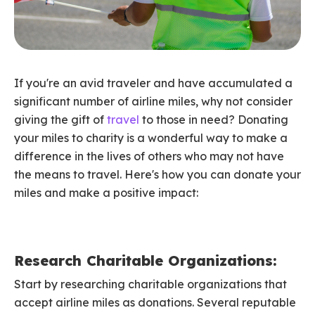
If you're an avid traveler and have accumulated a
significant number of airline miles, why not consider
giving the gift of
travel
to those in need? Donating
your miles to charity is a wonderful way to make a
difference in the lives of others who may not have
the means to travel. Here's how you can donate your
miles and make a positive impact:
Research Charitable Organizations:
Start by researching charitable organizations that
accept airline miles as donations. Several reputable