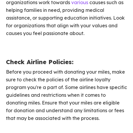
organizations work towards
various
causes such as
helping families in need, providing medical
assistance, or supporting education initiatives. Look
for organizations that align with your values and
causes you feel passionate about.
Check Airline Policies:
Before you proceed with donating your miles, make
sure to check the policies of the airline loyalty
program you're a part of. Some airlines have specific
guidelines and restrictions when it comes to
donating miles. Ensure that your miles are eligible
for donation and understand any limitations or fees
that may be associated with the process.