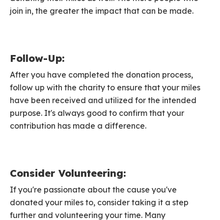
join in, the greater the impact that can be made.
Follow-Up:
After you have completed the donation process,
follow up with the charity to ensure that your miles
have been received and utilized for the intended
purpose. It's always good to confirm that your
contribution has made a difference.
Consider Volunteering:
If you're passionate about the cause you've
donated your miles to, consider taking it a step
further and volunteering your time. Many