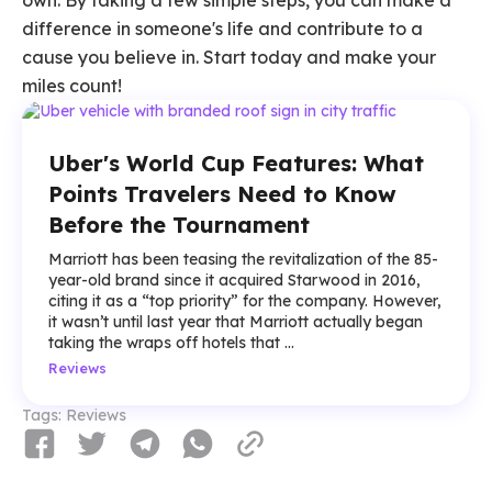
own. By taking a few simple steps, you can make a
difference in someone's life and contribute to a
cause you believe in. Start today and make your
miles count!
Uber's World Cup Features: What
Points Travelers Need to Know
Before the Tournament
Marriott has been teasing the revitalization of the 85-
year-old brand since it acquired Starwood in 2016,
citing it as a “top priority” for the company. However,
it wasn’t until last year that Marriott actually began
taking the wraps off hotels that ...
Reviews
Tags:
Reviews