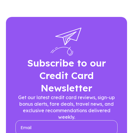
Subscribe to our
Credit Card
Newsletter
Get our latest credit card reviews, sign-up
bonus alerts, fare deals, travel news, and
exclusive recommendations delivered
weekly.