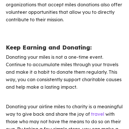
organizations that accept miles donations also offer
volunteer opportunities that allow you to directly
contribute to their mission.
Keep Earning and Donating:
Donating your miles is not a one-time event.
Continue to accumulate miles through your travels
and make it a habit to donate them regularly. This
way, you can consistently support charitable causes
and help make a lasting impact.
Donating your airline miles to charity is a meaningful
way to give back and share the joy of
travel
with
those who may not have the means to do so on their