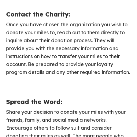
Contact the Charity:
Once you have chosen the organization you wish to
donate your miles to, reach out to them directly to
inquire about their donation process. They will
provide you with the necessary information and
instructions on how to transfer your miles to their
account. Be prepared to provide your loyalty
program details and any other required information.
Spread the Word:
Share your decision to donate your miles with your
friends, family, and social media networks.
Encourage others to follow suit and consider
donating their miles as well. The more people who