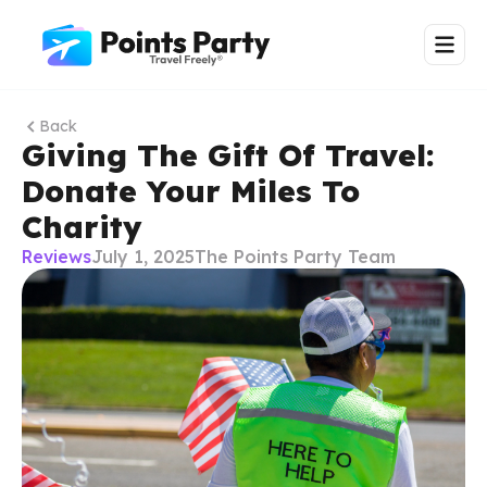
Back
Giving The Gift Of Travel:
Donate Your Miles To
Charity
Reviews
July 1, 2025
The Points Party Team