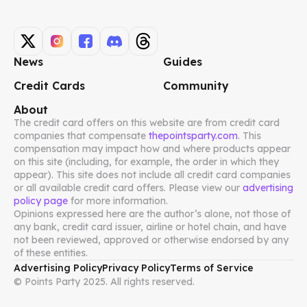
News
Guides
Credit Cards
Community
About
The credit card offers on this website are from credit card
companies that compensate
thepointsparty.com
. This
compensation may impact how and where products appear
on this site (including, for example, the order in which they
appear). This site does not include all credit card companies
or all available credit card offers. Please view our
advertising
policy page
for more information.
Opinions expressed here are the author’s alone, not those of
any bank, credit card issuer, airline or hotel chain, and have
not been reviewed, approved or otherwise endorsed by any
of these entities.
Advertising Policy
Privacy Policy
Terms of Service
© Points Party 2025. All rights reserved.