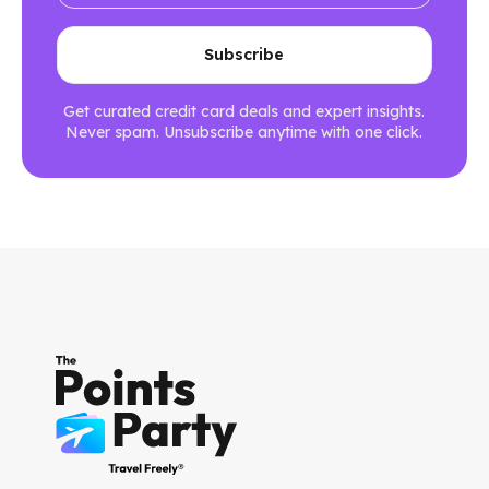
Get curated credit card deals and expert insights.
Never spam. Unsubscribe anytime with one click.