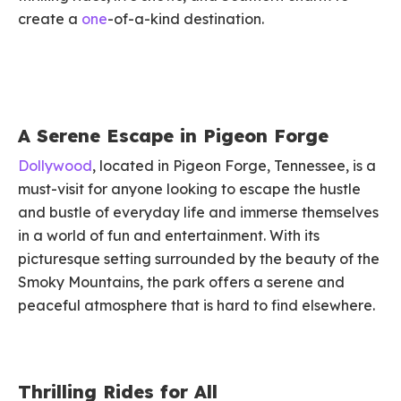
create a
one
-of-a-kind destination.
A Serene Escape in Pigeon Forge
Dollywood
, located in Pigeon Forge, Tennessee, is a
must-visit for anyone looking to escape the hustle
and bustle of everyday life and immerse themselves
in a world of fun and entertainment. With its
picturesque setting surrounded by the beauty of the
Smoky Mountains, the park offers a serene and
peaceful atmosphere that is hard to find elsewhere.
Thrilling Rides for All