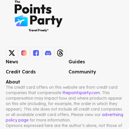
News
Guides
Credit Cards
Community
About
The credit card offers on this website are from credit card
companies that compensate
thepointsparty.com
. This
compensation may impact how and where products appear
on this site (including, for example, the order in which they
appear). This site does not include all credit card companies
or all available credit card offers. Please view our
advertising
policy page
for more information.
Opinions expressed here are the author’s alone, not those of