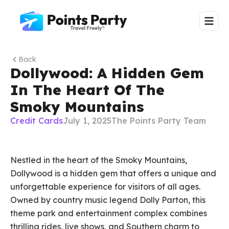
Back
Dollywood: A Hidden Gem
In The Heart Of The
Smoky Mountains
Credit Cards
July 1, 2025
The Points Party Team
Nestled in the heart of the Smoky Mountains,
Dollywood is a hidden gem that offers a unique and
unforgettable experience for visitors of all ages.
Owned by country music legend Dolly Parton, this
theme park and entertainment complex combines
thrilling rides, live shows, and Southern charm to