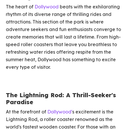
The heart of
Dollywood
beats with the exhilarating
rhythm of its diverse range of thrilling rides and
attractions. This section of the park is where
adventure seekers and fun enthusiasts converge to
create memories that will last a lifetime. From high-
speed roller coasters that leave you breathless to
refreshing water rides offering respite from the
summer heat, Dollywood has something to excite
every type of visitor.
The Lightning Rod: A Thrill-Seeker's
Paradise
At the forefront of
Dollywood'
s excitement is the
Lightning Rod, a roller coaster renowned as the
world's fastest wooden coaster. For those with an