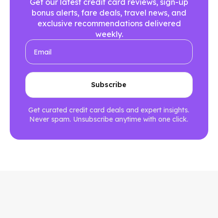
Get our latest credit card reviews, sign-up
bonus alerts, fare deals, travel news, and
exclusive recommendations delivered
weekly.
Get curated credit card deals and expert insights.
Never spam. Unsubscribe anytime with one click.