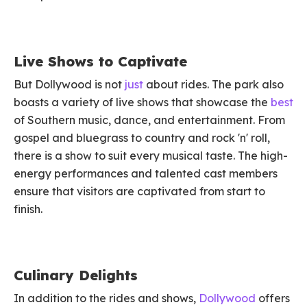
Live Shows to Captivate
But Dollywood is not
just
about rides. The park also
boasts a variety of live shows that showcase the
best
of Southern music, dance, and entertainment. From
gospel and bluegrass to country and rock 'n' roll,
there is a show to suit every musical taste. The high-
energy performances and talented cast members
ensure that visitors are captivated from start to
finish.
Culinary Delights
In addition to the rides and shows,
Dollywood
offers