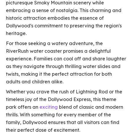
picturesque Smoky Mountain scenery while
embracing a sense of nostalgia. This charming and
historic attraction embodies the essence of
Dollywood's commitment to preserving the region's
heritage.
For those seeking a watery adventure, the
RiverRush water coaster promises a delightful
experience. Families can cool off and share laughter
as they navigate through thrilling water slides and
twists, making it the perfect attraction for both
adults and children alike.
Whether you crave the rush of Lightning Rod or the
timeless joy of the Dollywood Express, this theme
park offers an
exciting
blend of classic and modern
thrills. With something for every member of the
family, Dollywood ensures that all visitors can find
their perfect dose of excitement.