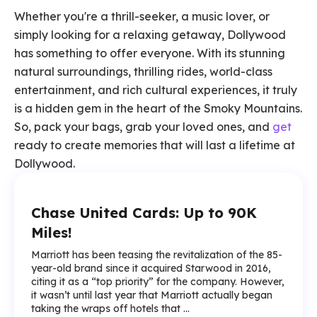
Whether you're a thrill-seeker, a music lover, or
simply looking for a relaxing getaway, Dollywood
has something to offer everyone. With its stunning
natural surroundings, thrilling rides, world-class
entertainment, and rich cultural experiences, it truly
is a hidden gem in the heart of the Smoky Mountains.
So, pack your bags, grab your loved ones, and
get
ready to create memories that will last a lifetime at
Dollywood.
Chase United Cards: Up to 90K
Miles!
Marriott has been teasing the revitalization of the 85-
year-old brand since it acquired Starwood in 2016,
citing it as a “top priority” for the company. However,
it wasn’t until last year that Marriott actually began
taking the wraps off hotels that ...