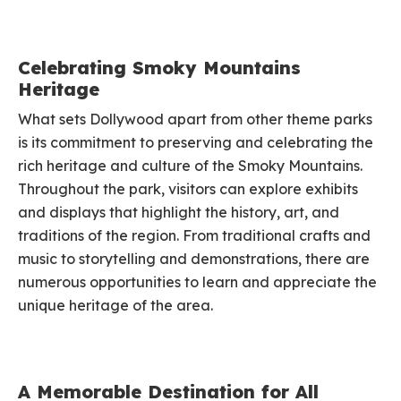
Celebrating Smoky Mountains
Heritage
What sets Dollywood apart from other theme parks
is its commitment to preserving and celebrating the
rich heritage and culture of the Smoky Mountains.
Throughout the park, visitors can explore exhibits
and displays that highlight the history, art, and
traditions of the region. From traditional crafts and
music to storytelling and demonstrations, there are
numerous opportunities to learn and appreciate the
unique heritage of the area.
A Memorable Destination for All