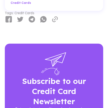
Credit Cards
Tags:
Credit Cards
Subscribe to our
Credit Card
Newsletter