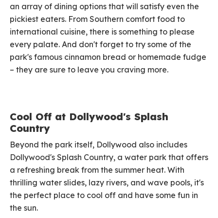
an array of dining options that will satisfy even the
pickiest eaters. From Southern comfort food to
international cuisine, there is something to please
every palate. And don't forget to try some of the
park's famous cinnamon bread or homemade fudge
– they are sure to leave you craving more.
Cool Off at Dollywood's Splash
Country
Beyond the park itself, Dollywood also includes
Dollywood's Splash Country, a water park that offers
a refreshing break from the summer heat. With
thrilling water slides, lazy rivers, and wave pools, it's
the perfect place to cool off and have some fun in
the sun.