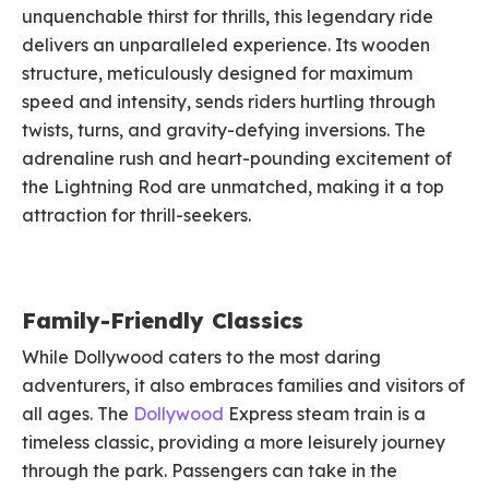
unquenchable thirst for thrills, this legendary ride
delivers an unparalleled experience. Its wooden
structure, meticulously designed for maximum
speed and intensity, sends riders hurtling through
twists, turns, and gravity-defying inversions. The
adrenaline rush and heart-pounding excitement of
the Lightning Rod are unmatched, making it a top
attraction for thrill-seekers.
Family-Friendly Classics
While Dollywood caters to the most daring
adventurers, it also embraces families and visitors of
all ages. The
Dollywood
Express steam train is a
timeless classic, providing a more leisurely journey
through the park. Passengers can take in the