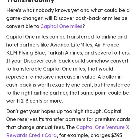
Here's what nobody knows yet and what could be a
game-changer: will Discover cash-back or miles be
convertible to
Capital One miles
?
Capital One miles can be transferred to airline and
hotel partners like Avianca LifeMiles, Air France-
KLM Flying Blue, Turkish Airlines, and several others.
If your Discover cash-back could somehow convert
to transferable Capital One miles, that would
represent a massive increase in value. A dollar in
cash-back is worth exactly one cent, but transferred
to the right airline partner, that same point could be
worth 2-3 cents or more.
Don't get your hopes up too high though. Capital
One reserves its transfer partners for premium cards
that charge annual fees. The
Capital One Venture X
Rewards Credit Card
, for example, charges $395