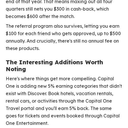
end of that year. That means maxing out all four
quarters still nets you $300 in cash-back, which
becomes $600 after the match.
The referral program also survives, letting you earn
$100 for each friend who gets approved, up to $500
annually. And crucially, there's still no annual fee on
these products.
The Interesting Additions Worth
Noting
Here's where things get more compelling. Capital
One is adding new 5% earning categories that didn't
exist with Discover. Book hotels, vacation rentals,
rental cars, or activities through the Capital One
Travel portal and you'll earn 5% back. The same
goes for tickets and events booked through Capital
One Entertainment.