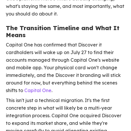
what's staying the same, and most importantly, what
you should do about it.
The Transition Timeline and What It
Means
Capital One has confirmed that Discover it
cardholders will wake up on July 27 to find their
accounts managed through Capital One's website
and mobile app. Your physical card won't change
immediately, and the Discover it branding will stick
around for now, but everything behind the scenes
shifts to
Capital One
.
This isn't just a technical migration. It's the first
concrete step in what will likely be a multi-year
integration process. Capital One acquired Discover
to expand its market share, and while they're
moving carefully to avoid alienating existing