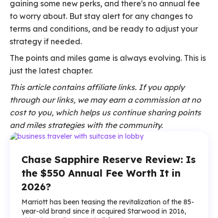
gaining some new perks, and there's no annual fee
to worry about. But stay alert for any changes to
terms and conditions, and be ready to adjust your
strategy if needed.
The points and miles game is always evolving. This is
just the latest chapter.
This article contains affiliate links. If you apply
through our links, we may earn a commission at no
cost to you, which helps us continue sharing points
and miles strategies with the community.
Chase Sapphire Reserve Review: Is
the $550 Annual Fee Worth It in
2026?
Marriott has been teasing the revitalization of the 85-
year-old brand since it acquired Starwood in 2016,