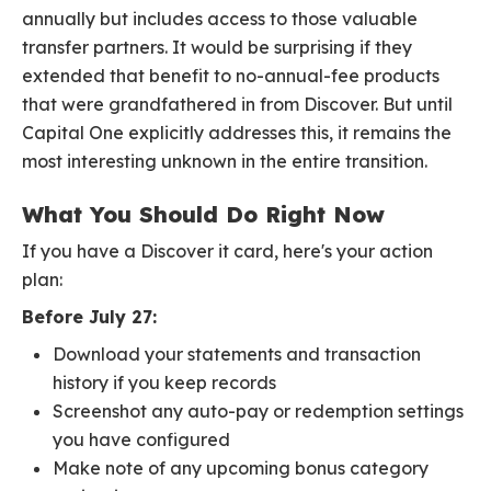
annually but includes access to those valuable
transfer partners. It would be surprising if they
extended that benefit to no-annual-fee products
that were grandfathered in from Discover. But until
Capital One explicitly addresses this, it remains the
most interesting unknown in the entire transition.
What You Should Do Right Now
If you have a Discover it card, here's your action
plan:
Before July 27:
Download your statements and transaction
history if you keep records
Screenshot any auto-pay or redemption settings
you have configured
Make note of any upcoming bonus category