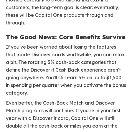
customers, the long-term goal is clear: eventually,
these will be Capital One products through and
through.
The Good News: Core Benefits Survive
If you've been worried about losing the features
that made Discover cards worthwhile, you can relax
a bit. The rotating 5% cash-back categories that
define the Discover it Cash Back experience aren't
going anywhere. You'll still earn 5% on up to $1,500
in spending per quarter when you activate the bonus
category.
Even better, the Cash-Back Match and Discover
Match programs will continue. If you're in your first
year with a Discover it card, Capital One will still
double all the cash-back or miles you earn at the