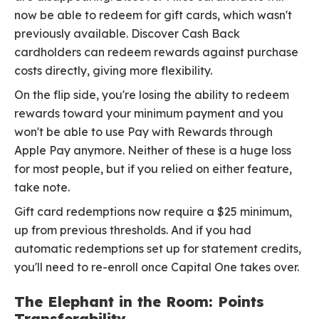
now be able to redeem for gift cards, which wasn't
previously available. Discover Cash Back
cardholders can redeem rewards against purchase
costs directly, giving more flexibility.
On the flip side, you're losing the ability to redeem
rewards toward your minimum payment and you
won't be able to use Pay with Rewards through
Apple Pay anymore. Neither of these is a huge loss
for most people, but if you relied on either feature,
take note.
Gift card redemptions now require a $25 minimum,
up from previous thresholds. And if you had
automatic redemptions set up for statement credits,
you'll need to re-enroll once Capital One takes over.
The Elephant in the Room: Points
Transferability