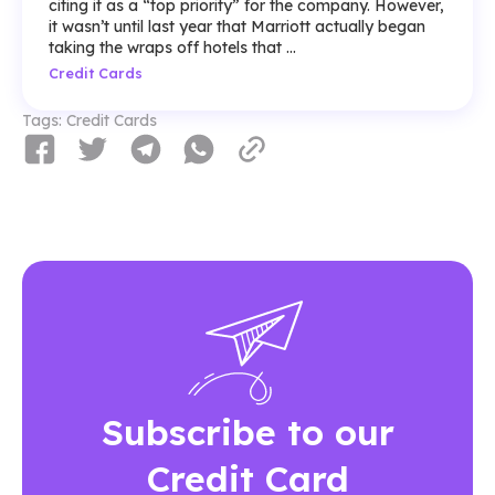
citing it as a “top priority” for the company. However,
it wasn’t until last year that Marriott actually began
taking the wraps off hotels that ...
Credit Cards
Tags:
Credit Cards
Subscribe to our
Credit Card