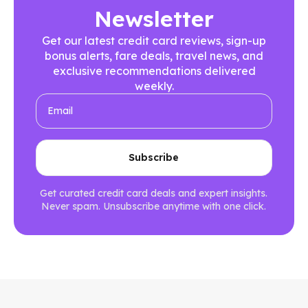
Newsletter
Get our latest credit card reviews, sign-up
bonus alerts, fare deals, travel news, and
exclusive recommendations delivered
weekly.
Get curated credit card deals and expert insights.
Never spam. Unsubscribe anytime with one click.