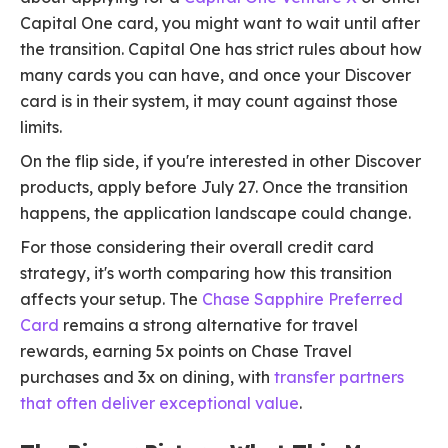
Capital One card, you might want to wait until after
the transition. Capital One has strict rules about how
many cards you can have, and once your Discover
card is in their system, it may count against those
limits.
On the flip side, if you're interested in other Discover
products, apply before July 27. Once the transition
happens, the application landscape could change.
For those considering their overall credit card
strategy, it's worth comparing how this transition
affects your setup. The
Chase Sapphire Preferred
Card
remains a strong alternative for travel
rewards, earning 5x points on Chase Travel
purchases and 3x on dining, with
transfer partners
that often deliver exceptional value
.