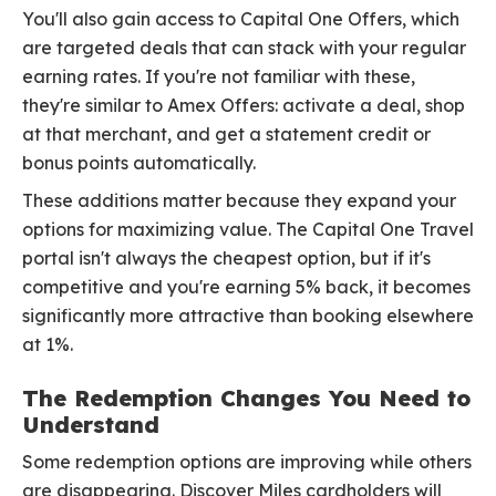
You'll also gain access to Capital One Offers, which
are targeted deals that can stack with your regular
earning rates. If you're not familiar with these,
they're similar to Amex Offers: activate a deal, shop
at that merchant, and get a statement credit or
bonus points automatically.
These additions matter because they expand your
options for maximizing value. The Capital One Travel
portal isn't always the cheapest option, but if it's
competitive and you're earning 5% back, it becomes
significantly more attractive than booking elsewhere
at 1%.
The Redemption Changes You Need to
Understand
Some redemption options are improving while others
are disappearing. Discover Miles cardholders will