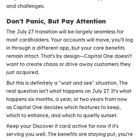
and challenges.
Don't Panic, But Pay Attention
The July 27 transition will be largely seamless for
most cardholders. Your accounts will move, you'll log
in through a different app, but your core benefits
remain intact. That's by design—Capital One doesn't
want to create chaos or drive away customers they
just acquired.
But this is definitely a "wait and see" situation. The
real question isn't what happens on July 27. It's what
happens six months, a year, or two years from now
as Capital One decides which features to keep,
which to enhance, and which to quietly sunset.
Keep your Discover it card active for now if it's
serving you well. The benefits are staying put, you're