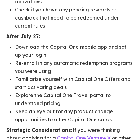
activations
Check if you have any pending rewards or
cashback that need to be redeemed under
current rules
After July 27:
Download the Capital One mobile app and set
up your login
Re-enroll in any automatic redemption programs
you were using
Familiarize yourself with Capital One Offers and
start activating deals
Explore the Capital One Travel portal to
understand pricing
Keep an eye out for any product change
opportunities to other Capital One cards
Strategic Considerations:
If you were thinking
about applying for a
Capital One Venture X
or other