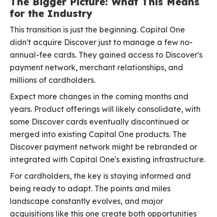
The Bigger Picture: What This Means
for the Industry
This transition is just the beginning. Capital One
didn't acquire Discover just to manage a few no-
annual-fee cards. They gained access to Discover's
payment network, merchant relationships, and
millions of cardholders.
Expect more changes in the coming months and
years. Product offerings will likely consolidate, with
some Discover cards eventually discontinued or
merged into existing Capital One products. The
Discover payment network might be rebranded or
integrated with Capital One's existing infrastructure.
For cardholders, the key is staying informed and
being ready to adapt. The points and miles
landscape constantly evolves, and major
acquisitions like this one create both opportunities