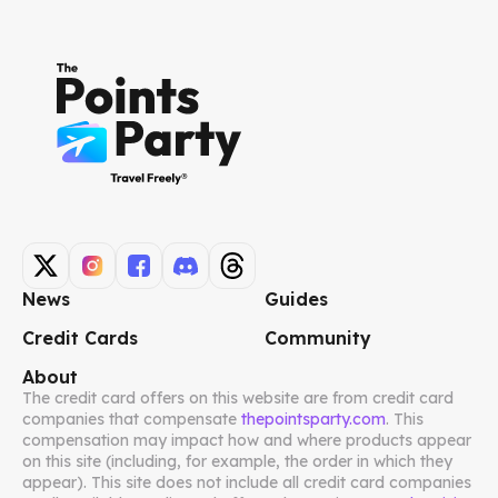
News
Guides
Credit Cards
Community
About
The credit card offers on this website are from credit card
companies that compensate
thepointsparty.com
. This
compensation may impact how and where products appear
on this site (including, for example, the order in which they
appear). This site does not include all credit card companies