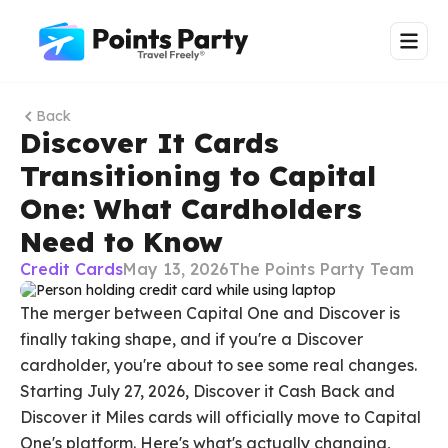
Back
Discover It Cards
Transitioning to Capital
One: What Cardholders
Need to Know
Credit Cards
May 13, 2026
The Points Party Team
The merger between Capital One and Discover is
finally taking shape, and if you're a Discover
cardholder, you're about to see some real changes.
Starting July 27, 2026, Discover it Cash Back and
Discover it Miles cards will officially move to Capital
One's platform. Here's what's actually changing,