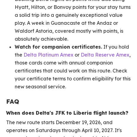
Hyatt, Hilton, or Bonvoy points for your stay turns
a solid trip into a genuinely exceptional value
play. A week in Guanacaste at the Andaz or
Waldorf Astoria, covered mostly with points, is
absolutely achievable.
Watch for companion certificates.
If you hold
the
Delta Platinum Amex
or
Delta Reserve Amex
,
those cards come with annual companion
certificates that could work on this route. Check
your certificate terms to confirm eligibility for this
new seasonal service.
FAQ
When does Delta's JFK to Liberia flight launch?
The new route starts December 19, 2026, and
operates on Saturdays through April 10, 2027. It's