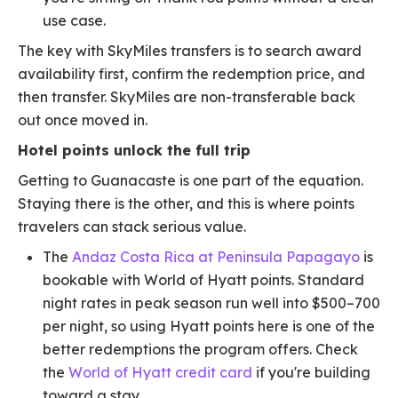
use case.
The key with SkyMiles transfers is to search award
availability first, confirm the redemption price, and
then transfer. SkyMiles are non-transferable back
out once moved in.
Hotel points unlock the full trip
Getting to Guanacaste is one part of the equation.
Staying there is the other, and this is where points
travelers can stack serious value.
The
Andaz Costa Rica at Peninsula Papagayo
is
bookable with World of Hyatt points. Standard
night rates in peak season run well into $500–700
per night, so using Hyatt points here is one of the
better redemptions the program offers. Check
the
World of Hyatt credit card
if you're building
toward a stay.