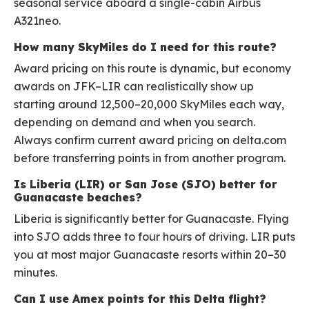
seasonal service aboard a single-cabin Airbus
A321neo.
How many SkyMiles do I need for this route?
Award pricing on this route is dynamic, but economy
awards on JFK–LIR can realistically show up
starting around 12,500–20,000 SkyMiles each way,
depending on demand and when you search.
Always confirm current award pricing on delta.com
before transferring points in from another program.
Is Liberia (LIR) or San Jose (SJO) better for
Guanacaste beaches?
Liberia is significantly better for Guanacaste. Flying
into SJO adds three to four hours of driving. LIR puts
you at most major Guanacaste resorts within 20–30
minutes.
Can I use Amex points for this Delta flight?