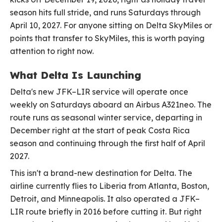
season hits full stride, and runs Saturdays through
April 10, 2027. For anyone sitting on Delta SkyMiles or
points that transfer to SkyMiles, this is worth paying
attention to right now.
What Delta Is Launching
Delta's new JFK–LIR service will operate once
weekly on Saturdays aboard an Airbus A321neo. The
route runs as seasonal winter service, departing in
December right at the start of peak Costa Rica
season and continuing through the first half of April
2027.
This isn't a brand-new destination for Delta. The
airline currently flies to Liberia from Atlanta, Boston,
Detroit, and Minneapolis. It also operated a JFK–
LIR route briefly in 2016 before cutting it. But right