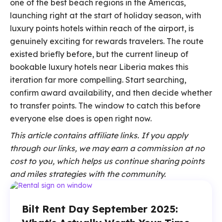
one of the best beach regions in the Americas,
launching right at the start of holiday season, with
luxury points hotels within reach of the airport, is
genuinely exciting for rewards travelers. The route
existed briefly before, but the current lineup of
bookable luxury hotels near Liberia makes this
iteration far more compelling. Start searching,
confirm award availability, and then decide whether
to transfer points. The window to catch this before
everyone else does is open right now.
This article contains affiliate links. If you apply
through our links, we may earn a commission at no
cost to you, which helps us continue sharing points
and miles strategies with the community.
Bilt Rent Day September 2025: