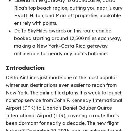
Liberia is the gateway to Guanacaste, Costa
Rica's top beach region, putting you near luxury
Hyatt, Hilton, and Marriott properties bookable
entirely with points.
Delta SkyMiles awards on this route can be
booked starting around 12,500 miles each way,
making a New York–Costa Rica getaway
achievable for nearly any points balance.
Introduction
Delta Air Lines just made one of the most popular
winter sun destinations even easier to reach from
New York. The airline filed plans this week to launch
nonstop service from John F. Kennedy International
Airport (JFK) to Liberia's Daniel Oduber Quiros
International Airport (LIR), covering a route that's
been dormant for nearly a decade. The new flight
kicks off December 19, 2026, right as holiday travel