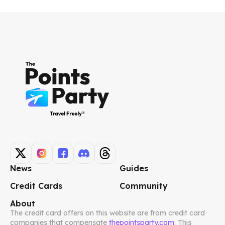
News
Guides
Credit Cards
Community
About
The credit card offers on this website are from credit card
companies that compensate
thepointsparty.com
. This