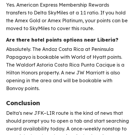
Yes. American Express Membership Rewards
transfers to Delta SkyMiles at a 1:1 ratio. If you hold
the Amex Gold or Amex Platinum, your points can be
moved to SkyMiles to cover this route.
Are there hotel points options near Liberia?
Absolutely. The Andaz Costa Rica at Peninsula
Papagayo is bookable with World of Hyatt points.
The Waldorf Astoria Costa Rica Punta Cacique is a
Hilton Honors property. A new JW Marriott is also
opening in the area and will be bookable with
Bonvoy points.
Conclusion
Delta's new JFK–LIR route is the kind of news that
should prompt you to open a tab and start searching
award availability today. A once-weekly nonstop to