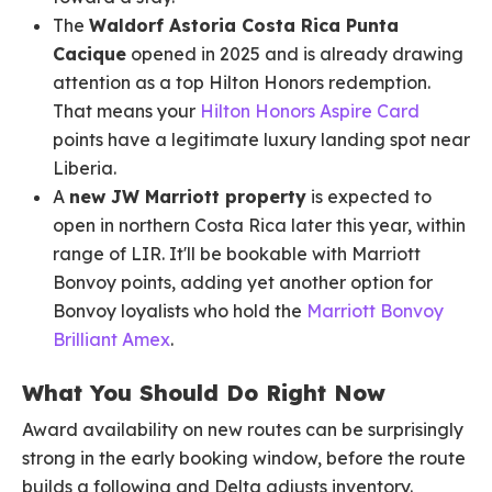
The
Waldorf Astoria Costa Rica Punta
Cacique
opened in 2025 and is already drawing
attention as a top Hilton Honors redemption.
That means your
Hilton Honors Aspire Card
points have a legitimate luxury landing spot near
Liberia.
A
new JW Marriott property
is expected to
open in northern Costa Rica later this year, within
range of LIR. It'll be bookable with Marriott
Bonvoy points, adding yet another option for
Bonvoy loyalists who hold the
Marriott Bonvoy
Brilliant Amex
.
What You Should Do Right Now
Award availability on new routes can be surprisingly
strong in the early booking window, before the route
builds a following and Delta adjusts inventory.