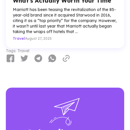
What's Actually Worth Your Time
Marriott has been teasing the revitalization of the 85-
year-old brand since it acquired Starwood in 2016,
citing it as a “top priority” for the company. However,
it wasn’t until last year that Marriott actually began
taking the wraps off hotels that ...
Travel
August 27, 2025
Tags:
Travel