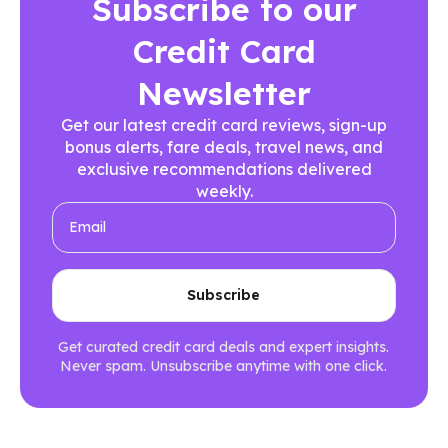
Subscribe to our
Credit Card
Newsletter
Get our latest credit card reviews, sign-up
bonus alerts, fare deals, travel news, and
exclusive recommendations delivered
weekly.
Get curated credit card deals and expert insights.
Never spam. Unsubscribe anytime with one click.