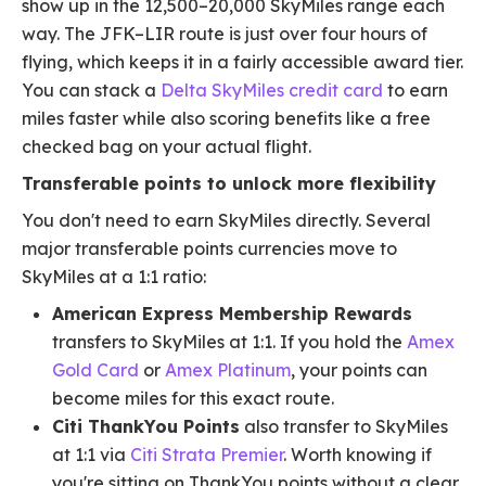
show up in the 12,500–20,000 SkyMiles range each
way. The JFK–LIR route is just over four hours of
flying, which keeps it in a fairly accessible award tier.
You can stack a
Delta SkyMiles credit card
to earn
miles faster while also scoring benefits like a free
checked bag on your actual flight.
Transferable points to unlock more flexibility
You don't need to earn SkyMiles directly. Several
major transferable points currencies move to
SkyMiles at a 1:1 ratio:
American Express Membership Rewards
transfers to SkyMiles at 1:1. If you hold the
Amex
Gold Card
or
Amex Platinum
, your points can
become miles for this exact route.
Citi ThankYou Points
also transfer to SkyMiles
at 1:1 via
Citi Strata Premier
. Worth knowing if
you're sitting on ThankYou points without a clear