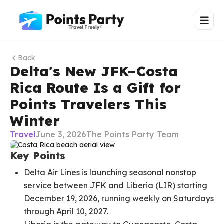
Back
Delta's New JFK–Costa
Rica Route Is a Gift for
Points Travelers This
Winter
Travel
June 3, 2026
The Points Party Team
Key Points
Delta Air Lines is launching seasonal nonstop
service between JFK and Liberia (LIR) starting
December 19, 2026, running weekly on Saturdays
through April 10, 2027.