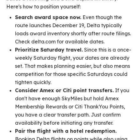
Here's how to position yourself:
Search award space now.
Even though the
route launches December 19, Delta typically
loads award inventory shortly after route filings.
Check delta.com for available dates.
Prioritize Saturday travel.
Since this is a once-
weekly Saturday flight, your dates are already
set. That makes planning easier, but also means
competition for those specific Saturdays could
tighten quickly.
Consider Amex or Citi point transfers.
If you
don't have enough SkyMiles but hold Amex
Membership Rewards or Citi ThankYou Points,
you have a clear transfer path. Just confirm
availability before initiating any transfer.
Pair the flight with a hotel redemption.
Booking Delta flights on points while also using