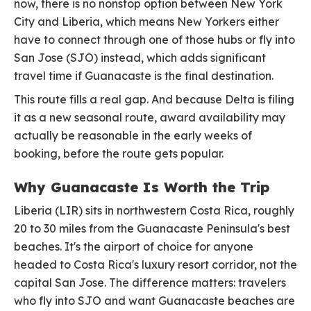
now, there is no nonstop option between New York
City and Liberia, which means New Yorkers either
have to connect through one of those hubs or fly into
San Jose (SJO) instead, which adds significant
travel time if Guanacaste is the final destination.
This route fills a real gap. And because Delta is filing
it as a new seasonal route, award availability may
actually be reasonable in the early weeks of
booking, before the route gets popular.
Why Guanacaste Is Worth the Trip
Liberia (LIR) sits in northwestern Costa Rica, roughly
20 to 30 miles from the Guanacaste Peninsula's best
beaches. It's the airport of choice for anyone
headed to Costa Rica's luxury resort corridor, not the
capital San Jose. The difference matters: travelers
who fly into SJO and want Guanacaste beaches are