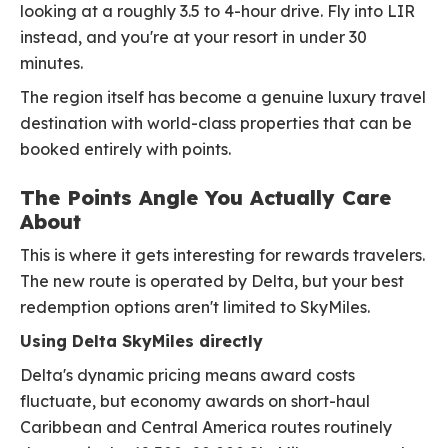
looking at a roughly 3.5 to 4-hour drive. Fly into LIR
instead, and you're at your resort in under 30
minutes.
The region itself has become a genuine luxury travel
destination with world-class properties that can be
booked entirely with points.
The Points Angle You Actually Care
About
This is where it gets interesting for rewards travelers.
The new route is operated by Delta, but your best
redemption options aren't limited to SkyMiles.
Using Delta SkyMiles directly
Delta's dynamic pricing means award costs
fluctuate, but economy awards on short-haul
Caribbean and Central America routes routinely