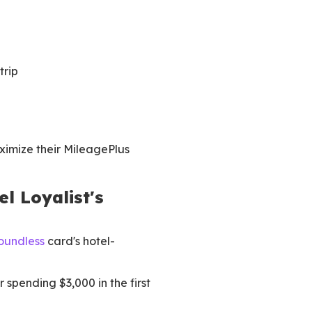
trip
ximize their MileagePlus
l Loyalist's
oundless
card's hotel-
 spending $3,000 in the first