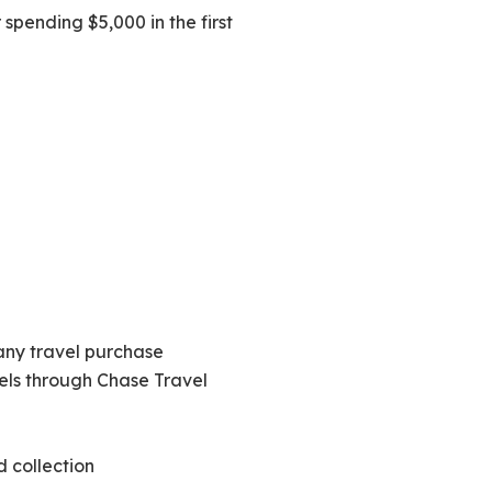
spending $5,000 in the first
 any travel purchase
tels through Chase Travel
d collection