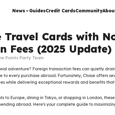
News
Guides
Credit Cards
Community
Abou
 Travel Cards with N
n Fees (2025 Update)
he Points Party Team
onal adventure? Foreign transaction fees can quietly drai
 to every purchase abroad. Fortunately, Chase offers sev
ees while delivering exceptional rewards and benefits that
ts to Europe, dining in Tokyo, or shopping in London, thes
spending abroad. Here's your complete guide to maximizing