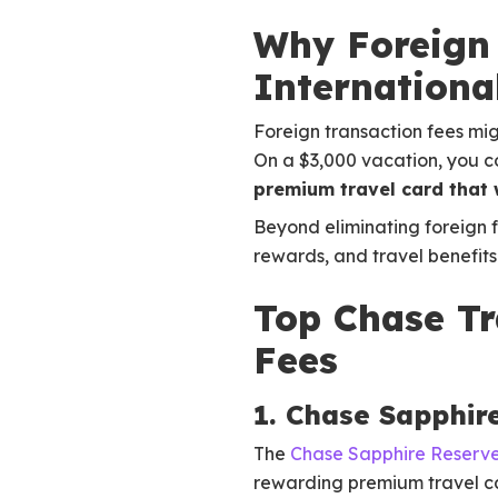
Why Foreign 
Internationa
Foreign transaction fees mig
On a $3,000 vacation, you co
premium travel card that w
Beyond eliminating foreign 
rewards, and travel benefit
Top Chase Tr
Fees
1. Chase Sapphir
The
Chase Sapphire Reserv
rewarding premium travel ca