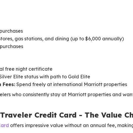
 purchases
stores, gas stations, and dining (up to $6,000 annually)
r purchases
l free night certificate
lver Elite status with path to Gold Elite
 Fees:
Spend freely at international Marriott properties
elers who consistently stay at Marriott properties and want
Traveler Credit Card - The Value 
Card
offers impressive value without an annual fee, making