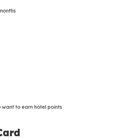
 months
 want to earn hotel points
Card