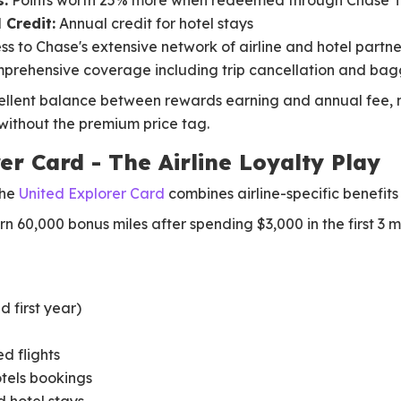
:
Points worth 25% more when redeemed through Chase 
 Credit:
Annual credit for hotel stays
s to Chase's extensive network of airline and hotel partne
rehensive coverage including trip cancellation and bag
ellent balance between rewards earning and annual fee, ma
ithout the premium price tag.
er Card - The Airline Loyalty Play
the
United Explorer Card
combines airline-specific benefits
n 60,000 bonus miles after spending $3,000 in the first 3 m
 first year)
ed flights
otels bookings