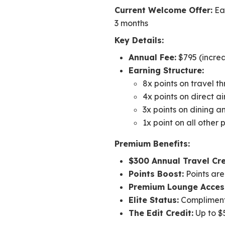
Current Welcome Offer:
Ear
3 months
Key Details:
Annual Fee:
$795 (increa
Earning Structure:
8x points on travel 
4x points on direct a
3x points on dining a
1x point on all other
Premium Benefits:
$300 Annual Travel Cre
Points Boost:
Points are
Premium Lounge Acces
Elite Status:
Complimenta
The Edit Credit:
Up to $5