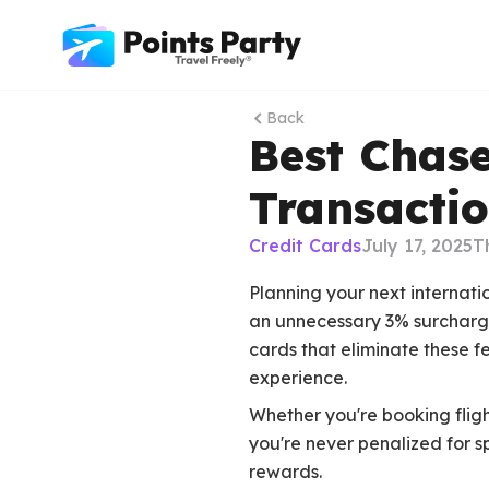
Back
Best Chase
Transactio
Credit Cards
July 17, 2025
T
Planning your next internati
an unnecessary 3% surcharge
cards that eliminate these f
experience.
Whether you're booking fligh
you're never penalized for 
rewards.