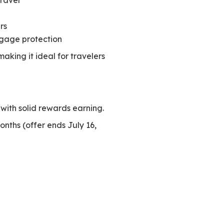
Travel℠
rs
gage protection
king it ideal for travelers
 with solid rewards earning.
onths (offer ends July 16,