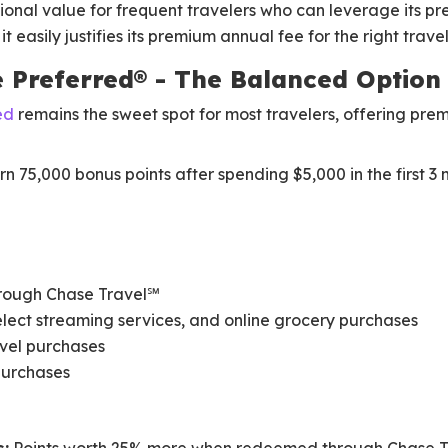
ional value for frequent travelers who can leverage its p
t easily justifies its premium annual fee for the right travel
e Preferred® - The Balanced Option
ed
remains the sweet spot for most travelers, offering pre
n 75,000 bonus points after spending $5,000 in the first 3
through Chase Travel℠
select streaming services, and online grocery purchases
avel purchases
 purchases