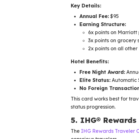
Key Details:
Annual Fee:
$95
Earning Structure:
6x points on Marriott
3x points on grocery 
2x points on all othe
Hotel Benefits:
Free Night Award:
Annua
Elite Status:
Automatic Si
No Foreign Transaction
This card works best for trav
status progression.
5. IHG® Rewards 
The
IHG Rewards Traveler 