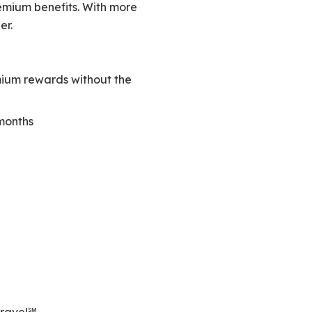
remium benefits. With more
er.
mium rewards without the
 months