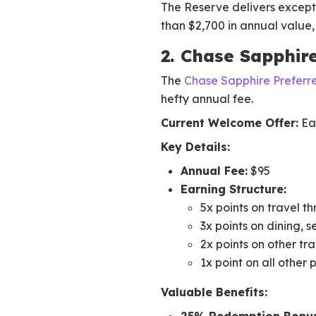
The Reserve delivers except
than $2,700 in annual value, i
2. Chase Sapphir
The
Chase Sapphire Preferr
hefty annual fee.
Current Welcome Offer:
Ear
Key Details:
Annual Fee:
$95
Earning Structure:
5x points on travel 
3x points on dining, 
2x points on other tr
1x point on all other
Valuable Benefits: