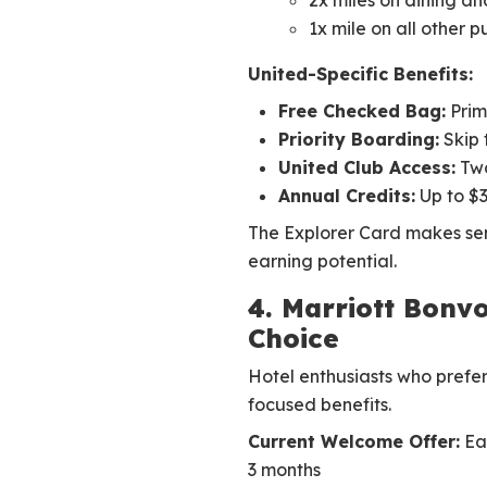
2x miles on dining an
1x mile on all other 
United-Specific Benefits:
Free Checked Bag:
Prim
Priority Boarding:
Skip 
United Club Access:
Two
Annual Credits:
Up to $3
The Explorer Card makes sen
earning potential.
4. Marriott Bonvo
Choice
Hotel enthusiasts who prefer
focused benefits.
Current Welcome Offer:
Ear
3 months