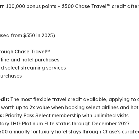
n 100,000 bonus points + $500 Chase Travel℠ credit after 
sed from $550 in 2025)
through Chase Travel℠
irline and hotel purchases
nd select streaming services
 purchases
dit:
The most flexible travel credit available, applying to
 worth up to 2x value when booking select airlines and ho
s:
Priority Pass Select membership with unlimited visits
ry IHG Platinum Elite status through December 2027
00 annually for luxury hotel stays through Chase's curate