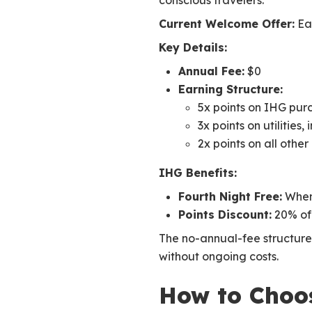
conscious travelers.
Current Welcome Offer:
Ear
Key Details:
Annual Fee:
$0
Earning Structure:
5x points on IHG pur
3x points on utilities
2x points on all othe
IHG Benefits:
Fourth Night Free:
When 
Points Discount:
20% of
The no-annual-fee structure 
without ongoing costs.
How to Choos