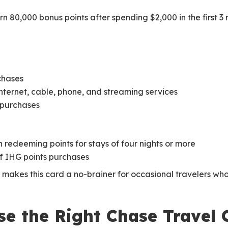
n 80,000 bonus points after spending $2,000 in the first 3
chases
, internet, cable, phone, and streaming services
r purchases
redeeming points for stays of four nights or more
f IHG points purchases
makes this card a no-brainer for occasional travelers who
e the Right Chase Travel 