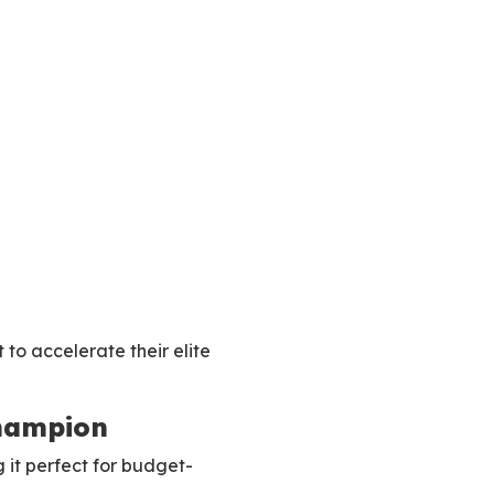
 to accelerate their elite
Champion
 it perfect for budget-