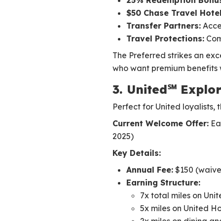
25% Redemption Bonus
$50 Chase Travel Hotel
Transfer Partners:
Acces
Travel Protections:
Comp
The Preferred strikes an exc
who want premium benefits w
3. United℠ Explor
Perfect for United loyalists, 
Current Welcome Offer:
Ear
2025)
Key Details:
Annual Fee:
$150 (waived
Earning Structure:
7x total miles on Unit
5x miles on United H