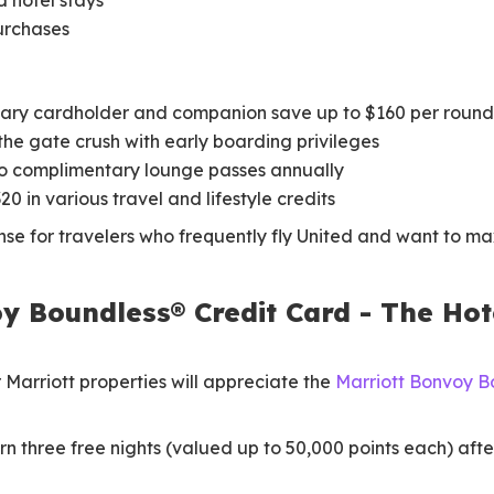
d hotel stays
purchases
ary cardholder and companion save up to $160 per round
the gate crush with early boarding privileges
 complimentary lounge passes annually
20 in various travel and lifestyle credits
se for travelers who frequently fly United and want to ma
y Boundless® Credit Card - The Hote
 Marriott properties will appreciate the
Marriott Bonvoy B
n three free nights (valued up to 50,000 points each) after