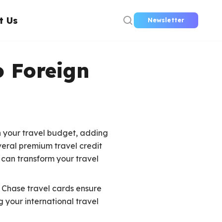
t Us
Newsletter
o Foreign
n your travel budget, adding
eral premium travel credit
 can transform your travel
e Chase travel cards ensure
 your international travel