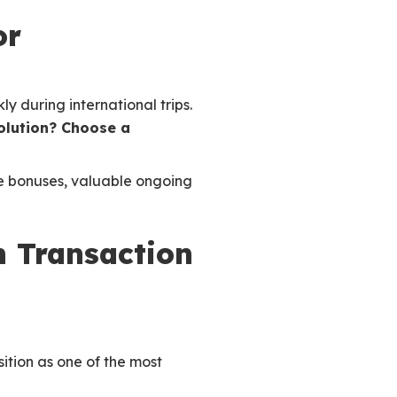
or
y during international trips.
solution? Choose a
me bonuses, valuable ongoing
n Transaction
sition as one of the most