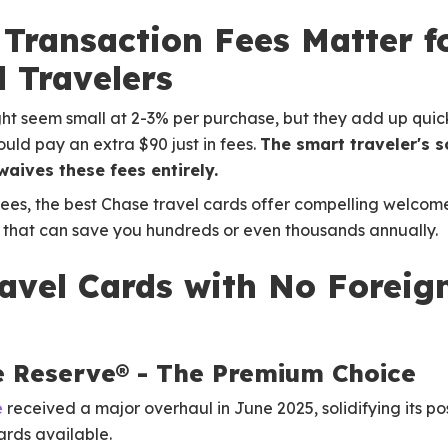
Transaction Fees Matter f
l Travelers
ht seem small at 2-3% per purchase, but they add up quickl
uld pay an extra $90 just in fees.
The smart traveler's 
aives these fees entirely.
fees, the best Chase travel cards offer compelling welco
s that can save you hundreds or even thousands annually.
avel Cards with No Foreig
e Reserve® - The Premium Choice
e
received a major overhaul in June 2025, solidifying its po
rds available.