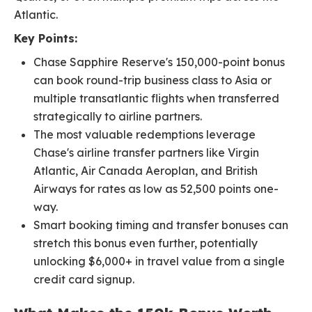
Atlantic.
Key Points:
Chase Sapphire Reserve's 150,000-point bonus
can book round-trip business class to Asia or
multiple transatlantic flights when transferred
strategically to airline partners.
The most valuable redemptions leverage
Chase's airline transfer partners like Virgin
Atlantic, Air Canada Aeroplan, and British
Airways for rates as low as 52,500 points one-
way.
Smart booking timing and transfer bonuses can
stretch this bonus even further, potentially
unlocking $6,000+ in travel value from a single
credit card signup.