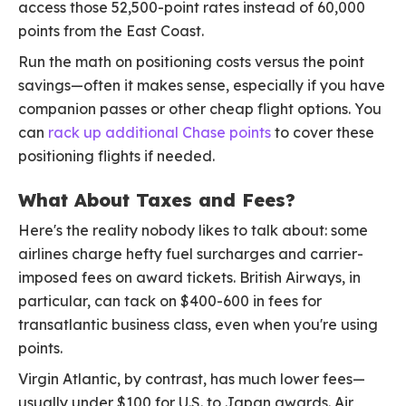
access those 52,500-point rates instead of 60,000
points from the East Coast.
Run the math on positioning costs versus the point
savings—often it makes sense, especially if you have
companion passes or other cheap flight options. You
can
rack up additional Chase points
to cover these
positioning flights if needed.
What About Taxes and Fees?
Here's the reality nobody likes to talk about: some
airlines charge hefty fuel surcharges and carrier-
imposed fees on award tickets. British Airways, in
particular, can tack on $400-600 in fees for
transatlantic business class, even when you're using
points.
Virgin Atlantic, by contrast, has much lower fees—
usually under $100 for U.S. to Japan awards. Air