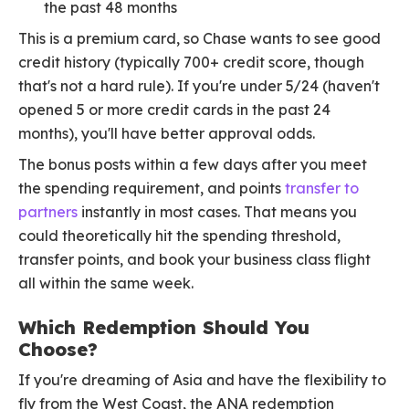
the past 48 months
This is a premium card, so Chase wants to see good
credit history (typically 700+ credit score, though
that's not a hard rule). If you're under 5/24 (haven't
opened 5 or more credit cards in the past 24
months), you'll have better approval odds.
The bonus posts within a few days after you meet
the spending requirement, and points
transfer to
partners
instantly in most cases. That means you
could theoretically hit the spending threshold,
transfer points, and book your business class flight
all within the same week.
Which Redemption Should You
Choose?
If you're dreaming of Asia and have the flexibility to
fly from the West Coast, the ANA redemption