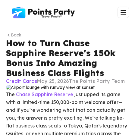
Back
How to Turn Chase
Sapphire Reserve's 150k
Bonus Into Amazing
Business Class Flights
Credit Cards
May 25, 2026
The Points Party Team
The
Chase Sapphire Reserve
just upped its game
with a limited-time 150,000-point welcome offer—
and if you're wondering what that can actually get
you, the answer is pretty exciting. We're talking lie-
flat business class seats to Tokyo, Qatar's legendary
Qsuites, or even multiple premium trips across the