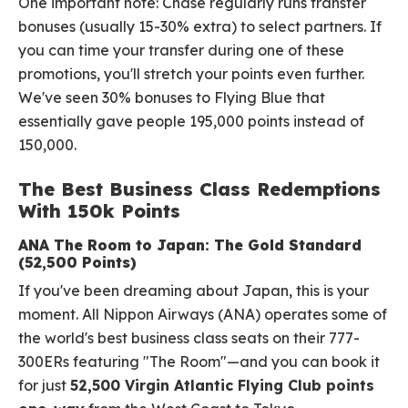
One important note: Chase regularly runs transfer
bonuses (usually 15-30% extra) to select partners. If
you can time your transfer during one of these
promotions, you'll stretch your points even further.
We've seen 30% bonuses to Flying Blue that
essentially gave people 195,000 points instead of
150,000.
The Best Business Class Redemptions
With 150k Points
ANA The Room to Japan: The Gold Standard
(52,500 Points)
If you've been dreaming about Japan, this is your
moment. All Nippon Airways (ANA) operates some of
the world's best business class seats on their 777-
300ERs featuring "The Room"—and you can book it
for just
52,500 Virgin Atlantic Flying Club points