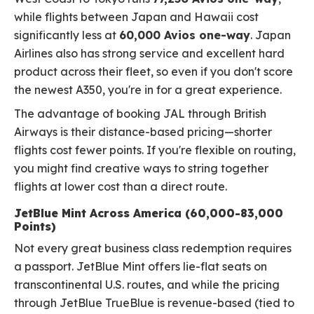
while flights between Japan and Hawaii cost
significantly less at
60,000 Avios one-way
. Japan
Airlines also has strong service and excellent hard
product across their fleet, so even if you don't score
the newest A350, you're in for a great experience.
The advantage of booking JAL through British
Airways is their distance-based pricing—shorter
flights cost fewer points. If you're flexible on routing,
you might find creative ways to string together
flights at lower cost than a direct route.
JetBlue Mint Across America (60,000-83,000
Points)
Not every great business class redemption requires
a passport. JetBlue Mint offers lie-flat seats on
transcontinental U.S. routes, and while the pricing
through JetBlue TrueBlue is revenue-based (tied to