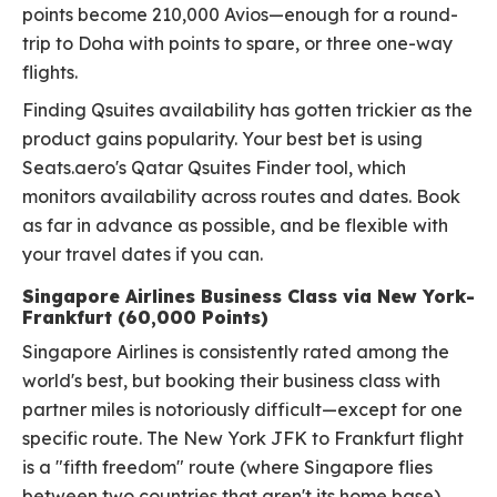
points become 210,000 Avios—enough for a round-
trip to Doha with points to spare, or three one-way
flights.
Finding Qsuites availability has gotten trickier as the
product gains popularity. Your best bet is using
Seats.aero's Qatar Qsuites Finder tool, which
monitors availability across routes and dates. Book
as far in advance as possible, and be flexible with
your travel dates if you can.
Singapore Airlines Business Class via New York-
Frankfurt (60,000 Points)
Singapore Airlines is consistently rated among the
world's best, but booking their business class with
partner miles is notoriously difficult—except for one
specific route. The New York JFK to Frankfurt flight
is a "fifth freedom" route (where Singapore flies
between two countries that aren't its home base),