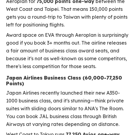
Aeroplan for
75,000 points one-way
between the
West Coast and Taipei. That means 150,000 points
gets you a round-trip to Taiwan with plenty of points
left for positioning flights.
Award space on EVA through Aeroplan is surprisingly
good if you book 3+ months out. The airline releases
a fair amount of business class award seats, and
because it's not as well-known as some competitors,
there's less competition for those seats.
Japan Airlines Business Class (60,000-77,250
Points)
Japan Airlines recently launched their new A350-
1000 business class, and it's stunning—think private
suites with sliding doors similar to ANA's The Room.
You can book JAL business class through British
Airways at varying rates depending on distance.
West Coast to Tokyo runs
77,250 Avios one-way
,