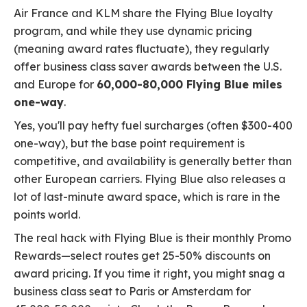
Air France and KLM share the Flying Blue loyalty
program, and while they use dynamic pricing
(meaning award rates fluctuate), they regularly
offer business class saver awards between the U.S.
and Europe for
60,000-80,000 Flying Blue miles
one-way
.
Yes, you'll pay hefty fuel surcharges (often $300-400
one-way), but the base point requirement is
competitive, and availability is generally better than
other European carriers. Flying Blue also releases a
lot of last-minute award space, which is rare in the
points world.
The real hack with Flying Blue is their monthly Promo
Rewards—select routes get 25-50% discounts on
award pricing. If you time it right, you might snag a
business class seat to Paris or Amsterdam for