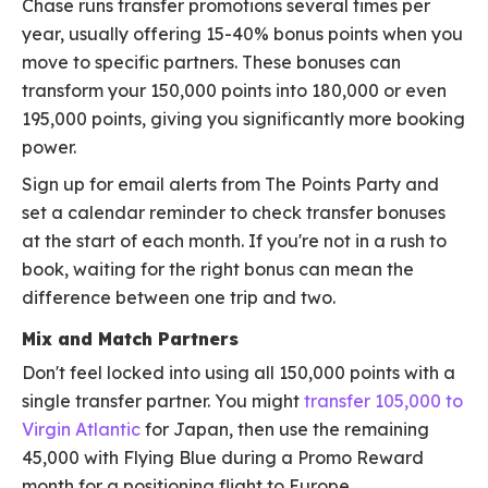
Chase runs transfer promotions several times per
year, usually offering 15-40% bonus points when you
move to specific partners. These bonuses can
transform your 150,000 points into 180,000 or even
195,000 points, giving you significantly more booking
power.
Sign up for email alerts from The Points Party and
set a calendar reminder to check transfer bonuses
at the start of each month. If you're not in a rush to
book, waiting for the right bonus can mean the
difference between one trip and two.
Mix and Match Partners
Don't feel locked into using all 150,000 points with a
single transfer partner. You might
transfer 105,000 to
Virgin Atlantic
for Japan, then use the remaining
45,000 with Flying Blue during a Promo Reward
month for a positioning flight to Europe.