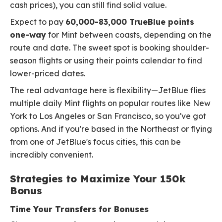
cash prices), you can still find solid value.
Expect to pay
60,000-83,000 TrueBlue points
one-way
for Mint between coasts, depending on the
route and date. The sweet spot is booking shoulder-
season flights or using their points calendar to find
lower-priced dates.
The real advantage here is flexibility—JetBlue flies
multiple daily Mint flights on popular routes like New
York to Los Angeles or San Francisco, so you've got
options. And if you're based in the Northeast or flying
from one of JetBlue's focus cities, this can be
incredibly convenient.
Strategies to Maximize Your 150k
Bonus
Time Your Transfers for Bonuses