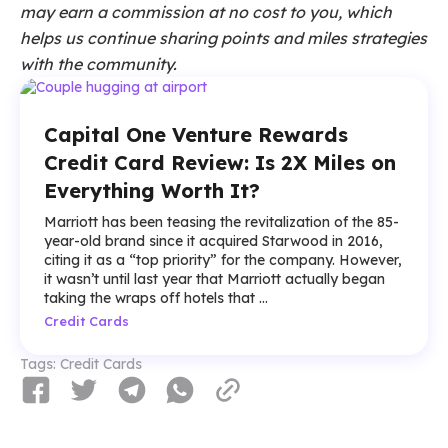
may earn a commission at no cost to you, which
helps us continue sharing points and miles strategies
with the community.
Capital One Venture Rewards
Credit Card Review: Is 2X Miles on
Everything Worth It?
Marriott has been teasing the revitalization of the 85-
year-old brand since it acquired Starwood in 2016,
citing it as a “top priority” for the company. However,
it wasn’t until last year that Marriott actually began
taking the wraps off hotels that ...
Credit Cards
Tags:
Credit Cards