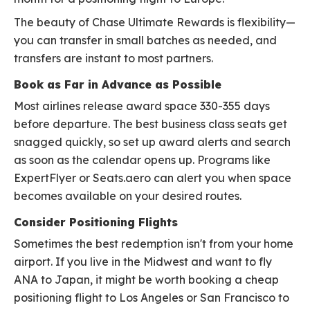
The beauty of Chase Ultimate Rewards is flexibility—
you can transfer in small batches as needed, and
transfers are instant to most partners.
Book as Far in Advance as Possible
Most airlines release award space 330-355 days
before departure. The best business class seats get
snagged quickly, so set up award alerts and search
as soon as the calendar opens up. Programs like
ExpertFlyer or Seats.aero can alert you when space
becomes available on your desired routes.
Consider Positioning Flights
Sometimes the best redemption isn't from your home
airport. If you live in the Midwest and want to fly
ANA to Japan, it might be worth booking a cheap
positioning flight to Los Angeles or San Francisco to