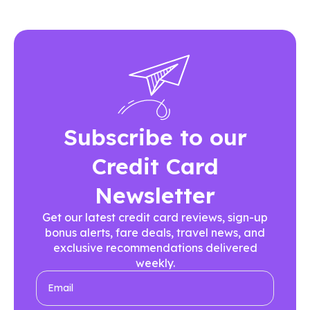
Subscribe to our
Credit Card
Newsletter
Get our latest credit card reviews, sign-up
bonus alerts, fare deals, travel news, and
exclusive recommendations delivered
weekly.