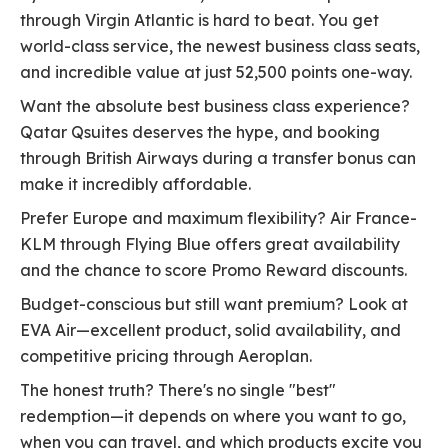
through Virgin Atlantic is hard to beat. You get
world-class service, the newest business class seats,
and incredible value at just 52,500 points one-way.
Want the absolute best business class experience?
Qatar Qsuites deserves the hype, and booking
through British Airways during a transfer bonus can
make it incredibly affordable.
Prefer Europe and maximum flexibility? Air France-
KLM through Flying Blue offers great availability
and the chance to score Promo Reward discounts.
Budget-conscious but still want premium? Look at
EVA Air—excellent product, solid availability, and
competitive pricing through Aeroplan.
The honest truth? There's no single "best"
redemption—it depends on where you want to go,
when you can travel, and which products excite you