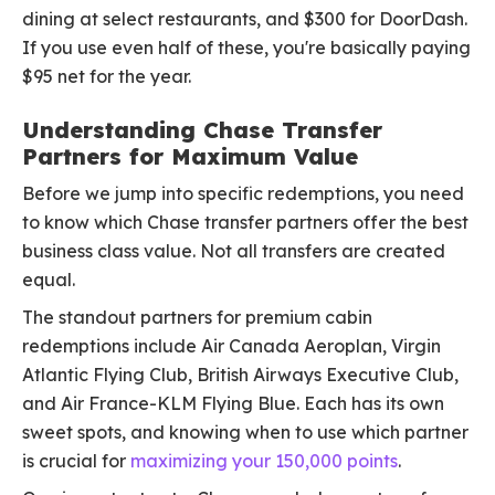
dining at select restaurants, and $300 for DoorDash.
If you use even half of these, you're basically paying
$95 net for the year.
Understanding Chase Transfer
Partners for Maximum Value
Before we jump into specific redemptions, you need
to know which Chase transfer partners offer the best
business class value. Not all transfers are created
equal.
The standout partners for premium cabin
redemptions include Air Canada Aeroplan, Virgin
Atlantic Flying Club, British Airways Executive Club,
and Air France-KLM Flying Blue. Each has its own
sweet spots, and knowing when to use which partner
is crucial for
maximizing your 150,000 points
.