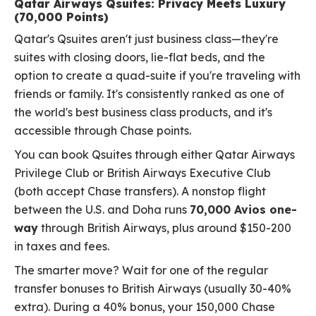
Qatar Airways Qsuites: Privacy Meets Luxury
(70,000 Points)
Qatar's Qsuites aren't just business class—they're
suites with closing doors, lie-flat beds, and the
option to create a quad-suite if you're traveling with
friends or family. It's consistently ranked as one of
the world's best business class products, and it's
accessible through Chase points.
You can book Qsuites through either Qatar Airways
Privilege Club or British Airways Executive Club
(both accept Chase transfers). A nonstop flight
between the U.S. and Doha runs
70,000 Avios one-
way
through British Airways, plus around $150-200
in taxes and fees.
The smarter move? Wait for one of the regular
transfer bonuses to British Airways (usually 30-40%
extra). During a 40% bonus, your 150,000 Chase