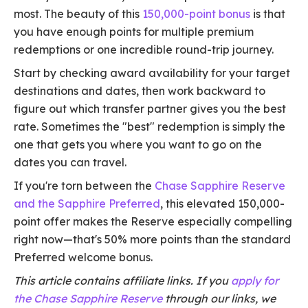
most. The beauty of this
150,000-point bonus
is that
you have enough points for multiple premium
redemptions or one incredible round-trip journey.
Start by checking award availability for your target
destinations and dates, then work backward to
figure out which transfer partner gives you the best
rate. Sometimes the "best" redemption is simply the
one that gets you where you want to go on the
dates you can travel.
If you're torn between the
Chase Sapphire Reserve
and the Sapphire Preferred
, this elevated 150,000-
point offer makes the Reserve especially compelling
right now—that's 50% more points than the standard
Preferred welcome bonus.
This article contains affiliate links. If you
apply for
the Chase Sapphire Reserve
through our links, we