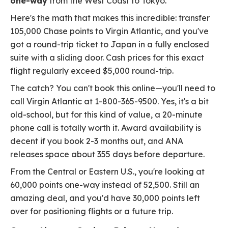
one-way
from the West Coast to Tokyo.
Here's the math that makes this incredible: transfer
105,000 Chase points to Virgin Atlantic, and you've
got a round-trip ticket to Japan in a fully enclosed
suite with a sliding door. Cash prices for this exact
flight regularly exceed $5,000 round-trip.
The catch? You can't book this online—you'll need to
call Virgin Atlantic at 1-800-365-9500. Yes, it's a bit
old-school, but for this kind of value, a 20-minute
phone call is totally worth it. Award availability is
decent if you book 2-3 months out, and ANA
releases space about 355 days before departure.
From the Central or Eastern U.S., you're looking at
60,000 points one-way instead of 52,500. Still an
amazing deal, and you'd have 30,000 points left
over for positioning flights or a future trip.