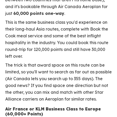
and it's bookable through Air Canada Aeroplan for
just
60,000 points one-way
.
This is the same business class you'd experience on
their long-haul Asia routes, complete with Book the
Cook meal service and some of the best inflight
hospitality in the industry. You could book this route
round-trip for 120,000 points and still have 30,000
left over.
The trick is that award space on this route can be
limited, so you'll want to search as far out as possible
(Air Canada lets you search up to 355 days). The
good news? If you find space one direction but not
the other, you can mix and match with other Star
Alliance carriers on Aeroplan for similar rates.
Air France or KLM Business Class to Europe
(60,000+ Points)