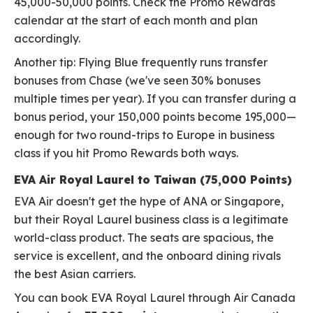
45,000-50,000 points. Check the Promo Rewards
calendar at the start of each month and plan
accordingly.
Another tip: Flying Blue frequently runs transfer
bonuses from Chase (we've seen 30% bonuses
multiple times per year). If you can transfer during a
bonus period, your 150,000 points become 195,000—
enough for two round-trips to Europe in business
class if you hit Promo Rewards both ways.
EVA Air Royal Laurel to Taiwan (75,000 Points)
EVA Air doesn't get the hype of ANA or Singapore,
but their Royal Laurel business class is a legitimate
world-class product. The seats are spacious, the
service is excellent, and the onboard dining rivals
the best Asian carriers.
You can book EVA Royal Laurel through Air Canada