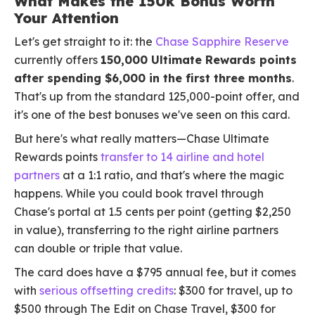
What Makes the 150k Bonus Worth
Your Attention
Let's get straight to it: the
Chase Sapphire Reserve
currently offers
150,000 Ultimate Rewards points
after spending $6,000 in the first three months
.
That's up from the standard 125,000-point offer, and
it's one of the best bonuses we've seen on this card.
But here's what really matters—Chase Ultimate
Rewards points
transfer to 14 airline and hotel
partners
at a 1:1 ratio, and that's where the magic
happens. While you could book travel through
Chase's portal at 1.5 cents per point (getting $2,250
in value), transferring to the right airline partners
can double or triple that value.
The card does have a $795 annual fee, but it comes
with
serious offsetting credits
: $300 for travel, up to
$500 through The Edit on Chase Travel, $300 for