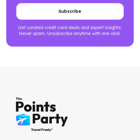
Get curated credit card deals and expert insights.
Never spam. Unsubscribe anytime with one click.