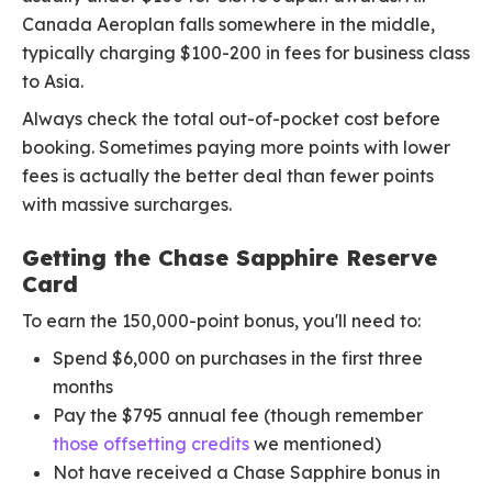
Canada Aeroplan falls somewhere in the middle,
typically charging $100-200 in fees for business class
to Asia.
Always check the total out-of-pocket cost before
booking. Sometimes paying more points with lower
fees is actually the better deal than fewer points
with massive surcharges.
Getting the Chase Sapphire Reserve
Card
To earn the 150,000-point bonus, you'll need to:
Spend $6,000 on purchases in the first three
months
Pay the $795 annual fee (though remember
those offsetting credits
we mentioned)
Not have received a Chase Sapphire bonus in