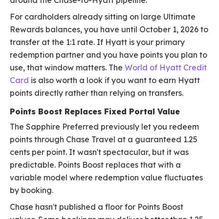
around the Chase-to-Hyatt pipeline.
For cardholders already sitting on large Ultimate
Rewards balances, you have until October 1, 2026 to
transfer at the 1:1 rate. If Hyatt is your primary
redemption partner and you have points you plan to
use, that window matters. The
World of Hyatt Credit
Card
is also worth a look if you want to earn Hyatt
points directly rather than relying on transfers.
Points Boost Replaces Fixed Portal Value
The Sapphire Preferred previously let you redeem
points through Chase Travel at a guaranteed 1.25
cents per point. It wasn't spectacular, but it was
predictable. Points Boost replaces that with a
variable model where redemption value fluctuates
by booking.
Chase hasn't published a floor for Points Boost