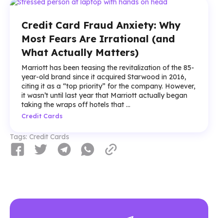
Credit Card Fraud Anxiety: Why
Most Fears Are Irrational (and
What Actually Matters)
Marriott has been teasing the revitalization of the 85-
year-old brand since it acquired Starwood in 2016,
citing it as a “top priority” for the company. However,
it wasn’t until last year that Marriott actually began
taking the wraps off hotels that ...
Credit Cards
Tags:
Credit Cards