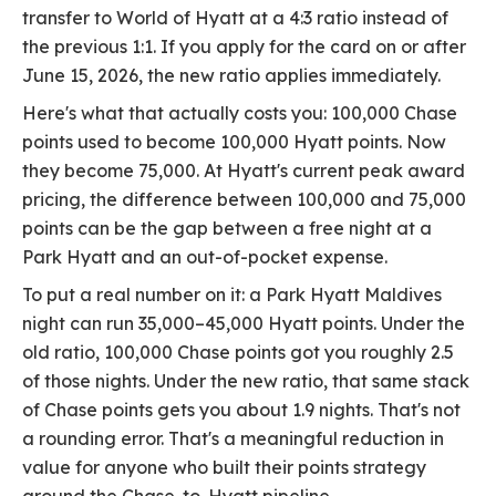
transfer to World of Hyatt at a 4:3 ratio instead of
the previous 1:1. If you apply for the card on or after
June 15, 2026, the new ratio applies immediately.
Here's what that actually costs you: 100,000 Chase
points used to become 100,000 Hyatt points. Now
they become 75,000. At Hyatt's current peak award
pricing, the difference between 100,000 and 75,000
points can be the gap between a free night at a
Park Hyatt and an out-of-pocket expense.
To put a real number on it: a Park Hyatt Maldives
night can run 35,000–45,000 Hyatt points. Under the
old ratio, 100,000 Chase points got you roughly 2.5
of those nights. Under the new ratio, that same stack
of Chase points gets you about 1.9 nights. That's not
a rounding error. That's a meaningful reduction in
value for anyone who built their points strategy