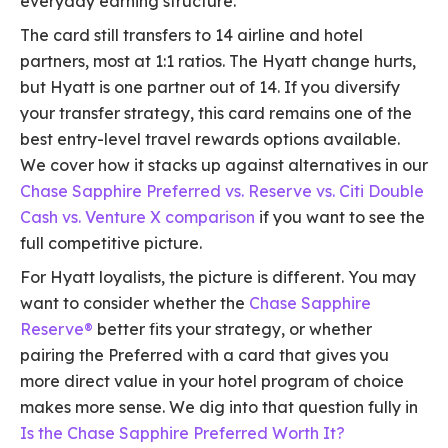
everyday earning structure.
The card still transfers to 14 airline and hotel
partners, most at 1:1 ratios. The Hyatt change hurts,
but Hyatt is one partner out of 14. If you diversify
your transfer strategy, this card remains one of the
best entry-level travel rewards options available.
We cover how it stacks up against alternatives in our
Chase Sapphire Preferred vs. Reserve vs. Citi Double
Cash vs. Venture X comparison
if you want to see the
full competitive picture.
For Hyatt loyalists, the picture is different. You may
want to consider whether the
Chase Sapphire
Reserve®
better fits your strategy, or whether
pairing the Preferred with a card that gives you
more direct value in your hotel program of choice
makes more sense. We dig into that question fully in
Is the Chase Sapphire Preferred Worth It?