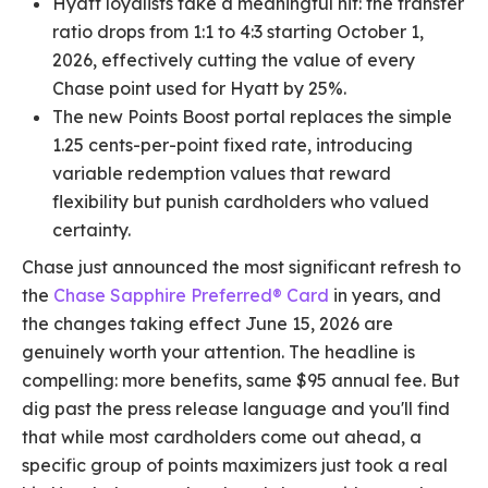
Hyatt loyalists take a meaningful hit: the transfer
ratio drops from 1:1 to 4:3 starting October 1,
2026, effectively cutting the value of every
Chase point used for Hyatt by 25%.
The new Points Boost portal replaces the simple
1.25 cents-per-point fixed rate, introducing
variable redemption values that reward
flexibility but punish cardholders who valued
certainty.
Chase just announced the most significant refresh to
the
Chase Sapphire Preferred® Card
in years, and
the changes taking effect June 15, 2026 are
genuinely worth your attention. The headline is
compelling: more benefits, same $95 annual fee. But
dig past the press release language and you'll find
that while most cardholders come out ahead, a
specific group of points maximizers just took a real