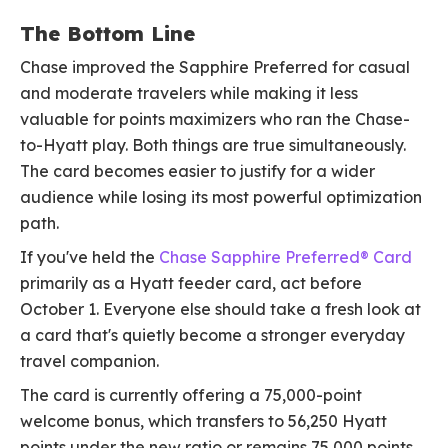
The Bottom Line
Chase improved the Sapphire Preferred for casual
and moderate travelers while making it less
valuable for points maximizers who ran the Chase-
to-Hyatt play. Both things are true simultaneously.
The card becomes easier to justify for a wider
audience while losing its most powerful optimization
path.
If you've held the
Chase Sapphire Preferred® Card
primarily as a Hyatt feeder card, act before
October 1. Everyone else should take a fresh look at
a card that's quietly become a stronger everyday
travel companion.
The card is currently offering a 75,000-point
welcome bonus, which transfers to 56,250 Hyatt
points under the new ratio or remains 75,000 points