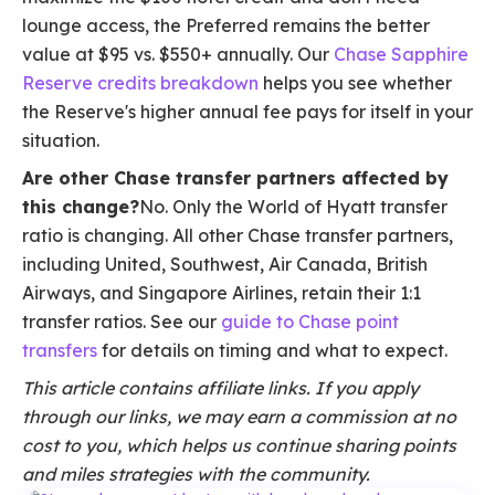
lounge access, the Preferred remains the better
value at $95 vs. $550+ annually. Our
Chase Sapphire
Reserve credits breakdown
helps you see whether
the Reserve's higher annual fee pays for itself in your
situation.
Are other Chase transfer partners affected by
this change?
No. Only the World of Hyatt transfer
ratio is changing. All other Chase transfer partners,
including United, Southwest, Air Canada, British
Airways, and Singapore Airlines, retain their 1:1
transfer ratios. See our
guide to Chase point
transfers
for details on timing and what to expect.
This article contains affiliate links. If you apply
through our links, we may earn a commission at no
cost to you, which helps us continue sharing points
and miles strategies with the community.