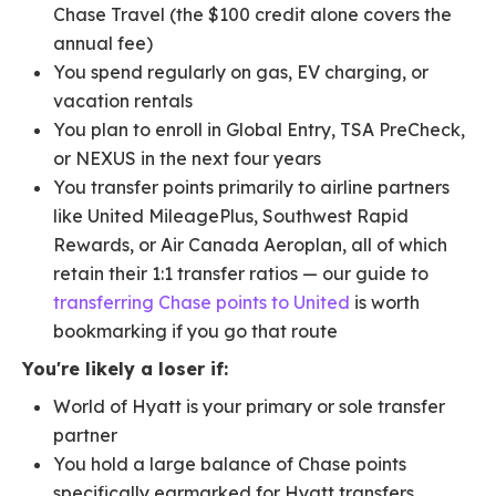
Chase Travel (the $100 credit alone covers the
annual fee)
You spend regularly on gas, EV charging, or
vacation rentals
You plan to enroll in Global Entry, TSA PreCheck,
or NEXUS in the next four years
You transfer points primarily to airline partners
like United MileagePlus, Southwest Rapid
Rewards, or Air Canada Aeroplan, all of which
retain their 1:1 transfer ratios — our guide to
transferring Chase points to United
is worth
bookmarking if you go that route
You're likely a loser if:
World of Hyatt is your primary or sole transfer
partner
You hold a large balance of Chase points
specifically earmarked for Hyatt transfers