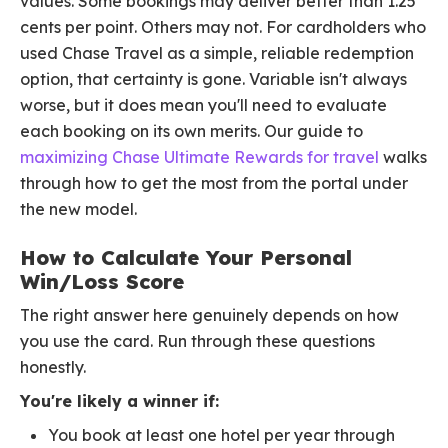
values. Some bookings may deliver better than 1.25
cents per point. Others may not. For cardholders who
used Chase Travel as a simple, reliable redemption
option, that certainty is gone. Variable isn't always
worse, but it does mean you'll need to evaluate
each booking on its own merits. Our guide to
maximizing Chase Ultimate Rewards for travel
walks
through how to get the most from the portal under
the new model.
How to Calculate Your Personal
Win/Loss Score
The right answer here genuinely depends on how
you use the card. Run through these questions
honestly.
You're likely a winner if:
You book at least one hotel per year through