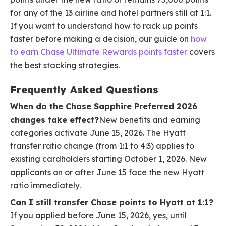
for any of the 13 airline and hotel partners still at 1:1.
If you want to understand how to rack up points
faster before making a decision, our guide on
how
to earn Chase Ultimate Rewards points faster
covers
the best stacking strategies.
Frequently Asked Questions
When do the Chase Sapphire Preferred 2026
changes take effect?
New benefits and earning
categories activate June 15, 2026. The Hyatt
transfer ratio change (from 1:1 to 4:3) applies to
existing cardholders starting October 1, 2026. New
applicants on or after June 15 face the new Hyatt
ratio immediately.
Can I still transfer Chase points to Hyatt at 1:1?
If you applied before June 15, 2026, yes, until