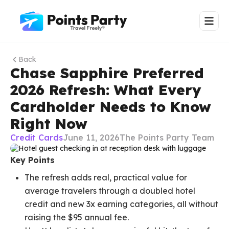
Back
Chase Sapphire Preferred
2026 Refresh: What Every
Cardholder Needs to Know
Right Now
Credit Cards
June 11, 2026
The Points Party Team
Key Points
The refresh adds real, practical value for
average travelers through a doubled hotel
credit and new 3x earning categories, all without
raising the $95 annual fee.