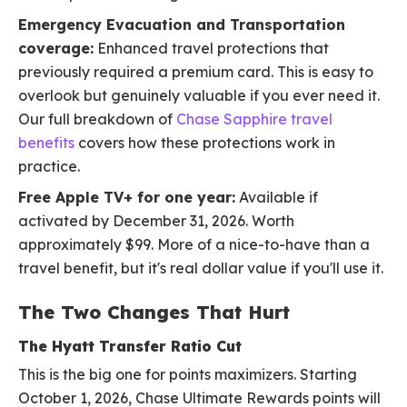
Emergency Evacuation and Transportation
coverage:
Enhanced travel protections that
previously required a premium card. This is easy to
overlook but genuinely valuable if you ever need it.
Our full breakdown of
Chase Sapphire travel
benefits
covers how these protections work in
practice.
Free Apple TV+ for one year:
Available if
activated by December 31, 2026. Worth
approximately $99. More of a nice-to-have than a
travel benefit, but it's real dollar value if you'll use it.
The Two Changes That Hurt
The Hyatt Transfer Ratio Cut
This is the big one for points maximizers. Starting
October 1, 2026, Chase Ultimate Rewards points will