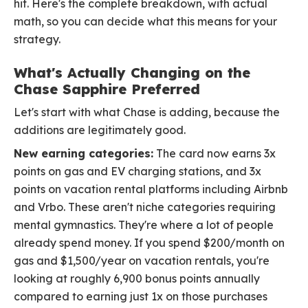
hit. Here's the complete breakdown, with actual
math, so you can decide what this means for your
strategy.
What's Actually Changing on the
Chase Sapphire Preferred
Let's start with what Chase is adding, because the
additions are legitimately good.
New earning categories:
The card now earns 3x
points on gas and EV charging stations, and 3x
points on vacation rental platforms including Airbnb
and Vrbo. These aren't niche categories requiring
mental gymnastics. They're where a lot of people
already spend money. If you spend $200/month on
gas and $1,500/year on vacation rentals, you're
looking at roughly 6,900 bonus points annually
compared to earning just 1x on those purchases