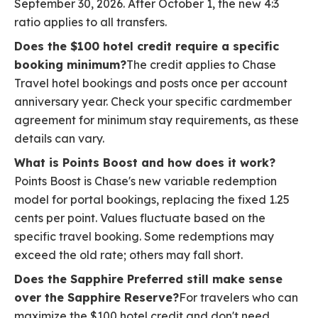
September 30, 2026. After October 1, the new 4:3
ratio applies to all transfers.
Does the $100 hotel credit require a specific
booking minimum?
The credit applies to Chase
Travel hotel bookings and posts once per account
anniversary year. Check your specific cardmember
agreement for minimum stay requirements, as these
details can vary.
What is Points Boost and how does it work?
Points Boost is Chase's new variable redemption
model for portal bookings, replacing the fixed 1.25
cents per point. Values fluctuate based on the
specific travel booking. Some redemptions may
exceed the old rate; others may fall short.
Does the Sapphire Preferred still make sense
over the Sapphire Reserve?
For travelers who can
maximize the $100 hotel credit and don't need