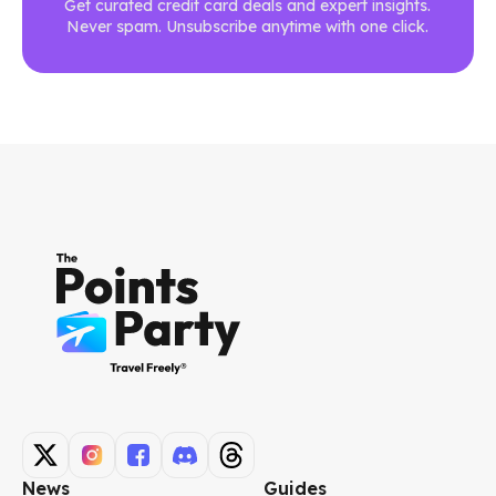
Get curated credit card deals and expert insights.
Never spam. Unsubscribe anytime with one click.
News
Guides