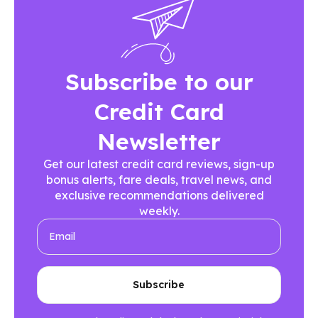
Subscribe to our
Credit Card
Newsletter
Get our latest credit card reviews, sign-up
bonus alerts, fare deals, travel news, and
exclusive recommendations delivered
weekly.