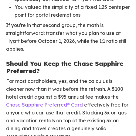
You valued the simplicity of a fixed 1.25 cents per
point for portal redemptions
If you're in that second group, the math is
straightforward: transfer what you plan to use at
Hyatt before October 1, 2026, while the 1:1 ratio still
applies.
Should You Keep the Chase Sapphire
Preferred?
For most cardholders, yes, and the calculus is
cleaner now than it was before the refresh. A $100
hotel credit against a $95 annual fee makes the
Chase Sapphire Preferred® Card
effectively free for
anyone who can use that credit. Stacking 3x on gas
and vacation rentals on top of the existing 3x on
dining and travel creates a genuinely solid