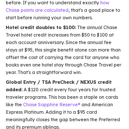
before. If you want to understand exactly
how
Chase points are calculated
, that's a good place to
start before running your own numbers.
Hotel credit doubles to $100:
The annual Chase
Travel hotel credit increases from $50 to $100 at
each account anniversary. Since the annual fee
stays at $95, this single benefit alone can more than
offset the cost of carrying the card for anyone who
books even one hotel stay through Chase Travel per
year. That's a straightforward win.
Global Entry / TSA PreCheck / NEXUS credit
added:
A $120 credit every four years for trusted
traveler programs. This has been a staple on cards
like the
Chase Sapphire Reserve®
and American
Express Platinum. Adding it to a $95 card
meaningfully closes the gap between the Preferred
and its premium siblings.