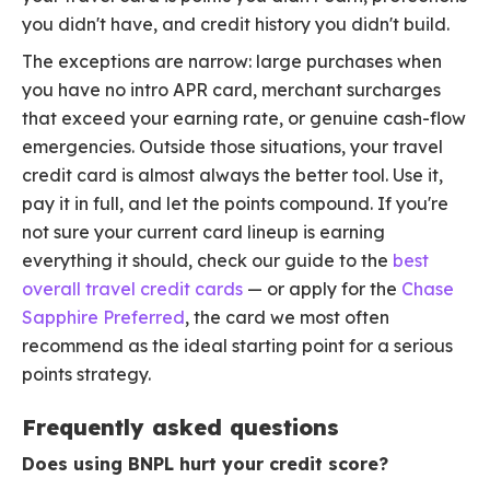
you didn't have, and credit history you didn't build.
The exceptions are narrow: large purchases when
you have no intro APR card, merchant surcharges
that exceed your earning rate, or genuine cash-flow
emergencies. Outside those situations, your travel
credit card is almost always the better tool. Use it,
pay it in full, and let the points compound. If you're
not sure your current card lineup is earning
everything it should, check our guide to the
best
overall travel credit cards
— or apply for the
Chase
Sapphire Preferred
, the card we most often
recommend as the ideal starting point for a serious
points strategy.
Frequently asked questions
Does using BNPL hurt your credit score?