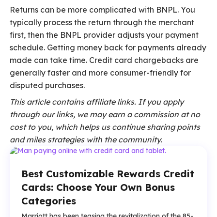
Returns can be more complicated with BNPL. You
typically process the return through the merchant
first, then the BNPL provider adjusts your payment
schedule. Getting money back for payments already
made can take time. Credit card chargebacks are
generally faster and more consumer-friendly for
disputed purchases.
This article contains affiliate links. If you apply
through our links, we may earn a commission at no
cost to you, which helps us continue sharing points
and miles strategies with the community.
Best Customizable Rewards Credit
Cards: Choose Your Own Bonus
Categories
Marriott has been teasing the revitalization of the 85-