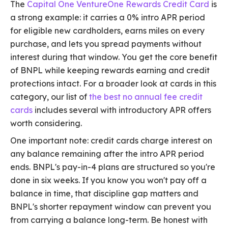
The
Capital One VentureOne Rewards Credit Card
is
a strong example: it carries a 0% intro APR period
for eligible new cardholders, earns miles on every
purchase, and lets you spread payments without
interest during that window. You get the core benefit
of BNPL while keeping rewards earning and credit
protections intact. For a broader look at cards in this
category, our list of
the best no annual fee credit
cards
includes several with introductory APR offers
worth considering.
One important note: credit cards charge interest on
any balance remaining after the intro APR period
ends. BNPL's pay-in-4 plans are structured so you're
done in six weeks. If you know you won't pay off a
balance in time, that discipline gap matters and
BNPL's shorter repayment window can prevent you
from carrying a balance long-term. Be honest with