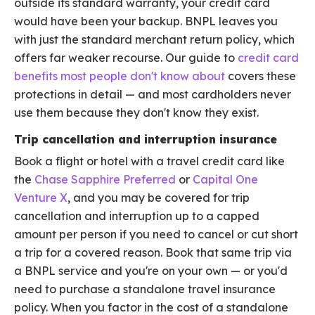
outside its standard warranty, your credit card
would have been your backup. BNPL leaves you
with just the standard merchant return policy, which
offers far weaker recourse. Our guide to
credit card
benefits most people don't know about
covers these
protections in detail — and most cardholders never
use them because they don't know they exist.
Trip cancellation and interruption insurance
Book a flight or hotel with a travel credit card like
the
Chase Sapphire Preferred
or
Capital One
Venture X
, and you may be covered for trip
cancellation and interruption up to a capped
amount per person if you need to cancel or cut short
a trip for a covered reason. Book that same trip via
a BNPL service and you're on your own — or you'd
need to purchase a standalone travel insurance
policy. When you factor in the cost of a standalone