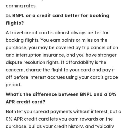
earning rates.
Is BNPL or a credit card better for booking
flights?
A travel credit card is almost always better for
booking flights. You earn points or miles on the
purchase, you may be covered by trip cancellation
and interruption insurance, and you have stronger
dispute resolution rights. If affordability is the
concern, charge the flight to your card and pay it
off before interest accrues using your card's grace
period.
What's the difference between BNPL and a 0%
APR credit card?
Both let you spread payments without interest, but a
0% APR credit card lets you earn rewards on the
purchase, builds your credit history, and typically