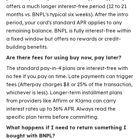
offers a much longer interest-free period (12 to 21
months vs. BNPL's typical six weeks). After the intro
period, your card's standard APR applies to any
remaining balance. BNPL is fully interest-free within
a fixed window but offers no rewards or credit-
building benefits.
Are there fees for using buy now, pay later?
The standard pay-in-4 plans are interest-free with
no fee if you pay on time. Late payments can trigger
fees (Afterpay charges $8 or 25% of the transaction,
whichever is less). Longer-term installment plans
from providers like Affirm or Klarna can carry
interest rates up to 36% APR. Always read the
specific plan terms before committing.
What happens if I need to return something I
bought with BNPL?