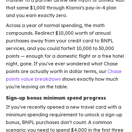
transfer to a partner airline like Hyatt or United. Run
that same $1,000 through Klarna's pay-in-4 plan
and you earn exactly zero.
Across a year of normal spending, the math
compounds. Redirect $10,000 worth of annual
purchases away from your credit card to BNPL
services, and you could forfeit 10,000 to 30,000
points — enough for a domestic flight or a free hotel
night, gone. If you've ever wondered what Chase
points are actually worth in dollar terms, our
Chase
points value breakdown
shows exactly how much
you're leaving on the table.
Sign-up bonus minimum spend progress
If you've recently opened a new travel card with a
minimum spending requirement to unlock a sign-up
bonus, BNPL purchases don't count. A common
scenario: you need to spend $4,000 in the first three