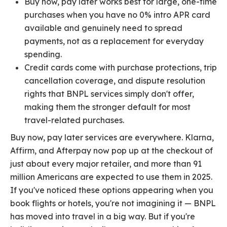
Buy now, pay later works best for large, one-time
purchases when you have no 0% intro APR card
available and genuinely need to spread
payments, not as a replacement for everyday
spending.
Credit cards come with purchase protections, trip
cancellation coverage, and dispute resolution
rights that BNPL services simply don't offer,
making them the stronger default for most
travel-related purchases.
Buy now, pay later services are everywhere. Klarna,
Affirm, and Afterpay now pop up at the checkout of
just about every major retailer, and more than 91
million Americans are expected to use them in 2025.
If you've noticed these options appearing when you
book flights or hotels, you're not imagining it — BNPL
has moved into travel in a big way. But if you're