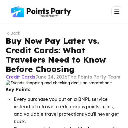
Back
Buy Now Pay Later vs.
Credit Cards: What
Travelers Need to Know
Before Choosing
Credit Cards
June 24, 2026
The Points Party Team
Key Points
Every purchase you put on a BNPL service
instead of a travel credit card is points, miles,
and valuable travel protections you'll never get
back.