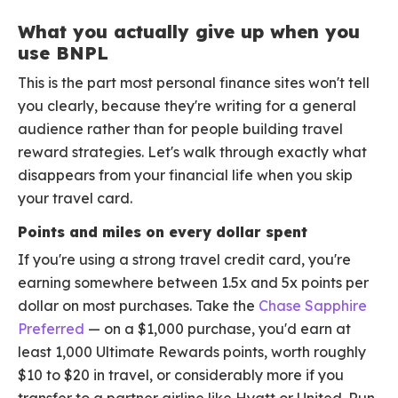
What you actually give up when you
use BNPL
This is the part most personal finance sites won't tell
you clearly, because they're writing for a general
audience rather than for people building travel
reward strategies. Let's walk through exactly what
disappears from your financial life when you skip
your travel card.
Points and miles on every dollar spent
If you're using a strong travel credit card, you're
earning somewhere between 1.5x and 5x points per
dollar on most purchases. Take the
Chase Sapphire
Preferred
— on a $1,000 purchase, you'd earn at
least 1,000 Ultimate Rewards points, worth roughly
$10 to $20 in travel, or considerably more if you