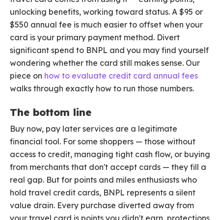
unlocking benefits, working toward status. A $95 or
$550 annual fee is much easier to offset when your
card is your primary payment method. Divert
significant spend to BNPL and you may find yourself
wondering whether the card still makes sense. Our
piece on
how to evaluate credit card annual fees
walks through exactly how to run those numbers.
The bottom line
Buy now, pay later services are a legitimate
financial tool. For some shoppers — those without
access to credit, managing tight cash flow, or buying
from merchants that don't accept cards — they fill a
real gap. But for points and miles enthusiasts who
hold travel credit cards, BNPL represents a silent
value drain. Every purchase diverted away from
your travel card is points you didn't earn, protections