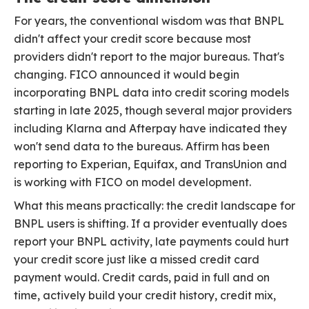
For years, the conventional wisdom was that BNPL
didn't affect your credit score because most
providers didn't report to the major bureaus. That's
changing. FICO announced it would begin
incorporating BNPL data into credit scoring models
starting in late 2025, though several major providers
including Klarna and Afterpay have indicated they
won't send data to the bureaus. Affirm has been
reporting to Experian, Equifax, and TransUnion and
is working with FICO on model development.
What this means practically: the credit landscape for
BNPL users is shifting. If a provider eventually does
report your BNPL activity, late payments could hurt
your credit score just like a missed credit card
payment would. Credit cards, paid in full and on
time, actively build your credit history, credit mix,