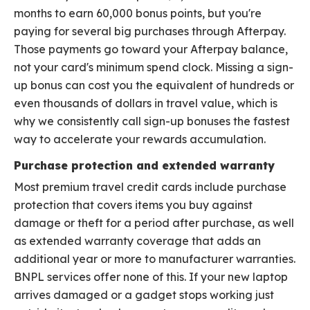
months to earn 60,000 bonus points, but you're
paying for several big purchases through Afterpay.
Those payments go toward your Afterpay balance,
not your card's minimum spend clock. Missing a sign-
up bonus can cost you the equivalent of hundreds or
even thousands of dollars in travel value, which is
why we consistently call sign-up bonuses the fastest
way to accelerate your rewards accumulation.
Purchase protection and extended warranty
Most premium travel credit cards include purchase
protection that covers items you buy against
damage or theft for a period after purchase, as well
as extended warranty coverage that adds an
additional year or more to manufacturer warranties.
BNPL services offer none of this. If your new laptop
arrives damaged or a gadget stops working just