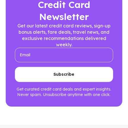
Credit Card
Newsletter
Get our latest credit card reviews, sign-up
bonus alerts, fare deals, travel news, and
exclusive recommendations delivered
weekly.
Get curated credit card deals and expert insights.
Never spam. Unsubscribe anytime with one click.