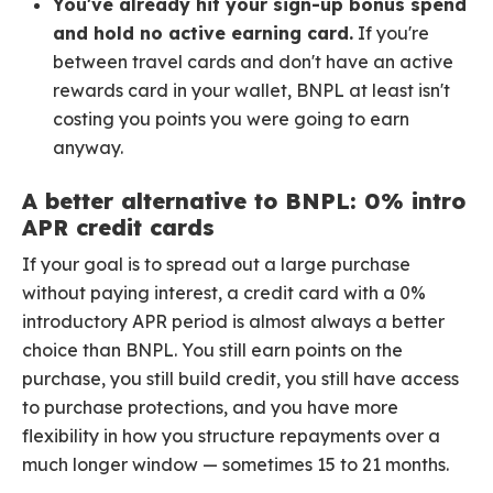
You've already hit your sign-up bonus spend
and hold no active earning card.
If you're
between travel cards and don't have an active
rewards card in your wallet, BNPL at least isn't
costing you points you were going to earn
anyway.
A better alternative to BNPL: 0% intro
APR credit cards
If your goal is to spread out a large purchase
without paying interest, a credit card with a 0%
introductory APR period is almost always a better
choice than BNPL. You still earn points on the
purchase, you still build credit, you still have access
to purchase protections, and you have more
flexibility in how you structure repayments over a
much longer window — sometimes 15 to 21 months.