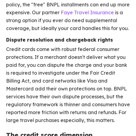
policy, the "free" BNPL installments can end up more
expensive. Our partner
Faye Travel Insurance
is a
strong option if you ever do need supplemental
coverage, but ideally your card handles this for you.
Dispute resolution and chargeback rights
Credit cards come with robust federal consumer
protections. If a merchant doesn't deliver what you
paid for, you can dispute the charge and your bank
is required to investigate under the Fair Credit
Billing Act, and card networks like Visa and
Mastercard add their own protections on top. BNPL
services have their own dispute processes, but the
regulatory framework is thinner and consumers have
reported more friction with returns and refunds. For
large travel purchases especially, this matters.
The credit score dimension