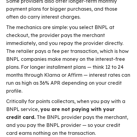
Some providers also offer longer-term monthly
payment plans for bigger purchases, and those
often do carry interest charges.
The mechanics are simple: you select BNPL at
checkout, the provider pays the merchant
immediately, and you repay the provider directly.
The retailer pays a fee per transaction, which is how
BNPL companies make money on the interest-free
plans. For longer installment plans — think 12 to 24
months through Klarna or Affirm — interest rates can
run as high as 36% APR depending on your credit
profile.
Critically for points collectors, when you pay with a
BNPL service,
you are not paying with your
credit card.
The BNPL provider pays the merchant,
and you pay the BNPL provider — so your credit
card earns nothing on the transaction.