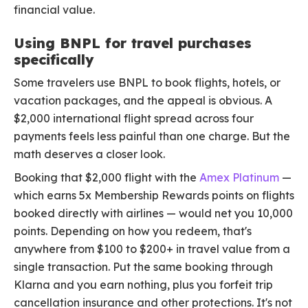
financial value.
Using BNPL for travel purchases
specifically
Some travelers use BNPL to book flights, hotels, or
vacation packages, and the appeal is obvious. A
$2,000 international flight spread across four
payments feels less painful than one charge. But the
math deserves a closer look.
Booking that $2,000 flight with the
Amex Platinum
—
which earns 5x Membership Rewards points on flights
booked directly with airlines — would net you 10,000
points. Depending on how you redeem, that's
anywhere from $100 to $200+ in travel value from a
single transaction. Put the same booking through
Klarna and you earn nothing, plus you forfeit trip
cancellation insurance and other protections. It's not