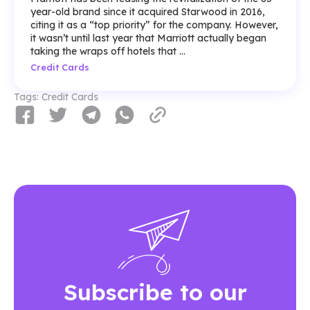
year-old brand since it acquired Starwood in 2016,
citing it as a “top priority” for the company. However,
it wasn’t until last year that Marriott actually began
taking the wraps off hotels that ...
Credit Cards
Tags:
Credit Cards
Subscribe to our