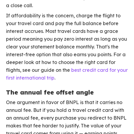
a close call.
If affordability is the concern, charge the flight to
your travel card and pay the full balance before
interest accrues. Most travel cards have a grace
period meaning you pay zero interest as long as you
clear your statement balance monthly. That's the
interest-free option that also earns you points. For a
deeper look at how to choose the right card for
flights, see our guide on the
best credit card for your
first international trip
.
The annual fee offset angle
One argument in favor of BNPL is that it carries no
annual fee. But if you hold a travel credit card with
an annual fee, every purchase you redirect to BNPL
makes that fee harder to justify. The value of your
travel card comes from using it — earning points,