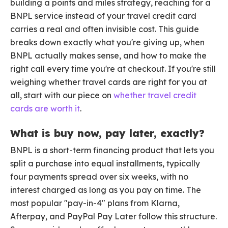
building a points and miles strategy, reaching for a
BNPL service instead of your travel credit card
carries a real and often invisible cost. This guide
breaks down exactly what you're giving up, when
BNPL actually makes sense, and how to make the
right call every time you're at checkout. If you're still
weighing whether travel cards are right for you at
all, start with our piece on
whether travel credit
cards are worth it
.
What is buy now, pay later, exactly?
BNPL is a short-term financing product that lets you
split a purchase into equal installments, typically
four payments spread over six weeks, with no
interest charged as long as you pay on time. The
most popular "pay-in-4" plans from Klarna,
Afterpay, and PayPal Pay Later follow this structure.