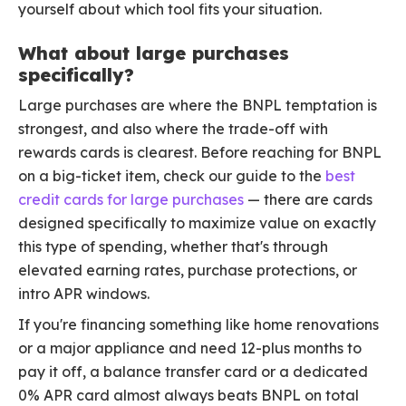
yourself about which tool fits your situation.
What about large purchases
specifically?
Large purchases are where the BNPL temptation is
strongest, and also where the trade-off with
rewards cards is clearest. Before reaching for BNPL
on a big-ticket item, check our guide to the
best
credit cards for large purchases
— there are cards
designed specifically to maximize value on exactly
this type of spending, whether that's through
elevated earning rates, purchase protections, or
intro APR windows.
If you're financing something like home renovations
or a major appliance and need 12-plus months to
pay it off, a balance transfer card or a dedicated
0% APR card almost always beats BNPL on total