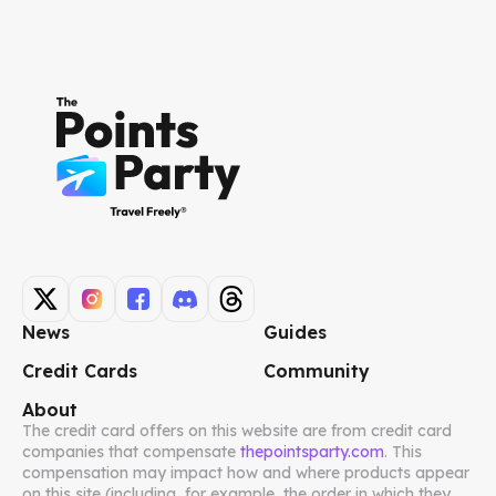
News
Guides
Credit Cards
Community
About
The credit card offers on this website are from credit card
companies that compensate
thepointsparty.com
. This
compensation may impact how and where products appear
on this site (including, for example, the order in which they