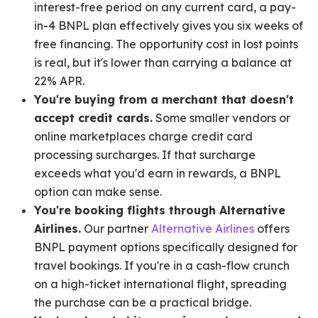
interest-free period on any current card, a pay-
in-4 BNPL plan effectively gives you six weeks of
free financing. The opportunity cost in lost points
is real, but it's lower than carrying a balance at
22% APR.
You're buying from a merchant that doesn't
accept credit cards.
Some smaller vendors or
online marketplaces charge credit card
processing surcharges. If that surcharge
exceeds what you'd earn in rewards, a BNPL
option can make sense.
You're booking flights through Alternative
Airlines.
Our partner
Alternative Airlines
offers
BNPL payment options specifically designed for
travel bookings. If you're in a cash-flow crunch
on a high-ticket international flight, spreading
the purchase can be a practical bridge.