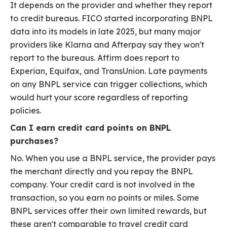
It depends on the provider and whether they report
to credit bureaus. FICO started incorporating BNPL
data into its models in late 2025, but many major
providers like Klarna and Afterpay say they won't
report to the bureaus. Affirm does report to
Experian, Equifax, and TransUnion. Late payments
on any BNPL service can trigger collections, which
would hurt your score regardless of reporting
policies.
Can I earn credit card points on BNPL
purchases?
No. When you use a BNPL service, the provider pays
the merchant directly and you repay the BNPL
company. Your credit card is not involved in the
transaction, so you earn no points or miles. Some
BNPL services offer their own limited rewards, but
these aren't comparable to travel credit card