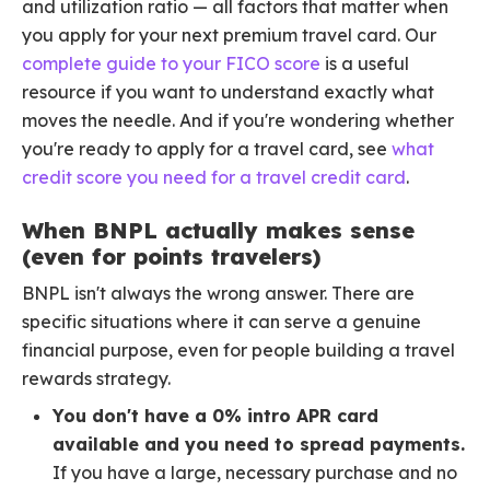
and utilization ratio — all factors that matter when
you apply for your next premium travel card. Our
complete guide to your FICO score
is a useful
resource if you want to understand exactly what
moves the needle. And if you're wondering whether
you're ready to apply for a travel card, see
what
credit score you need for a travel credit card
.
When BNPL actually makes sense
(even for points travelers)
BNPL isn't always the wrong answer. There are
specific situations where it can serve a genuine
financial purpose, even for people building a travel
rewards strategy.
You don't have a 0% intro APR card
available and you need to spread payments.
If you have a large, necessary purchase and no