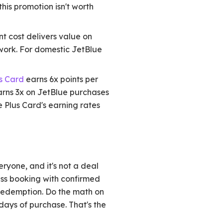
his promotion isn't worth
t cost delivers value on
work. For domestic JetBlue
s Card
earns 6x points per
rns 3x on JetBlue purchases
e Plus Card's earning rates
eryone, and it's not a deal
lass booking with confirmed
 redemption. Do the math on
 days of purchase. That's the