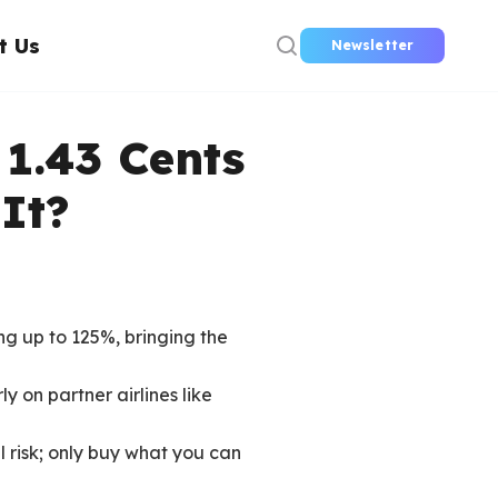
t Us
Newsletter
 1.43 Cents
It?
ng up to 125%, bringing the
y on partner airlines like
l risk; only buy what you can