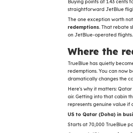
Buying points at 1.43 cents t
straightforward JetBlue fli
The one exception worth noti
redemptions
. That rebate 
on JetBlue-operated flights. I
Where the rea
TrueBlue has quietly become
redemptions. You can now 
dramatically changes the cal
Here's why it matters: Qatar
air. Getting into that cabin
represents genuine value if av
US to Qatar (Doha) in bus
Starts at 70,000 TrueBlue p