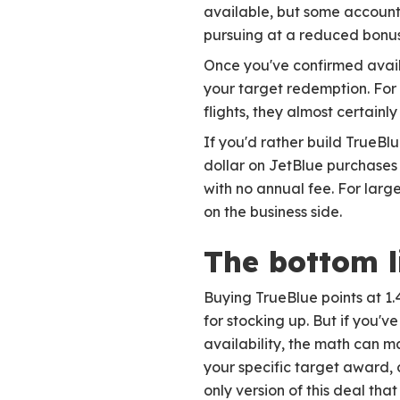
available, but some accounts
pursuing at a reduced bonus
Once you've confirmed availa
your target redemption. For
flights, they almost certainly
If you'd rather build TrueBl
dollar on JetBlue purchases
with no annual fee. For larg
on the business side.
The bottom l
Buying TrueBlue points at 1.4
for stocking up. But if you'
availability, the math can 
your specific target award, c
only version of this deal tha