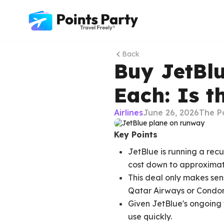
Back
Buy JetBlu
Each: Is 
Airlines
June 26, 2026
The P
Key Points
JetBlue is running a rec
cost down to approximate
This deal only makes sens
Qatar Airways or Condor
Given JetBlue's ongoing f
use quickly.