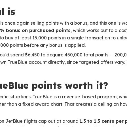
l is
s once again selling points with a bonus, and this one is 
% bonus on purchased points
, which works out to a cos
 to buy at least 15,000 points in a single transaction to unl
,000 points before any bonus is applied.
u'd spend $6,450 to acquire 450,000 total points — 200,
own TrueBlue account directly, since targeted offers vary
ueBlue points worth it?
ecific situations. TrueBlue is a revenue-based program, wh
ather than a fixed award chart. That creates a ceiling on 
n JetBlue flights cap out at around
1.3 to 1.5 cents per 