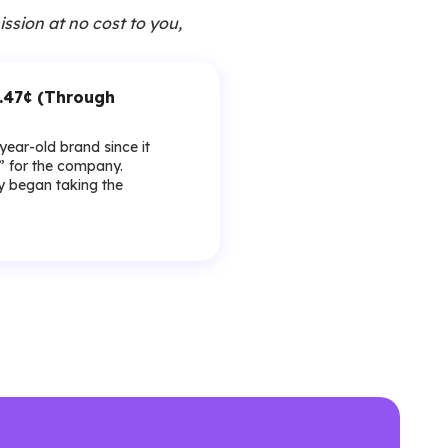
ission at no cost to you,
1.47¢ (Through
-year-old brand since it
y” for the company.
lly began taking the