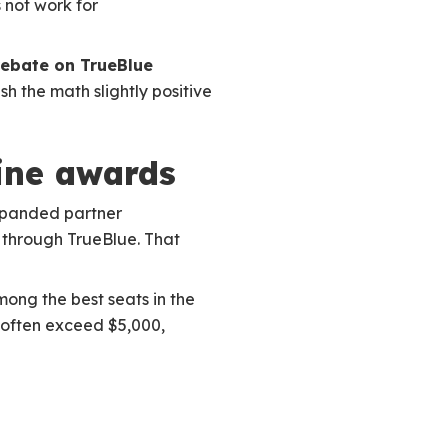
 not work for
ebate on TrueBlue
h the math slightly positive
line awards
xpanded partner
s through TrueBlue. That
mong the best seats in the
s often exceed $5,000,