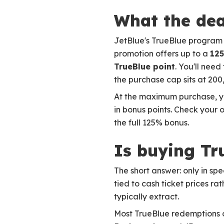
What the dea
JetBlue's TrueBlue program i
promotion offers up to a
125
TrueBlue point
. You'll need
the purchase cap sits at 200
At the maximum purchase, yo
in bonus points. Check your 
the full 125% bonus.
Is buying Tr
The short answer: only in sp
tied to cash ticket prices r
typically extract.
Most TrueBlue redemptions o