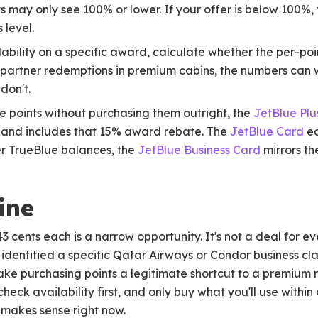
 may only see 100% or lower. If your offer is below 100%, t
 level.
bility on a specific award, calculate whether the per-poin
 partner redemptions in premium cabins, the numbers can 
 don't.
ue points without purchasing them outright, the
JetBlue Plu
 and includes that 15% award rebate. The
JetBlue Card
ea
er TrueBlue balances, the
JetBlue Business Card
mirrors th
ine
3 cents each is a narrow opportunity. It's not a deal for ev
ve identified a specific Qatar Airways or Condor business c
make purchasing points a legitimate shortcut to a premium
heck availability first, and only buy what you'll use within
t makes sense right now.