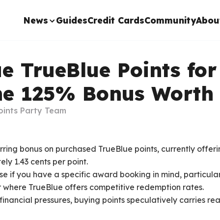
News
Guides
Credit Cards
Community
Abou
e TrueBlue Points for
the 125% Bonus Worth 
oints Party Team
urring bonus on purchased TrueBlue points, currently offeri
ly 1.43 cents per point.
e if you have a specific award booking in mind, particularl
 where TrueBlue offers competitive redemption rates.
inancial pressures, buying points speculatively carries rea