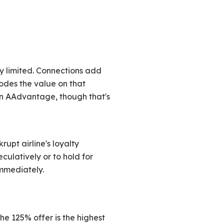
y limited. Connections add
odes the value on that
an AAdvantage, though that's
rupt airline's loyalty
ulatively or to hold for
immediately.
he 125% offer is the highest