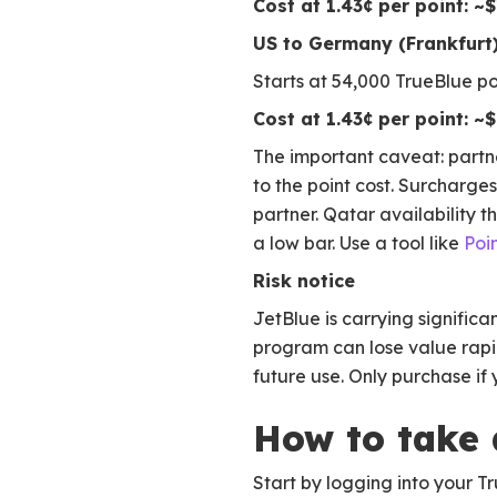
Cost at 1.43¢ per point: ~
US to Germany (Frankfurt)
Starts at 54,000 TrueBlue p
Cost at 1.43¢ per point: ~
The important caveat: partne
to the point cost. Surcharg
partner. Qatar availability
a low bar. Use a tool like
Poi
Risk notice
JetBlue is carrying significa
program can lose value rapid
future use. Only purchase i
How to take
Start by logging into your Tr