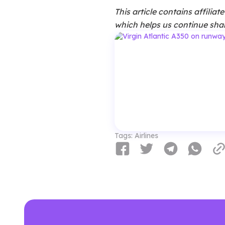
This article contains affilia
which helps us continue shar
Tags:
Airlines