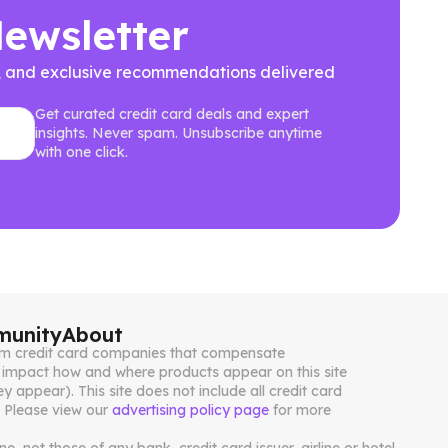
Newsletter
ews, and exclusive recommendations delivered
Get curated credit card deals and expert
insights. Never spam. Unsubscribe anytime
with one click.
unity
About
from credit card companies that compensate
impact how and where products appear on this site
ey appear). This site does not include all credit card
. Please view our
advertising policy page
for more