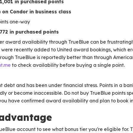
$1,001 in purchased points
 on Condor in business class
oints one-way
$772 in purchased points
r award availability through TrueBlue can be frustratingl
es were recently added to United award bookings, which er
 through TrueBlue is reportedly better than through Americ
nt.me
to check availability before buying a single point.
nt debt and has been under financial stress. Points in a bank
ly or become inaccessible. Do not buy TrueBlue points spec
f you have confirmed award availability and plan to book 
 advantage
ueBlue account to see what bonus tier you're eligible for. T