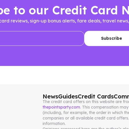
be to our Credit Card 
 card reviews, sign-up bonus alerts, fare deals, travel n
News
Guides
Credit Cards
Comm
The credit card offers on this website are 
thepointsparty.com
. This compensation may 
(including, for example, the order in which th
companies or all available credit card offers
information.