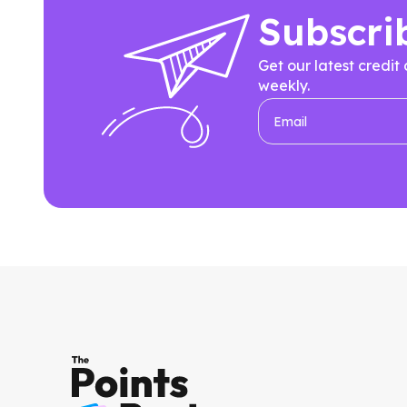
Subscri
Get our latest credit
weekly.