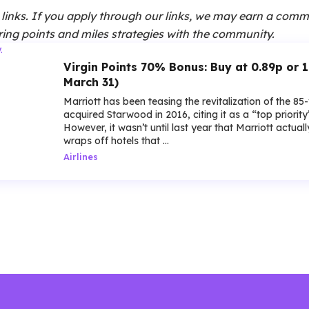
te links. If you apply through our links, we may earn a comm
ing points and miles strategies with the community.
Virgin Points 70% Bonus: Buy at 0.89p or 
March 31)
Marriott has been teasing the revitalization of the 85
acquired Starwood in 2016, citing it as a “top priorit
However, it wasn’t until last year that Marriott actua
wraps off hotels that ...
Airlines