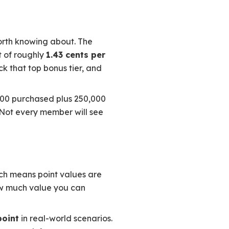
worth knowing about. The
t of roughly
1.43 cents per
ock that top bonus tier, and
000 purchased plus 250,000
. Not every member will see
ich means point values are
how much value you can
point
in real-world scenarios.