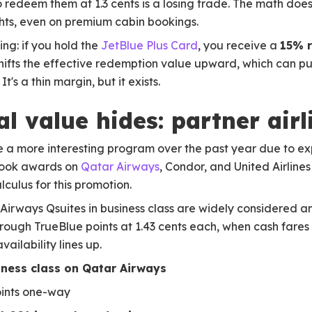
o redeem them at 1.3 cents is a losing trade. The math does
ghts, even on premium cabin bookings.
ng: if you hold the
JetBlue Plus Card
, you receive a
15% r
shifts the effective redemption value upward, which can pus
t's a thin margin, but it exists.
l value hides: partner air
 a more interesting program over the past year due to e
book awards on
Qatar Airways
, Condor, and United Airline
culus for this promotion.
 Airways Qsuites in business class are widely considered a
 through TrueBlue points at 1.43 cents each, when cash fare
ailability lines up.
iness class on Qatar Airways
oints one-way