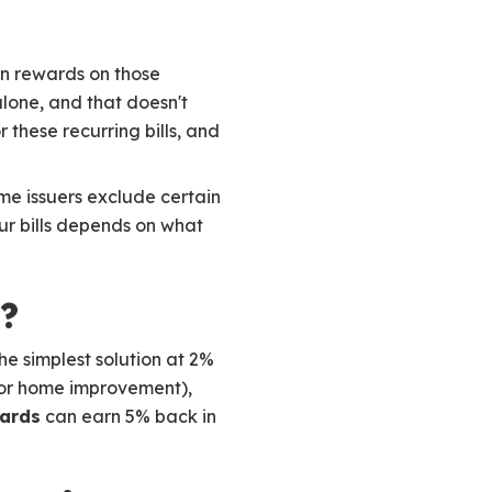
rn rewards on those
lone, and that doesn't
r these recurring bills, and
ome issuers exclude certain
our bills depends on what
?
he simplest solution at 2%
es or home improvement),
ards
can earn 5% back in