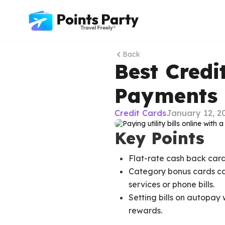
Back
Best Credit
Payments 
Credit Cards
January 12, 2
Key Points
Flat-rate cash back cards
Category bonus cards can 
services or phone bills.
Setting bills on autopay 
rewards.