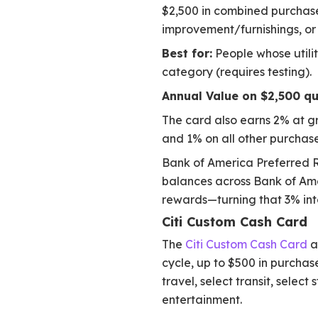
$2,500 in combined purchases
improvement/furnishings, or
Best for:
People whose utilit
category (requires testing).
Annual Value on $2,500 qu
The card also earns 2% at g
and 1% on all other purchase
Bank of America Preferred R
balances across Bank of Ame
rewards—turning that 3% int
Citi Custom Cash Card
The
Citi Custom Cash Card
a
cycle, up to $500 in purchase
travel, select transit, selec
entertainment.