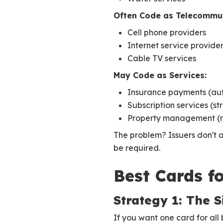
Often Code as Telecommun
Cell phone providers
Internet service provide
Cable TV services
May Code as Services:
Insurance payments (auto
Subscription services (s
Property management (r
The problem? Issuers don't 
be required.
Best Cards fo
Strategy 1: The 
If you want one card for all 