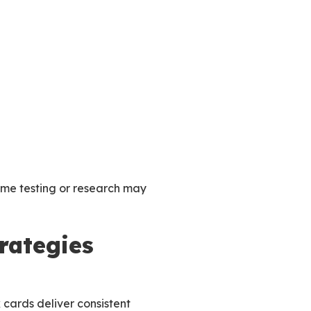
ome testing or research may
trategies
k cards deliver consistent