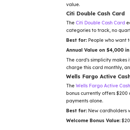
value.
Citi Double Cash Card
The
Citi Double Cash Card
ea
categories to track, no quart
Best for:
People who want to
Annual Value on $4,000 in 
The card's simplicity makes it
charge this card monthly, a
Wells Fargo Active Cas
The
Wells Fargo Active Cas
bonus currently offers $200 c
payments alone.
Best for:
New cardholders wa
Welcome Bonus Value:
$200