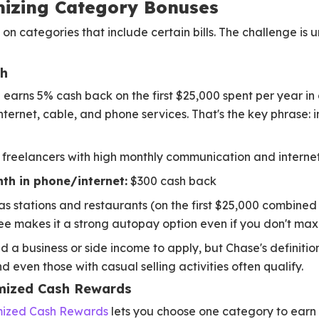
mizing Category Bonuses
n categories that include certain bills. The challenge is u
sh
h
earns 5% cash back on the first $25,000 spent per year i
nternet, cable, and phone services. That's the key phrase: 
freelancers with high monthly communication and internet 
th in phone/internet:
$300 cash back
as stations and restaurants (on the first $25,000 combine
ee makes it a strong autopay option even if you don't max
 a business or side income to apply, but Chase's definition
nd even those with casual selling activities often qualify.
mized Cash Rewards
mized Cash Rewards
lets you choose one category to earn