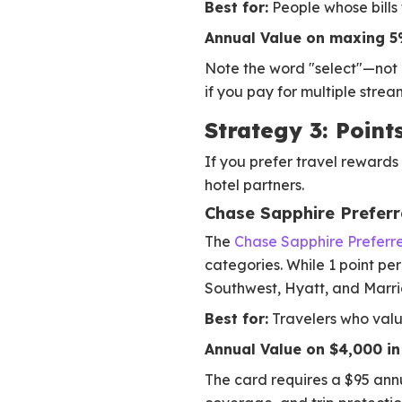
Best for:
People whose bills f
Annual Value on maxing 5
Note the word "select"—not al
if you pay for multiple strea
Strategy 3: Poin
If you prefer travel rewards 
hotel partners.
Chase Sapphire Prefer
The
Chase Sapphire Preferr
categories. While 1 point pe
Southwest, Hyatt, and Marrio
Best for:
Travelers who valu
Annual Value on $4,000 in 
The card requires a $95 annu