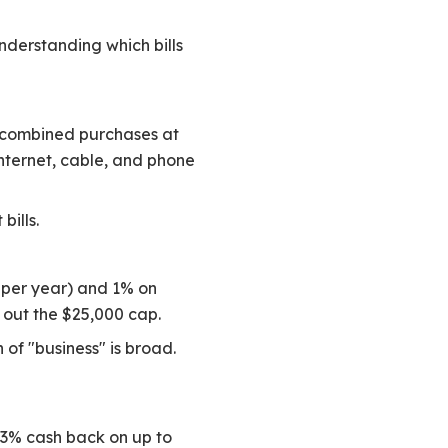
nderstanding which bills
n combined purchases at
internet, cable, and phone
bills.
d per year) and 1% on
 out the $25,000 cap.
 of "business" is broad.
 3% cash back on up to