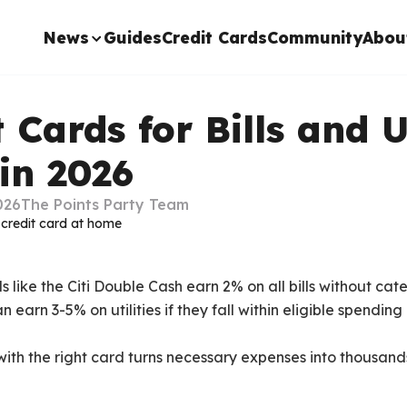
News
Guides
Credit Cards
Community
Abou
 Cards for Bills and U
in 2026
026
The Points Party Team
 like the Citi Double Cash earn 2% on all bills without cate
earn 3-5% on utilities if they fall within eligible spendin
with the right card turns necessary expenses into thousands