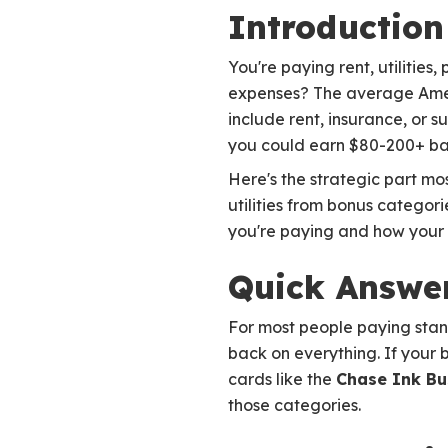
Introduction
You're paying rent, utilitie
expenses? The average Ameri
include rent, insurance, or s
you could earn $80-200+ ba
Here's the strategic part mos
utilities from bonus categor
you're paying and how your 
Quick Answer
For most people paying standa
back on everything. If your b
cards like the
Chase Ink Bu
those categories.