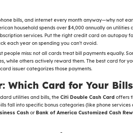
s, phone bills, and internet every month anyway—why not ea
can household spends over $4,000 annually on utilities a
ubscription services. Put the right credit card on autopay fo
ck each year on spending you can't avoid.
t people miss: not all cards treat bill payments equally. S
ies, while others actively reward them. The best card for y
card issuer categorizes those payments.
: Which Card for Your Bills
rd utilities and bills, the
Citi Double Cash Card
offers t
ills fall into specific bonus categories (like phone servic
siness Cash
or
Bank of America Customized Cash Rew