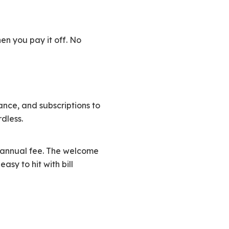
n you pay it off. No
rance, and subscriptions to
dless.
o annual fee. The welcome
asy to hit with bill