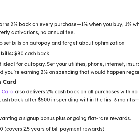
rns 2% back on every purchase—1% when you buy, 1% whe
erly activations, no annual fee.
 set bills on autopay and forget about optimization.
bills:
$80 cash back
 ideal for autopay. Set your utilities, phone, internet, insu
nd you're earning 2% on spending that would happen regar
h Card
h Card
also delivers 2% cash back on all purchases with n
ash back after $500 in spending within the first 3 months—e
nting a signup bonus plus ongoing flat-rate rewards.
 (covers 2.5 years of bill payment rewards)