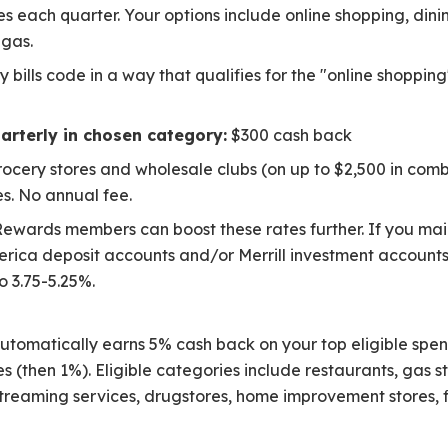
 each quarter. Your options include online shopping, dinin
 gas.
y bills code in a way that qualifies for the "online shopp
arterly in chosen category:
$300 cash back
rocery stores and wholesale clubs (on up to $2,500 in com
s. No annual fee.
ewards members can boost these rates further. If you ma
rica deposit accounts and/or Merrill investment account
o 3.75-5.25%.
utomatically earns 5% cash back on your top eligible spen
s (then 1%). Eligible categories include restaurants, gas st
t streaming services, drugstores, home improvement stores, f