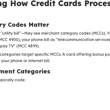
g How Credit Cards Process
ry Codes Matter
e "utility bill"—they see merchant category codes (MCCs). 
(MCC 4900), your phone bill as "telecommunication service
r pay TV" (MCC 4899).
ategories target specific MCCs. A card offering bonus point
your phone or internet bill.
ment Categories
ypically code: