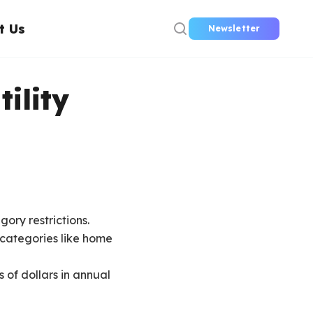
t Us
Newsletter
tility
gory restrictions.
g categories like home
 of dollars in annual