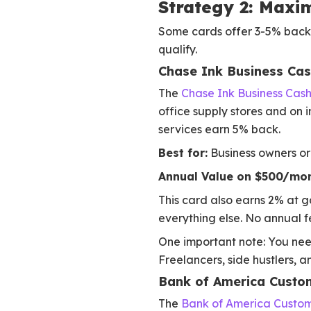
Strategy 2: Maxi
Some cards offer 3-5% back o
qualify.
Chase Ink Business Ca
The
Chase Ink Business Cas
office supply stores and on i
services earn 5% back.
Best for:
Business owners or 
Annual Value on $500/mon
This card also earns 2% at g
everything else. No annual f
One important note: You need
Freelancers, side hustlers, a
Bank of America Custo
The
Bank of America Custo