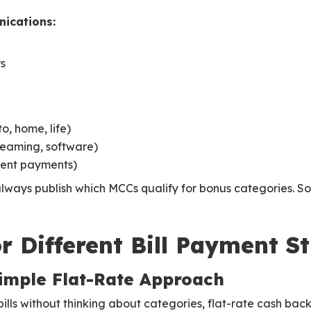
ications:
rs
, home, life)
treaming, software)
ent payments)
always publish which MCCs qualify for bonus categories. S
r Different Bill Payment S
Simple Flat-Rate Approach
bills without thinking about categories, flat-rate cash bac