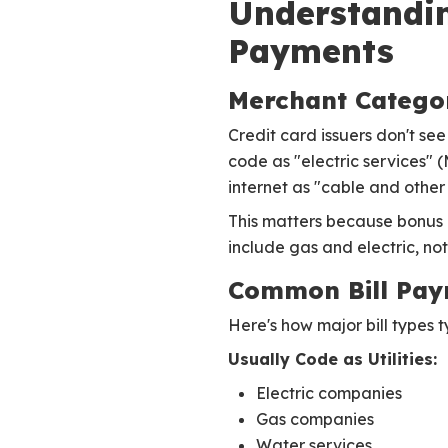
Understandin
Payments
Merchant Catego
Credit card issuers don't se
code as "electric services" 
internet as "cable and othe
This matters because bonus c
include gas and electric, not 
Common Bill Pay
Here's how major bill types t
Usually Code as Utilities:
Electric companies
Gas companies
Water services