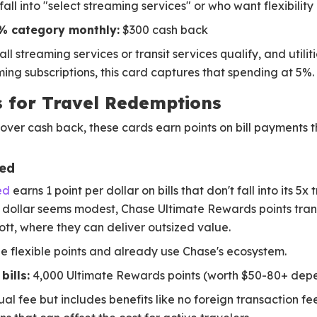
all into "select streaming services" or who want flexibility
% category monthly:
$300 cash back
l streaming services or transit services qualify, and utiliti
ming subscriptions, this card captures that spending at 5%.
ts for Travel Redemptions
over cash back, these cards earn points on bill payments th
red
ed
earns 1 point per dollar on bills that don't fall into its 5x
r dollar seems modest, Chase Ultimate Rewards points trans
tt, where they can deliver outsized value.
e flexible points and already use Chase's ecosystem.
bills:
4,000 Ultimate Rewards points (worth $50-80+ dep
al fee but includes benefits like no foreign transaction fee