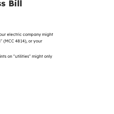
 Bill
Your electric company might
s" (MCC 4814), or your
s on "utilities" might only