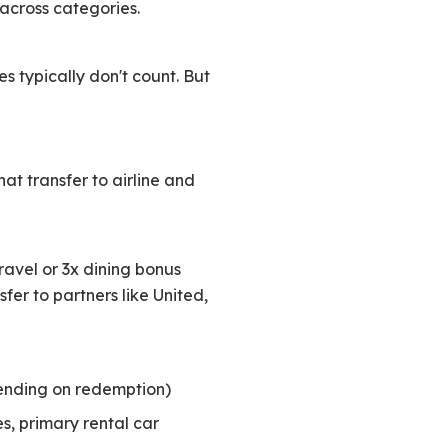
 across categories.
es typically don't count. But
at transfer to airline and
 travel or 3x dining bonus
fer to partners like United,
ending on redemption)
s, primary rental car