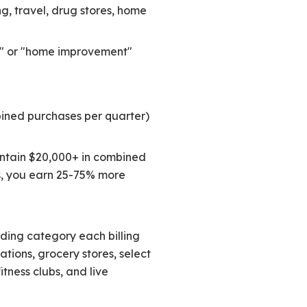
g, travel, drug stores, home
ing" or "home improvement"
bined purchases per quarter)
intain $20,000+ in combined
s, you earn 25-75% more
ding category each billing
ations, grocery stores, select
itness clubs, and live