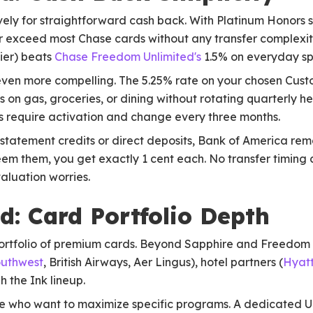
ely for straightforward cash back. With Platinum Honors s
or exceed most Chase cards without any transfer complexit
lier) beats
Chase Freedom Unlimited's
1.5% on everyday sp
en more compelling. The 5.25% rate on your chosen Cus
ns on gas, groceries, or dining without rotating quarterly 
 require activation and change every three months.
tatement credits or direct deposits, Bank of America remov
em them, you get exactly 1 cent each. No transfer timing
valuation worries.
: Card Portfolio Depth
rtfolio of premium cards. Beyond Sapphire and Freedom c
uthwest
, British Airways, Aer Lingus), hotel partners (
Hyat
 the Ink lineup.
le who want to maximize specific programs. A dedicated Un