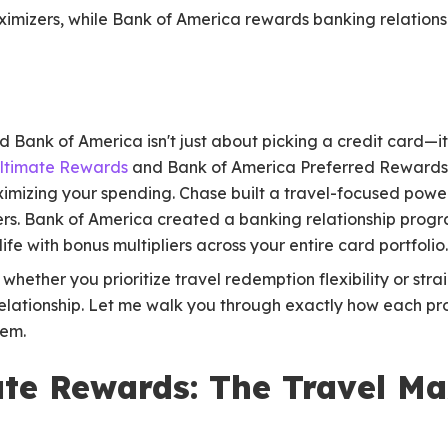
ximizers, while Bank of America rewards banking relationsh
ank of America isn't just about picking a credit card—it'
ltimate Rewards
and Bank of America Preferred Rewards
imizing your spending. Chase built a travel-focused power
rs. Bank of America created a banking relationship progr
life with bonus multipliers across your entire card portfolio.
whether you prioritize travel redemption flexibility or st
elationship. Let me walk you through exactly how each 
tem.
te Rewards: The Travel Ma