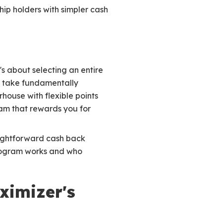
ip holders with simpler cash
s about selecting an entire
 take fundamentally
house with flexible points
am that rewards you for
raightforward cash back
program works and who
ximizer's