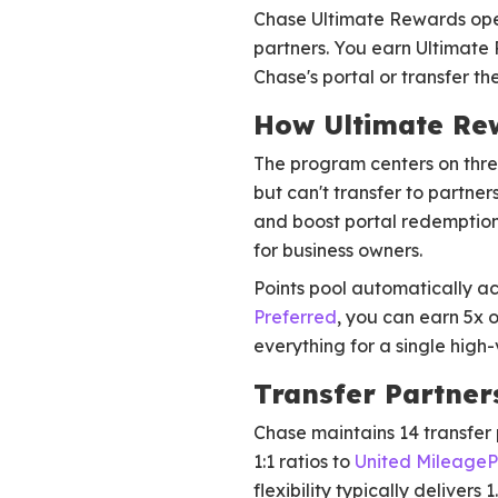
Chase Ultimate Rewards opera
partners. You earn Ultimate
Chase's portal or transfer th
How Ultimate Re
The program centers on three
but can't transfer to partner
and boost portal redemptio
for business owners.
Points pool automatically ac
Preferred
, you can earn 5x 
everything for a single high
Transfer Partner
Chase maintains 14 transfer 
1:1 ratios to
United MileageP
flexibility typically delivers