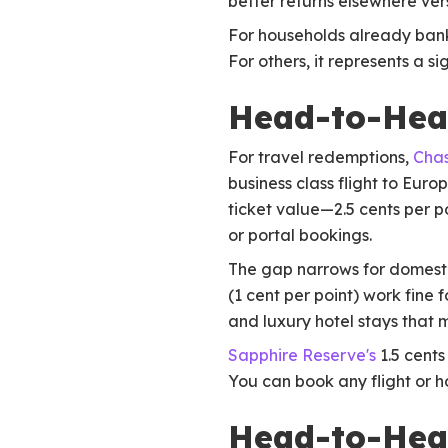
better returns elsewhere ve
For households already bank
For others, it represents a s
Head-to-Hea
For travel redemptions,
Chas
business class flight to Eur
ticket value—2.5 cents per p
or portal bookings.
The gap narrows for domesti
(1 cent per point) work fine
and luxury hotel stays that 
Sapphire Reserve's
1.5 cents
You can book any flight or h
Head-to-Head