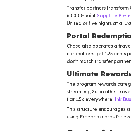
Transfer partners transform
60,000-point
Sapphire Pref
United or five nights at a lu
Portal Redemptio
Chase also operates a travel 
cardholders get 1.25 cents p
don't match transfer partner 
Ultimate Rewards
The program rewards catego
streaming, 2x on other trave
flat 1.5x everywhere.
Ink Bus
This structure encourages s
using Freedom cards for eve