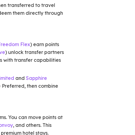
en transferred to travel
edeem them directly through
Freedom Flex
) earn points
ve
) unlock transfer partners
 with transfer capabilities
imited
and
Sapphire
e Preferred, then combine
ams. You can move points at
Bonvoy
, and others. This
nd premium hotel stays.