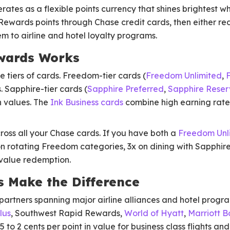
tes as a flexible points currency that shines brightest wh
 Rewards points through Chase credit cards, then either r
em to airline and hotel loyalty programs.
wards Works
 tiers of cards. Freedom-tier cards (
Freedom Unlimited
,
s. Sapphire-tier cards (
Sapphire Preferred
,
Sapphire Reser
n values. The
Ink Business cards
combine high earning rates
ross all your Chase cards. If you have both a
Freedom Unl
on rotating Freedom categories, 3x on dining with Sapphir
-value redemption.
s Make the Difference
partners spanning major airline alliances and hotel progr
lus
, Southwest Rapid Rewards,
World of Hyatt
,
Marriott 
 1.5 to 2 cents per point in value for business class flights a