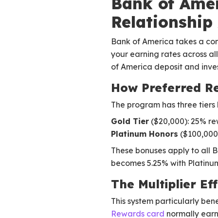
Bank of Amer
Relationship
Bank of America takes a comp
your earning rates across al
of America deposit and inve
How Preferred R
The program has three tier
Gold Tier
($20,000): 25% r
Platinum Honors
($100,000
These bonuses apply to all B
becomes 5.25% with Platinum 
The Multiplier Ef
This system particularly ben
Rewards card
normally earns