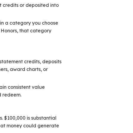
credits or deposited into
% in a category you choose
m Honors, that category
statement credits, deposits
ners, award charts, or
ain consistent value
d redeem.
. $100,000 is substantial
 that money could generate