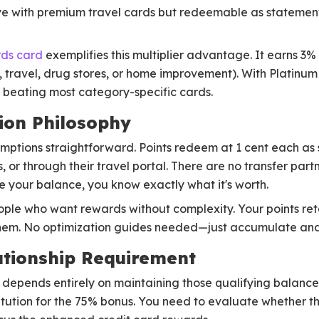
ve with premium travel cards but redeemable as statement 
ds card
exemplifies this multiplier advantage. It earns 3
g, travel, drug stores, or home improvement). With Platinu
beating most category-specific cards.
ion Philosophy
ptions straightforward. Points redeem at 1 cent each as 
 or through their travel portal. There are no transfer part
ee your balance, you know exactly what it's worth.
eople who want rewards without complexity. Your points ret
them. No optimization guides needed—just accumulate an
tionship Requirement
depends entirely on maintaining those qualifying balances
stitution for the 75% bonus. You need to evaluate whether