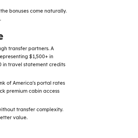
 the bonuses come naturally.
.
e
ugh transfer partners. A
representing $1,500+ in
 in travel statement credits
k of America's portal rates
nlock premium cabin access
without transfer complexity.
etter value.