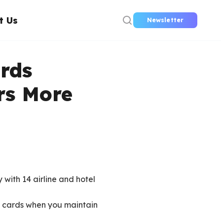
t Us
Newsletter
rds
rs More
 with 14 airline and hotel
l cards when you maintain