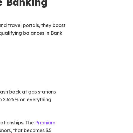
e Banking
nd travel portals, they boost
 qualifying balances in Bank
ash back at gas stations
o 2.625% on everything.
lationships. The
Premium
onors, that becomes 3.5