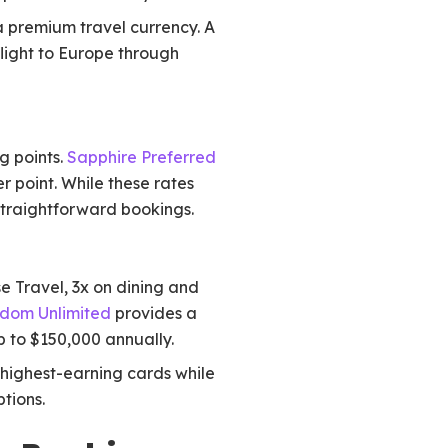
 premium travel currency. A
light to Europe through
g points.
Sapphire Preferred
r point. While these rates
r straightforward bookings.
e Travel, 3x on dining and
dom Unlimited
provides a
p to $150,000 annually.
 highest-earning cards while
tions.