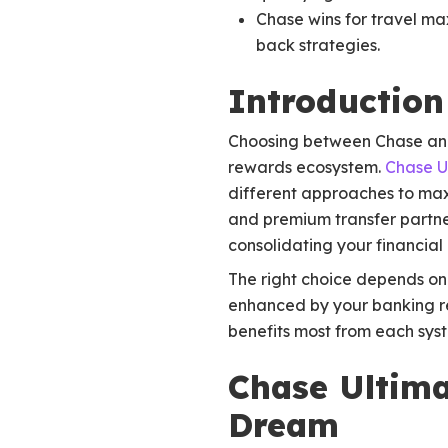
Chase wins for travel ma
back strategies.
Introduction
Choosing between Chase and B
rewards ecosystem.
Chase U
different approaches to max
and premium transfer partne
consolidating your financial 
The right choice depends on 
enhanced by your banking r
benefits most from each sys
Chase Ultima
Dream