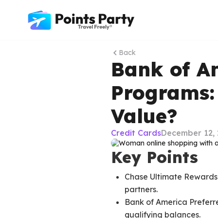
Back
Bank of A
Programs:
Value?
Credit Cards
December 12, 
Key Points
Chase Ultimate Rewards of
partners.
Bank of America Preferr
qualifying balances.