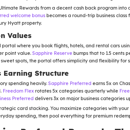
 Ultimate Rewards from a decent cash back program into a
erred welcome bonus
becomes a round-trip business class f
xury Hyatt property.
n Values
portal where you book flights, hotels, and rental cars usin
er point value.
Sapphire Reserve
bumps that to 1.5 cents pe
sweet spots, the portal offers simplicity and flexibility fo
 Earning Structure
ry spending heavily.
Sapphire Preferred
earns 5x on Chas
l.
Freedom Flex
rotates 5x categories quarterly while
Free
iness Preferred
delivers 3x on major business categories u
trategic card stacking. You maximize categories with your
ryday spending, then pool everything for premium redemp