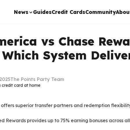
News
Guides
Credit Cards
Community
Abou
merica vs Chase Rewa
 Which System Delive
2025
The Points Party Team
fers superior transfer partners and redemption flexibility
ed Rewards provides up to 75% earning bonuses across al