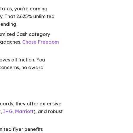
tatus, you're earning
y. That 2.625% unlimited
ending.
tomized Cash category
headaches.
Chase Freedom
es all friction. You
 concerns, no award
ards, they offer extensive
t
,
IHG
,
Marriott
), and robust
ited flyer benefits