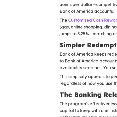
points per dollar—competiti
Bank of America accounts.
The
Customized Cash Rewar
(gas, online shopping, dinin
jumps to 5.25%—matching or 
Simpler Redempt
Bank of America keeps redem
to Bank of America accounts,
availability searches. You s
This simplicity appeals to p
regardless of how you use 
The Banking Rela
The program's effectiveness 
capital to keep with one in