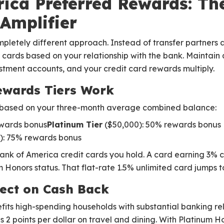
ica Preferred Rewards: Th
 Amplifier
letely different approach. Instead of transfer partners a
l cards based on your relationship with the bank. Maintain
stment accounts, and your credit card rewards multiply.
ewards Tiers Work
s based on your three-month average combined balance:
ewards bonus
Platinum Tier
($50,000): 50% rewards bonus
): 75% rewards bonus
ank of America credit cards you hold. A card earning 3% c
Honors status. That flat-rate 1.5% unlimited card jumps t
fect on Cash Back
efits high-spending households with substantial banking re
 2 points per dollar on travel and dining. With Platinum H