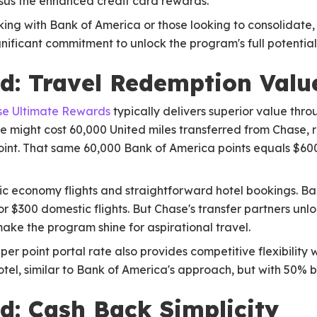
rsus the enhanced credit card rewards.
ing with Bank of America or those looking to consolidate,
ignificant commitment to unlock the program's full potential
d: Travel Redemption Valu
e Ultimate Rewards
typically delivers superior value thro
ope might cost 60,000 United miles transferred from Chase, 
oint. That same 60,000 Bank of America points equals $600
c economy flights and straightforward hotel bookings. Ban
 for $300 domestic flights. But Chase's transfer partners u
make the program shine for aspirational travel.
 per point portal rate also provides competitive flexibility 
otel, similar to Bank of America's approach, but with 50% b
: Cash Back Simplicity