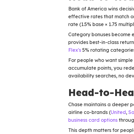
Bank of America wins decisiv
effective rates that match 
rate (1.5% base × 1.75 multip
Category bonuses become ev
provides best-in-class retur
Flex's
5% rotating categories
For people who want simple s
accumulate points, you rede
availability searches, no de
Head-to-Head
Chase maintains a deeper po
airline co-brands (
United
,
So
business card options
through
This depth matters for peop