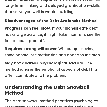
long-term thinking and delayed gratification—skills
that serve you well in wealth building.
Disadvantages of the Debt Avalanche Method
Progress can feel slow.
If your highest-rate debt
has a large balance, it might take months to see the
first account paid off.
Requires strong willpower.
Without quick wins,
some people lose motivation and abandon the plan.
May not address psychological factors.
The
method ignores the emotional aspects of debt that
often contributed to the problem.
Understanding the Debt Snowball
Method
The debt snowball method prioritizes psychological