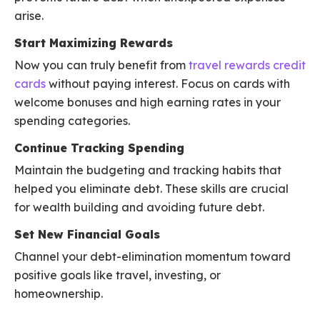
arise.
Start Maximizing Rewards
Now you can truly benefit from
travel rewards credit
cards
without paying interest. Focus on cards with
welcome bonuses and high earning rates in your
spending categories.
Continue Tracking Spending
Maintain the budgeting and tracking habits that
helped you eliminate debt. These skills are crucial
for wealth building and avoiding future debt.
Set New Financial Goals
Channel your debt-elimination momentum toward
positive goals like travel, investing, or
homeownership.