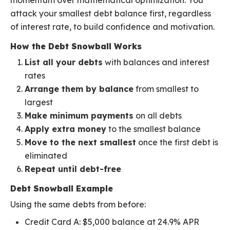
momentum over mathematical optimization. You
attack your smallest debt balance first, regardless
of interest rate, to build confidence and motivation.
How the Debt Snowball Works
List all your debts
with balances and interest
rates
Arrange them by balance
from smallest to
largest
Make minimum payments
on all debts
Apply extra money
to the smallest balance
Move to the next smallest
once the first debt is
eliminated
Repeat until debt-free
Debt Snowball Example
Using the same debts from before:
Credit Card A: $5,000 balance at 24.9% APR