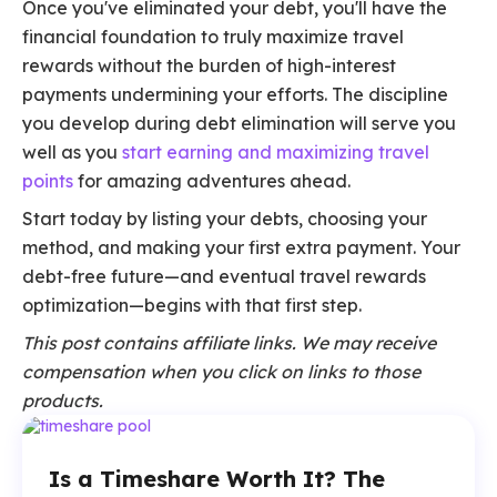
Once you've eliminated your debt, you'll have the
financial foundation to truly maximize travel
rewards without the burden of high-interest
payments undermining your efforts. The discipline
you develop during debt elimination will serve you
well as you
start earning and maximizing travel
points
for amazing adventures ahead.
Start today by listing your debts, choosing your
method, and making your first extra payment. Your
debt-free future—and eventual travel rewards
optimization—begins with that first step.
This post contains affiliate links. We may receive
compensation when you click on links to those
products.
Is a Timeshare Worth It? The