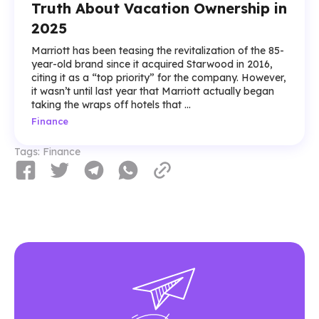
Truth About Vacation Ownership in
2025
Marriott has been teasing the revitalization of the 85-
year-old brand since it acquired Starwood in 2016,
citing it as a “top priority” for the company. However,
it wasn’t until last year that Marriott actually began
taking the wraps off hotels that ...
Finance
Tags:
Finance