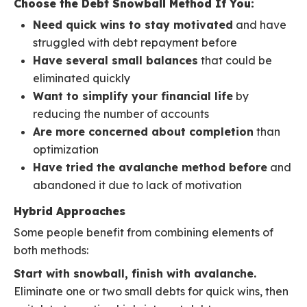
Choose the Debt Snowball Method If You:
Need quick wins to stay motivated
and have
struggled with debt repayment before
Have several small balances
that could be
eliminated quickly
Want to simplify your financial life
by
reducing the number of accounts
Are more concerned about completion
than
optimization
Have tried the avalanche method before
and
abandoned it due to lack of motivation
Hybrid Approaches
Some people benefit from combining elements of
both methods:
Start with snowball, finish with avalanche.
Eliminate one or two small debts for quick wins, then