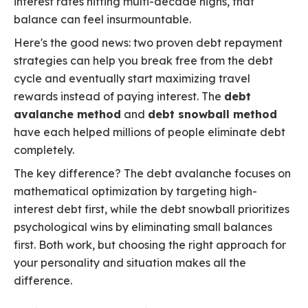
interest rates hitting multi-decade highs, that
balance can feel insurmountable.
Here's the good news: two proven debt repayment
strategies can help you break free from the debt
cycle and eventually start maximizing travel
rewards instead of paying interest. The
debt
avalanche method
and
debt snowball method
have each helped millions of people eliminate debt
completely.
The key difference? The debt avalanche focuses on
mathematical optimization by targeting high-
interest debt first, while the debt snowball prioritizes
psychological wins by eliminating small balances
first. Both work, but choosing the right approach for
your personality and situation makes all the
difference.