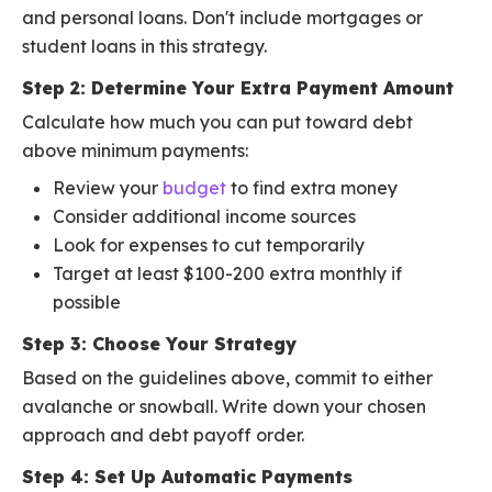
and personal loans. Don't include mortgages or
student loans in this strategy.
Step 2: Determine Your Extra Payment Amount
Calculate how much you can put toward debt
above minimum payments:
Review your
budget
to find extra money
Consider additional income sources
Look for expenses to cut temporarily
Target at least $100-200 extra monthly if
possible
Step 3: Choose Your Strategy
Based on the guidelines above, commit to either
avalanche or snowball. Write down your chosen
approach and debt payoff order.
Step 4: Set Up Automatic Payments