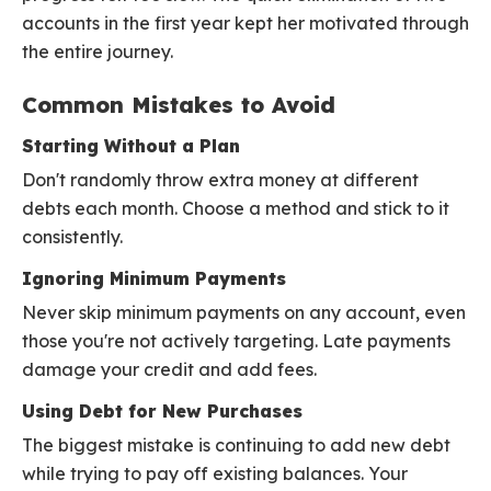
accounts in the first year kept her motivated through
the entire journey.
Common Mistakes to Avoid
Starting Without a Plan
Don't randomly throw extra money at different
debts each month. Choose a method and stick to it
consistently.
Ignoring Minimum Payments
Never skip minimum payments on any account, even
those you're not actively targeting. Late payments
damage your credit and add fees.
Using Debt for New Purchases
The biggest mistake is continuing to add new debt
while trying to pay off existing balances. Your