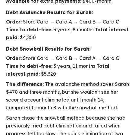
Available for extra payments:
$400/month
Debt Avalanche Results for Sarah:
Order:
Store Card → Card A → Card B → Card C
Time to debt-free:
3 years, 8 months
Total interest
paid:
$4,850
Debt Snowball Results for Sarah:
Order:
Store Card → Card B → Card A → Card C
Time to debt-free:
3 years, 11 months
Total
interest paid:
$5,320
The difference:
The avalanche method saves Sarah
$470 and three months, but she wouldn't see her
second account eliminated until month 14,
compared to month 8 with the snowball method.
Sarah chose the snowball method because she had
previously tried debt elimination and failed when
progress felt too slow. The quick elimination of two