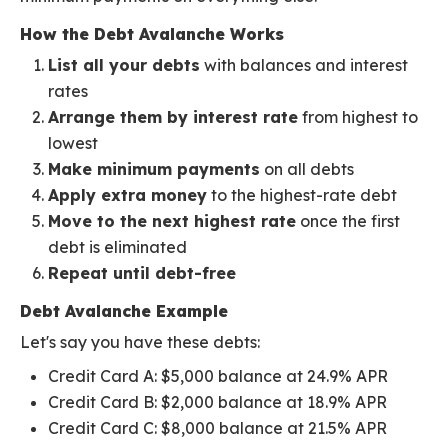
How the Debt Avalanche Works
List all your debts
with balances and interest
rates
Arrange them by interest rate
from highest to
lowest
Make minimum payments
on all debts
Apply extra money
to the highest-rate debt
Move to the next highest rate
once the first
debt is eliminated
Repeat until debt-free
Debt Avalanche Example
Let's say you have these debts:
Credit Card A: $5,000 balance at 24.9% APR
Credit Card B: $2,000 balance at 18.9% APR
Credit Card C: $8,000 balance at 21.5% APR