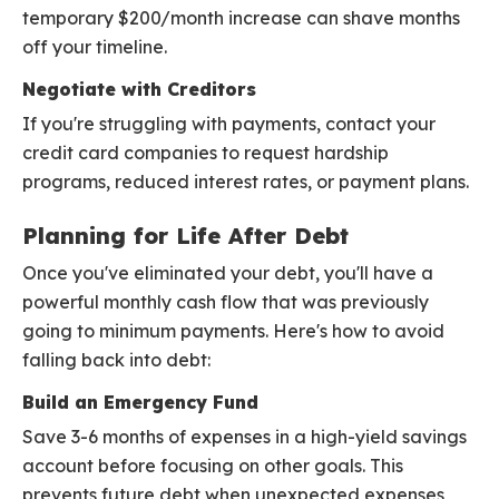
temporary $200/month increase can shave months
off your timeline.
Negotiate with Creditors
If you're struggling with payments, contact your
credit card companies to request hardship
programs, reduced interest rates, or payment plans.
Planning for Life After Debt
Once you've eliminated your debt, you'll have a
powerful monthly cash flow that was previously
going to minimum payments. Here's how to avoid
falling back into debt:
Build an Emergency Fund
Save 3-6 months of expenses in a high-yield savings
account before focusing on other goals. This
prevents future debt when unexpected expenses