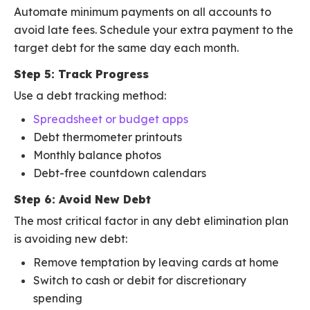
Automate minimum payments on all accounts to
avoid late fees. Schedule your extra payment to the
target debt for the same day each month.
Step 5: Track Progress
Use a debt tracking method:
Spreadsheet or budget apps
Debt thermometer printouts
Monthly balance photos
Debt-free countdown calendars
Step 6: Avoid New Debt
The most critical factor in any debt elimination plan
is avoiding new debt:
Remove temptation by leaving cards at home
Switch to cash or debit for discretionary
spending