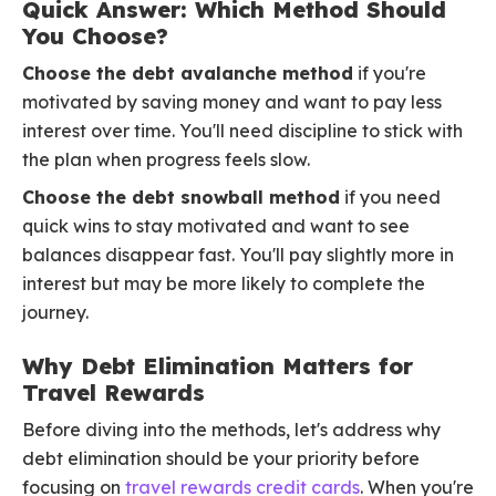
Quick Answer: Which Method Should
You Choose?
Choose the debt avalanche method
if you're
motivated by saving money and want to pay less
interest over time. You'll need discipline to stick with
the plan when progress feels slow.
Choose the debt snowball method
if you need
quick wins to stay motivated and want to see
balances disappear fast. You'll pay slightly more in
interest but may be more likely to complete the
journey.
Why Debt Elimination Matters for
Travel Rewards
Before diving into the methods, let's address why
debt elimination should be your priority before
focusing on
travel rewards credit cards
. When you're