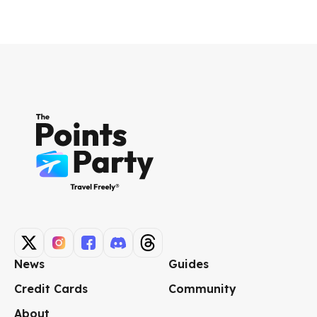
News
Guides
Credit Cards
Community
About