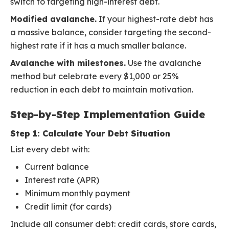
switch to targeting high-interest debt.
Modified avalanche.
If your highest-rate debt has
a massive balance, consider targeting the second-
highest rate if it has a much smaller balance.
Avalanche with milestones.
Use the avalanche
method but celebrate every $1,000 or 25%
reduction in each debt to maintain motivation.
Step-by-Step Implementation Guide
Step 1: Calculate Your Debt Situation
List every debt with:
Current balance
Interest rate (APR)
Minimum monthly payment
Credit limit (for cards)
Include all consumer debt: credit cards, store cards,