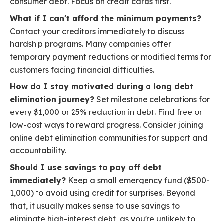
consumer debt. Focus on credit cards first.
What if I can't afford the minimum payments?
Contact your creditors immediately to discuss
hardship programs. Many companies offer
temporary payment reductions or modified terms for
customers facing financial difficulties.
How do I stay motivated during a long debt
elimination journey?
Set milestone celebrations for
every $1,000 or 25% reduction in debt. Find free or
low-cost ways to reward progress. Consider joining
online debt elimination communities for support and
accountability.
Should I use savings to pay off debt
immediately?
Keep a small emergency fund ($500-
1,000) to avoid using credit for surprises. Beyond
that, it usually makes sense to use savings to
eliminate high-interest debt, as you're unlikely to