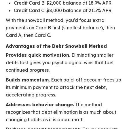
Credit Card B: $2,000 balance at 18.9% APR
Credit Card C: $8,000 balance at 21.5% APR
With the snowball method, you'd focus extra
payments on Card B first (smallest balance), then
Card A, then Card C.
Advantages of the Debt Snowball Method
Provides quick motivation.
Eliminating smaller
debts fast gives you psychological wins that fuel
continued progress.
Builds momentum.
Each paid-off account frees up
its minimum payment to attack the next debt,
accelerating progress.
Addresses behavior change.
The method
recognizes that debt elimination is as much about
changing habits as it is about math.