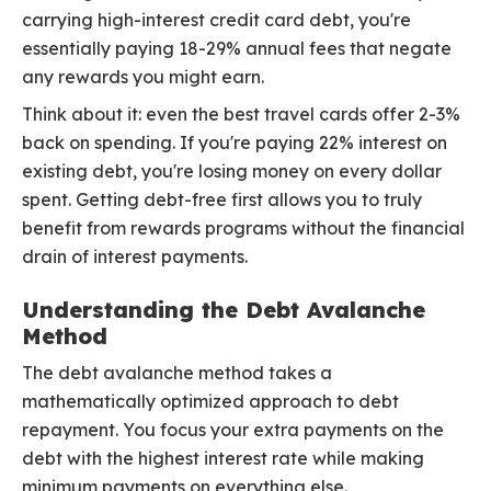
carrying high-interest credit card debt, you're
essentially paying 18-29% annual fees that negate
any rewards you might earn.
Think about it: even the best travel cards offer 2-3%
back on spending. If you're paying 22% interest on
existing debt, you're losing money on every dollar
spent. Getting debt-free first allows you to truly
benefit from rewards programs without the financial
drain of interest payments.
Understanding the Debt Avalanche
Method
The debt avalanche method takes a
mathematically optimized approach to debt
repayment. You focus your extra payments on the
debt with the highest interest rate while making
minimum payments on everything else.