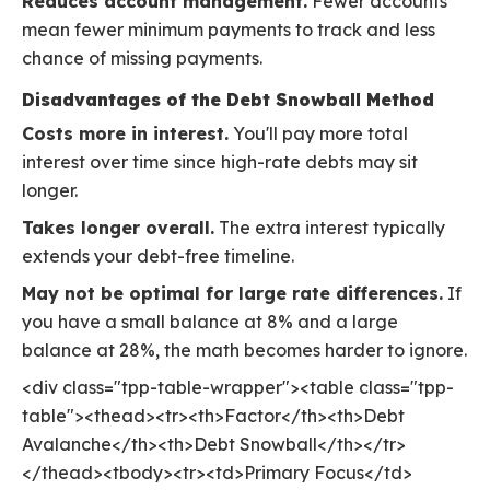
Reduces account management.
Fewer accounts
mean fewer minimum payments to track and less
chance of missing payments.
Disadvantages of the Debt Snowball Method
Costs more in interest.
You'll pay more total
interest over time since high-rate debts may sit
longer.
Takes longer overall.
The extra interest typically
extends your debt-free timeline.
May not be optimal for large rate differences.
If
you have a small balance at 8% and a large
balance at 28%, the math becomes harder to ignore.
<div class="tpp-table-wrapper"><table class="tpp-
table"><thead><tr><th>Factor</th><th>Debt
Avalanche</th><th>Debt Snowball</th></tr>
</thead><tbody><tr><td>Primary Focus</td>