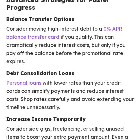
Progress
Balance Transfer Options
Consider moving high-interest debt to a
0% APR
balance transfer card
if you qualify. This can
dramatically reduce interest costs, but only if you
pay off the balance before the promotional rate
expires.
Debt Consolidation Loans
Personal loans
with lower rates than your credit
cards can simplify payments and reduce interest
costs. Shop rates carefully and avoid extending your
timeline unnecessarily.
Increase Income Temporarily
Consider side gigs, freelancing, or selling unused
items to boost your extra payment amount. Even a