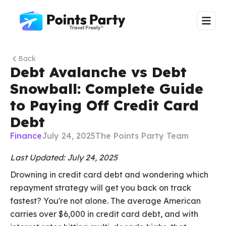
Back
Debt Avalanche vs Debt
Snowball: Complete Guide
to Paying Off Credit Card
Debt
Finance
July 24, 2025
The Points Party Team
Last Updated: July 24, 2025
Drowning in credit card debt and wondering which
repayment strategy will get you back on track
fastest? You're not alone. The average American
carries over $6,000 in credit card debt, and with