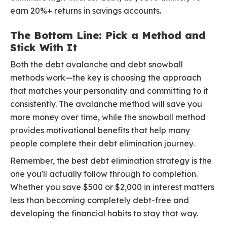
earn 20%+ returns in savings accounts.
The Bottom Line: Pick a Method and
Stick With It
Both the debt avalanche and debt snowball
methods work—the key is choosing the approach
that matches your personality and committing to it
consistently. The avalanche method will save you
more money over time, while the snowball method
provides motivational benefits that help many
people complete their debt elimination journey.
Remember, the best debt elimination strategy is the
one you'll actually follow through to completion.
Whether you save $500 or $2,000 in interest matters
less than becoming completely debt-free and
developing the financial habits to stay that way.