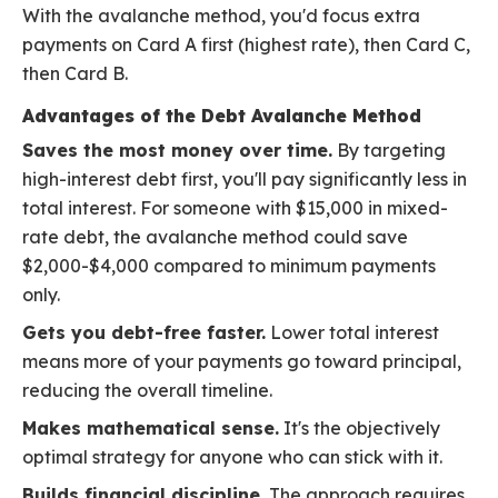
With the avalanche method, you'd focus extra
payments on Card A first (highest rate), then Card C,
then Card B.
Advantages of the Debt Avalanche Method
Saves the most money over time.
By targeting
high-interest debt first, you'll pay significantly less in
total interest. For someone with $15,000 in mixed-
rate debt, the avalanche method could save
$2,000-$4,000 compared to minimum payments
only.
Gets you debt-free faster.
Lower total interest
means more of your payments go toward principal,
reducing the overall timeline.
Makes mathematical sense.
It's the objectively
optimal strategy for anyone who can stick with it.
Builds financial discipline.
The approach requires