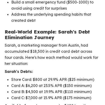
Build a small emergency fund ($500-1000) to
avoid using credit for surprises
Address the underlying spending habits that
created debt
Real-World Example: Sarah's Debt
Elimination Journey
Sarah, a marketing manager from Austin, had
accumulated $18,500 in credit card debt across
four cards. Here's how each method would work for
her situation:
Sarah's Debts:
Store Card: $800 at 29.9% APR ($25 minimum)
Card A: $6,200 at 23.5% APR ($150 minimum)
Card B: $4,500 at 19.9% APR ($110 minimum)
Card C: $7,000 at 15.9% APR ($175 minimum)