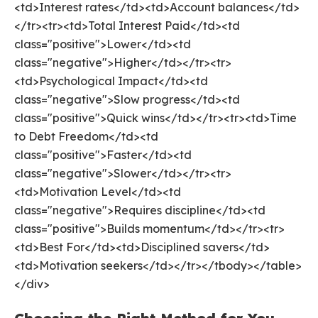
<td>Interest rates</td><td>Account balances</td>
</tr><tr><td>Total Interest Paid</td><td
class="positive">Lower</td><td
class="negative">Higher</td></tr><tr>
<td>Psychological Impact</td><td
class="negative">Slow progress</td><td
class="positive">Quick wins</td></tr><tr><td>Time
to Debt Freedom</td><td
class="positive">Faster</td><td
class="negative">Slower</td></tr><tr>
<td>Motivation Level</td><td
class="negative">Requires discipline</td><td
class="positive">Builds momentum</td></tr><tr>
<td>Best For</td><td>Disciplined savers</td>
<td>Motivation seekers</td></tr></tbody></table>
</div>