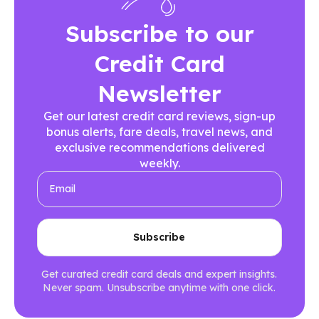
Subscribe to our
Credit Card
Newsletter
Get our latest credit card reviews, sign-up
bonus alerts, fare deals, travel news, and
exclusive recommendations delivered
weekly.
Get curated credit card deals and expert insights.
Never spam. Unsubscribe anytime with one click.