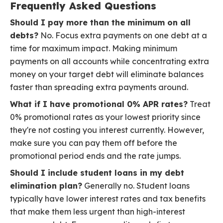
Frequently Asked Questions
Should I pay more than the minimum on all
debts?
No. Focus extra payments on one debt at a
time for maximum impact. Making minimum
payments on all accounts while concentrating extra
money on your target debt will eliminate balances
faster than spreading extra payments around.
What if I have promotional 0% APR rates?
Treat
0% promotional rates as your lowest priority since
they're not costing you interest currently. However,
make sure you can pay them off before the
promotional period ends and the rate jumps.
Should I include student loans in my debt
elimination plan?
Generally no. Student loans
typically have lower interest rates and tax benefits
that make them less urgent than high-interest