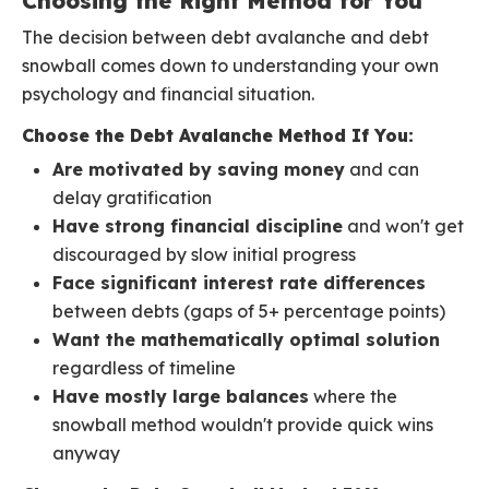
Choosing the Right Method for You
The decision between debt avalanche and debt
snowball comes down to understanding your own
psychology and financial situation.
Choose the Debt Avalanche Method If You:
Are motivated by saving money
and can
delay gratification
Have strong financial discipline
and won't get
discouraged by slow initial progress
Face significant interest rate differences
between debts (gaps of 5+ percentage points)
Want the mathematically optimal solution
regardless of timeline
Have mostly large balances
where the
snowball method wouldn't provide quick wins
anyway