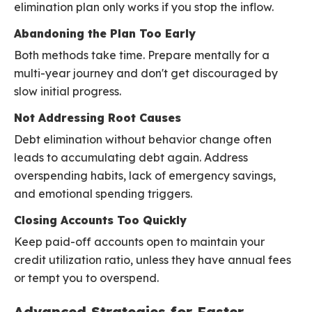
elimination plan only works if you stop the inflow.
Abandoning the Plan Too Early
Both methods take time. Prepare mentally for a
multi-year journey and don't get discouraged by
slow initial progress.
Not Addressing Root Causes
Debt elimination without behavior change often
leads to accumulating debt again. Address
overspending habits, lack of emergency savings,
and emotional spending triggers.
Closing Accounts Too Quickly
Keep paid-off accounts open to maintain your
credit utilization ratio, unless they have annual fees
or tempt you to overspend.
Advanced Strategies for Faster