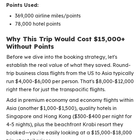
Points Used:
369,000 airline miles/points
78,000 hotel points
Why This Trip Would Cost $15,000+
Without Points
Before we dive into the booking strategy, let's
establish the real value of what they saved. Round-
trip business class flights from the US to Asia typically
run $4,000-$6,000 per person. That's $8,000-$12,000
right there for just the transpacific flights.
Add in premium economy and economy flights within
Asia (another $1,000-$1,500), quality hotels in
Singapore and Hong Kong ($300-$400 per night for
4-5 nights), plus the beachfront Krabi resort they
booked—you're easily looking at a $15,000-$18,000