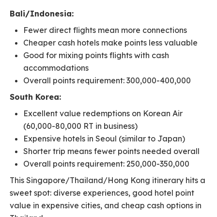
Bali/Indonesia:
Fewer direct flights mean more connections
Cheaper cash hotels make points less valuable
Good for mixing points flights with cash
accommodations
Overall points requirement: 300,000-400,000
South Korea:
Excellent value redemptions on Korean Air
(60,000-80,000 RT in business)
Expensive hotels in Seoul (similar to Japan)
Shorter trip means fewer points needed overall
Overall points requirement: 250,000-350,000
This Singapore/Thailand/Hong Kong itinerary hits a
sweet spot: diverse experiences, good hotel point
value in expensive cities, and cheap cash options in