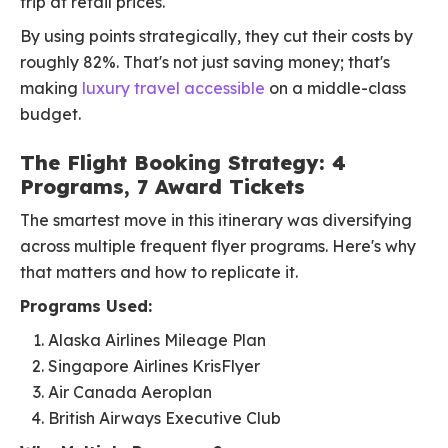
trip at retail prices.
By using points strategically, they cut their costs by
roughly 82%. That's not just saving money; that's
making
luxury travel accessible
on a middle-class
budget.
The Flight Booking Strategy: 4
Programs, 7 Award Tickets
The smartest move in this itinerary was diversifying
across multiple frequent flyer programs. Here's why
that matters and how to replicate it.
Programs Used:
Alaska Airlines Mileage Plan
Singapore Airlines KrisFlyer
Air Canada Aeroplan
British Airways Executive Club