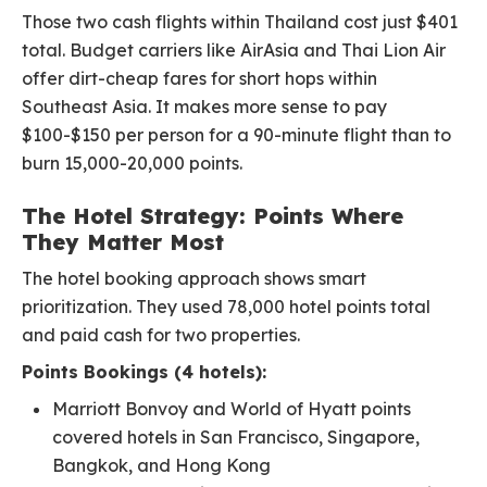
Those two cash flights within Thailand cost just $401
total. Budget carriers like AirAsia and Thai Lion Air
offer dirt-cheap fares for short hops within
Southeast Asia. It makes more sense to pay
$100-$150 per person for a 90-minute flight than to
burn 15,000-20,000 points.
The Hotel Strategy: Points Where
They Matter Most
The hotel booking approach shows smart
prioritization. They used 78,000 hotel points total
and paid cash for two properties.
Points Bookings (4 hotels):
Marriott Bonvoy and World of Hyatt points
covered hotels in San Francisco, Singapore,
Bangkok, and Hong Kong