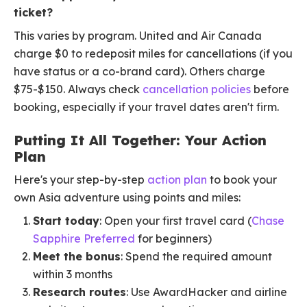
ticket?
This varies by program. United and Air Canada
charge $0 to redeposit miles for cancellations (if you
have status or a co-brand card). Others charge
$75-$150. Always check
cancellation policies
before
booking, especially if your travel dates aren't firm.
Putting It All Together: Your Action
Plan
Here's your step-by-step
action plan
to book your
own Asia adventure using points and miles:
Start today
: Open your first travel card (
Chase
Sapphire Preferred
for beginners)
Meet the bonus
: Spend the required amount
within 3 months
Research routes
: Use AwardHacker and airline