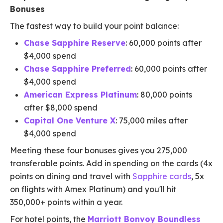
Bonuses
The fastest way to build your point balance:
Chase Sapphire Reserve
: 60,000 points after
$4,000 spend
Chase Sapphire Preferred
: 60,000 points after
$4,000 spend
American Express Platinum
: 80,000 points
after $8,000 spend
Capital One Venture X
: 75,000 miles after
$4,000 spend
Meeting these four bonuses gives you 275,000
transferable points. Add in spending on the cards (4x
points on dining and travel with
Sapphire cards
, 5x
on flights with Amex Platinum) and you'll hit
350,000+ points within a year.
For hotel points, the
Marriott Bonvoy Boundless