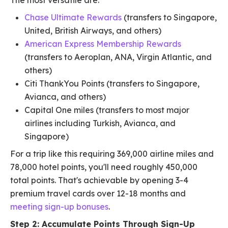
The most versatile are:
Chase Ultimate Rewards
(transfers to Singapore,
United, British Airways, and others)
American Express Membership Rewards
(transfers to Aeroplan, ANA, Virgin Atlantic, and
others)
Citi ThankYou Points (transfers to Singapore,
Avianca, and others)
Capital One miles (transfers to most major
airlines including Turkish, Avianca, and
Singapore)
For a trip like this requiring 369,000 airline miles and
78,000 hotel points, you'll need roughly 450,000
total points. That's achievable by opening 3-4
premium travel cards over 12-18 months and
meeting sign-up bonuses
.
Step 2: Accumulate Points Through Sign-Up