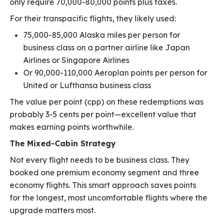
only require 70,000-80,000 points plus taxes.
For their transpacific flights, they likely used:
75,000-85,000 Alaska miles per person for
business class on a partner airline like Japan
Airlines or Singapore Airlines
Or 90,000-110,000 Aeroplan points per person for
United or Lufthansa business class
The value per point (cpp) on these redemptions was
probably 3-5 cents per point—excellent value that
makes earning points worthwhile.
The Mixed-Cabin Strategy
Not every flight needs to be business class. They
booked one premium economy segment and three
economy flights. This smart approach saves points
for the longest, most uncomfortable flights where the
upgrade matters most.