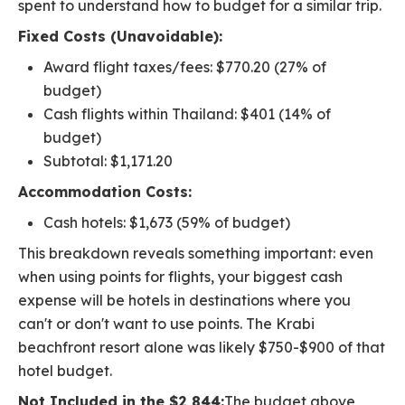
spent to understand how to budget for a similar trip.
Fixed Costs (Unavoidable):
Award flight taxes/fees: $770.20 (27% of
budget)
Cash flights within Thailand: $401 (14% of
budget)
Subtotal: $1,171.20
Accommodation Costs:
Cash hotels: $1,673 (59% of budget)
This breakdown reveals something important: even
when using points for flights, your biggest cash
expense will be hotels in destinations where you
can't or don't want to use points. The Krabi
beachfront resort alone was likely $750-$900 of that
hotel budget.
Not Included in the $2,844:
The budget above