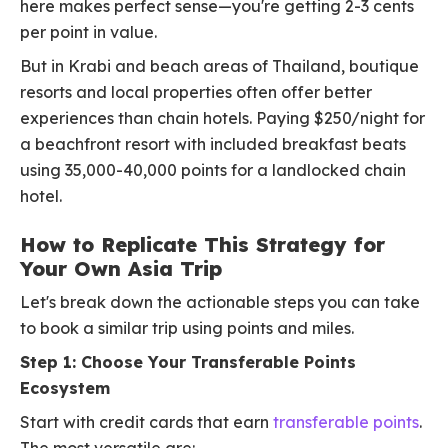
here makes perfect sense—you're getting 2-3 cents
per point in value.
But in Krabi and beach areas of Thailand, boutique
resorts and local properties often offer better
experiences than chain hotels. Paying $250/night for
a beachfront resort with included breakfast beats
using 35,000-40,000 points for a landlocked chain
hotel.
How to Replicate This Strategy for
Your Own Asia Trip
Let's break down the actionable steps you can take
to book a similar trip using points and miles.
Step 1: Choose Your Transferable Points
Ecosystem
Start with credit cards that earn
transferable points
.