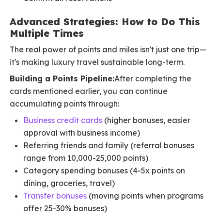
Advanced Strategies: How to Do This
Multiple Times
The real power of points and miles isn't just one trip—
it's making luxury travel sustainable long-term.
Building a Points Pipeline:
After completing the
cards mentioned earlier, you can continue
accumulating points through:
Business credit cards
(higher bonuses, easier
approval with business income)
Referring friends and family (referral bonuses
range from 10,000-25,000 points)
Category spending bonuses (4-5x points on
dining, groceries, travel)
Transfer bonuses
(moving points when programs
offer 25-30% bonuses)