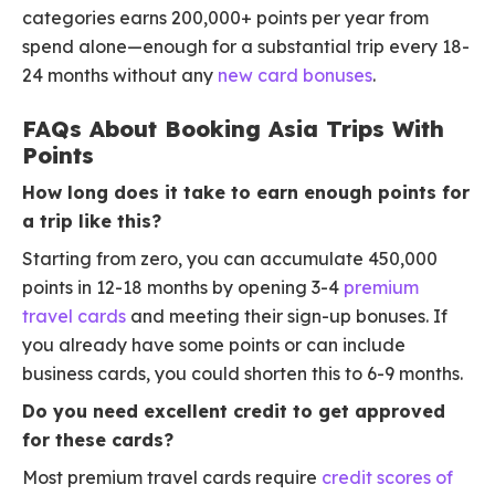
categories earns 200,000+ points per year from
spend alone—enough for a substantial trip every 18-
24 months without any
new card bonuses
.
FAQs About Booking Asia Trips With
Points
How long does it take to earn enough points for
a trip like this?
Starting from zero, you can accumulate 450,000
points in 12-18 months by opening 3-4
premium
travel cards
and meeting their sign-up bonuses. If
you already have some points or can include
business cards, you could shorten this to 6-9 months.
Do you need excellent credit to get approved
for these cards?
Most premium travel cards require
credit scores of