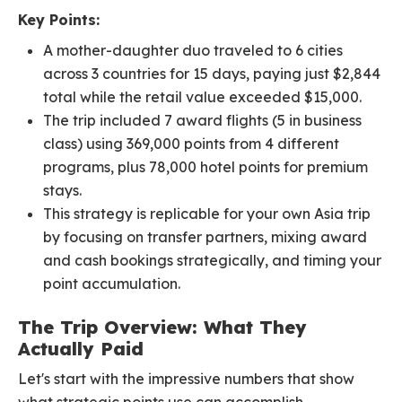
Key Points:
A mother-daughter duo traveled to 6 cities
across 3 countries for 15 days, paying just $2,844
total while the retail value exceeded $15,000.
The trip included 7 award flights (5 in business
class) using 369,000 points from 4 different
programs, plus 78,000 hotel points for premium
stays.
This strategy is replicable for your own Asia trip
by focusing on transfer partners, mixing award
and cash bookings strategically, and timing your
point accumulation.
The Trip Overview: What They
Actually Paid
Let's start with the impressive numbers that show