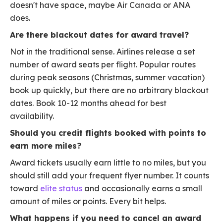
doesn't have space, maybe Air Canada or ANA
does.
Are there blackout dates for award travel?
Not in the traditional sense. Airlines release a set
number of award seats per flight. Popular routes
during peak seasons (Christmas, summer vacation)
book up quickly, but there are no arbitrary blackout
dates. Book 10-12 months ahead for best
availability.
Should you credit flights booked with points to
earn more miles?
Award tickets usually earn little to no miles, but you
should still add your frequent flyer number. It counts
toward
elite status
and occasionally earns a small
amount of miles or points. Every bit helps.
What happens if you need to cancel an award