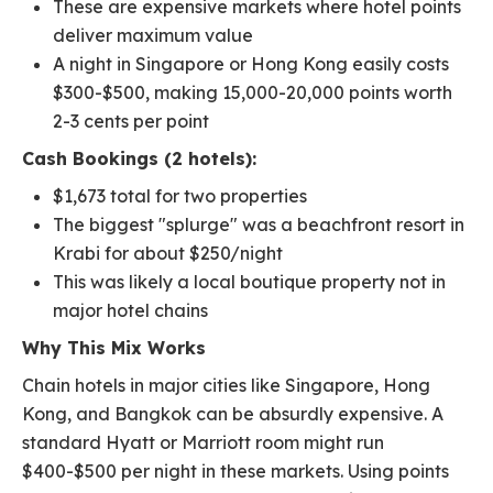
These are expensive markets where hotel points
deliver maximum value
A night in Singapore or Hong Kong easily costs
$300-$500, making 15,000-20,000 points worth
2-3 cents per point
Cash Bookings (2 hotels):
$1,673 total for two properties
The biggest "splurge" was a beachfront resort in
Krabi for about $250/night
This was likely a local boutique property not in
major hotel chains
Why This Mix Works
Chain hotels in major cities like Singapore, Hong
Kong, and Bangkok can be absurdly expensive. A
standard Hyatt or Marriott room might run
$400-$500 per night in these markets. Using points