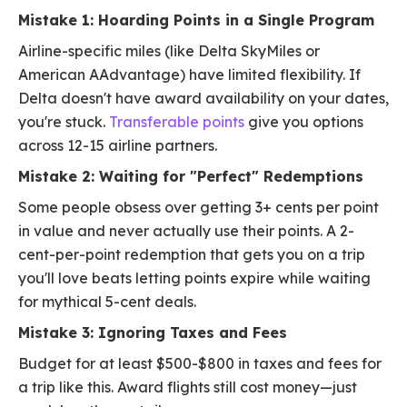
Mistake 1: Hoarding Points in a Single Program
Airline-specific miles (like Delta SkyMiles or
American AAdvantage) have limited flexibility. If
Delta doesn't have award availability on your dates,
you're stuck.
Transferable points
give you options
across 12-15 airline partners.
Mistake 2: Waiting for "Perfect" Redemptions
Some people obsess over getting 3+ cents per point
in value and never actually use their points. A 2-
cent-per-point redemption that gets you on a trip
you'll love beats letting points expire while waiting
for mythical 5-cent deals.
Mistake 3: Ignoring Taxes and Fees
Budget for at least $500-$800 in taxes and fees for
a trip like this. Award flights still cost money—just