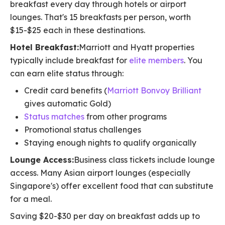
breakfast every day through hotels or airport
lounges. That's 15 breakfasts per person, worth
$15-$25 each in these destinations.
Hotel Breakfast:
Marriott and Hyatt properties
typically include breakfast for
elite members
. You
can earn elite status through:
Credit card benefits (
Marriott Bonvoy Brilliant
gives automatic Gold)
Status matches
from other programs
Promotional status challenges
Staying enough nights to qualify organically
Lounge Access:
Business class tickets include lounge
access. Many Asian airport lounges (especially
Singapore's) offer excellent food that can substitute
for a meal.
Saving $20-$30 per day on breakfast adds up to