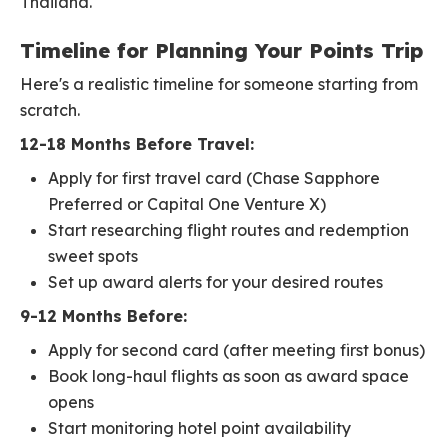
Thailand.
Timeline for Planning Your Points Trip
Here's a realistic timeline for someone starting from
scratch.
12-18 Months Before Travel:
Apply for first travel card (Chase Sapphore
Preferred or Capital One Venture X)
Start researching flight routes and redemption
sweet spots
Set up award alerts for your desired routes
9-12 Months Before:
Apply for second card (after meeting first bonus)
Book long-haul flights as soon as award space
opens
Start monitoring hotel point availability