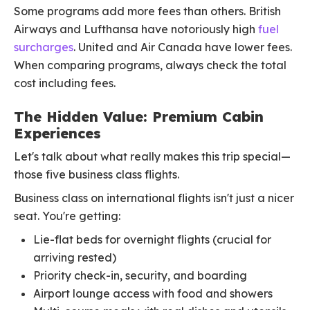
Some programs add more fees than others. British
Airways and Lufthansa have notoriously high
fuel
surcharges
. United and Air Canada have lower fees.
When comparing programs, always check the total
cost including fees.
The Hidden Value: Premium Cabin
Experiences
Let's talk about what really makes this trip special—
those five business class flights.
Business class on international flights isn't just a nicer
seat. You're getting:
Lie-flat beds for overnight flights (crucial for
arriving rested)
Priority check-in, security, and boarding
Airport lounge access with food and showers