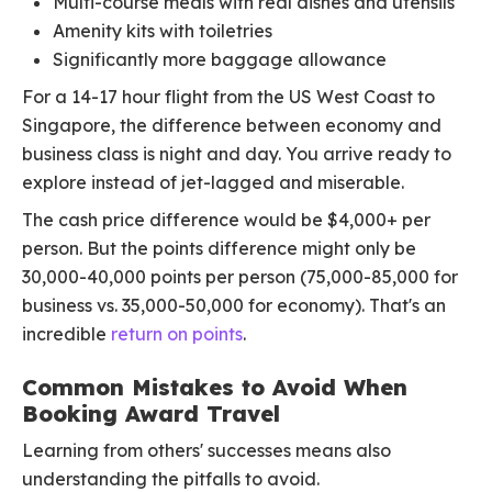
Multi-course meals with real dishes and utensils
Amenity kits with toiletries
Significantly more baggage allowance
For a 14-17 hour flight from the US West Coast to
Singapore, the difference between economy and
business class is night and day. You arrive ready to
explore instead of jet-lagged and miserable.
The cash price difference would be $4,000+ per
person. But the points difference might only be
30,000-40,000 points per person (75,000-85,000 for
business vs. 35,000-50,000 for economy). That's an
incredible
return on points
.
Common Mistakes to Avoid When
Booking Award Travel
Learning from others' successes means also
understanding the pitfalls to avoid.