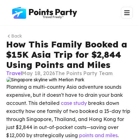
Back
How This Family Booked a
$15K Asia Trip for $2,844
Using Points and Miles
Travel
May 18, 2026
The Points Party Team
Planning a multi-country Asia adventure sounds
expensive, but it doesn't have to drain your bank
account. This detailed
case study
breaks down
exactly how one family of two booked a 15-day trip
through Singapore, Thailand, and Hong Kong for
just $2,844 in out-of-pocket costs—saving over
$12,000 by strategically using
points and miles
.