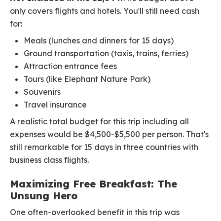
only covers flights and hotels. You'll still need cash
for:
Meals (lunches and dinners for 15 days)
Ground transportation (taxis, trains, ferries)
Attraction entrance fees
Tours (like Elephant Nature Park)
Souvenirs
Travel insurance
A realistic total budget for this trip including all
expenses would be $4,500-$5,500 per person. That's
still remarkable for 15 days in three countries with
business class flights.
Maximizing Free Breakfast: The
Unsung Hero
One often-overlooked benefit in this trip was