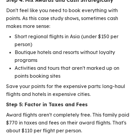
Step 4: Mix Awards and Cash Strategically
Don't feel like you need to book everything with
points. As this case study shows, sometimes cash
makes more sense:
Short regional flights in Asia (under $150 per
person)
Boutique hotels and resorts without loyalty
programs
Activities and tours that aren't marked up on
points booking sites
Save your points for the expensive parts: long-haul
flights and hotels in expensive cities.
Step 5: Factor in Taxes and Fees
Award flights aren't completely free. This family paid
$770 in taxes and fees on their award flights. That's
about $110 per flight per person.