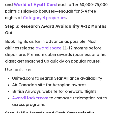
and
World of Hyatt Card
each offer 60,000-75,000
points as sign-up bonuses—enough for 3-4 free
nights at
Category 4 properties
.
Step 3: Research Award Availability 9-12 Months
Out
Book flights as far in advance as possible. Most
airlines release
award space
11-12 months before
departure. Premium cabin awards (business and first
class) get snatched up quickly on popular routes.
Use tools like:
United.com to search Star Alliance availability
Air Canada's site for Aeroplan awards
British Airways' website for oneworld flights
AwardHacker.com
to compare redemption rates
across programs