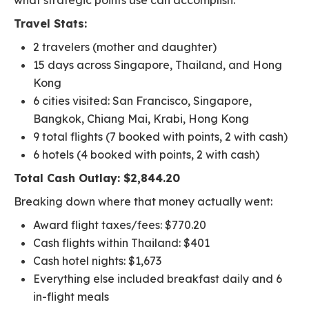
what strategic points use can accomplish.
Travel Stats:
2 travelers (mother and daughter)
15 days across Singapore, Thailand, and Hong
Kong
6 cities visited: San Francisco, Singapore,
Bangkok, Chiang Mai, Krabi, Hong Kong
9 total flights (7 booked with points, 2 with cash)
6 hotels (4 booked with points, 2 with cash)
Total Cash Outlay: $2,844.20
Breaking down where that money actually went:
Award flight taxes/fees: $770.20
Cash flights within Thailand: $401
Cash hotel nights: $1,673
Everything else included breakfast daily and 6
in-flight meals