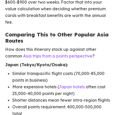
$600-$900 over two weeks. Factor that into your
value calculation when deciding whether premium
cards with breakfast benefits are worth the annual
fee.
Comparing This to Other Popular Asia
Routes
How does this itinerary stack up against other
common
Asia trips from a points perspective
?
Japan (Tokyo/Kyoto/Osaka):
Similar transpacific flight costs (70,000-85,000
points in business)
More expensive hotels (
Japan hotels
often cost
25,000-40,000 points per night)
Shorter distances mean fewer intra-region flights
Overall points requirement: 400,000-500,000
total