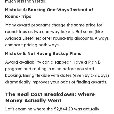
much less than retail.
Mistake 4: Booking One-Ways Instead of
Round-Trips
Many award programs charge the same price for
round-trips as two one-way tickets. But some (like
Avianca LifeMiles) offer round-trip discounts. Always
compare pricing both ways.
Mistake 5: Not Having Backup Plans
Award availability can disappear. Have a Plan B
program and routing in mind before you start
booking. Being flexible with dates (even by 1-2 days)
dramatically improves your odds of finding awards.
The Real Cost Breakdown: Where
Money Actually Went
Let's examine where the $2,844.20 was actually