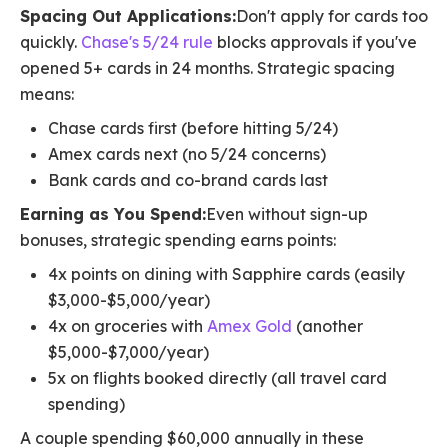
Spacing Out Applications:
Don't apply for cards too
quickly.
Chase's 5/24 rule
blocks approvals if you've
opened 5+ cards in 24 months. Strategic spacing
means:
Chase cards first (before hitting 5/24)
Amex cards next (no 5/24 concerns)
Bank cards and co-brand cards last
Earning as You Spend:
Even without sign-up
bonuses, strategic spending earns points:
4x points on dining with Sapphire cards (easily
$3,000-$5,000/year)
4x on groceries with
Amex Gold
(another
$5,000-$7,000/year)
5x on flights booked directly (all travel card
spending)
A couple spending $60,000 annually in these