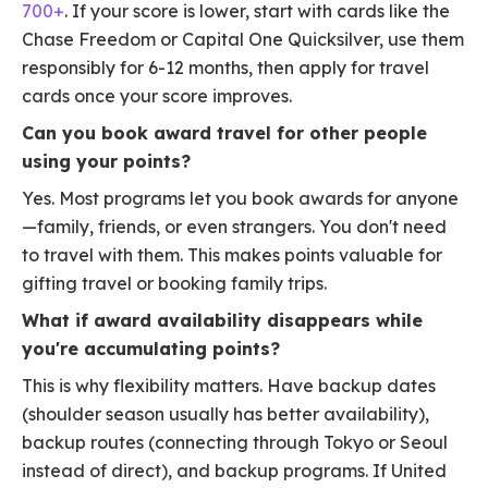
700+
. If your score is lower, start with cards like the
Chase Freedom or Capital One Quicksilver, use them
responsibly for 6-12 months, then apply for travel
cards once your score improves.
Can you book award travel for other people
using your points?
Yes. Most programs let you book awards for anyone
—family, friends, or even strangers. You don't need
to travel with them. This makes points valuable for
gifting travel or booking family trips.
What if award availability disappears while
you're accumulating points?
This is why flexibility matters. Have backup dates
(shoulder season usually has better availability),
backup routes (connecting through Tokyo or Seoul
instead of direct), and backup programs. If United