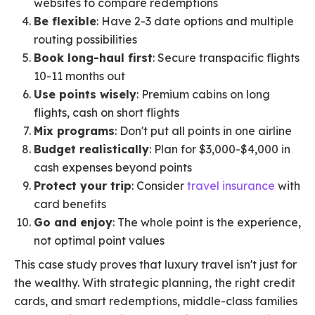
websites to compare redemptions
Be flexible
: Have 2-3 date options and multiple
routing possibilities
Book long-haul first
: Secure transpacific flights
10-11 months out
Use points wisely
: Premium cabins on long
flights, cash on short flights
Mix programs
: Don't put all points in one airline
Budget realistically
: Plan for $3,000-$4,000 in
cash expenses beyond points
Protect your trip
: Consider
travel insurance
with
card benefits
Go and enjoy
: The whole point is the experience,
not optimal point values
This case study proves that luxury travel isn't just for
the wealthy. With strategic planning, the right credit
cards, and smart redemptions, middle-class families