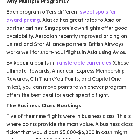
Why Multiple Programs?
Each program offers different
sweet spots for
award pricing
. Alaska has great rates to Asia on
partner airlines. Singapore's own flights offer good
availability. Aeroplan recently improved pricing on
United and Star Alliance partners. British Airways
works well for short-haul flights in Asia using Avios.
By keeping points in
transferable currencies
(Chase
Ultimate Rewards, American Express Membership
Rewards, Citi ThankYou Points, and Capital One
miles), you can move points to whichever program
offers the best deal for each specific flight.
The Business Class Bookings
Five of their nine flights were in business class. This is
where points provide the most value. A business class
ticket that would cost $5,000-$6,000 in cash might