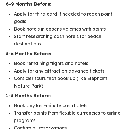
6-9 Months Before:
Apply for third card if needed to reach point
goals
Book hotels in expensive cities with points
Start researching cash hotels for beach
destinations
3-6 Months Before:
Book remaining flights and hotels
Apply for any attraction advance tickets
Consider tours that book up (like Elephant
Nature Park)
1-3 Months Before:
Book any last-minute cash hotels
Transfer points from flexible currencies to airline
programs
Confirm all reservations