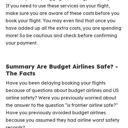
If you need to use these services on your flight,
make sure you are aware of these costs before you
book your flight. You may even find that once you
have added up all the extra costs, you are spending
more! So be cautious and check before confirming
your payment.
Summary Are Budget Airlines Safe? -
The Facts
Have you been delaying booking your flights
because of questions about budget airlines and US
airline safety? Were you previously worried about
the answer to the question "is frontier airline safe?"
Have you previously avoided budget airlines
because you assumed they had airline worst safety
records?