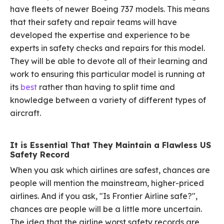
have fleets of newer Boeing 737 models. This means
that their safety and repair teams will have
developed the expertise and experience to be
experts in safety checks and repairs for this model.
They will be able to devote all of their learning and
work to ensuring this particular model is running at
its
best
rather than having to split time and
knowledge between a variety of different types of
aircraft.
It is Essential That They Maintain a Flawless US
Safety Record
When you ask which airlines are safest, chances are
people will mention the mainstream, higher-priced
airlines. And if you ask, "Is Frontier Airline safe?",
chances are people will be a little more uncertain.
The idea that the airline worst safety records are