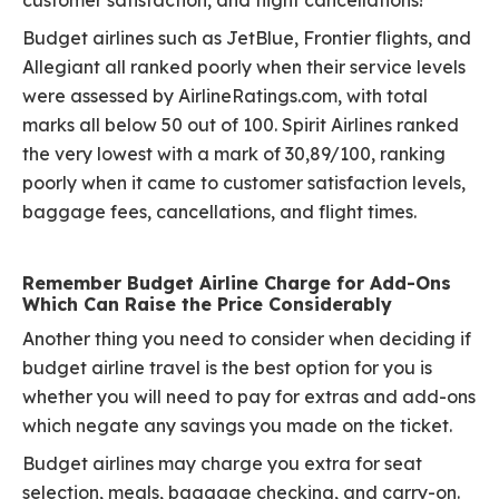
customer satisfaction, and flight cancellations!
Budget airlines such as JetBlue, Frontier flights, and
Allegiant all ranked poorly when their service levels
were assessed by AirlineRatings.com, with total
marks all below 50 out of 100. Spirit Airlines ranked
the very lowest with a mark of 30,89/100, ranking
poorly when it came to customer satisfaction levels,
baggage fees, cancellations, and flight times.
Remember Budget Airline Charge for Add-Ons
Which Can Raise the Price Considerably
Another thing you need to consider when deciding if
budget airline travel is the best option for you is
whether you will need to pay for extras and add-ons
which negate any savings you made on the ticket.
Budget airlines may charge you extra for seat
selection, meals, baggage checking, and carry-on.