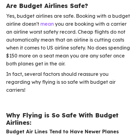
Are Budget Airlines Safe?
Yes, budget airlines are safe. Booking with a budget
airline doesn't
mean
you are booking with a carrier
an airline worst safety record. Cheap flights do not
automatically mean that an airline is cutting costs
when it comes to US airline safety. No does spending
$150 more on a seat mean you are any safer once
both planes get in the air.
In fact, several factors should reassure you
regarding why flying is so safe with budget air
carriers!
Why Flying is So Safe With Budget
Airlines:
Budget Air Lines Tend to Have Newer Planes