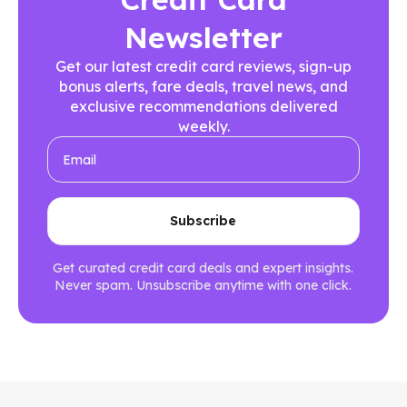
Newsletter
Get our latest credit card reviews, sign-up
bonus alerts, fare deals, travel news, and
exclusive recommendations delivered
weekly.
Get curated credit card deals and expert insights.
Never spam. Unsubscribe anytime with one click.