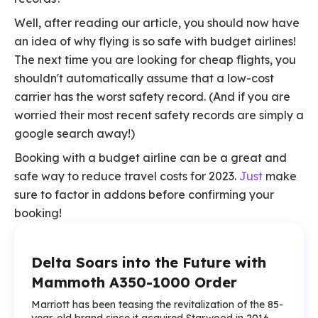
Well, after reading our article, you should now have
an idea of why flying is so safe with budget airlines!
The next time you are looking for cheap flights, you
shouldn't automatically assume that a low-cost
carrier has the worst safety record. (And if you are
worried their most recent safety records are simply a
google search away!)
Booking with a budget airline can be a great and
safe way to reduce travel costs for 2023.
Just
make
sure to factor in addons before confirming your
booking!
Delta Soars into the Future with
Mammoth A350-1000 Order
Marriott has been teasing the revitalization of the 85-