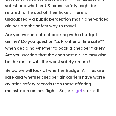
safest and whether US airline safety might be
related to the cost of their ticket. There is
undoubtedly a public perception that higher-priced
airlines are the safest way to travel.
Are you worried about booking with a budget
airline? Do you question "Is Frontier airline safe?"
when deciding whether to book a cheaper ticket?
Are you worried that the cheapest airline may also
be the airline with the worst safety record?
Below we will look at whether Budget Airlines are
safe and whether cheaper air carriers have worse
aviation safety records than those offering
mainstream airlines flights. So, let's
get
started!