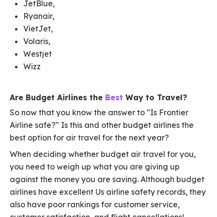
JetBlue,
Ryanair,
VietJet,
Volaris,
Westjet
Wizz
Are Budget Airlines the
Best
Way to Travel?
So now that you know the answer to "Is Frontier
Airline safe?" Is this and other budget airlines the
best option for air travel for the next year?
When deciding whether budget air travel for you,
you need to weigh up what you are giving up
against the money you are saving. Although budget
airlines have excellent Us airline safety records, they
also have poor rankings for customer service,