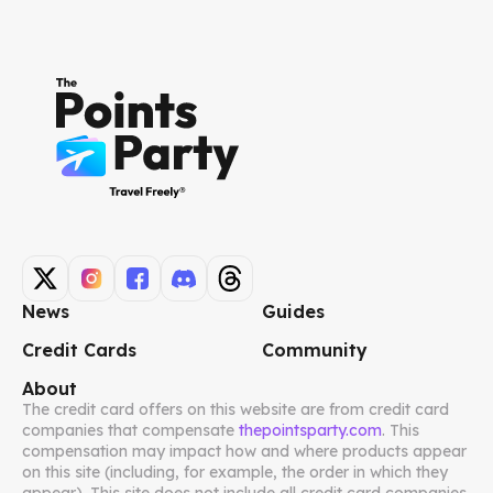
News
Guides
Credit Cards
Community
About
The credit card offers on this website are from credit card
companies that compensate
thepointsparty.com
. This
compensation may impact how and where products appear
on this site (including, for example, the order in which they