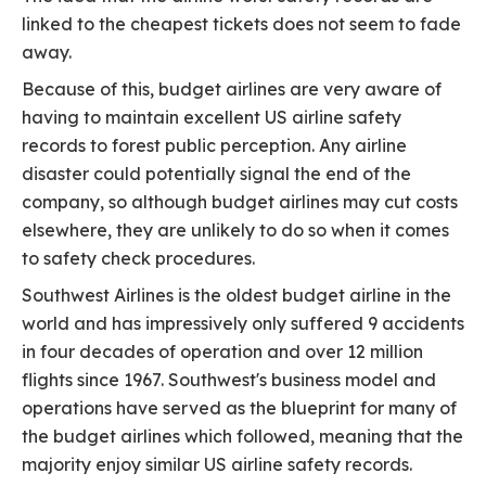
linked to the cheapest tickets does not seem to fade
away.
Because of this, budget airlines are very aware of
having to maintain excellent US airline safety
records to forest public perception. Any airline
disaster could potentially signal the end of the
company, so although budget airlines may cut costs
elsewhere, they are unlikely to do so when it comes
to safety check procedures.
Southwest Airlines is the oldest budget airline in the
world and has impressively only suffered 9 accidents
in four decades of operation and over 12 million
flights since 1967. Southwest's business model and
operations have served as the blueprint for many of
the budget airlines which followed, meaning that the
majority enjoy similar US airline safety records.