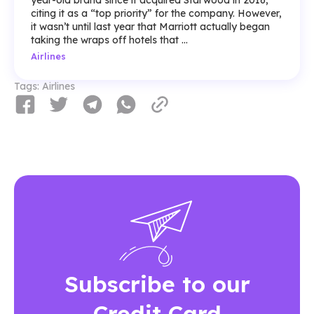
year-old brand since it acquired Starwood in 2016,
citing it as a “top priority” for the company. However,
it wasn’t until last year that Marriott actually began
taking the wraps off hotels that ...
Airlines
Tags:
Airlines
Subscribe to our
Credit Card