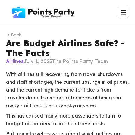
Back
Are Budget Airlines Safe? -
The Facts
Airlines
July 1, 2025
The Points Party Team
With airlines still recovering from travel shutdowns
and staff shortages, the current upsurge in oil prices,
and the current high demand for tickets from
travelers keen to explore after years of being shut
away - airline prices have skyrocketed.
This has caused many more passengers to turn to
budget air carriers to cut their travel costs.
But many travelers worry about which airlines are