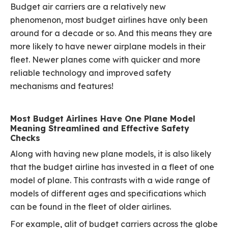
Budget air carriers are a relatively new
phenomenon, most budget airlines have only been
around for a decade or so. And this means they are
more likely to have newer airplane models in their
fleet. Newer planes come with quicker and more
reliable technology and improved safety
mechanisms and features!
Most Budget Airlines Have One Plane Model
Meaning Streamlined and Effective Safety
Checks
Along with having new plane models, it is also likely
that the budget airline has invested in a fleet of one
model of plane. This contrasts with a wide range of
models of different ages and specifications which
can be found in the fleet of older airlines.
For example, alit of budget carriers across the globe