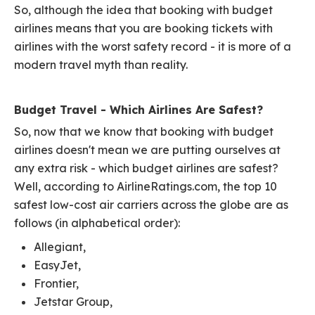
So, although the idea that booking with budget
airlines means that you are booking tickets with
airlines with the worst safety record - it is more of a
modern travel myth than reality.
Budget Travel - Which Airlines Are Safest?
So, now that we know that booking with budget
airlines doesn't mean we are putting ourselves at
any extra risk - which budget airlines are safest?
Well, according to AirlineRatings.com, the top 10
safest low-cost air carriers across the globe are as
follows (in alphabetical order):
Allegiant,
EasyJet,
Frontier,
Jetstar Group,