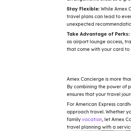
Stay Flexible:
While Amex Co
travel plans can lead to eve
unexpected recommendation
Take Advantage of Perks:
as airport lounge access, tra
that come with your card to
Amex Concierge is more than
By combining the power of 
ensures that your travel jou
For American Express cardho
approach travel. Whether yo
family
vacation
, let Amex C
travel planning with a servi