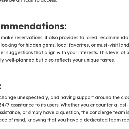
se be difficult to access.
ommendations:
make reservations; it also provides tailored recommenda
looking for hidden gems, local favorites, or must-visit la
fer suggestions that align with your interests. This level of
only well-planned but also reflects your unique tastes.
:
change unexpectedly, and having support around the cloc
24/7 assistance to its users. Whether you encounter a last
sistance, or simply have a question, the concierge team is
eace of mind, knowing that you have a dedicated team read