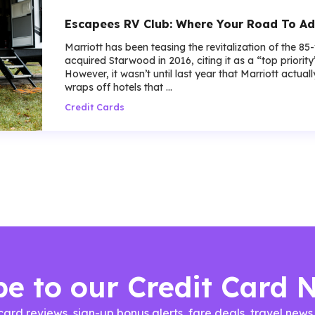
Escapees RV Club: Where Your Road To Ad
Marriott has been teasing the revitalization of the 85
acquired Starwood in 2016, citing it as a “top priorit
However, it wasn’t until last year that Marriott actua
wraps off hotels that ...
Credit Cards
be to our Credit Card 
 card reviews, sign-up bonus alerts, fare deals, travel n