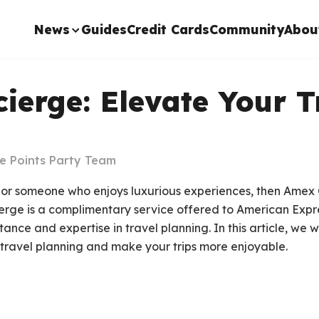
News
Guides
Credit Cards
Community
Abou
erge: Elevate Your T
e Points Party Team
er or someone who enjoys luxurious experiences, then Ame
ierge is a complimentary service offered to American Expr
tance and expertise in travel planning. In this article, we 
travel planning and make your trips more enjoyable.