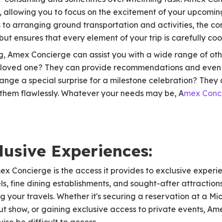
ls, allowing you to focus on the excitement of your upcom
o arranging ground transportation and activities, the con
but ensures that every element of your trip is carefully co
ng, Amex Concierge can assist you with a wide range of ot
r a loved one? They can provide recommendations and eve
range a special surprise for a milestone celebration? The
them flawlessly. Whatever your needs may be, A
mex Conc
lusive Experiences:
ex Concierge is the access it provides to exclusive experi
ls, fine dining establishments, and sought-after attraction
g your travels. Whether it's securing a reservation at a Mi
out show, or gaining exclusive access to private events, A