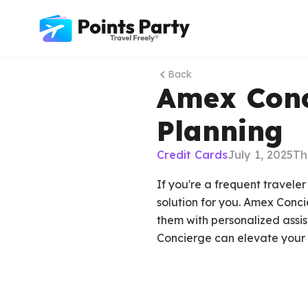
Back
Amex Conci
Planning
Credit Cards
July 1, 2025
Th
If you're a frequent travel
solution for you. Amex Conc
them with personalized assis
Concierge can elevate your 