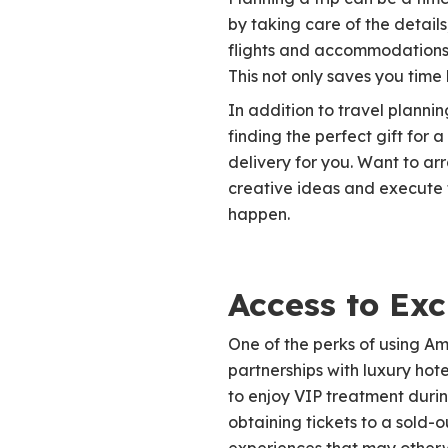
by taking care of the detai
flights and accommodations t
This not only saves you time 
In addition to travel planni
finding the perfect gift fo
delivery for you. Want to ar
creative ideas and execute 
happen.
Access to Exc
One of the perks of using Am
partnerships with luxury hote
to enjoy VIP treatment durin
obtaining tickets to a sold-