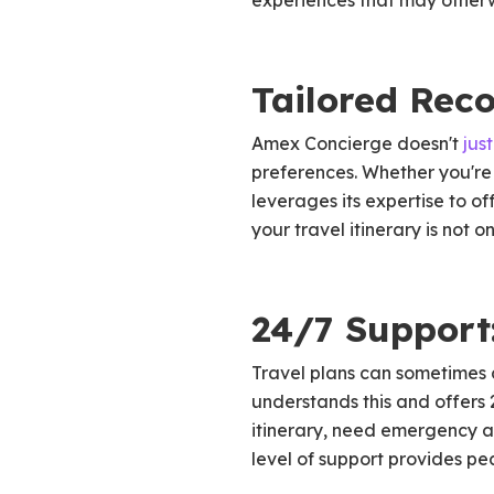
experiences that may otherwi
Tailored Rec
Amex Concierge doesn't
just
preferences. Whether you're 
leverages its expertise to of
your travel itinerary is not 
24/7 Support
Travel plans can sometimes 
understands this and offers 
itinerary, need emergency as
level of support provides p