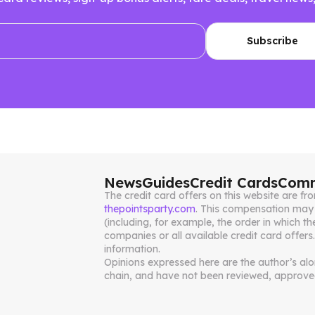
News
Guides
Credit Cards
Comm
The credit card offers on this website are 
thepointsparty.com
. This compensation may 
(including, for example, the order in which th
companies or all available credit card offers
information.
Opinions expressed here are the author’s alone
chain, and have not been reviewed, approved