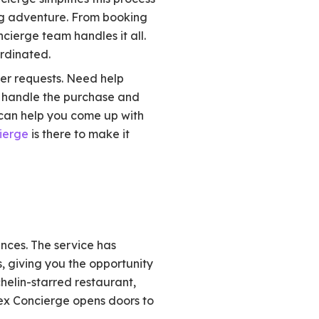
ing adventure. From booking
cierge team handles it all.
ordinated.
her requests. Need help
n handle the purchase and
y can help you come up with
ierge
is there to make it
ences. The service has
s, giving you the opportunity
chelin-starred restaurant,
mex Concierge opens doors to