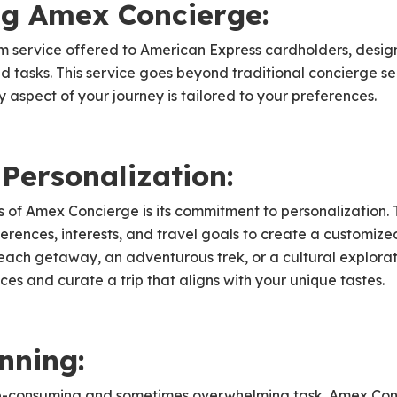
g Amex Concierge:
m service offered to American Express cardholders, desig
d tasks. This service goes beyond traditional concierge ser
y aspect of your journey is tailored to your preferences.
Personalization:
 of Amex Concierge is its commitment to personalization. 
erences, interests, and travel goals to create a customiz
beach getaway, an adventurous trek, or a cultural explor
es and curate a trip that aligns with your unique tastes.
anning:
me-consuming and sometimes overwhelming task. Amex Conci