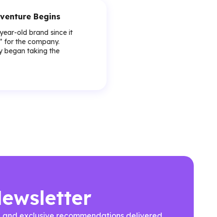
venture Begins
-year-old brand since it
y” for the company.
lly began taking the
Newsletter
ews, and exclusive recommendations delivered