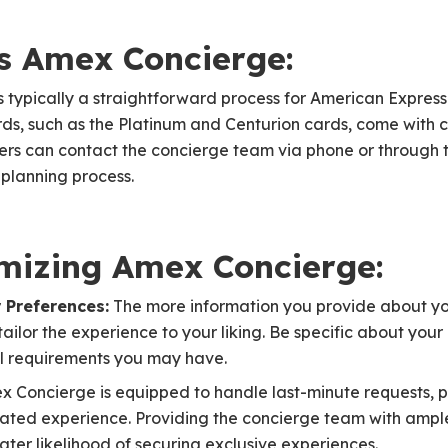
s Amex Concierge:
 typically a straightforward process for American Expres
ds, such as the Platinum and Centurion cards, come with 
ers can contact the concierge team via phone or through
l planning process.
imizing Amex Concierge:
 Preferences:
The more information you provide about you
ilor the experience to your liking. Be specific about your i
l requirements you may have.
 Concierge is equipped to handle last-minute requests, p
ated experience. Providing the concierge team with ampl
ter likelihood of securing exclusive experiences.