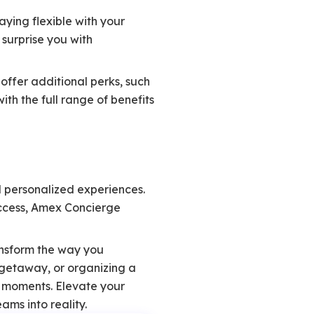
ying flexible with your
 surprise you with
ffer additional perks, such
ith the full range of benefits
d personalized experiences.
access, Amex Concierge
ansform the way you
 getaway, or organizing a
e moments. Elevate your
ams into reality.