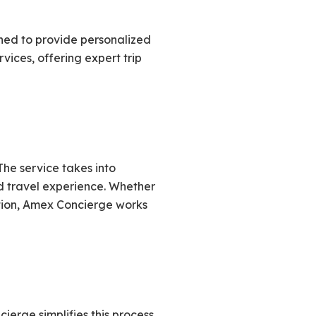
ned to provide personalized
vices, offering expert trip
The service takes into
ed travel experience. Whether
ation, Amex Concierge works
erge simplifies this process