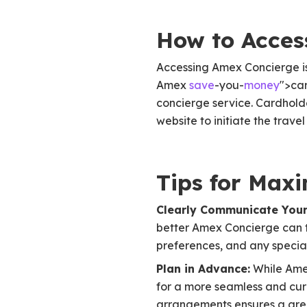
How to Acces
Accessing Amex Concierge is
Amex
save
-you-
money
">car
concierge service. Cardhold
website to initiate the trave
Tips for Max
Clearly Communicate Your
better Amex Concierge can ta
preferences, and any specia
Plan in Advance:
While Amex
for a more seamless and cur
arrangements ensures a grea