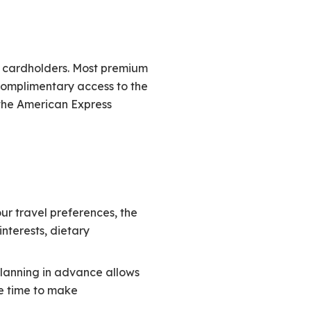
s cardholders. Most premium
complimentary access to the
 the American Express
r travel preferences, the
nterests, dietary
lanning in advance allows
e time to make