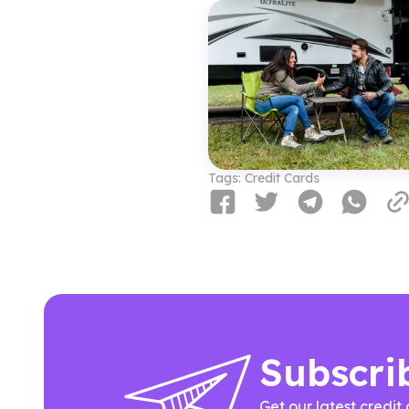
Tags:
Credit Cards
Subscri
Get our latest credit