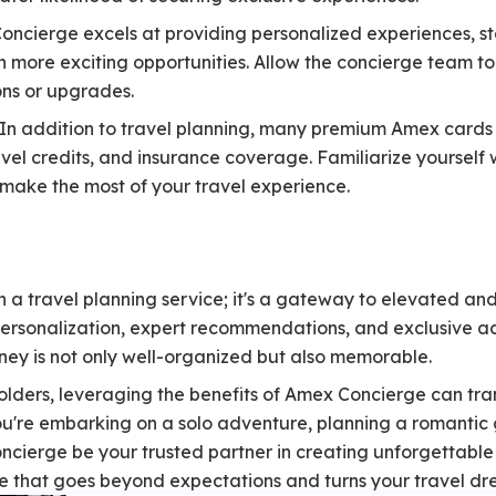
ncierge excels at providing personalized experiences, sta
n more exciting opportunities. Allow the concierge team to
s or upgrades.
In addition to travel planning, many premium Amex cards o
vel credits, and insurance coverage. Familiarize yourself w
 make the most of your travel experience.
 a travel planning service; it's a gateway to elevated an
personalization, expert recommendations, and exclusive 
rney is not only well-organized but also memorable.
lders, leveraging the benefits of Amex Concierge can tr
u're embarking on a solo adventure, planning a romantic
oncierge be your trusted partner in creating unforgettabl
ce that goes beyond expectations and turns your travel dre