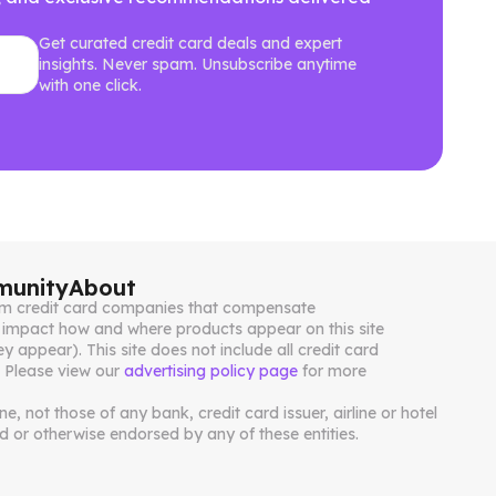
Get curated credit card deals and expert
insights. Never spam. Unsubscribe anytime
with one click.
unity
About
from credit card companies that compensate
impact how and where products appear on this site
ey appear). This site does not include all credit card
. Please view our
advertising policy page
for more
, not those of any bank, credit card issuer, airline or hotel
 or otherwise endorsed by any of these entities.