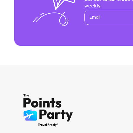
weekly.