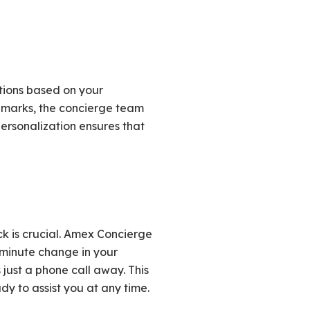
tions based on your
ndmarks, the concierge team
 personalization ensures that
k is crucial. Amex Concierge
-minute change in your
 just a phone call away. This
y to assist you at any time.