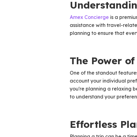
Understandin
Amex Concierge
is a premiu
assistance with travel-relate
planning to ensure that ever
The Power of 
One of the standout features
account your individual pref
you're planning a relaxing 
to understand your preferenc
Effortless Pl
Planning a trip can be a ti