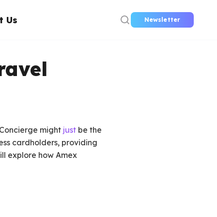
t Us
Newsletter
ravel
x Concierge might
just
be the
ess cardholders, providing
will explore how Amex