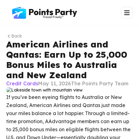
Back
American Airlines and
Qantas: Earn Up to 25,000
Bonus Miles to Australia
and New Zealand
Credit Cards
May 11, 2026
The Points Party Team
If you've been eyeing flights to Australia or New
Zealand, American Airlines and Qantas just made
your miles balance a lot happier. Through a limited-
time promotion, AAdvantage members can earn up
to 25,000 bonus miles on eligible flights between the
U.S. and Down Under—essentially doubling your