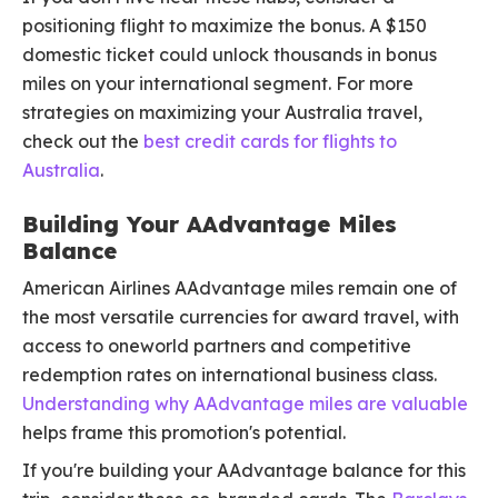
positioning flight to maximize the bonus. A $150
domestic ticket could unlock thousands in bonus
miles on your international segment. For more
strategies on maximizing your Australia travel,
check out the
best credit cards for flights to
Australia
.
Building Your AAdvantage Miles
Balance
American Airlines AAdvantage miles remain one of
the most versatile currencies for award travel, with
access to oneworld partners and competitive
redemption rates on international business class.
Understanding why AAdvantage miles are valuable
helps frame this promotion's potential.
If you're building your AAdvantage balance for this