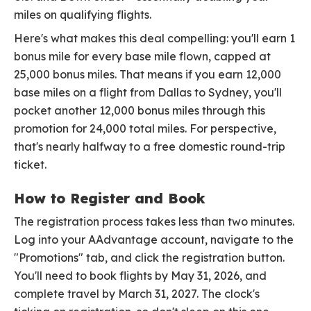
miles on qualifying flights.
Here's what makes this deal compelling: you'll earn 1
bonus mile for every base mile flown, capped at
25,000 bonus miles. That means if you earn 12,000
base miles on a flight from Dallas to Sydney, you'll
pocket another 12,000 bonus miles through this
promotion for 24,000 total miles. For perspective,
that's nearly halfway to a free domestic round-trip
ticket.
How to Register and Book
The registration process takes less than two minutes.
Log into your AAdvantage account, navigate to the
"Promotions" tab, and click the registration button.
You'll need to book flights by May 31, 2026, and
complete travel by March 31, 2027. The clock's