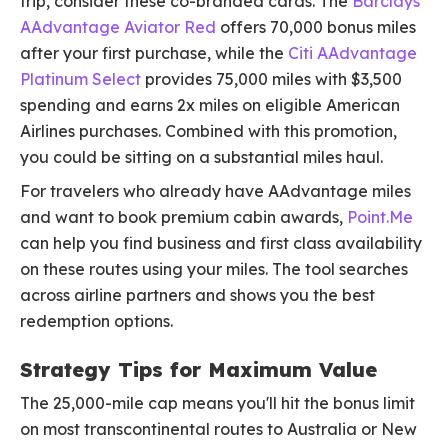
trip, consider these co-branded cards. The
Barclays
AAdvantage Aviator Red
offers 70,000 bonus miles
after your first purchase, while the
Citi AAdvantage
Platinum Select
provides 75,000 miles with $3,500
spending and earns 2x miles on eligible American
Airlines purchases. Combined with this promotion,
you could be sitting on a substantial miles haul.
For travelers who already have AAdvantage miles
and want to book premium cabin awards,
Point.Me
can help you find business and first class availability
on these routes using your miles. The tool searches
across airline partners and shows you the best
redemption options.
Strategy Tips for Maximum Value
The 25,000-mile cap means you'll hit the bonus limit
on most transcontinental routes to Australia or New