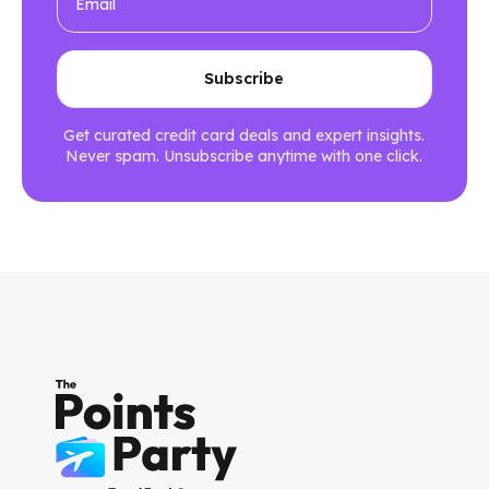
Get curated credit card deals and expert insights.
Never spam. Unsubscribe anytime with one click.