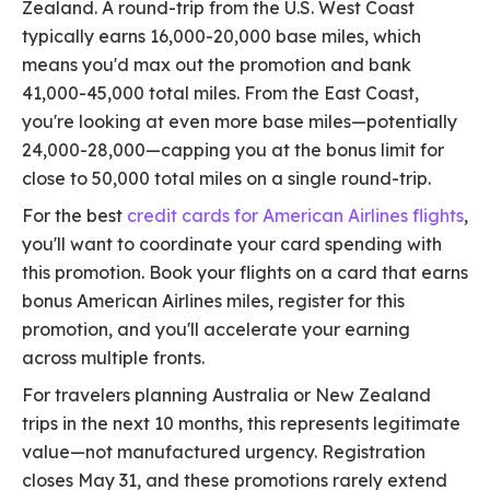
Zealand. A round-trip from the U.S. West Coast
typically earns 16,000-20,000 base miles, which
means you'd max out the promotion and bank
41,000-45,000 total miles. From the East Coast,
you're looking at even more base miles—potentially
24,000-28,000—capping you at the bonus limit for
close to 50,000 total miles on a single round-trip.
For the best
credit cards for American Airlines flights
,
you'll want to coordinate your card spending with
this promotion. Book your flights on a card that earns
bonus American Airlines miles, register for this
promotion, and you'll accelerate your earning
across multiple fronts.
For travelers planning Australia or New Zealand
trips in the next 10 months, this represents legitimate
value—not manufactured urgency. Registration
closes May 31, and these promotions rarely extend