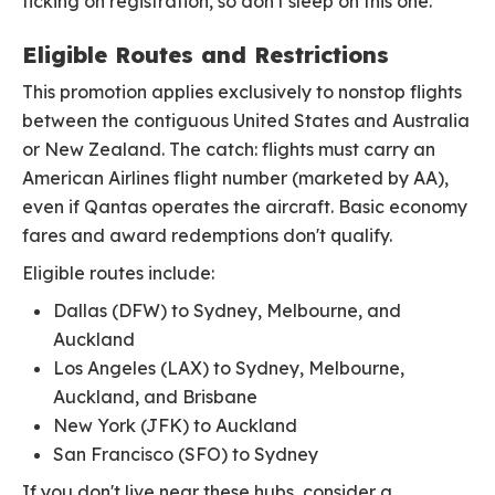
ticking on registration, so don't sleep on this one.
Eligible Routes and Restrictions
This promotion applies exclusively to nonstop flights
between the contiguous United States and Australia
or New Zealand. The catch: flights must carry an
American Airlines flight number (marketed by AA),
even if Qantas operates the aircraft. Basic economy
fares and award redemptions don't qualify.
Eligible routes include:
Dallas (DFW) to Sydney, Melbourne, and
Auckland
Los Angeles (LAX) to Sydney, Melbourne,
Auckland, and Brisbane
New York (JFK) to Auckland
San Francisco (SFO) to Sydney
If you don't live near these hubs, consider a