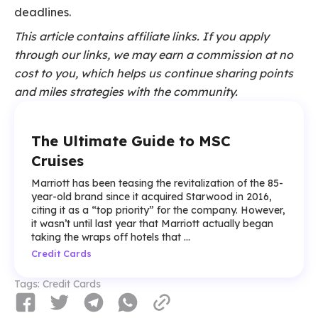
deadlines.
This article contains affiliate links. If you apply
through our links, we may earn a commission at no
cost to you, which helps us continue sharing points
and miles strategies with the community.
The Ultimate Guide to MSC
Cruises
Marriott has been teasing the revitalization of the 85-
year-old brand since it acquired Starwood in 2016,
citing it as a “top priority” for the company. However,
it wasn’t until last year that Marriott actually began
taking the wraps off hotels that ...
Credit Cards
Tags:
Credit Cards