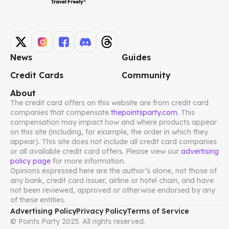
News
Guides
Credit Cards
Community
About
The credit card offers on this website are from credit card
companies that compensate
thepointsparty.com
. This
compensation may impact how and where products appear
on this site (including, for example, the order in which they
appear). This site does not include all credit card companies
or all available credit card offers. Please view our
advertising
policy page
for more information.
Opinions expressed here are the author’s alone, not those of
any bank, credit card issuer, airline or hotel chain, and have
not been reviewed, approved or otherwise endorsed by any
of these entities.
Advertising Policy
Privacy Policy
Terms of Service
© Points Party 2025. All rights reserved.