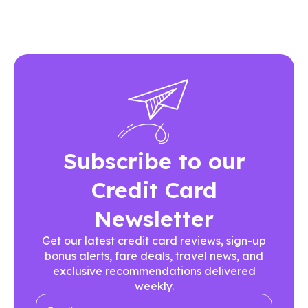
Subscribe to our
Credit Card
Newsletter
Get our latest credit card reviews, sign-up
bonus alerts, fare deals, travel news, and
exclusive recommendations delivered
weekly.