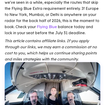
we've seen in a while, especially the routes that skip
the Flying Blue Extra requirement entirely. If Europe
to New York, Mumbai, or Delhi is anywhere on your
radar for the back half of 2026, this is the moment to
book. Check your
Flying Blue
balance today and
lock in your seat before the July 31 deadline.
This article contains affiliate links. If you apply
through our links, we may earn a commission at no
cost to you, which helps us continue sharing points
and miles strategies with the community.