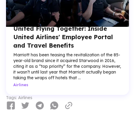
United Flying Together: Inside
United Airlines' Employee Portal
and Travel Benefits
Marriott has been teasing the revitalization of the 85-
year-old brand since it acquired Starwood in 2016,
citing it as a “top priority” for the company. However,
it wasn’t until last year that Marriott actually began
taking the wraps off hotels that ...
Airlines
Tags:
Airlines