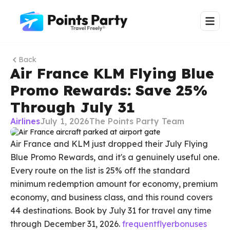
Back
Air France KLM Flying Blue
Promo Rewards: Save 25%
Through July 31
Airlines
July 1, 2026
The Points Party Team
Air France and KLM just dropped their July Flying
Blue Promo Rewards, and it's a genuinely useful one.
Every route on the list is 25% off the standard
minimum redemption amount for economy, premium
economy, and business class, and this round covers
44 destinations. Book by July 31 for travel any time
through December 31, 2026.
frequentflyerbonuses