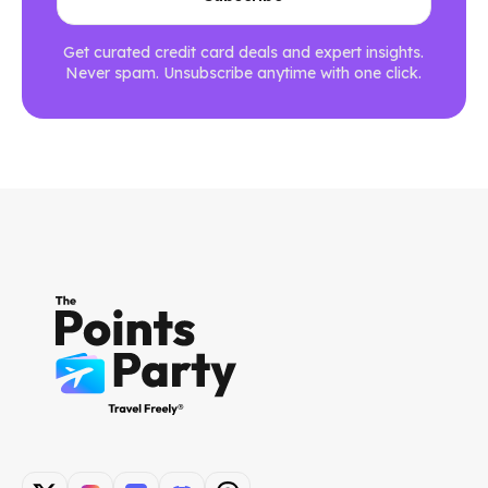
Get curated credit card deals and expert insights.
Never spam. Unsubscribe anytime with one click.