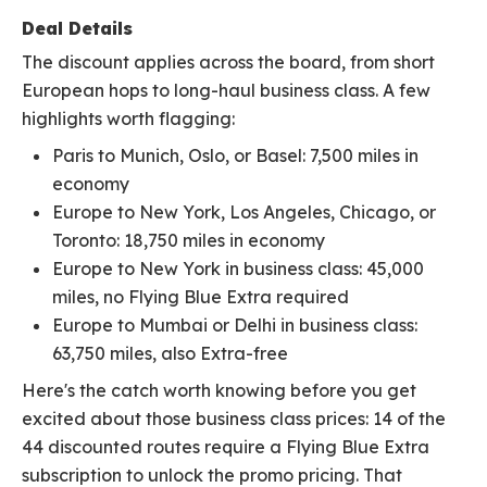
Deal Details
The discount applies across the board, from short
European hops to long-haul business class. A few
highlights worth flagging:
Paris to Munich, Oslo, or Basel: 7,500 miles in
economy
Europe to New York, Los Angeles, Chicago, or
Toronto: 18,750 miles in economy
Europe to New York in business class: 45,000
miles, no Flying Blue Extra required
Europe to Mumbai or Delhi in business class:
63,750 miles, also Extra-free
Here's the catch worth knowing before you get
excited about those business class prices: 14 of the
44 discounted routes require a Flying Blue Extra
subscription to unlock the promo pricing. That