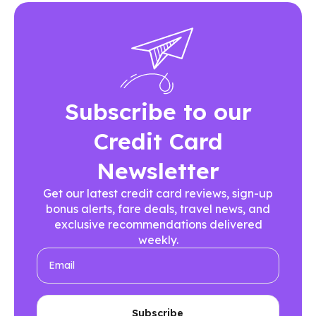
Subscribe to our
Credit Card
Newsletter
Get our latest credit card reviews, sign-up
bonus alerts, fare deals, travel news, and
exclusive recommendations delivered
weekly.