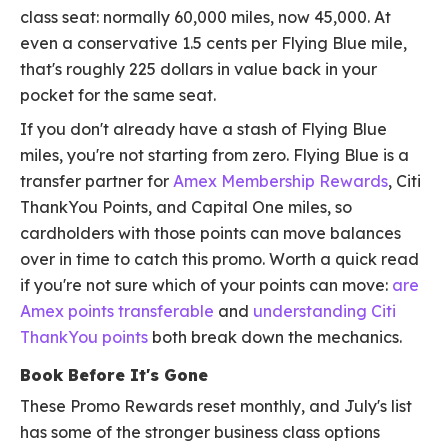
class seat: normally 60,000 miles, now 45,000. At
even a conservative 1.5 cents per Flying Blue mile,
that's roughly 225 dollars in value back in your
pocket for the same seat.
If you don't already have a stash of Flying Blue
miles, you're not starting from zero. Flying Blue is a
transfer partner for
Amex Membership Rewards
, Citi
ThankYou Points, and Capital One miles, so
cardholders with those points can move balances
over in time to catch this promo. Worth a quick read
if you're not sure which of your points can move:
are
Amex points transferable
and
understanding Citi
ThankYou points
both break down the mechanics.
Book Before It's Gone
These Promo Rewards reset monthly, and July's list
has some of the stronger business class options