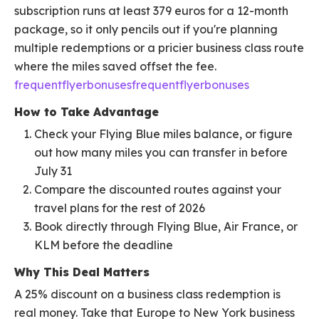
subscription runs at least 379 euros for a 12-month
package, so it only pencils out if you're planning
multiple redemptions or a pricier business class route
where the miles saved offset the fee.
frequentflyerbonusesfrequentflyerbonuses
How to Take Advantage
Check your Flying Blue miles balance, or figure
out how many miles you can transfer in before
July 31
Compare the discounted routes against your
travel plans for the rest of 2026
Book directly through Flying Blue, Air France, or
KLM before the deadline
Why This Deal Matters
A 25% discount on a business class redemption is
real money. Take that Europe to New York business