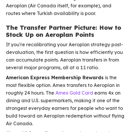
Aeroplan (Air Canada itself, for example), and
routes where Turkish availability is poor.
The Transfer Partner Picture: How to
Stock Up on Aeroplan Points
If you're recalibrating your Aeroplan strategy post-
devaluation, the first question is how efficiently you
can accumulate points. Aeroplan transfers in from
several major programs, all at a 1:1 ratio.
American Express Membership Rewards
is the
most flexible option. Amex transfers to Aeroplan in
roughly 24 hours. The
Amex Gold Card
earns 4x on
dining and U.S. supermarkets, making it one of the
strongest everyday earners for people who want to
build toward an Aeroplan redemption without flying
Air Canada.