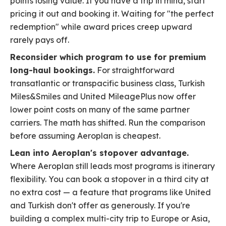
points losing value. If you have a trip in mind, start
pricing it out and booking it. Waiting for "the perfect
redemption" while award prices creep upward
rarely pays off.
Reconsider which program to use for premium
long-haul bookings.
For straightforward
transatlantic or transpacific business class, Turkish
Miles&Smiles and United MileagePlus now offer
lower point costs on many of the same partner
carriers. The math has shifted. Run the comparison
before assuming Aeroplan is cheapest.
Lean into Aeroplan's stopover advantage.
Where Aeroplan still leads most programs is itinerary
flexibility. You can book a stopover in a third city at
no extra cost — a feature that programs like United
and Turkish don't offer as generously. If you're
building a complex multi-city trip to Europe or Asia,