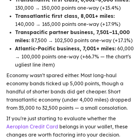
130,000 → 150,000 points one-way (+15.4%)
Transatlantic first class, 8,001+ miles:
140,000 → 165,000 points one-way (+17.9%)
Transpacific partner business, 7,501–11,000
miles:
87,500 → 102,500 points one-way (+17.1%)
Atlantic-Pacific business, 7,001+ miles:
60,000
→ 100,000 points one-way (+66.7% — the chart's
ugliest line item)
Economy wasn't spared either. Most long-haul
economy bands ticked up 5,000 points, though a
handful of shorter bands did get cheaper. Short
transatlantic economy (under 4,000 miles) dropped
from 35,000 to 32,500 points — a small consolation.
If you're just starting to evaluate whether the
Aeroplan Credit Card
belongs in your wallet, these
changes are worth factoring into your decision.