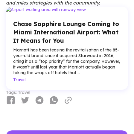
and miles strategies with the community.
Chase Sapphire Lounge Coming to
Miami International Airport: What
It Means for You
Marriott has been teasing the revitalization of the 85-
year-old brand since it acquired Starwood in 2016,
citing it as a “top priority” for the company. However,
it wasn’t until last year that Marriott actually began
taking the wraps off hotels that ...
Travel
Tags:
Travel