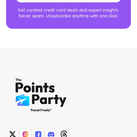
Get curated credit card deals and expert insights.
Never spam. Unsubscribe anytime with one click.