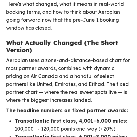
Here's what changed, what it means in real-world
booking terms, and how to think about Aeroplan
going forward now that the pre-June 1 booking
window has closed.
What Actually Changed (The Short
Version)
Aeroplan uses a zone-and-distance-based chart for
most partner awards, combined with dynamic
pricing on Air Canada and a handful of select
partners like United, Emirates, and Etihad. The fixed
partner chart — where the real sweet spots live — is
where the biggest increases landed.
The headline numbers on fixed partner awards:
Transatlantic first class, 4,001–6,000 miles:
100,000 → 120,000 points one-way (+20%)
Transatlantic first class, 6,001–8,000 miles: