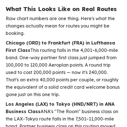
What This Looks Like on Real Routes
Raw chart numbers are one thing. Here's what the
changes actually mean for routes you might be
booking.
Chicago (ORD) to Frankfurt (FRA) in Lufthansa
First Class
This routing falls in the 4,001–6,000-mile
band. One-way partner first class just jumped from
100,000 to 120,000 Aeroplan points. A round trip
used to cost 200,000 points — now it's 240,000.
That's an extra 40,000 points per couple, or roughly
the equivalent of a solid credit card welcome bonus
gone just on this one trip.
Los Angeles (LAX) to Tokyo (HND/NRT) in ANA
Business Class
ANA's "The Room" business class on
the LAX-Tokyo route falls in the 7,501–11,000-mile
band. Partner business class on this routing moved