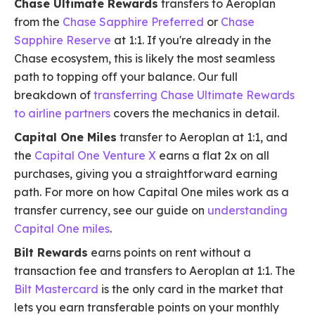
Chase Ultimate Rewards
transfers to Aeroplan
from the
Chase Sapphire Preferred
or
Chase
Sapphire Reserve
at 1:1. If you're already in the
Chase ecosystem, this is likely the most seamless
path to topping off your balance. Our full
breakdown of
transferring Chase Ultimate Rewards
to airline partners
covers the mechanics in detail.
Capital One Miles
transfer to Aeroplan at 1:1, and
the
Capital One Venture X
earns a flat 2x on all
purchases, giving you a straightforward earning
path. For more on how Capital One miles work as a
transfer currency, see our guide on
understanding
Capital One miles
.
Bilt Rewards
earns points on rent without a
transaction fee and transfers to Aeroplan at 1:1. The
Bilt Mastercard
is the only card in the market that
lets you earn transferable points on your monthly