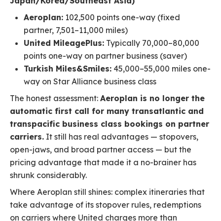
Japan/Korea/Southeast Asia)
Aeroplan:
102,500 points one-way (fixed
partner, 7,501–11,000 miles)
United MileagePlus:
Typically 70,000–80,000
points one-way on partner business (saver)
Turkish Miles&Smiles:
45,000–55,000 miles one-
way on Star Alliance business class
The honest assessment:
Aeroplan is no longer the
automatic first call for many transatlantic and
transpacific business class bookings on partner
carriers.
It still has real advantages — stopovers,
open-jaws, and broad partner access — but the
pricing advantage that made it a no-brainer has
shrunk considerably.
Where Aeroplan still shines: complex itineraries that
take advantage of its stopover rules, redemptions
on carriers where United charges more than