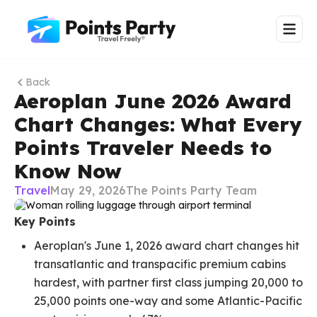
Back
Aeroplan June 2026 Award
Chart Changes: What Every
Points Traveler Needs to
Know Now
Travel
May 29, 2026
The Points Party Team
Key Points
Aeroplan's June 1, 2026 award chart changes hit
transatlantic and transpacific premium cabins
hardest, with partner first class jumping 20,000 to
25,000 points one-way and some Atlantic-Pacific