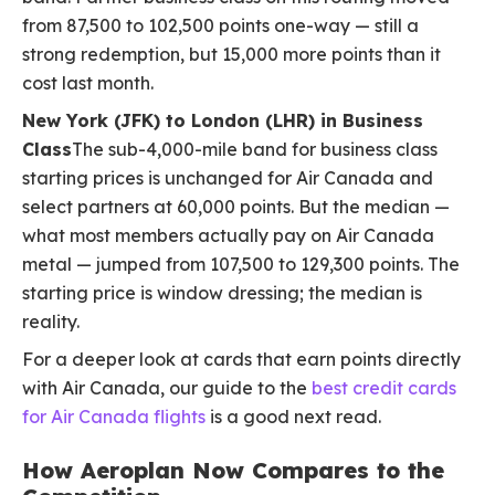
from 87,500 to 102,500 points one-way — still a
strong redemption, but 15,000 more points than it
cost last month.
New York (JFK) to London (LHR) in Business
Class
The sub-4,000-mile band for business class
starting prices is unchanged for Air Canada and
select partners at 60,000 points. But the median —
what most members actually pay on Air Canada
metal — jumped from 107,500 to 129,300 points. The
starting price is window dressing; the median is
reality.
For a deeper look at cards that earn points directly
with Air Canada, our guide to the
best credit cards
for Air Canada flights
is a good next read.
How Aeroplan Now Compares to the