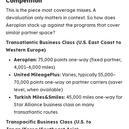
Competition
This is the piece most coverage misses. A
devaluation only matters in context. So how does
Aeroplan stack up against the programs that cover
similar partner space?
Transatlantic Business Class (U.S. East Coast to
Western Europe)
Aeroplan:
75,000 points one-way (fixed partner,
4,001–6,000 miles)
United MileagePlus:
Varies, typically 55,000–
70,000 points one-way on partner carriers (saver
level, when available)
Turkish Miles&Smiles:
45,000 miles one-way for
Star Alliance business class on many
transatlantic routes
Transpacific Business Class (U.S. to