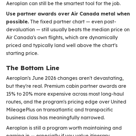
Aeroplan can still be the smartest tool for the job.
Use partner awards over Air Canada metal when
possible.
The fixed partner chart — even post-
devaluation — still usually beats the median price on
Air Canada's own flights, which are dynamically
priced and typically land well above the chart's
starting price.
The Bottom Line
Aeroplan's June 2026 changes aren't devastating,
but they're real. Premium cabin partner awards are
15% to 20% more expensive across most long-haul
routes, and the program's pricing edge over United
MileagePlus on transatlantic and transpacific
business class has meaningfully narrowed.
Aeroplan is still a program worth maintaining and
earning in — especially if you value itinerary