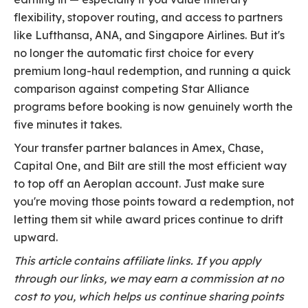
flexibility, stopover routing, and access to partners
like Lufthansa, ANA, and Singapore Airlines. But it's
no longer the automatic first choice for every
premium long-haul redemption, and running a quick
comparison against competing Star Alliance
programs before booking is now genuinely worth the
five minutes it takes.
Your transfer partner balances in Amex, Chase,
Capital One, and Bilt are still the most efficient way
to top off an Aeroplan account. Just make sure
you're moving those points toward a redemption, not
letting them sit while award prices continue to drift
upward.
This article contains affiliate links. If you apply
through our links, we may earn a commission at no
cost to you, which helps us continue sharing points