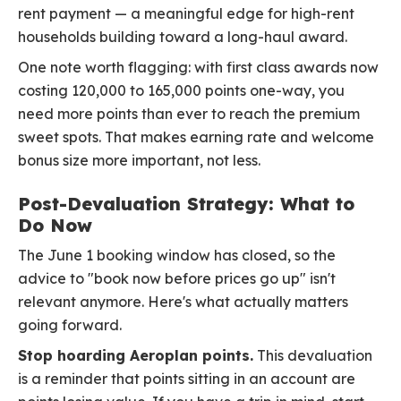
rent payment — a meaningful edge for high-rent
households building toward a long-haul award.
One note worth flagging: with first class awards now
costing 120,000 to 165,000 points one-way, you
need more points than ever to reach the premium
sweet spots. That makes earning rate and welcome
bonus size more important, not less.
Post-Devaluation Strategy: What to
Do Now
The June 1 booking window has closed, so the
advice to "book now before prices go up" isn't
relevant anymore. Here's what actually matters
going forward.
Stop hoarding Aeroplan points.
This devaluation
is a reminder that points sitting in an account are