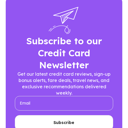
Subscribe to our
Credit Card
Newsletter
Get our latest credit card reviews, sign-up
bonus alerts, fare deals, travel news, and
exclusive recommendations delivered
weekly.