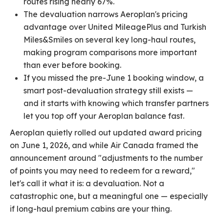
routes rising nearly 67%.
The devaluation narrows Aeroplan's pricing
advantage over United MileagePlus and Turkish
Miles&Smiles on several key long-haul routes,
making program comparisons more important
than ever before booking.
If you missed the pre-June 1 booking window, a
smart post-devaluation strategy still exists —
and it starts with knowing which transfer partners
let you top off your Aeroplan balance fast.
Aeroplan quietly rolled out updated award pricing
on June 1, 2026, and while Air Canada framed the
announcement around "adjustments to the number
of points you may need to redeem for a reward,"
let's call it what it is: a devaluation. Not a
catastrophic one, but a meaningful one — especially
if long-haul premium cabins are your thing.