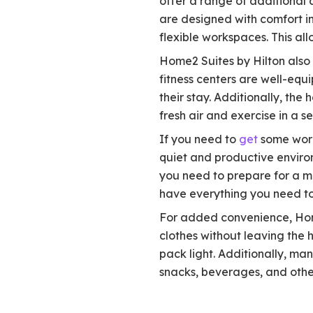
offer a range of additional 
are designed with comfort in
flexible workspaces. This al
Home2 Suites by Hilton also 
fitness centers are well-equ
their stay. Additionally, th
fresh air and exercise in a se
If you need to
get
some wor
quiet and productive environ
you need to prepare for a me
have everything you need to
For added convenience, Home2
clothes without leaving the h
pack light. Additionally, ma
snacks, beverages, and other