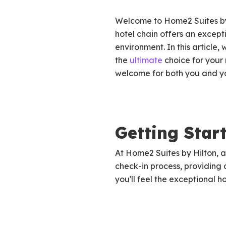
Welcome to Home2 Suites by 
hotel chain offers an excep
environment. In this article
the
ultimate
choice for your 
welcome for both you and you
Getting Star
At Home2 Suites by Hilton, a
check-in process, providing
you'll feel the exceptional h