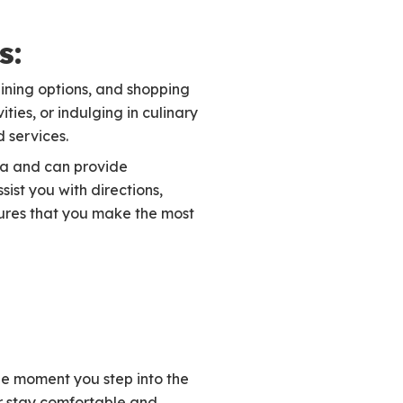
s:
dining options, and shopping
ties, or indulging in culinary
d services.
ea and can provide
ist you with directions,
sures that you make the most
he moment you step into the
ur stay comfortable and