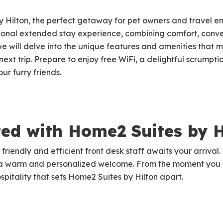
Hilton, the perfect getaway for pet owners and travel en
tional extended stay experience, combining comfort, conve
, we will delve into the unique features and amenities that
next trip. Prepare to enjoy free WiFi, a delightful scrump
r furry friends.
ted with Home2 Suites by H
 friendly and efficient front desk staff awaits your arrival
 a warm and personalized welcome. From the moment you s
ospitality that sets Home2 Suites by Hilton apart.