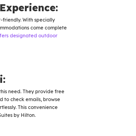
Experience:
friendly. With specially
commodations come complete
ffers designated outdoor
i:
this need. They provide free
 to check emails, browse
rtlessly. This convenience
uites by Hilton.