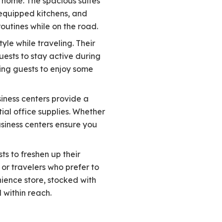
 home. The spacious suites
 equipped kitchens, and
outines while on the road.
yle while traveling. Their
uests to stay active during
wing guests to enjoy some
siness centers provide a
ial office supplies. Whether
siness centers ensure you
ts to freshen up their
 or travelers who prefer to
ience store, stocked with
 within reach.