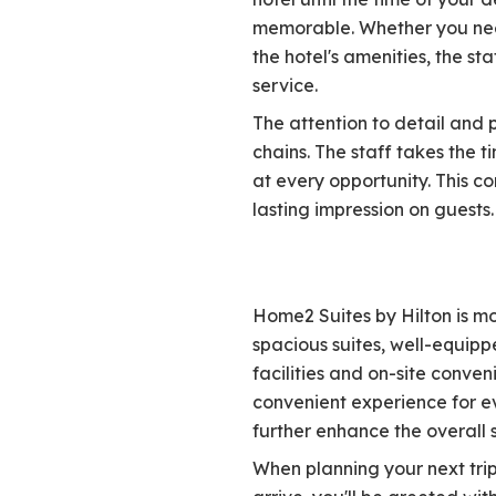
memorable. Whether you need
the hotel's amenities, the st
service.
The attention to detail and 
chains. The staff takes the 
at every opportunity. This 
lasting impression on guests.
Home2 Suites by Hilton is m
spacious suites, well-equipp
facilities and on-site conve
convenient experience for ev
further enhance the overall s
When planning your next tri