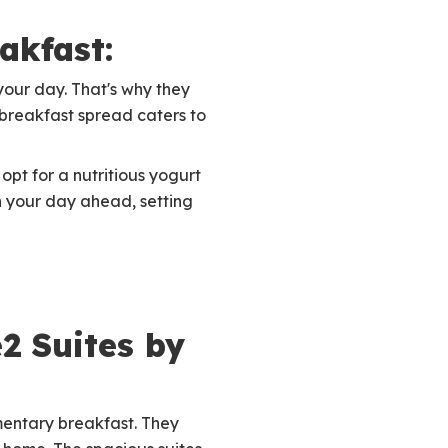
akfast:
 your day. That's why they
e breakfast spread caters to
opt for a nutritious yogurt
n your day ahead, setting
2 Suites by
mentary breakfast. They