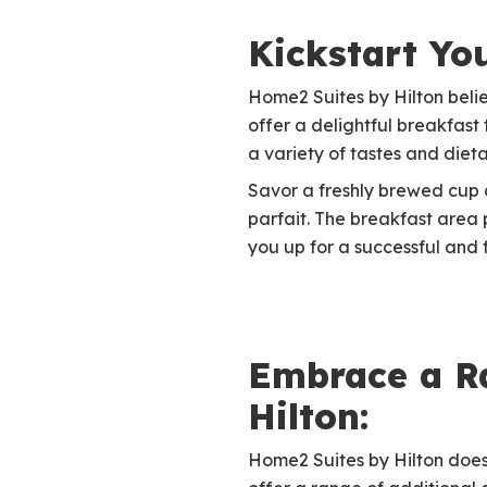
Kickstart Yo
Home2 Suites by Hilton belie
offer a delightful breakfast 
a variety of tastes and diet
Savor a freshly brewed cup of
parfait. The breakfast area
you up for a successful and f
Embrace a Ra
Hilton:
Home2 Suites by Hilton doesn