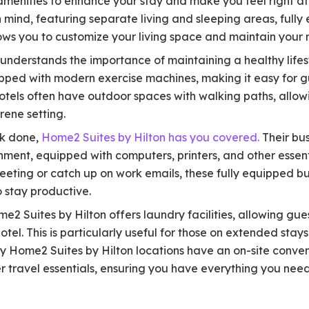
amenities to enhance your stay and make you feel right at
 mind, featuring separate living and sleeping areas, fully
lows you to customize your living space and maintain your r
understands the importance of maintaining a healthy lifest
ipped with modern exercise machines, making it easy for g
e hotels often have outdoor spaces with walking paths, allo
rene setting.
k done,
Home2 Suites by Hilton has you covered.
Their bu
ment, equipped with computers, printers, and other essent
eting or catch up on work emails, these fully equipped bu
 stay productive.
 Suites by Hilton offers laundry facilities, allowing gues
otel. This is particularly useful for those on extended stays
ny Home2 Suites by Hilton locations have an on-site conven
 travel essentials, ensuring you have everything you need