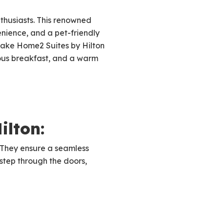
thusiasts. This renowned
nience, and a pet-friendly
 make Home2 Suites by Hilton
tious breakfast, and a warm
ilton:
. They ensure a seamless
tep through the doors,