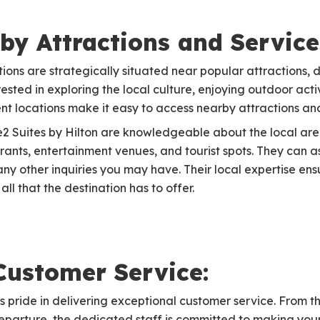
by Attractions and Service
ions are strategically situated near popular attractions, 
ested in exploring the local culture, enjoying outdoor activi
ient locations make it easy to access nearby attractions an
e2 Suites by Hilton are knowledgeable about the local ar
nts, entertainment venues, and tourist spots. They can ass
any other inquiries you may have. Their local expertise en
ll that the destination has to offer.
Customer Service:
 pride in delivering exceptional customer service. From t
 departure, the dedicated staff is committed to making yo