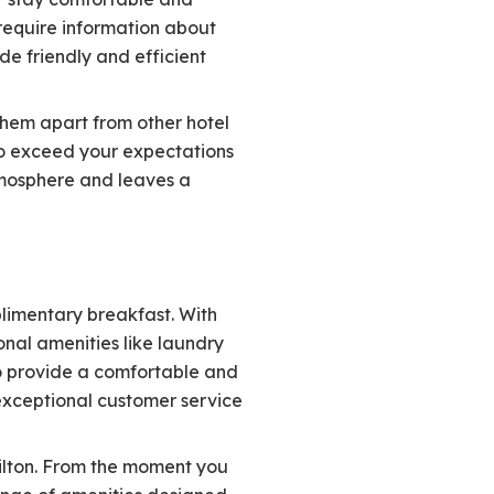
require information about
de friendly and efficient
them apart from other hotel
 to exceed your expectations
tmosphere and leaves a
plimentary breakfast. With
onal amenities like laundry
to provide a comfortable and
 exceptional customer service
Hilton. From the moment you