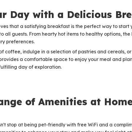
ur Day with a Delicious Bre
ves that a satisfying breakfast is the perfect way to start
to all guests. From hearty hot items to healthy options, th
ary preferences.
 coffee, indulge in a selection of pastries and cereals, or 
 provides a comfortable space to enjoy your meal and pla
ulfilling day of exploration.
nge of Amenities at Home
't stop at being pet-friendly with free WiFi and a compli