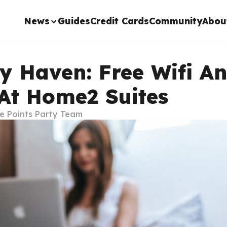
News
Guides
Credit Cards
Community
Abou
ly Haven: Free Wifi A
 At Home2 Suites
e Points Party Team