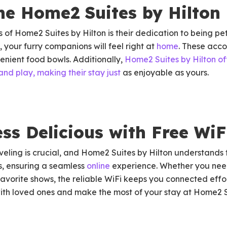
he Home2 Suites by Hilton 
of Home2 Suites by Hilton is their dedication to being pet-
 your furry companions will feel right at
home
. These ac
enient food bowls. Additionally,
Home2 Suites by Hilton o
and play, making their stay
just
as enjoyable as yours.
ss Delicious with Free WiF
eling is crucial, and Home2 Suites by Hilton understands 
s, ensuring a seamless
online
experience. Whether you need
 favorite shows, the reliable WiFi keeps you connected effo
with loved ones and make the most of your stay at Home2 S