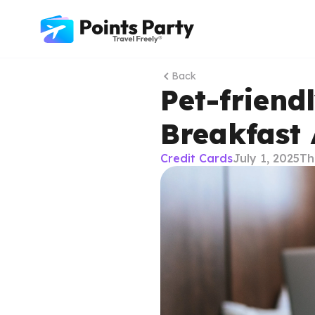
Back
Pet-friend
Breakfast
Credit Cards
July 1, 2025
Th