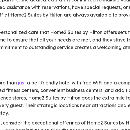
 assistance with reservations, have special requests, or 
aff at Home2 Suites by Hilton are always available to provi
personalized care that Home2 Suites by Hilton offers sets 
time to ensure that all your needs are met, and they strive
commitment to outstanding service creates a welcoming a
ore than
just
a pet-friendly hotel with free WiFi and a com
ed fitness centers, convenient business centers, and additi
nience stores, Home2 Suites by Hilton goes the extra mile 
ery guest. Their strategic locations near attractions and
tay.
p, consider the exceptional offerings of Home2 Suites by 