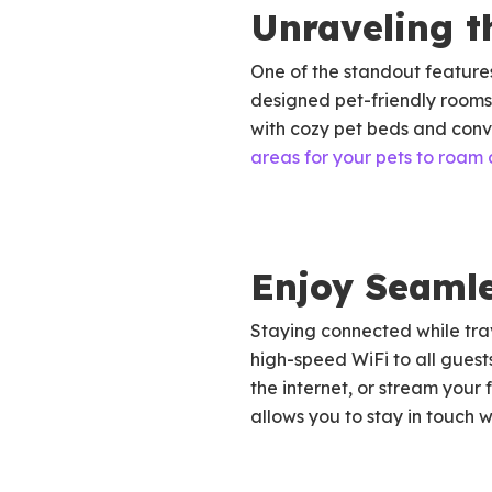
Unraveling t
One of the standout features 
designed pet-friendly rooms,
with cozy pet beds and conv
areas for your pets to roam 
Enjoy Seamle
Staying connected while trav
high-speed WiFi to all guest
the internet, or stream your
allows you to stay in touch 