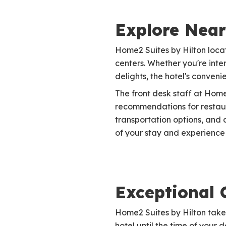
Explore Near
Home2 Suites by Hilton locat
centers. Whether you're inter
delights, the hotel's conven
The front desk staff at Hom
recommendations for restaura
transportation options, and 
of your stay and experience a
Exceptional 
Home2 Suites by Hilton takes
hotel until the time of your