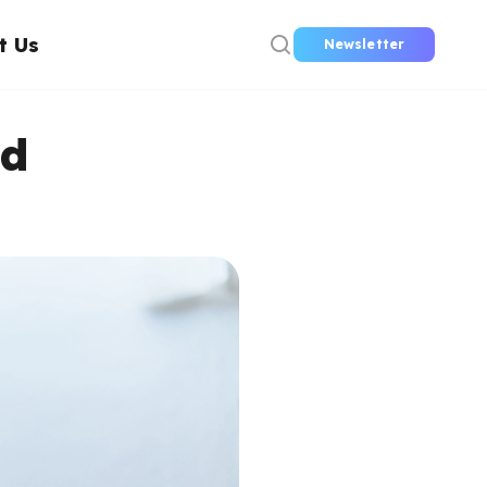
t Us
Newsletter
nd